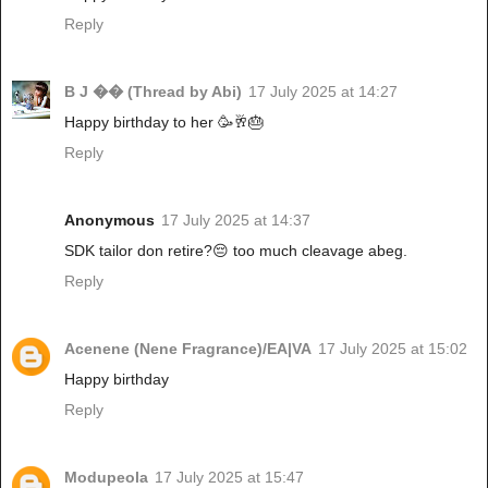
Reply
B J �� (Thread by Abi)
17 July 2025 at 14:27
Happy birthday to her 🥳🥂🎂
Reply
Anonymous
17 July 2025 at 14:37
SDK tailor don retire?😔 too much cleavage abeg.
Reply
Acenene (Nene Fragrance)/EA|VA
17 July 2025 at 15:02
Happy birthday
Reply
Modupeola
17 July 2025 at 15:47