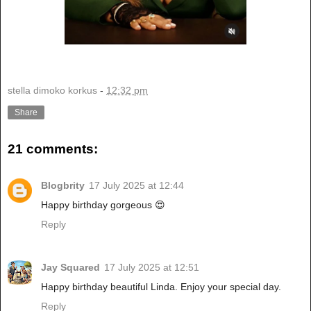
stella dimoko korkus
-
12:32 pm
Share
21 comments:
Blogbrity
17 July 2025 at 12:44
Happy birthday gorgeous 😍
Reply
Jay Squared
17 July 2025 at 12:51
Happy birthday beautiful Linda. Enjoy your special day.
Reply