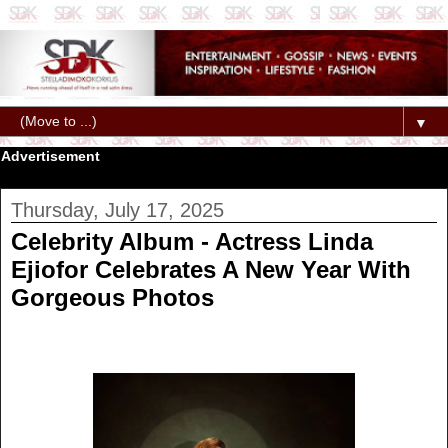
▼
Advertisement
Thursday, July 17, 2025
Celebrity Album - Actress Linda
Ejiofor Celebrates A New Year With
Gorgeous Photos