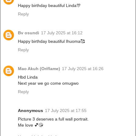
Happy birthday beautiful Linda🎊
Reply
Bv osundi
17 July 2025 at 16:12
Happy birthday beautiful Ihuoma🥰
Reply
Mao Akuh (Oriflame)
17 July 2025 at 16:26
Hbd Linda
Next year we go come omugwo
Reply
Anonymous
17 July 2025 at 17:55
Picture 3 deserves a full wall portrait.
Me love 💕😘