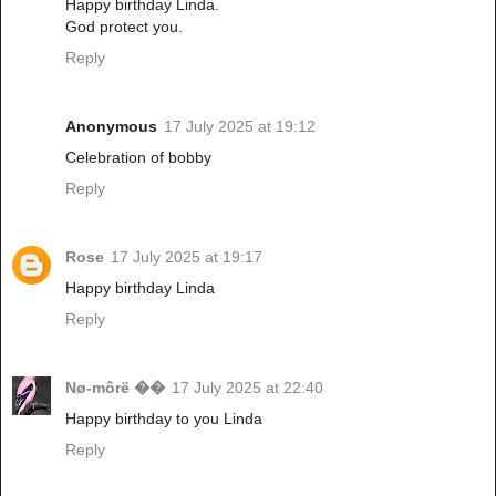
Happy birthday Linda.
God protect you.
Reply
Anonymous
17 July 2025 at 19:12
Celebration of bobby
Reply
Rose
17 July 2025 at 19:17
Happy birthday Linda
Reply
Nø-môrë ��
17 July 2025 at 22:40
Happy birthday to you Linda
Reply