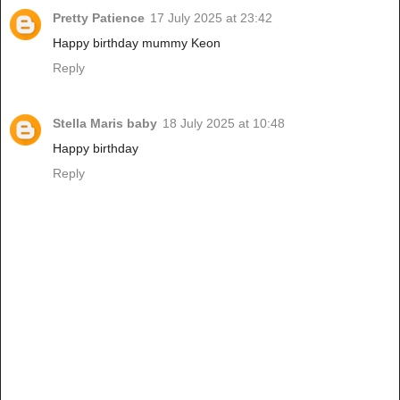
Pretty Patience
17 July 2025 at 23:42
Happy birthday mummy Keon
Reply
Stella Maris baby
18 July 2025 at 10:48
Happy birthday
Reply