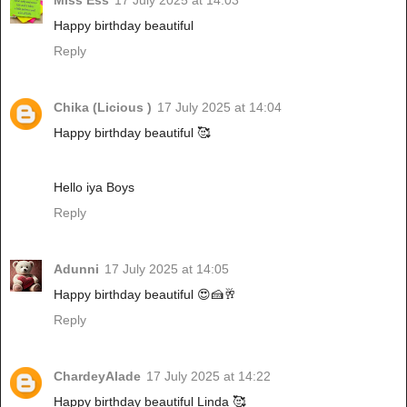
Miss Ess
17 July 2025 at 14:03
Happy birthday beautiful
Reply
Chika (Licious )
17 July 2025 at 14:04
Happy birthday beautiful 🥰
Hello iya Boys
Reply
Adunni
17 July 2025 at 14:05
Happy birthday beautiful 😍🍰🥂
Reply
ChardeyAlade
17 July 2025 at 14:22
Happy birthday beautiful Linda 🥰