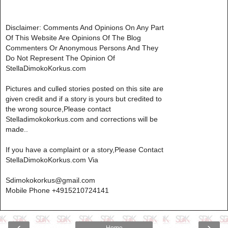
Disclaimer: Comments And Opinions On Any Part
Of This Website Are Opinions Of The Blog
Commenters Or Anonymous Persons And They
Do Not Represent The Opinion Of
StellaDimokoKorkus.com
Pictures and culled stories posted on this site are
given credit and if a story is yours but credited to
the wrong source,Please contact
Stelladimokokorkus.com and corrections will be
made..
If you have a complaint or a story,Please Contact
StellaDimokoKorkus.com Via
Sdimokokorkus@gmail.com
Mobile Phone +4915210724141
‹
›