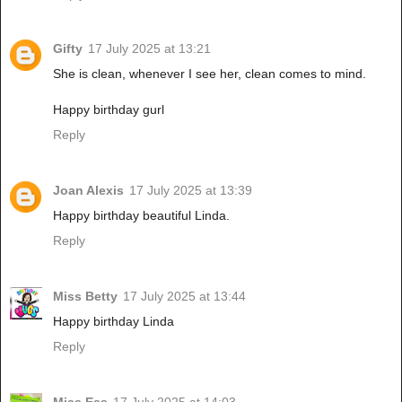
Gifty
17 July 2025 at 13:21
She is clean, whenever I see her, clean comes to mind.
Happy birthday gurl
Reply
Joan Alexis
17 July 2025 at 13:39
Happy birthday beautiful Linda.
Reply
Miss Betty
17 July 2025 at 13:44
Happy birthday Linda
Reply