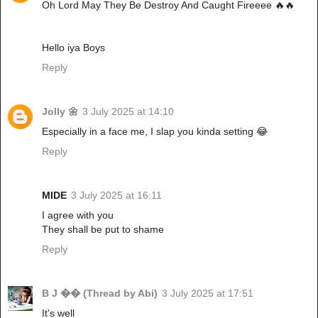
Oh Lord May They Be Destroy And Caught Fireeee 🔥🔥
Hello iya Boys
Reply
Jolly 🌼
3 July 2025 at 14:10
Especially in a face me, I slap you kinda setting 😂
Reply
MIDE
3 July 2025 at 16:11
I agree with you
They shall be put to shame
Reply
B J �� (Thread by Abi)
3 July 2025 at 17:51
It's well