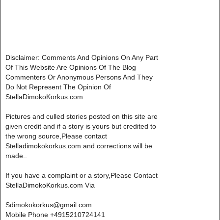
Disclaimer: Comments And Opinions On Any Part
Of This Website Are Opinions Of The Blog
Commenters Or Anonymous Persons And They
Do Not Represent The Opinion Of
StellaDimokoKorkus.com
Pictures and culled stories posted on this site are
given credit and if a story is yours but credited to
the wrong source,Please contact
Stelladimokokorkus.com and corrections will be
made..
If you have a complaint or a story,Please Contact
StellaDimokoKorkus.com Via
Sdimokokorkus@gmail.com
Mobile Phone +4915210724141