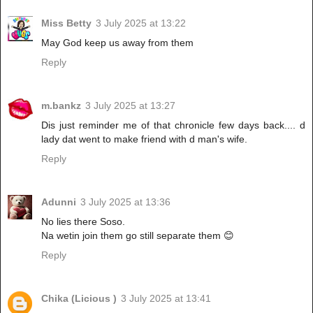
Miss Betty
3 July 2025 at 13:22
May God keep us away from them
Reply
m.bankz
3 July 2025 at 13:27
Dis just reminder me of that chronicle few days back.... d
lady dat went to make friend with d man's wife.
Reply
Adunni
3 July 2025 at 13:36
No lies there Soso.
Na wetin join them go still separate them 😊
Reply
Chika (Licious )
3 July 2025 at 13:41