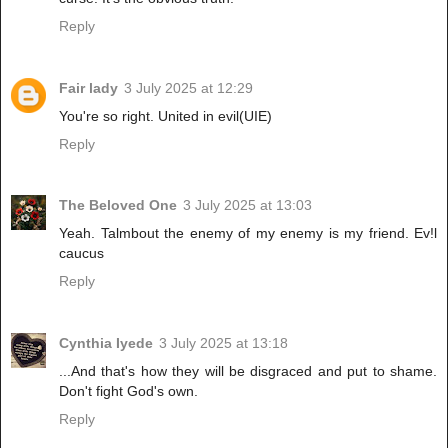
Reply
Fair lady
3 July 2025 at 12:29
You're so right. United in evil(UIE)
Reply
The Beloved One
3 July 2025 at 13:03
Yeah. Talmbout the enemy of my enemy is my friend. Ev!l
caucus
Reply
Cynthia Iyede
3 July 2025 at 13:18
...And that's how they will be disgraced and put to shame.
Don't fight God's own.
Reply