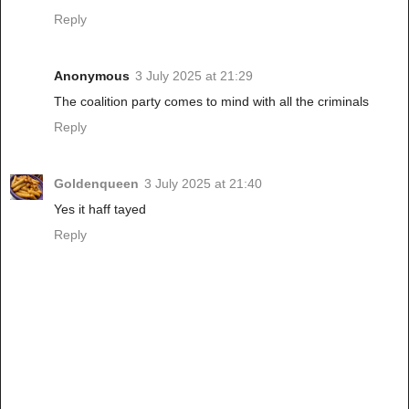
Reply
Anonymous
3 July 2025 at 21:29
The coalition party comes to mind with all the criminals
Reply
Goldenqueen
3 July 2025 at 21:40
Yes it haff tayed
Reply