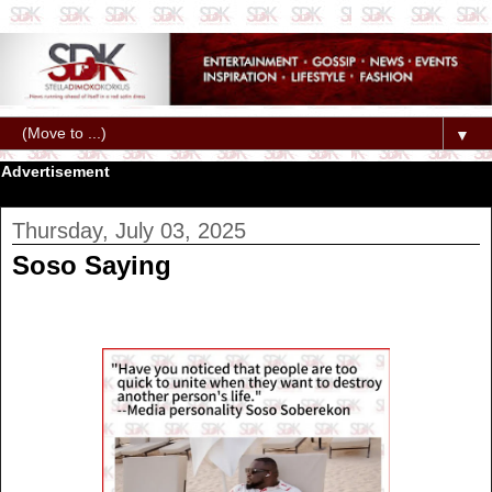
▼
Advertisement
Thursday, July 03, 2025
Soso Saying