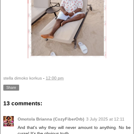
stella dimoko korkus
-
12:00 pm
Share
13 comments:
Omotola Brianna (CozyFiberOrb)
3 July 2025 at 12:11
And that's why they will never amount to anything. No be
curse! It's the obvious truth.