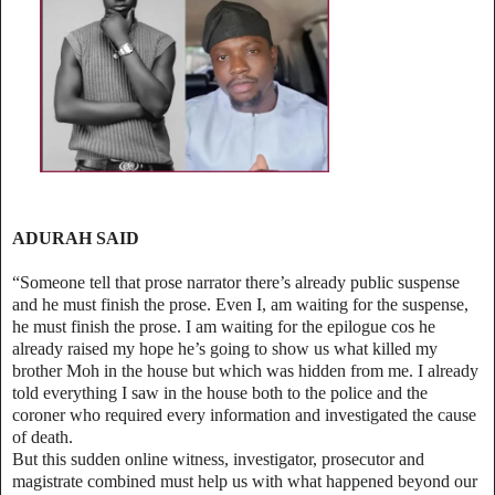
ADURAH SAID
“Someone tell that prose narrator there’s already public suspense
and he must finish the prose. Even I, am waiting for the suspense,
he must finish the prose. I am waiting for the epilogue cos he
already raised my hope he’s going to show us what killed my
brother Moh in the house but which was hidden from me. I already
told everything I saw in the house both to the police and the
coroner who required every information and investigated the cause
of death.
But this sudden online witness, investigator, prosecutor and
magistrate combined must help us with what happened beyond our