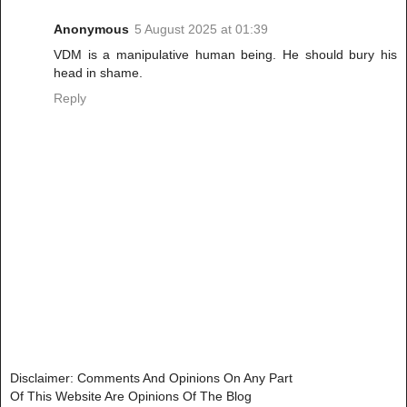
Anonymous
5 August 2025 at 01:39
VDM is a manipulative human being. He should bury his
head in shame.
Reply
Disclaimer: Comments And Opinions On Any Part
Of This Website Are Opinions Of The Blog