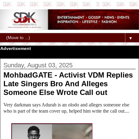
▼
Advertisement
Sunday, August 03, 2025
MohbadGATE - Activist VDM Replies
Late Singers Bro And Alleges
Someone Else Wrote Call out
Very darkman says Adurah is an olodo and alleges someone else
who is part of the team cover up, helped him write the call out....