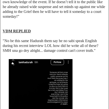
own knowledge of the event. If he doesn’t tell it to the public like
he already raised wide suspense and set minds up against me while
adding to the Grief then he will have to tell it someday to a court
someday!”
VDM REPLIED
"No be this same Hadurah them say he no sabi speak English
during his recent interview LOL how did he write all of these?
SMH una go dey alright... damage control can't cover truth."