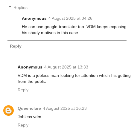
Replies
Anonymous
4 August 2025 at 04:26
He can use google translator too. VDM keeps exposing
his shady motives in this case.
Reply
Anonymous
4 August 2025 at 13:33
VDM is a jobless man looking for attention which his getting
from the public
Reply
Queenclare
4 August 2025 at 16:23
Jobless vdm
Reply