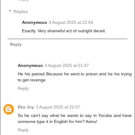
Replies
Anonymous
3 August 2025 at 22:04
Exactly. Very shameful act of outright deceit.
Reply
Anonymous
3 August 2025 at 21:47
He his pained Because he went to prison and he his trying
to get revenge
Reply
Eka Joy
3 August 2025 at 22:07
So he can’t say what he wants to say in Yoruba and have
someone type it in English for him? Asinu!
Reply