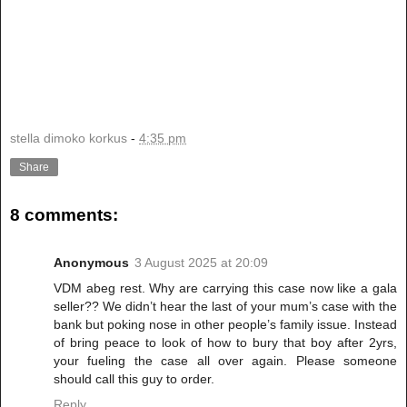
stella dimoko korkus
-
4:35 pm
Share
8 comments:
Anonymous
3 August 2025 at 20:09
VDM abeg rest. Why are carrying this case now like a gala
seller?? We didn’t hear the last of your mum’s case with the
bank but poking nose in other people’s family issue. Instead
of bring peace to look of how to bury that boy after 2yrs,
your fueling the case all over again. Please someone
should call this guy to order.
Reply