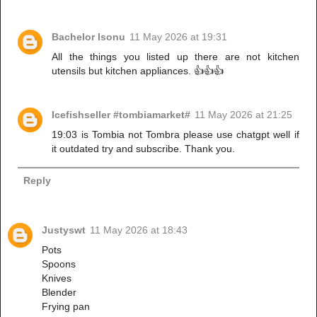
Bachelor Isonu
11 May 2026 at 19:31
All the things you listed up there are not kitchen
utensils but kitchen appliances. 👍👍👍
Icefishseller #tombiamarket#
11 May 2026 at 21:25
19:03 is Tombia not Tombra please use chatgpt well if
it outdated try and subscribe. Thank you.
Reply
Justyswt
11 May 2026 at 18:43
Pots
Spoons
Knives
Blender
Frying pan