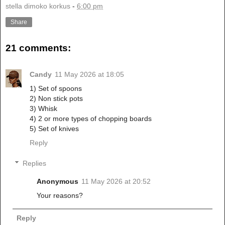
stella dimoko korkus
-
6:00 pm
Share
21 comments:
Candy
11 May 2026 at 18:05
1) Set of spoons
2) Non stick pots
3) Whisk
4) 2 or more types of chopping boards
5) Set of knives
Reply
Replies
Anonymous
11 May 2026 at 20:52
Your reasons?
Reply