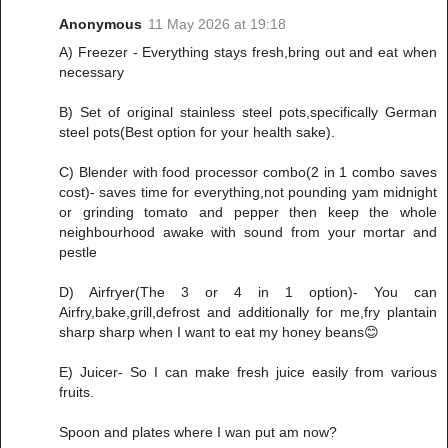
Anonymous
11 May 2026 at 19:18
A) Freezer - Everything stays fresh,bring out and eat when
necessary
B) Set of original stainless steel pots,specifically German
steel pots(Best option for your health sake).
C) Blender with food processor combo(2 in 1 combo saves
cost)- saves time for everything,not pounding yam midnight
or grinding tomato and pepper then keep the whole
neighbourhood awake with sound from your mortar and
pestle
D) Airfryer(The 3 or 4 in 1 option)- You can
Airfry,bake,grill,defrost and additionally for me,fry plantain
sharp sharp when I want to eat my honey beans😊
E) Juicer- So I can make fresh juice easily from various
fruits.
Spoon and plates where I wan put am now?