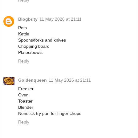
Blogbrity
11 May 2026 at 21:11
Pots
Kettle
Spoons/forks and knives
Chopping board
Plates/bowls
Reply
Goldenqueen
11 May 2026 at 21:11
Freezer
Oven
Toaster
Blender
Nonstick fry pan for finger chops
Reply