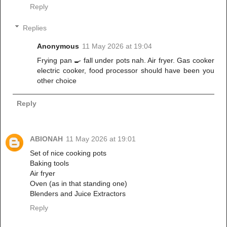
Reply
Replies
Anonymous
11 May 2026 at 19:04
Frying pan 🍳 fall under pots nah. Air fryer. Gas cooker
electric cooker, food processor should have been you
other choice
Reply
ABIONAH
11 May 2026 at 19:01
Set of nice cooking pots
Baking tools
Air fryer
Oven (as in that standing one)
Blenders and Juice Extractors
Reply