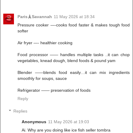
Paris🗼Savannah
11 May 2026 at 18:34
Pressure cooker —-cooks food faster & makes tough food
softer
Air fryer —- healthier cooking
Food processor —— handles multiple tasks ..it can chop
vegetables, knead dough, blend foods & pound yam
Blender ——blends food easily…it can mix ingredients
smoothly for soups, sauce
Refrigerator —— preservation of foods
Reply
Replies
Anonymous
11 May 2026 at 19:03
Ai. Why are you doing like ice fish seller tombra