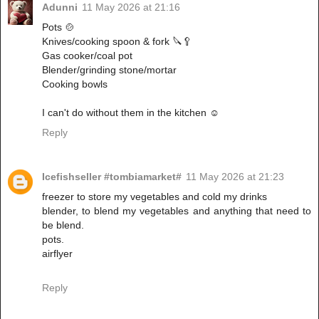
Adunni
11 May 2026 at 21:16
Pots 🍲
Knives/cooking spoon & fork 🔪🥄
Gas cooker/coal pot
Blender/grinding stone/mortar
Cooking bowls
I can't do without them in the kitchen ☺️
Reply
Icefishseller #tombiamarket#
11 May 2026 at 21:23
freezer to store my vegetables and cold my drinks
‎blender, to blend my vegetables and anything that need to
be blend.
‎pots.
‎airflyer
Reply