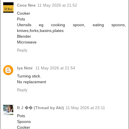
Cece Nne
11 May 2026 at 21:52
Cooker
Pots
Utensils eg cooking spoon, eating spoons,
knives,forks,basins,plates
Blender
Microwave
Reply
Iya Nimi
11 May 2026 at 21:54
Turning stick.
No replacement
Reply
B J �� (Thread by Abi)
11 May 2026 at 23:11
Pots
Spoons
Cooker