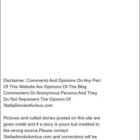
Disclaimer: Comments And Opinions On Any Part
Of This Website Are Opinions Of The Blog
Commenters Or Anonymous Persons And They
Do Not Represent The Opinion Of
StellaDimokoKorkus.com
Pictures and culled stories posted on this site are
given credit and if a story is yours but credited to
the wrong source,Please contact
Stelladimokokorkus.com and corrections will be