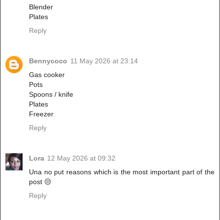
Blender
Plates
Reply
Bennycoco
11 May 2026 at 23:14
Gas cooker
Pots
Spoons / knife
Plates
Freezer
Reply
Lora
12 May 2026 at 09:32
Una no put reasons which is the most important part of the
post 😒
Reply