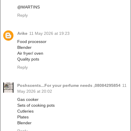
@MARTINS
Reply
Arike
11 May 2026 at 19:23
Food processor
Blender
Air fryer/ oven
Quality pots
Reply
Poshscents...For your perfume needs ,08084295854
11
May 2026 at 20:02
Gas cooker
Sets of cooking pots
Cutleries
Plates
Blender
Reply