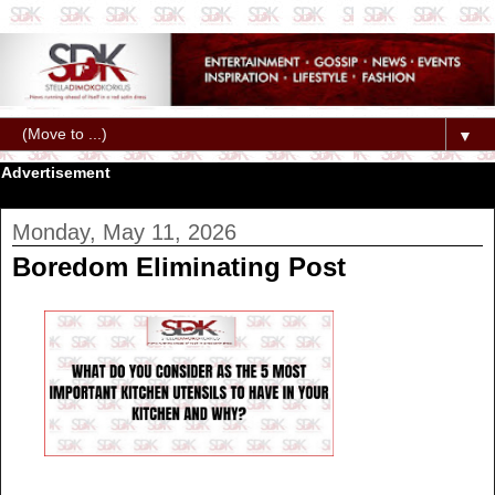
▼
Advertisement
Monday, May 11, 2026
Boredom Eliminating Post