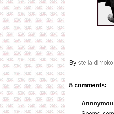
By
stella dimoko
5 comments:
Anonymou
Seems some