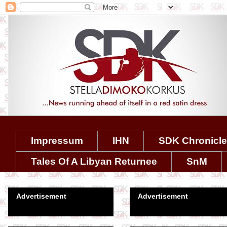
Impressum
IHN
SDK Chronicl
Tales Of A Libyan Returnee
SnM
Advertisement
Advertisement