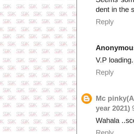
dent in the 
Reply
Anonymou
V.P loading..
Reply
Mc pinky(
year 2021)
Wahala ..s
Reply