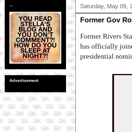
...
Saturday, May 09, 
Former Gov Rot
Former Rivers St
has officially joi
presidential nomin
Advertisement