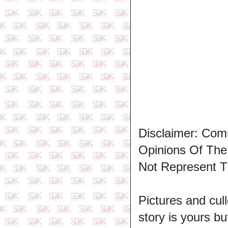
Disclaimer: Com
Opinions Of Th
Not Represent T
Pictures and cull
story is yours b