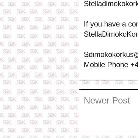
Stelladimokokork
If you have a co
StellaDimokoKo
Sdimokokorkus
Mobile Phone +
Newer Post