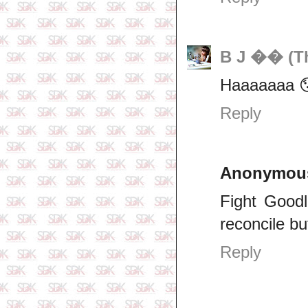
B J �� (Th
Haaaaaaa 
Reply
Anonymou
Fight Good
reconcile bu
Reply