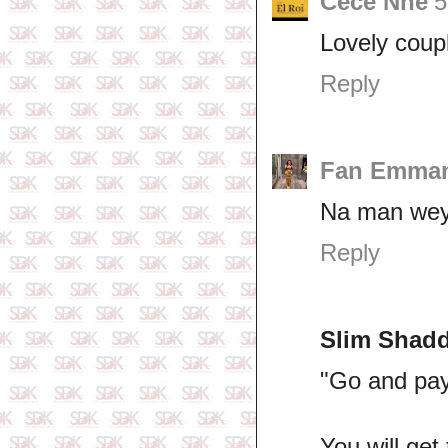
Cece Nne
5
Lovely coupl
Reply
Fan Emma
Na man wey 
Reply
Slim Shad
"Go and pay
You will ge