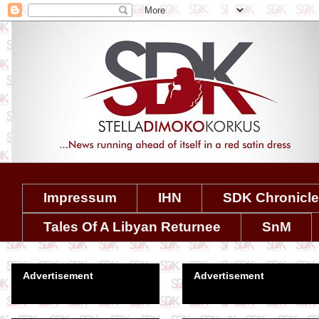
Impressum
IHN
SDK Chronicl
Tales Of A Libyan Returnee
SnM
Advertisement
Advertisement