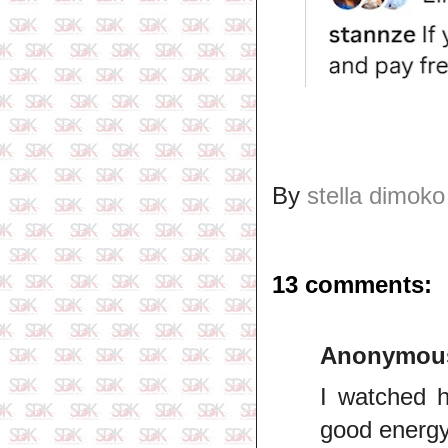
By
stella dimoko
13 comments:
Anonymou
I watched h
good energy