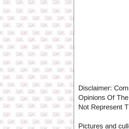
Disclaimer: Com
Opinions Of Th
Not Represent T
Pictures and cull