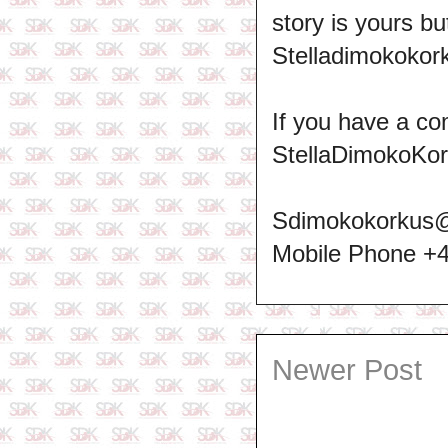
story is yours b
Stelladimokokork
If you have a co
StellaDimokoKo
Sdimokokorkus
Mobile Phone +
Newer Post