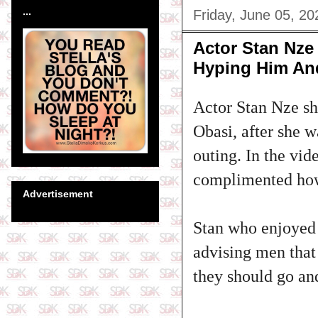
...
Friday, June 05, 20
Actor Stan Nze 
Hyping Him An
Actor Stan Nze sh
Obasi, after she 
outing. In the vid
complimented how
Advertisement
Stan who enjoyed 
advising men that
they should go and