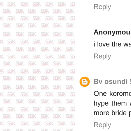
Reply
Anonymou
i love the w
Reply
Bv osundi
One koromot
hype them w
more bride p
Reply