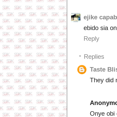
ejike capab
ebido sia on
Reply
Replies
Taste Bli
They did 
Anonym
Onye obi 