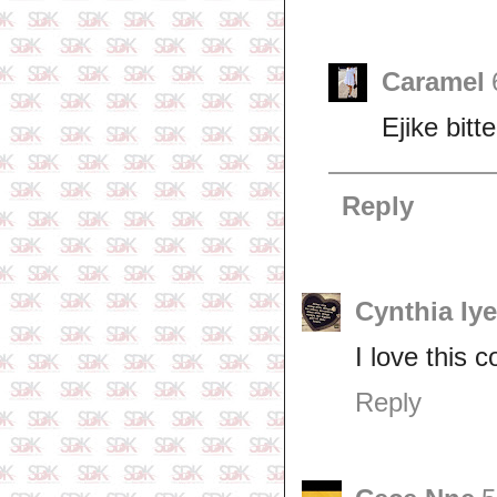
Caramel
Ejike bitte
Reply
Cynthia Iy
I love this 
Reply