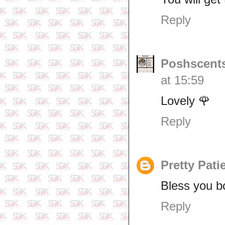
Reply
Poshscents
at 15:59
Lovely 🌹
Reply
Pretty Pati
Bless you b
Reply