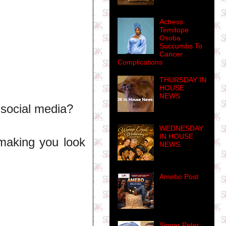
Actress
Temitope
Osoba
Succumbs To
Cancer
Complications
THURSDAY IN
HOUSE
NEWS
 social media?
WEDNESDAY
IN HOUSE
making you look
NEWS.
Amebo Post
Singer Peter