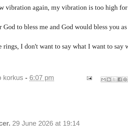
w vibration again, my vibration is too high f
r God to bless me and God would bless you as
 rings, I don't want to say what I want to say 
o korkus
-
6:07 pm
cer.
29 June 2026 at 19:14