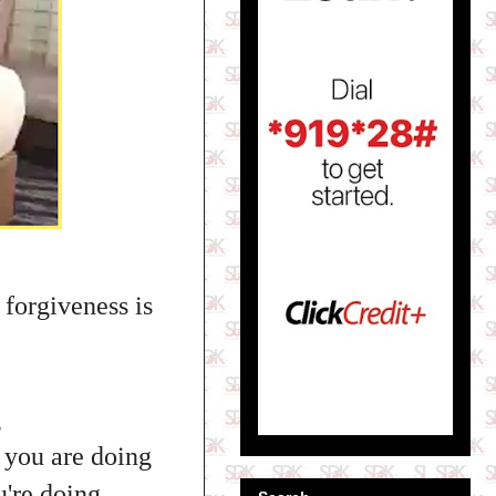
 forgiveness is
g
 you are doing
u're doing