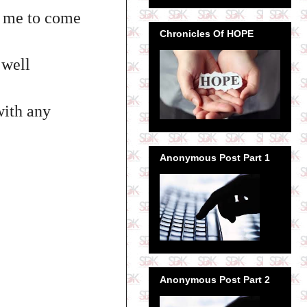
or me to come
Chronicles Of HOPE
 well
with any
Anonymous Post Part 1
Anonymous Post Part 2