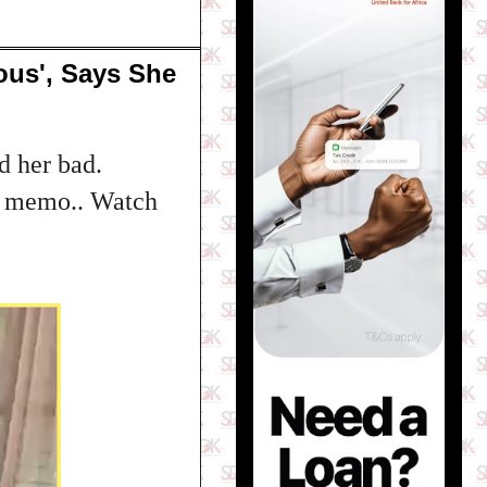
us', Says She
d her bad.
eo memo.. Watch