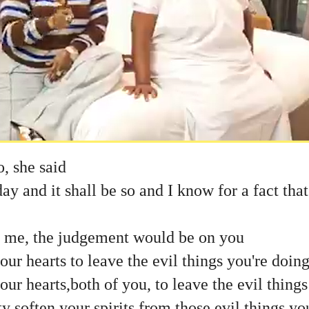
o, she said
ay and it shall be so and I know for a fact that
ve me, the judgement would be on you
r hearts to leave the evil things you're doin
r hearts,both of you, to leave the evil things
soften your spirits from those evil things yo