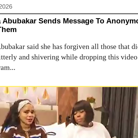
 2026
a Abubakar Sends Message To Anonymo
 Them
ubakar said she has forgiven all those that di
itterly and shivering while dropping this vid
ram...