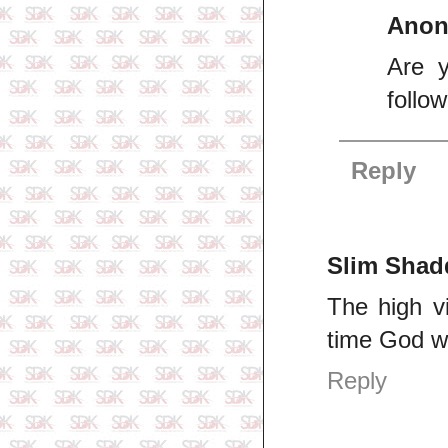
Ano
Are y
follo
Reply
Slim Shad
The high v
time God wi
Reply