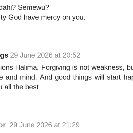
adahi? Semewu?
ty God have mercy on you.
ngs
29 June 2026 at 20:52
ions Halima. Forgiving is not weakness, b
ee and mind. And good things will start ha
 all the best
or
29 June 2026 at 21:29