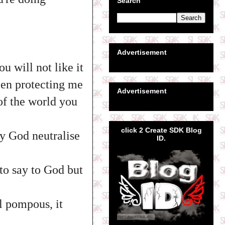
Search
Advertisement
u will not like it
een protecting me
Advertisement
of the world you
click 2 Create SDK Blog
ay God neutralise
ID.
 to say to God but
l pompous, it