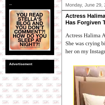
...
Monday, June 29,
Actress Halim
Has Forgiven
Actress Halima Ab
She was crying b
her on my Instag
Advertisement