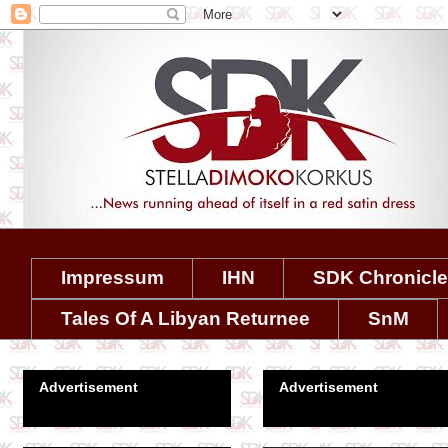
Impressum
IHN
SDK Chronicl
Tales Of A Libyan Returnee
SnM
Advertisement
Advertisement