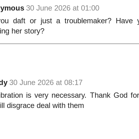
nymous
30 June 2026 at 01:00
ou daft or just a troublemaker? Have 
wing her story?
dy
30 June 2026 at 08:17
ibration is very necessary. Thank God fo
ll disgrace deal with them