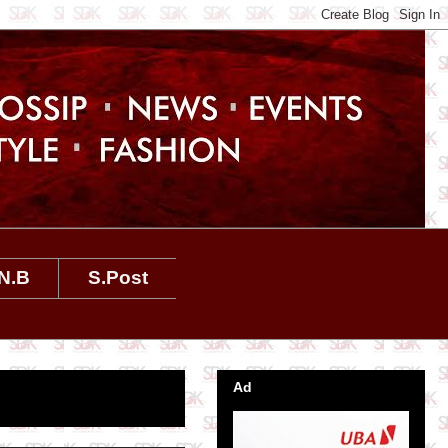
N.B
S.Post
Ad