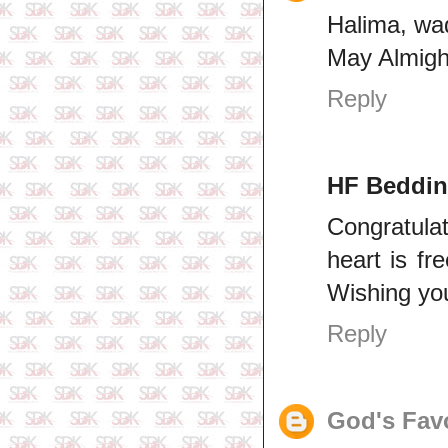
Halima, w
May Almigh
Reply
HF Beddi
Congratulat
heart is fr
Wishing you
Reply
God's Fav