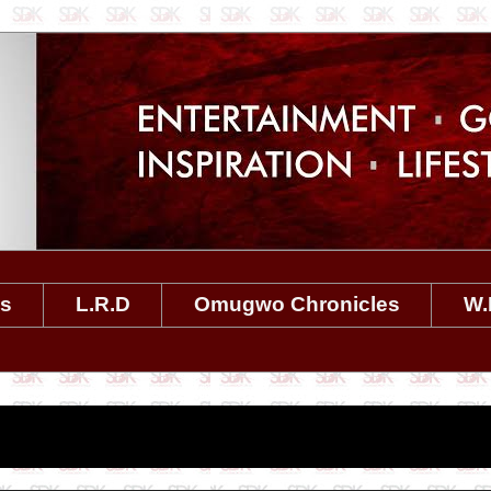
es
L.R.D
Omugwo Chronicles
W.