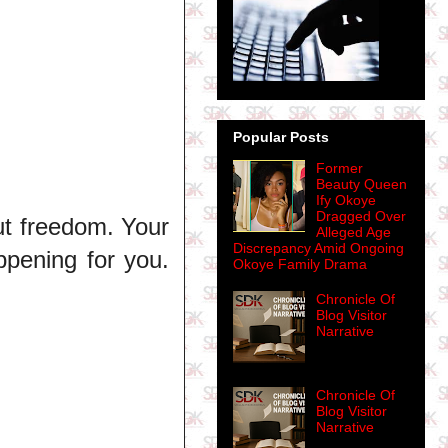
Popular Posts
Former
Beauty Queen
Ify Okoye
Dragged Over
ut freedom. Your
Alleged Age
Discrepancy Amid Ongoing
ppening for you.
Okoye Family Drama
Chronicle Of
Blog Visitor
Narrative
Chronicle Of
Blog Visitor
Narrative