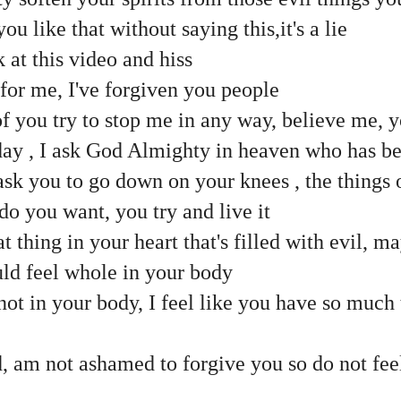
you like that without saying this,it's a lie
at this video and hiss
s for me, I've forgiven you people
of you try to stop me in any way, believe me, yo
oday , I ask God Almighty in heaven who has b
 ask you to go down on your knees , the things 
o you want, you try and live it
t thing in your heart that's filled with evil, m
uld feel whole in your body
e not in your body, I feel like you have so much
, am not ashamed to forgive you so do not fee