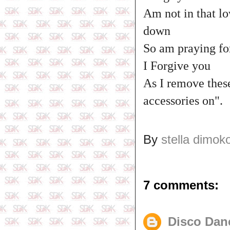
Am not in that lo
down
So am praying fo
I Forgive you
As I remove these
accessories on".
By
stella dimok
7 comments:
Disco Dan