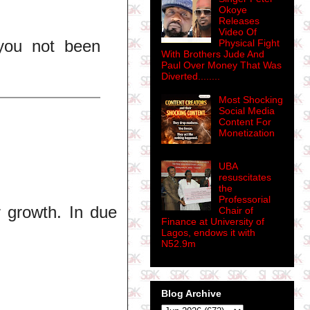
Okoye
Releases
Video Of
you not been
Physical Fight
With Brothers Jude And
Paul Over Money That Was
Diverted........
Most Shocking
Social Media
Content For
Monetization
UBA
resuscitates
the
Professorial
r growth. In due
Chair of
Finance at University of
Lagos, endows it with
N52.9m
Blog Archive