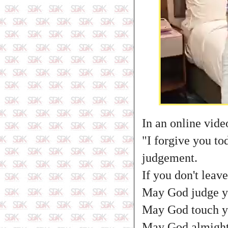
In an online vide
"I forgive you tod
judgement.
If you don't lea
May God judge you
May God touch you
May God almighty 