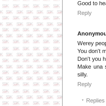
Good to he
Reply
Anonymo
Werey peop
You don't m
Don't you 
Make una s
silly.
Reply
Replies