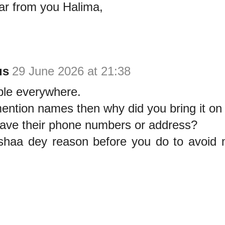
ar from you Halima,
us
29 June 2026 at 21:38
le everywhere.
ention names then why did you bring it on
have their phone numbers or address?
haa dey reason before you do to avoid 