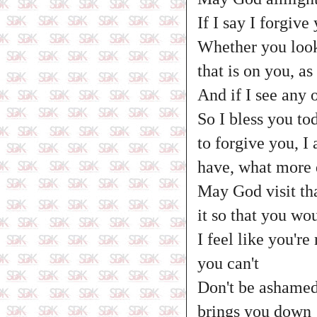
If I say I forgive 
Whether you look 
that is on you, a
And if I see any 
So I bless you t
to forgive you, I
have, what more d
May God visit tha
it so that you wo
I feel like you'r
you can't
Don't be ashamed
brings you down