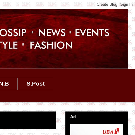
N.B
S.Post
Ad