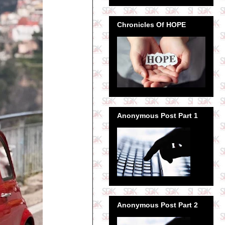
Chronicles Of HOPE
Anonymous Post Part 1
Anonymous Post Part 2