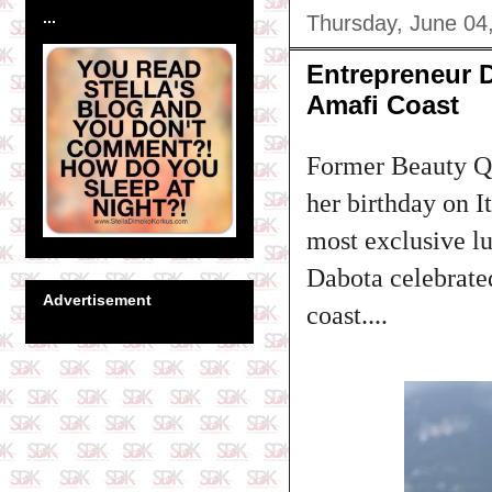
...
Thursday, June 04
Entrepreneur D
Amafi Coast
Former Beauty Qu
her birthday on I
most exclusive lu
Dabota celebrated
Advertisement
coast....