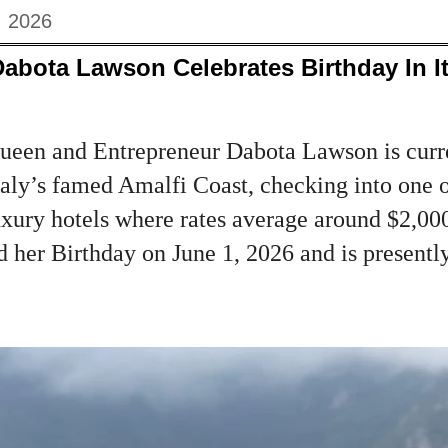
, 2026
abota Lawson Celebrates Birthday In I
een and Entrepreneur Dabota Lawson is curre
taly’s famed Amalfi Coast, checking into one o
xury hotels where rates average around $2,000
 her Birthday on June 1, 2026 and is presently