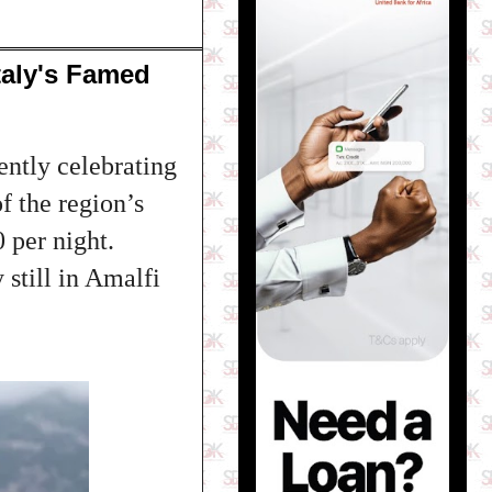
taly's Famed
ntly celebrating
f the region’s
 per night.
 still in Amalfi