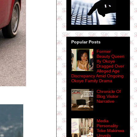
Popular Posts
Former
Beauty Queen
Ify Okoye
Dragged Over
Alleged Age
Discrepancy Amid Ongoing
Okoye Family Drama
Chronicle Of
Blog Visitor
Narrative
Media
Personality
Toke Makinwa
Unveils