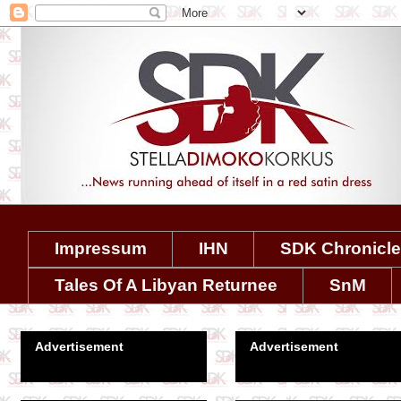
Impressum
IHN
SDK Chronicl
Tales Of A Libyan Returnee
SnM
Advertisement
Advertisement