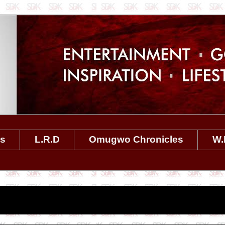
es
L.R.D
Omugwo Chronicles
W.