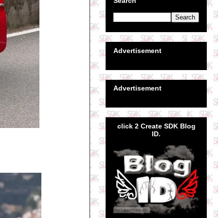
Search
Advertisement
Advertisement
click 2 Create SDK Blog
ID.