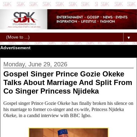
▼
Advertisement
Monday, June 29, 2026
Gospel Singer Prince Gozie Okeke
Talks About Marriage And Split From
Co Singer Princess Njideka
Gospel singer Prince Gozie Okeke has finally broken his silence on
his marriage to former co‑singer and ex‑wife, Princess Njideka
Okeke, in a candid interview with BBC Igbo.