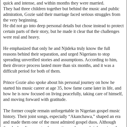
quick and intense, and within months they were married.
They had three children together but behind the music and public
admiration, Gozie said their marriage faced serious struggles from
the very beginning.
He did not go into deep personal details but chose instead to protect
certain parts of their story, but he made it clear that the challenges
were real and heavy.
He emphasized that only he and Njideka truly know the full
reasons behind their separation, and urged Nigerians to stop
spreading unverified stories and assumptions. According to him,
their divorce process lasted more than six months, and it was a
difficult period for both of them.
Prince Gozie also spoke about his personal journey on how he
started his music career at age 35, how fame came later in life, and
how he is now focused on living peacefully, taking care of himself,
and moving forward with gratitude.
The former couple remain unforgettable in Nigerian gospel music
history. Their joint songs, especially “Akanchawa,” shaped an era
and made them one of the most admired gospel duos. Although