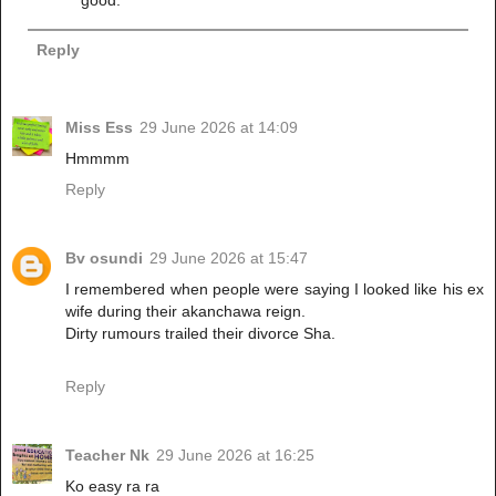
Reply
Miss Ess
29 June 2026 at 14:09
Hmmmm
Reply
Bv osundi
29 June 2026 at 15:47
I remembered when people were saying I looked like his ex
wife during their akanchawa reign.
Dirty rumours trailed their divorce Sha.
Reply
Teacher Nk
29 June 2026 at 16:25
Ko easy ra ra