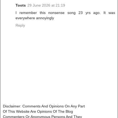
Toots
29 June 2026 at 21:19
I remember this nonsense song 23 yrs ago. It was
everywhere annoyingly
Reply
Disclaimer: Comments And Opinions On Any Part
Of This Website Are Opinions Of The Blog
Commenters Or Anonymous Persons And They