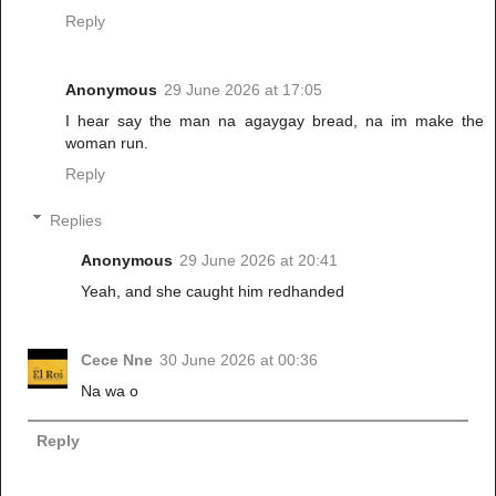
Reply
Anonymous
29 June 2026 at 17:05
I hear say the man na agaygay bread, na im make the
woman run.
Reply
Replies
Anonymous
29 June 2026 at 20:41
Yeah, and she caught him redhanded
Cece Nne
30 June 2026 at 00:36
Na wa o
Reply