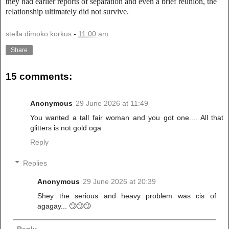
they had earlier reports of separation and even a brief reunion, the
relationship ultimately did not survive.
stella dimoko korkus
-
11:00 am
Share
15 comments:
Anonymous
29 June 2026 at 11:49
You wanted a tall fair woman and you got one.... All that
glitters is not gold oga
Reply
Replies
Anonymous
29 June 2026 at 20:39
Shey the serious and heavy problem was cis of
agagay... 🙄🙄🙄