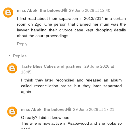
miss Aboki the beloved😁
29 June 2026 at 12:40
I first read about their separation in 2013/2014 in a certain
room on 2go. One person that claimed her mum was the
lawyer handling their divorce case kept dropping details
about the court proceedings.
Reply
Replies
Taste Bliss Cakes and pastries.
29 June 2026 at
13:45
I think they later reconciled and released an album
called reconciliation praise but they later separated
again.
miss Aboki the beloved😁
29 June 2026 at 17:21
O really? I didn't know ooo.
The wife is now active in Asabawood and she looks so
good.