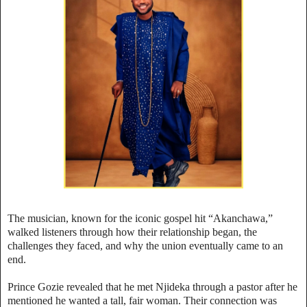
The musician, known for the iconic gospel hit “Akanchawa,”
walked listeners through how their relationship began, the
challenges they faced, and why the union eventually came to an
end.
Prince Gozie revealed that he met Njideka through a pastor after he
mentioned he wanted a tall, fair woman. Their connection was