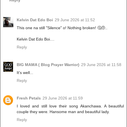
Reply
Kelvin Dat Edo Boi
29 June 2026 at 11:52
This one na still "Silence" o! Nothing broken! 🤔🤨..
Kelvin Dat Edo Boi....
Reply
BIG MAMA ( Blog Prayer Warrior)
29 June 2026 at 11:58
It's well...
Reply
Fresh Petals
29 June 2026 at 11:59
I loved and still love their song Akanchawa. A beautiful
couple they were. Hansome man and beautiful lady.
Reply