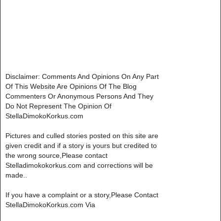
Disclaimer: Comments And Opinions On Any Part
Of This Website Are Opinions Of The Blog
Commenters Or Anonymous Persons And They
Do Not Represent The Opinion Of
StellaDimokoKorkus.com
Pictures and culled stories posted on this site are
given credit and if a story is yours but credited to
the wrong source,Please contact
Stelladimokokorkus.com and corrections will be
made..
If you have a complaint or a story,Please Contact
StellaDimokoKorkus.com Via