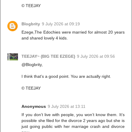
©️ TEEJAY
Blogbrity
9 July 2026 at 09:19
Ezege,The Edochies were married for almost 20 years
and shared lovely 4 kids.
TEEJAY~ {BIG TEE EZEGE}
9 July 2026 at 09:56
@Blogbrity,
I think that's a good point. You are actually right.
©️ TEEJAY
Anonymous
9 July 2026 at 13:11
If you don’t live with people, you won’t know them. It’s
possible she filed for the divorce 2 years ago but she is
just going public with her marriage crash and divorce