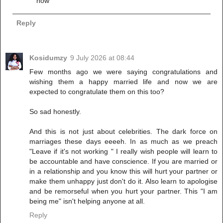
now
Reply
Kosidumzy
9 July 2026 at 08:44
Few months ago we were saying congratulations and
wishing them a happy married life and now we are
expected to congratulate them on this too?
So sad honestly.
And this is not just about celebrities. The dark force on
marriages these days eeeeh. In as much as we preach
"Leave if it's not working " I really wish people will learn to
be accountable and have conscience. If you are married or
in a relationship and you know this will hurt your partner or
make them unhappy just don't do it. Also learn to apologise
and be remorseful when you hurt your partner. This "I am
being me" isn't helping anyone at all.
Reply