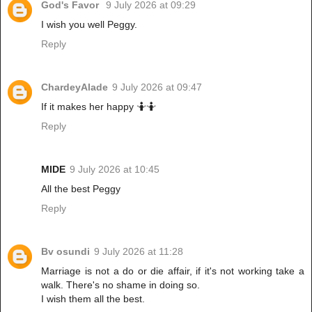
God's Favor
9 July 2026 at 09:29
I wish you well Peggy.
Reply
ChardeyAlade
9 July 2026 at 09:47
If it makes her happy 🤷🤷
Reply
MIDE
9 July 2026 at 10:45
All the best Peggy
Reply
Bv osundi
9 July 2026 at 11:28
Marriage is not a do or die affair, if it's not working take a
walk. There's no shame in doing so.
I wish them all the best.