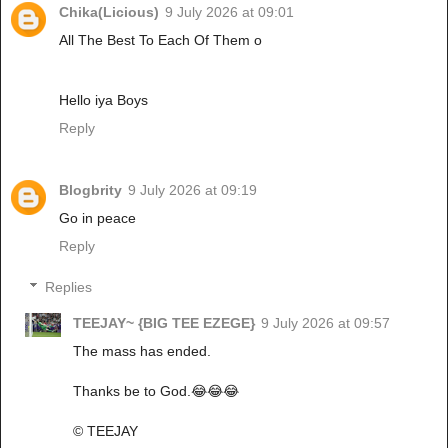
Chika(Licious)
9 July 2026 at 09:01
All The Best To Each Of Them o
Hello iya Boys
Reply
Blogbrity
9 July 2026 at 09:19
Go in peace
Reply
Replies
TEEJAY~ {BIG TEE EZEGE}
9 July 2026 at 09:57
The mass has ended.
Thanks be to God.😂😂😂
©️ TEEJAY