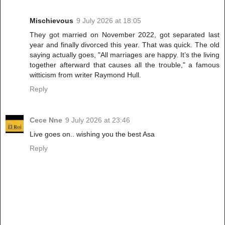
Mischievous
9 July 2026 at 18:05
They got married on November 2022, got separated last
year and finally divorced this year. That was quick. The old
saying actually goes, "All marriages are happy. It’s the living
together afterward that causes all the trouble," a famous
witticism from writer Raymond Hull.
Reply
Cece Nne
9 July 2026 at 23:46
Live goes on.. wishing you the best Asa
Reply