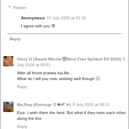
Replies
Anonymous
10 July 2026 at 01:02
I agree with you 💯
Reply
Glory O (Award Winner🏆Most Free Spirited BV 2025)
9
July 2026 at 08:51
After all those praises kai,life.....
What do i tell you now, wishing well though 🙄
Reply
MeJhay (Kintsugi 🏺❤️‍🩹 ✨)
9 July 2026 at 08:51
Eiya. I wish them the best. But what if they miss each other
along the line
Reply