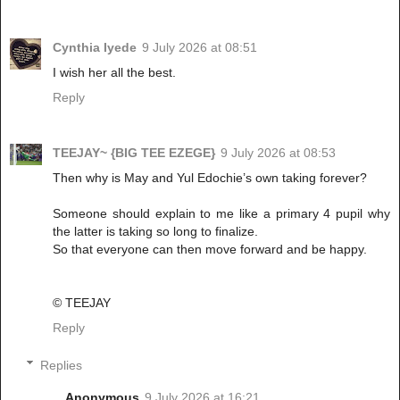
Cynthia Iyede
9 July 2026 at 08:51
I wish her all the best.
Reply
TEEJAY~ {BIG TEE EZEGE}
9 July 2026 at 08:53
Then why is May and Yul Edochie’s own taking forever?
Someone should explain to me like a primary 4 pupil why
the latter is taking so long to finalize.
So that everyone can then move forward and be happy.
©️ TEEJAY
Reply
Replies
Anonymous
9 July 2026 at 16:21