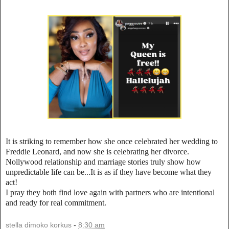
It is striking to remember how she once celebrated her wedding to
Freddie Leonard, and now she is celebrating her divorce.
Nollywood relationship and marriage stories truly show how
unpredictable life can be...It is as if they have become what they
act!
I pray they both find love again with partners who are intentional
and ready for real commitment.
stella dimoko korkus
-
8:30 am