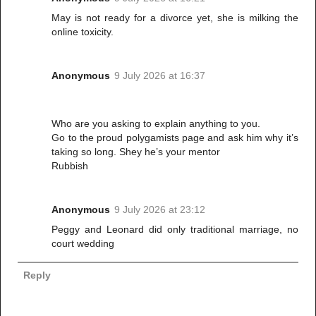
May is not ready for a divorce yet, she is milking the
online toxicity.
Anonymous
9 July 2026 at 16:37
Who are you asking to explain anything to you.
Go to the proud polygamists page and ask him why it’s
taking so long. Shey he’s your mentor
Rubbish
Anonymous
9 July 2026 at 23:12
Peggy and Leonard did only traditional marriage, no
court wedding
Reply