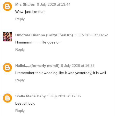
Mrs Sharon
9 July 2026 at 13:44
Wow..just like that
Reply
Omotola Brianna (CozyFiberOrb)
9 July 2026 at 14:52
Hmmmmm....... life goes on.
Reply
Hallel.....(formerly momB)
9 July 2026 at 16:39
I remember their wedding like it was yesterday, it is well
Reply
Stella Maris Baby
9 July 2026 at 17:06
Best of luck.
Reply