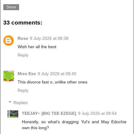
Share
33 comments:
Rose
9 July 2026 at 08:38
Wish her all the best
Reply
Miss Ess
9 July 2026 at 08:40
This divorce fast o, unlike other ones
Reply
Replies
TEEJAY~ {BIG TEE EZEGE}
9 July 2026 at 08:54
Honestly, so what's dragging Yul's and May Edochie
own this long?