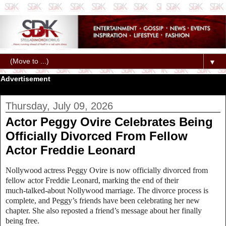
▼
Advertisement
Thursday, July 09, 2026
Actor Peggy Ovire Celebrates Being
Officially Divorced From Fellow
Actor Freddie Leonard
Nollywood actress Peggy Ovire is now officially divorced from
fellow actor Freddie Leonard, marking the end of their
much‑talked‑about Nollywood marriage. The divorce process is
complete, and Peggy’s friends have been celebrating her new
chapter. She also reposted a friend’s message about her finally
being free.