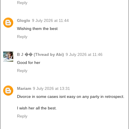
Reply
Gloglo
9 July 2026 at 11:44
Wishing them the best
Reply
B J �� (Thread by Abi)
9 July 2026 at 11:46
Good for her
Reply
Mariam
9 July 2026 at 13:31
Divorce in some cases isnt easy on any party in retrospect.
I wish her all the best.
Reply