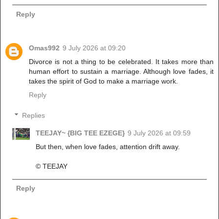
Reply
Omas992
9 July 2026 at 09:20
Divorce is not a thing to be celebrated. It takes more than
human effort to sustain a marriage. Although love fades, it
takes the spirit of God to make a marriage work.
Reply
Replies
TEEJAY~ {BIG TEE EZEGE}
9 July 2026 at 09:59
But then, when love fades, attention drift away.
©️ TEEJAY
Reply