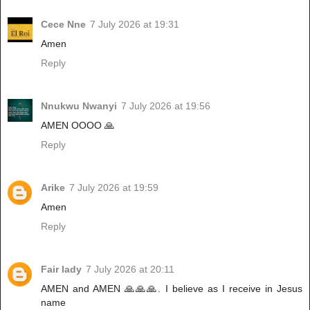
Cece Nne
7 July 2026 at 19:31
Amen
Reply
Nnukwu Nwanyi
7 July 2026 at 19:56
AMEN OOOO 🙏
Reply
Arike
7 July 2026 at 19:59
Amen
Reply
Fair lady
7 July 2026 at 20:11
AMEN and AMEN 🙏🙏🙏. I believe as I receive in Jesus
name