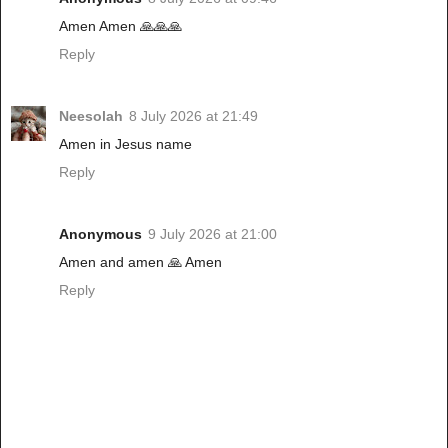
Amen Amen 🙏🙏🙏
Reply
Neesolah
8 July 2026 at 21:49
Amen in Jesus name
Reply
Anonymous
9 July 2026 at 21:00
Amen and amen 🙏 Amen
Reply