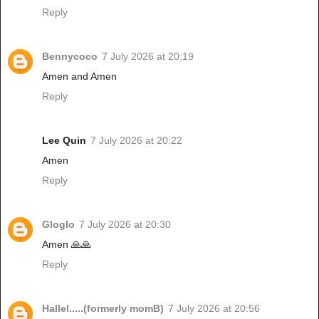
Reply
Bennycoco
7 July 2026 at 20:19
Amen and Amen
Reply
Lee Quin
7 July 2026 at 20:22
Amen
Reply
Gloglo
7 July 2026 at 20:30
Amen 🙏🙏
Reply
Hallel.....(formerly momB)
7 July 2026 at 20:56