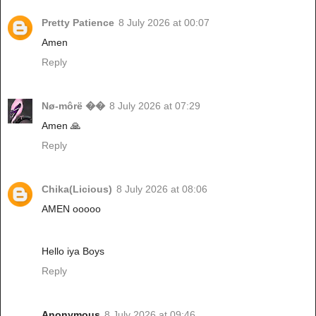
Pretty Patience
8 July 2026 at 00:07
Amen
Reply
Nø-môrë ��
8 July 2026 at 07:29
Amen 🙏
Reply
Chika(Licious)
8 July 2026 at 08:06
AMEN ooooo
Hello iya Boys
Reply
Anonymous
8 July 2026 at 09:46