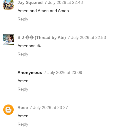
Jay Squared
7 July 2026 at 22:48
Amen and Amen and Amen
Reply
B J �� (Thread by Abi)
7 July 2026 at 22:53
Amennnn 🙏
Reply
Anonymous
7 July 2026 at 23:09
Amen
Reply
Rose
7 July 2026 at 23:27
Amen
Reply