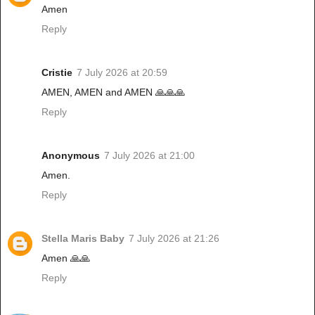
Amen
Reply
Cristie
7 July 2026 at 20:59
AMEN, AMEN and AMEN 🙏🙏🙏
Reply
Anonymous
7 July 2026 at 21:00
Amen.
Reply
Stella Maris Baby
7 July 2026 at 21:26
Amen 🙏🙏
Reply