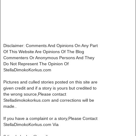
Disclaimer: Comments And Opinions On Any Part
Of This Website Are Opinions Of The Blog
Commenters Or Anonymous Persons And They
Do Not Represent The Opinion Of
StellaDimokoKorkus.com
Pictures and culled stories posted on this site are
given credit and if a story is yours but credited to
the wrong source,Please contact
Stelladimokokorkus.com and corrections will be
made..
If you have a complaint or a story,Please Contact
StellaDimokoKorkus.com Via