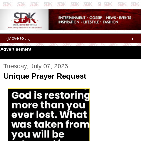
▼
Advertisement
Tuesday, July 07, 2026
Unique Prayer Request