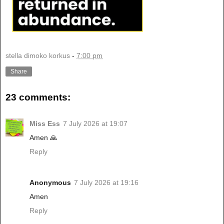
stella dimoko korkus
-
7:00 pm
Share
23 comments:
Miss Ess
7 July 2026 at 19:07
Amen 🙏
Reply
Anonymous
7 July 2026 at 19:16
Amen
Reply