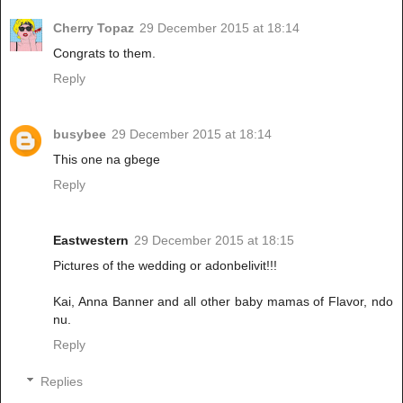
Cherry Topaz
29 December 2015 at 18:14
Congrats to them.
Reply
busybee
29 December 2015 at 18:14
This one na gbege
Reply
Eastwestern
29 December 2015 at 18:15
Pictures of the wedding or adonbelivit!!!
Kai, Anna Banner and all other baby mamas of Flavor, ndo
nu.
Reply
Replies