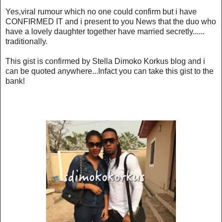
Yes,viral rumour which no one could confirm but i have
CONFIRMED IT and i present to you News that the duo who
have a lovely daughter together have married secretly......
traditionally.
This gist is confirmed by Stella Dimoko Korkus blog and i
can be quoted anywhere...Infact you can take this gist to the
bank!