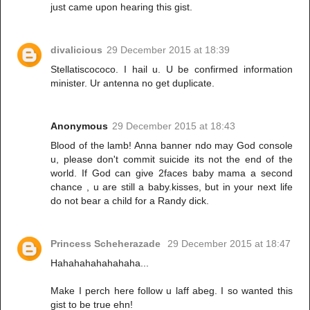
just came upon hearing this gist.
divalicious
29 December 2015 at 18:39
Stellatiscococo. I hail u. U be confirmed information
minister. Ur antenna no get duplicate.
Anonymous
29 December 2015 at 18:43
Blood of the lamb! Anna banner ndo may God console
u, please don't commit suicide its not the end of the
world. If God can give 2faces baby mama a second
chance , u are still a baby.kisses, but in your next life
do not bear a child for a Randy dick.
Princess Scheherazade
29 December 2015 at 18:47
Hahahahahahahaha...
Make I perch here follow u laff abeg. I so wanted this
gist to be true ehn!