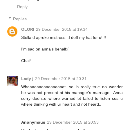
Reply
Replies
OLORI
29 December 2015 at 19:34
Stella d aproko mistress...I doff my hat for u!!!!
I'm sad on anna's behalf:(
Chai!
Lady j
29 December 2015 at 20:31
Whaaaaaaaaaaaaaaaat...so is really true..no wonder
he was not present at his manager's marriage.. Anna
sorry dooh..u where warned bt failed to listen cos u
where thinking with ur heart and not heard..
Anonymous
29 December 2015 at 20:53