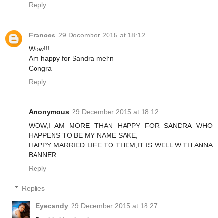
Reply
Frances
29 December 2015 at 18:12
Wow!!!
Am happy for Sandra mehn
Congra
Reply
Anonymous
29 December 2015 at 18:12
WOW,I AM MORE THAN HAPPY FOR SANDRA WHO
HAPPENS TO BE MY NAME SAKE,
HAPPY MARRIED LIFE TO THEM,IT IS WELL WITH ANNA
BANNER.
Reply
Replies
Eyecandy
29 December 2015 at 18:27