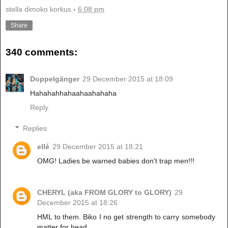
stella dimoko korkus
-
6:08 pm
Share
340 comments:
Doppelgänger
29 December 2015 at 18:09
Hahahahhahaahaahahaha
Reply
Replies
ellé
29 December 2015 at 18:21
OMG! Ladies be warned babies don't trap men!!!
CHERYL (aka FROM GLORY to GLORY)
29
December 2015 at 18:26
HML to them. Biko I no get strength to carry somebody
matter for head