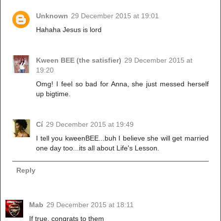
Unknown
29 December 2015 at 19:01
Hahaha Jesus is lord
Kween BEE (the satisfier)
29 December 2015 at
19:20
Omg! I feel so bad for Anna, she just messed herself
up bigtime.
Cí
29 December 2015 at 19:49
I tell you kweenBEE...buh I believe she will get married
one day too...its all about Life's Lesson.
Reply
Mab
29 December 2015 at 18:11
If true, congrats to them