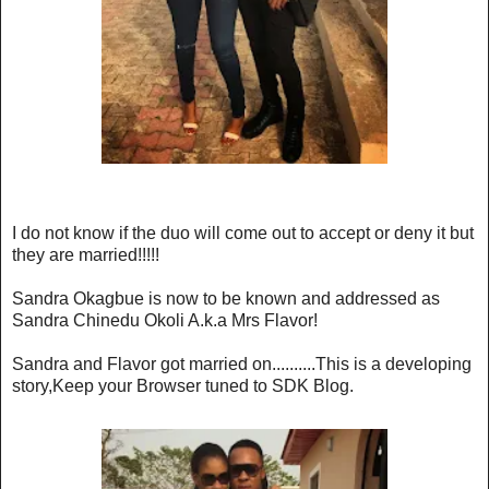
I do not know if the duo will come out to accept or deny it but
they are married!!!!!
Sandra Okagbue is now to be known and addressed as
Sandra Chinedu Okoli A.k.a Mrs Flavor!
Sandra and Flavor got married on..........This is a developing
story,Keep your Browser tuned to SDK Blog.