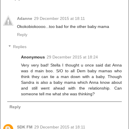
Adanne
29 December 2015 at 18:11
Okokobiokoooo...too bad for the other baby mama
Reply
Replies
Anonymous
29 December 2015 at 18:24
Very very bad! Stella I thought u once said dat Anna
was d main boo. S/O to all Dem baby mamas who
think they can tie a man down with a baby. Though
Sandra is also a baby mama which Anna know about
and still went ahead with the relationship. Can
someone tell me what she was thinking?
Reply
SDK FM
29 December 2015 at 18:11