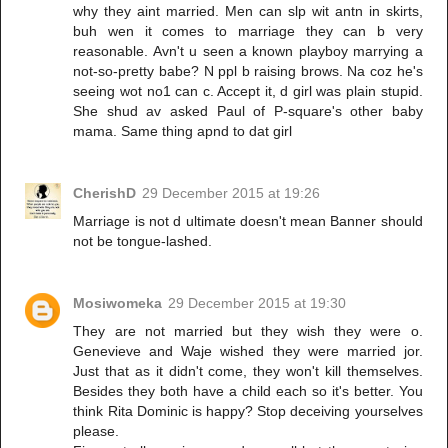
why they aint married. Men can slp wit antn in skirts,
buh wen it comes to marriage they can b very
reasonable. Avn't u seen a known playboy marrying a
not-so-pretty babe? N ppl b raising brows. Na coz he's
seeing wot no1 can c. Accept it, d girl was plain stupid.
She shud av asked Paul of P-square's other baby
mama. Same thing apnd to dat girl
CherishD
29 December 2015 at 19:26
Marriage is not d ultimate doesn't mean Banner should
not be tongue-lashed.
Mosiwomeka
29 December 2015 at 19:30
They are not married but they wish they were o.
Genevieve and Waje wished they were married jor.
Just that as it didn't come, they won't kill themselves.
Besides they both have a child each so it's better. You
think Rita Dominic is happy? Stop deceiving yourselves
please.