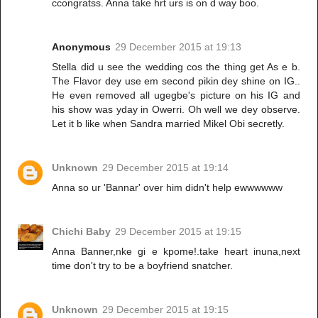
ccongratss. Anna take hrt urs is on d way boo.
Anonymous
29 December 2015 at 19:13
Stella did u see the wedding cos the thing get As e b.
The Flavor dey use em second pikin dey shine on IG..
He even removed all ugegbe's picture on his IG and
his show was yday in Owerri. Oh well we dey observe.
Let it b like when Sandra married Mikel Obi secretly.
Unknown
29 December 2015 at 19:14
Anna so ur 'Bannar' over him didn't help ewwwwww
Chichi Baby
29 December 2015 at 19:15
Anna Banner,nke gi e kpome!.take heart inuna,next
time don't try to be a boyfriend snatcher.
Unknown
29 December 2015 at 19:15