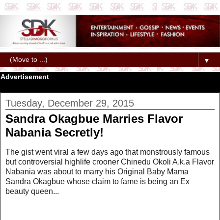
▼
Advertisement
Tuesday, December 29, 2015
Sandra Okagbue Marries Flavor
Nabania Secretly!
The gist went viral a few days ago that monstrously famous
but controversial highlife crooner Chinedu Okoli A.k.a Flavor
Nabania was about to marry his Original Baby Mama
Sandra Okagbue whose claim to fame is being an Ex
beauty queen...