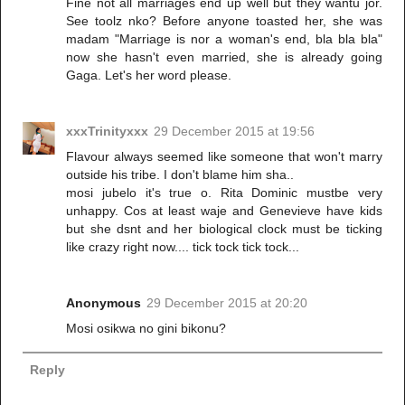
Fine not all marriages end up well but they wantu jor.
See toolz nko? Before anyone toasted her, she was
madam "Marriage is nor a woman's end, bla bla bla"
now she hasn't even married, she is already going
Gaga. Let's her word please.
xxxTrinityxxx
29 December 2015 at 19:56
Flavour always seemed like someone that won't marry
outside his tribe. I don't blame him sha..
mosi jubelo it's true o. Rita Dominic mustbe very
unhappy. Cos at least waje and Genevieve have kids
but she dsnt and her biological clock must be ticking
like crazy right now.... tick tock tick tock...
Anonymous
29 December 2015 at 20:20
Mosi osikwa no gini bikonu?
Reply