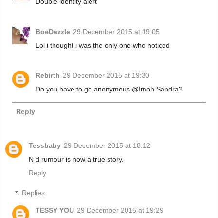
Double identity alert
BoeDazzle
29 December 2015 at 19:05
Lol i thought i was the only one who noticed
Rebirth
29 December 2015 at 19:30
Do you have to go anonymous @Imoh Sandra?
Reply
Tessbaby
29 December 2015 at 18:12
N d rumour is now a true story.
Reply
Replies
TESSY YOU
29 December 2015 at 19:29