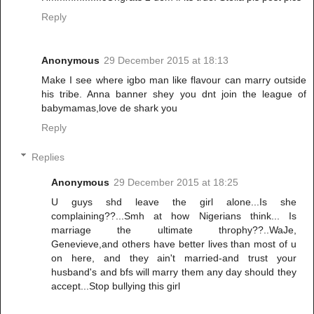
Reply
Anonymous
29 December 2015 at 18:13
Make I see where igbo man like flavour can marry outside
his tribe. Anna banner shey you dnt join the league of
babymamas,love de shark you
Reply
Replies
Anonymous
29 December 2015 at 18:25
U guys shd leave the girl alone...Is she
complaining??...Smh at how Nigerians think... Is
marriage the ultimate throphy??..WaJe,
Genevieve,and others have better lives than most of u
on here, and they ain't married-and trust your
husband's and bfs will marry them any day should they
accept...Stop bullying this girl