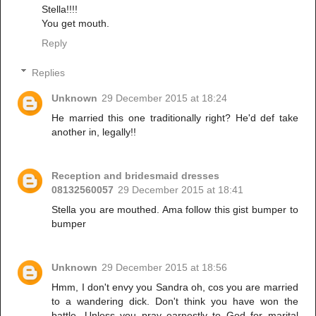
Stella!!!!
You get mouth.
Reply
Replies
Unknown
29 December 2015 at 18:24
He married this one traditionally right? He'd def take
another in, legally!!
Reception and bridesmaid dresses
08132560057
29 December 2015 at 18:41
Stella you are mouthed. Ama follow this gist bumper to
bumper
Unknown
29 December 2015 at 18:56
Hmm, I don't envy you Sandra oh, cos you are married
to a wandering dick. Don't think you have won the
battle. Unless you pray earnestly to God for marital