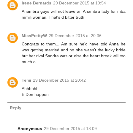
Irene Bernards
29 December 2015 at 19:54
Anambra guys will not leave an Anambra lady for mba
mmili woman. That's d bitter truth
MissPrettyW
29 December 2015 at 20:36
Congrats to them... Am sure he'd have told Anna he
was getting married and no she wasn't the lucky bride
but her rival Sandra was or else the heart break will too
much o
Temi
29 December 2015 at 20:42
Ahhhhhh
E Don happen
Reply
Anonymous
29 December 2015 at 18:09