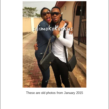
These are old photos from January 2015