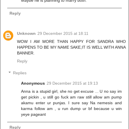
Maybe he is planning to marry both.
Reply
Unknown
29 December 2015 at 18:11
WOW I AM MORE THAN HAPPY FOR SANDRA WHO
HAPPENS TO BE MY NAME SAKE,IT IS WELL WITH ANNA
BANNER.
Reply
Replies
Anonymous
29 December 2015 at 19:13
Anna is a stupid girl, she no get excuse ... U no say im
get pickin , u still go fuck am raw still allow am pump
akamu enter ur punjas. I sure say Na nemesis and
karma follow am , u run dump ur bf because u win
yeye pageant
Reply