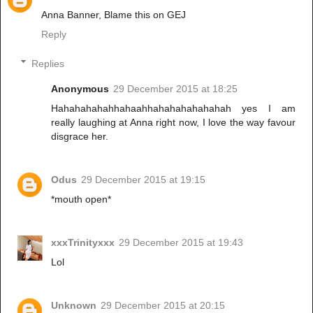
Anna Banner, Blame this on GEJ
Reply
Replies
Anonymous
29 December 2015 at 18:25
Hahahahahahhahaahhahahahahahahah yes I am
really laughing at Anna right now, I love the way favour
disgrace her.
Odus
29 December 2015 at 19:15
*mouth open*
xxxTrinityxxx
29 December 2015 at 19:43
Lol
Unknown
29 December 2015 at 20:15