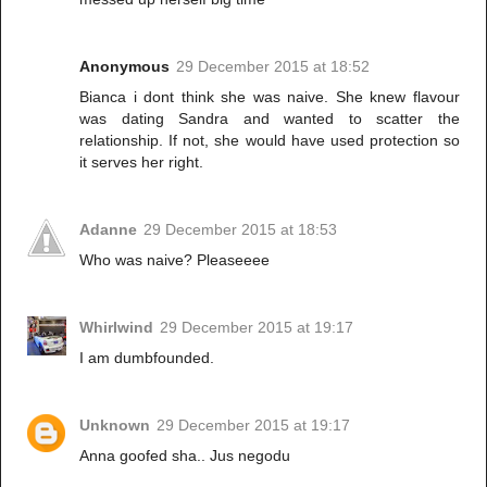
Anonymous
29 December 2015 at 18:52
Bianca i dont think she was naive. She knew flavour
was dating Sandra and wanted to scatter the
relationship. If not, she would have used protection so
it serves her right.
Adanne
29 December 2015 at 18:53
Who was naive? Pleaseeee
Whirlwind
29 December 2015 at 19:17
I am dumbfounded.
Unknown
29 December 2015 at 19:17
Anna goofed sha.. Jus negodu