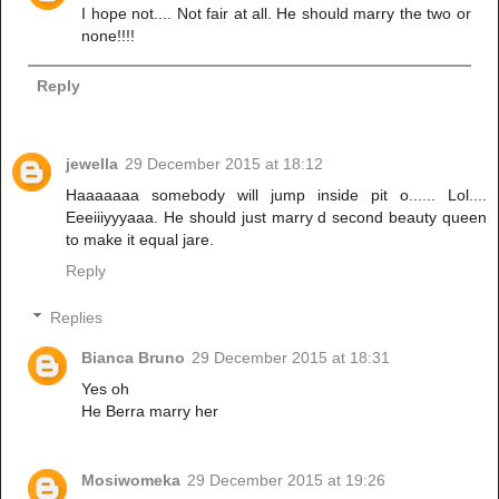
I hope not.... Not fair at all. He should marry the two or
none!!!!
Reply
jewella
29 December 2015 at 18:12
Haaaaaaa somebody will jump inside pit o...... Lol....
Eeeiiiyyyaaa. He should just marry d second beauty queen
to make it equal jare.
Reply
Replies
Bianca Bruno
29 December 2015 at 18:31
Yes oh
He Berra marry her
Mosiwomeka
29 December 2015 at 19:26