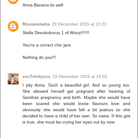
Anna Banana its well
Mosiwomeka
29 December 2015 at 19:23
Stella Dimokokorus 1 of Africa!!!!!!!
You're a correct chic jare.
Nothing do you!!!
xxxTrinityxxx
29 December 2015 at 19:50
I pity Anna. Such a beautiful girl. And so young too.
She allowed herself get pregnant after hearing of
Sandras pregnancy and birth. Maybe she would have
been scared she would loose flavours love and
obviously she would have felt a bit jealous so she
decided to have a child of her own. So naive. If this gist
is true, she must be crying her eyes out by now