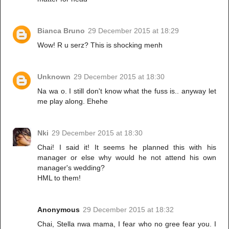
Bianca Bruno
29 December 2015 at 18:29
Wow! R u serz? This is shocking menh
Unknown
29 December 2015 at 18:30
Na wa o. I still don't know what the fuss is.. anyway let
me play along. Ehehe
Nki
29 December 2015 at 18:30
Chai! I said it! It seems he planned this with his
manager or else why would he not attend his own
manager's wedding?
HML to them!
Anonymous
29 December 2015 at 18:32
Chai, Stella nwa mama, I fear who no gree fear you. I