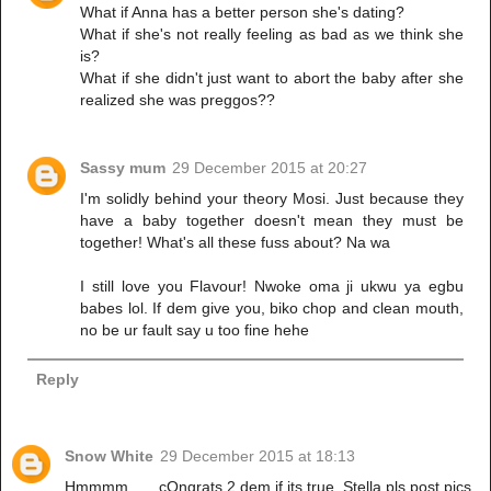
What if Anna has a better person she's dating?
What if she's not really feeling as bad as we think she
is?
What if she didn't just want to abort the baby after she
realized she was preggos??
Sassy mum
29 December 2015 at 20:27
I'm solidly behind your theory Mosi. Just because they
have a baby together doesn't mean they must be
together! What's all these fuss about? Na wa
I still love you Flavour! Nwoke oma ji ukwu ya egbu
babes lol. If dem give you, biko chop and clean mouth,
no be ur fault say u too fine hehe
Reply
Snow White
29 December 2015 at 18:13
Hmmmm.......cOngrats 2 dem if its true. Stella pls post pics