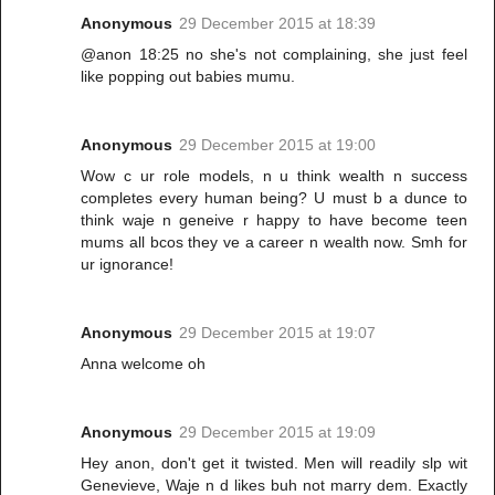
Anonymous
29 December 2015 at 18:39
@anon 18:25 no she's not complaining, she just feel
like popping out babies mumu.
Anonymous
29 December 2015 at 19:00
Wow c ur role models, n u think wealth n success
completes every human being? U must b a dunce to
think waje n geneive r happy to have become teen
mums all bcos they ve a career n wealth now. Smh for
ur ignorance!
Anonymous
29 December 2015 at 19:07
Anna welcome oh
Anonymous
29 December 2015 at 19:09
Hey anon, don't get it twisted. Men will readily slp wit
Genevieve, Waje n d likes buh not marry dem. Exactly