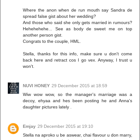
Where the anon when de run mouth say Sandra de
spread false gist about her wedding?
And those who said she only gets married in rumours?
Hehehehehe... See as body de sweet me on top
another person gist.
Congrats to the couple, HML.
Stella, thanks for this info, make sure u don't come
back here and retract cos I go vex. Anyway, I trust u
won't.
NUVI HONEY
29 December 2015 at 18:59
Wiw wow wow, so the manager's marriage was a
decoy, ehyaa and hes been posting he and Anna's
daughter pictures lately .
Emjay
29 December 2015 at 19:10
Stella na aproko u be aswear, chai flavour u don marry,