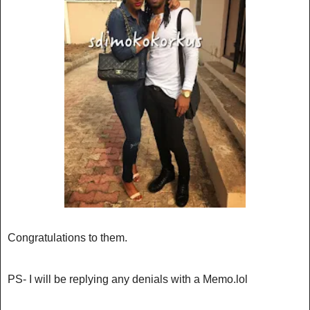
Congratulations to them.
PS- I will be replying any denials with a Memo.lol