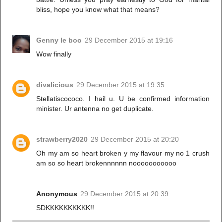
bliss, hope you know what that means?
Genny le boo
29 December 2015 at 19:16
Wow finally
divalicious
29 December 2015 at 19:35
Stellatiscococo. I hail u. U be confirmed information
minister. Ur antenna no get duplicate.
strawberry2020
29 December 2015 at 20:20
Oh my am so heart broken y my flavour my no 1 crush
am so so heart brokennnnnn nooooooooooo
Anonymous
29 December 2015 at 20:39
SDKKKKKKKKKK!!