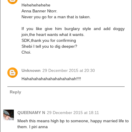
Hehehehehehe
Anna Banner Ntorr.
Never you go for a man that is taken.
If you like give him burglary style and add doggy
join,the heart wants what it wants.
SDK,thank you for confirming
Shebi I tell you to dig deeper?
Choi.
Unknown
29 December 2015 at 20:30
Hahahahahahahahahahahah!!!!
Reply
QUEENAMY N
29 December 2015 at 18:11
Meeh this means high bp to someone, happy married life to
them. I piri anna