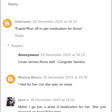
Reply
Unknown
29 December 2015 at 18:10
*Faints*Run off to get medication for Anna*
Reply
Replies
Anonymous
29 December 2015 at 18:15
Lmao serves Anna well . Congrats Sandra
Bianca Bruno
29 December 2015 at 18:30
I feel for her cos she was so naive
jane o
29 December 2015 at 18:31
Mehn I go join u drink d medication for her. She just
messed up herself big time