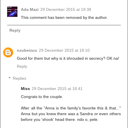
Ada Mazi
29 December 2015 at 19:38
This comment has been removed by the author.
Reply
nzubeizuu
29 December 2015 at 18:10
Good for them but why is it shrouded in secrecy? OK na!
Reply
Replies
Miss
29 December 2015 at 18:41
Congrats to the couple.
After all the "Anna is the family's favorite this & that..."
Anna but you knew there was a Sandra or even others
before you 'shook' head there. ndo o, pele.