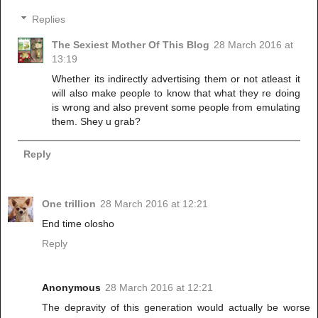
Replies
The Sexiest Mother Of This Blog
28 March 2016 at
13:19
Whether its indirectly advertising them or not atleast it
will also make people to know that what they re doing
is wrong and also prevent some people from emulating
them. Shey u grab?
Reply
One trillion
28 March 2016 at 12:21
End time olosho
Reply
Anonymous
28 March 2016 at 12:21
The depravity of this generation would actually be worse