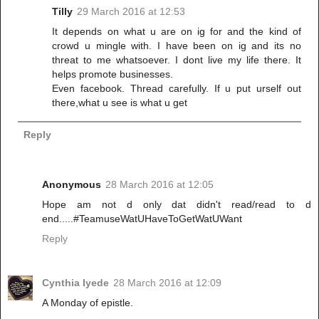
Tilly
29 March 2016 at 12:53
It depends on what u are on ig for and the kind of
crowd u mingle with. I have been on ig and its no
threat to me whatsoever. I dont live my life there. It
helps promote businesses.
Even facebook. Thread carefully. If u put urself out
there,what u see is what u get
Reply
Anonymous
28 March 2016 at 12:05
Hope am not d only dat didn't read/read to d
end.....#TeamuseWatUHaveToGetWatUWant
Reply
Cynthia Iyede
28 March 2016 at 12:09
A Monday of epistle.