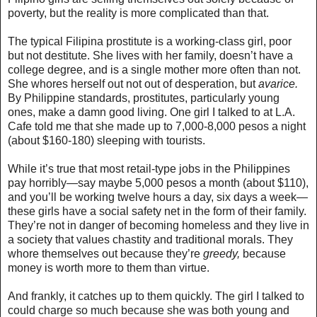
poverty, but the reality is more complicated than that.
The typical Filipina prostitute is a working-class girl, poor
but not destitute. She lives with her family, doesn’t have a
college degree, and is a single mother more often than not.
She whores herself out not out of desperation, but
avarice.
By Philippine standards, prostitutes, particularly young
ones, make a damn good living. One girl I talked to at L.A.
Cafe told me that she made up to 7,000-8,000 pesos a night
(about $160-180) sleeping with tourists.
While it’s true that most retail-type jobs in the Philippines
pay horribly—say maybe 5,000 pesos a month (about $110),
and you’ll be working twelve hours a day, six days a week
—
these girls have a social safety net in the form of their family.
They’re not in danger of becoming homeless and they live in
a society that values chastity and traditional morals
. They
whore themselves out because they’re
greedy,
because
money is worth more to them than virtue.
And frankly, it catches up to them quickly. The girl I talked to
could charge so much because she was both young and