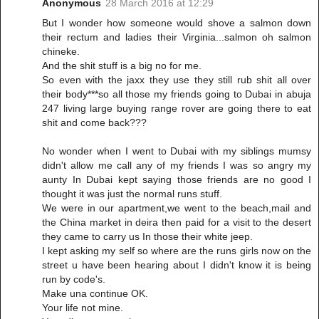
Anonymous
28 March 2016 at 12:29
But I wonder how someone would shove a salmon down
their rectum and ladies their Virginia...salmon oh salmon
chineke.
And the shit stuff is a big no for me.
So even with the jaxx they use they still rub shit all over
their body***so all those my friends going to Dubai in abuja
247 living large buying range rover are going there to eat
shit and come back???
No wonder when I went to Dubai with my siblings mumsy
didn't allow me call any of my friends I was so angry my
aunty In Dubai kept saying those friends are no good I
thought it was just the normal runs stuff.
We were in our apartment,we went to the beach,mail and
the China market in deira then paid for a visit to the desert
they came to carry us In those their white jeep.
I kept asking my self so where are the runs girls now on the
street u have been hearing about I didn't know it is being
run by code's.
Make una continue OK.
Your life not mine.