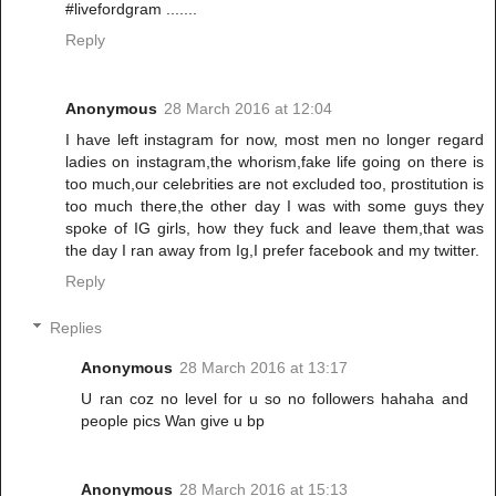
#livefordgram .......
Reply
Anonymous
28 March 2016 at 12:04
I have left instagram for now, most men no longer regard
ladies on instagram,the whorism,fake life going on there is
too much,our celebrities are not excluded too, prostitution is
too much there,the other day I was with some guys they
spoke of IG girls, how they fuck and leave them,that was
the day I ran away from Ig,I prefer facebook and my twitter.
Reply
Replies
Anonymous
28 March 2016 at 13:17
U ran coz no level for u so no followers hahaha and
people pics Wan give u bp
Anonymous
28 March 2016 at 15:13