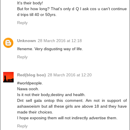
It's their body!
But for how long? That's only d Q I ask cos u can't continue
d trips till 40 or 50yrs.
Reply
Unknown
28 March 2016 at 12:18
Ifeneme. Very disgusting way of life.
Reply
Red(blog boo)
28 March 2016 at 12:20
#worldpeople.
Nawa oooh.
Is it not their body,destiny and health.
Dnt sell gala ontop this comment. Am not in support of
ashawoeism but all these girls are above 18 and they have
made their choices.
I hope exposing them will not indirectly advertise them.
Reply