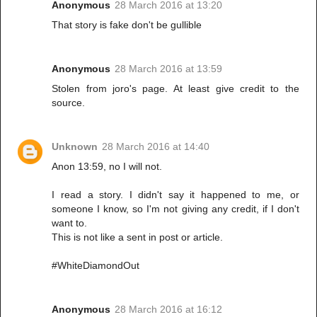
Anonymous
28 March 2016 at 13:20
That story is fake don't be gullible
Anonymous
28 March 2016 at 13:59
Stolen from joro's page. At least give credit to the
source.
Unknown
28 March 2016 at 14:40
Anon 13:59, no I will not.
I read a story. I didn't say it happened to me, or
someone I know, so I'm not giving any credit, if I don't
want to.
This is not like a sent in post or article.
#WhiteDiamondOut
Anonymous
28 March 2016 at 16:12