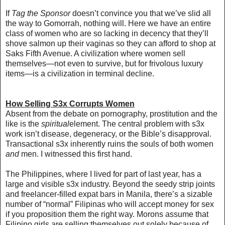
If
Tag the Sponsor
doesn’t convince you that we’ve slid all
the way to Gomorrah, nothing will. Here we have an entire
class of women who are so lacking in decency that they’ll
shove salmon up their vaginas so they can afford to shop at
Saks Fifth Avenue. A civilization where women sell
themselves—not even to survive, but for frivolous luxury
items—is a civilization in terminal decline.
How Selling S3x Corrupts Women
Absent from the debate on pornography, prostitution and the
like is the
spiritual
element. The central problem with s3x
work isn’t disease, degeneracy, or the Bible’s disapproval.
Transactional s3x inherently ruins the souls of both women
and
men. I witnessed this first hand.
The Philippines,
where I lived for part of last year
, has a
large and visible s3x industry. Beyond the seedy strip joints
and freelancer-filled expat bars in Manila, there’s a sizable
number of “normal” Filipinas
who will accept money for sex
if you proposition them the right way
. Morons assume that
Filipino girls are selling themselves out solely because of