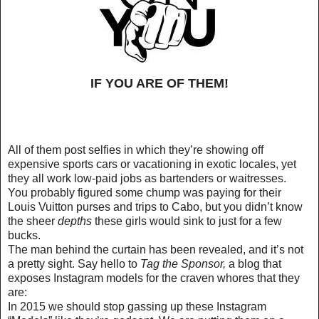
IF YOU ARE OF THEM!
All of them post selfies in which they’re showing off
expensive sports cars or vacationing in exotic locales, yet
they all work low-paid jobs as bartenders or waitresses.
You probably figured some chump was paying for their
Louis Vuitton purses and trips to Cabo, but you didn’t know
the sheer
depths
these girls would sink to just for a few
bucks.
The man behind the curtain has been revealed, and it’s not
a pretty sight. Say hello to
Tag the Sponsor
,
a blog that
exposes Instagram models for the craven whores that they
are:
In 2015 we should stop gassing up these Instagram