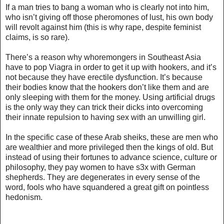
If a man tries to bang a woman who is clearly not into him,
who isn’t giving off those pheromones of lust, his own body
will revolt against him (
this is why rape, despite feminist
claims, is so rare
).
There’s a reason why whoremongers in Southeast Asia
have to pop Viagra in order to get it up with hookers, and it’s
not because they have erectile dysfunction. It’s because
their bodies know that the hookers don’t like them and are
only sleeping with them for the money. Using artificial drugs
is the only way they can trick their dicks into overcoming
their innate repulsion to having sex with an unwilling girl.
In the specific case of these Arab sheiks, these are men who
are wealthier and more privileged then the kings of old. But
instead of using their fortunes to advance science, culture or
philosophy, they pay women to have s3x with German
shepherds. They are degenerates in every sense of the
word, fools who have squandered a great gift on pointless
hedonism.