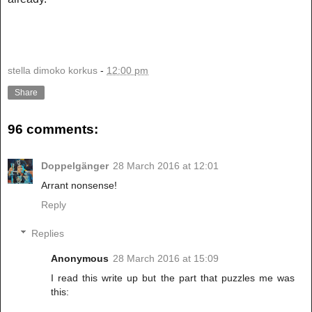
stella dimoko korkus
-
12:00 pm
Share
96 comments:
Doppelgänger
28 March 2016 at 12:01
Arrant nonsense!
Reply
Replies
Anonymous
28 March 2016 at 15:09
I read this write up but the part that puzzles me was
this: