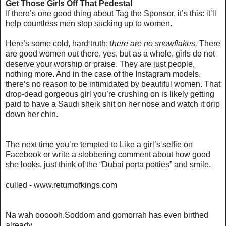
Get Those Girls Off That Pedestal
If there’s one good thing about Tag the Sponsor, it’s this: it’ll
help countless men stop sucking up to women.
Here’s some cold, hard truth: t
here are no snowflakes.
There
are good women out there, yes, but as a whole, girls do not
deserve your worship or praise. They are just people,
nothing more. And in the case of the Instagram models,
there’s no reason to be intimidated by beautiful women. That
drop-dead gorgeous girl you’re crushing on is likely getting
paid to have a Saudi sheik shit on her nose and watch it drip
down her chin.
The next time you’re tempted to Like a girl’s selfie on
Facebook or write a slobbering comment about how good
she looks, just think of the “Dubai porta potties” and smile.
culled - www.returnofkings.com
Na wah oooooh.Soddom and gomorrah has even birthed
already.