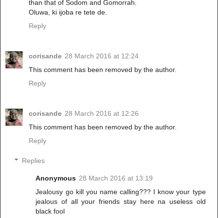
than that of Sodom and Gomorrah.
Oluwa, ki ijoba re tete de.
Reply
corisande
28 March 2016 at 12:24
This comment has been removed by the author.
Reply
corisande
28 March 2016 at 12:26
This comment has been removed by the author.
Reply
Replies
Anonymous
28 March 2016 at 13:19
Jealousy go kill you name calling??? I know your type
jealous of all your friends stay here na useless old
black fool