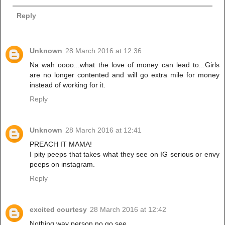
Reply
Unknown
28 March 2016 at 12:36
Na wah oooo...what the love of money can lead to...Girls
are no longer contented and will go extra mile for money
instead of working for it.
Reply
Unknown
28 March 2016 at 12:41
PREACH IT MAMA!
I pity peeps that takes what they see on IG serious or envy
peeps on instagram.
Reply
excited courtesy
28 March 2016 at 12:42
Nothing way person no go see