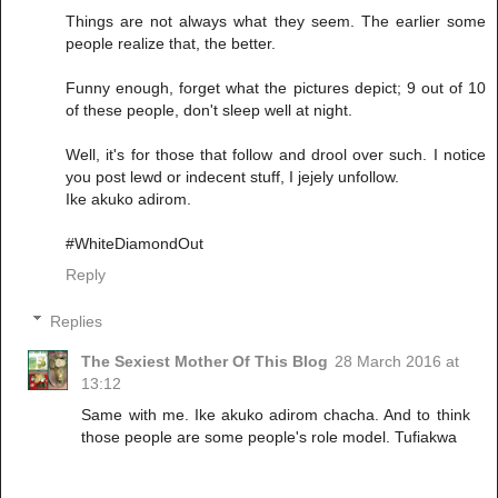
Things are not always what they seem. The earlier some
people realize that, the better.
Funny enough, forget what the pictures depict; 9 out of 10
of these people, don't sleep well at night.
Well, it's for those that follow and drool over such. I notice
you post lewd or indecent stuff, I jejely unfollow.
Ike akuko adirom.
#WhiteDiamondOut
Reply
Replies
The Sexiest Mother Of This Blog
28 March 2016 at
13:12
Same with me. Ike akuko adirom chacha. And to think
those people are some people's role model. Tufiakwa