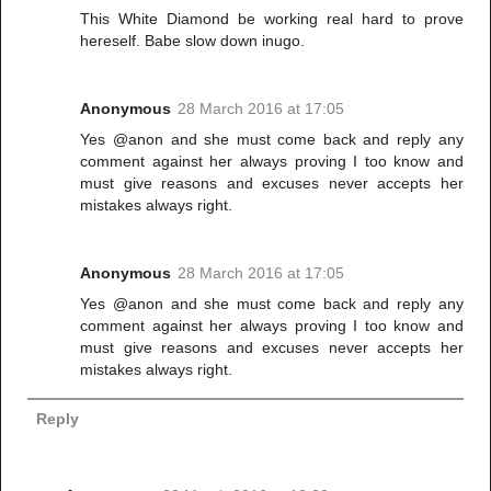
This White Diamond be working real hard to prove
hereself. Babe slow down inugo.
Anonymous
28 March 2016 at 17:05
Yes @anon and she must come back and reply any
comment against her always proving I too know and
must give reasons and excuses never accepts her
mistakes always right.
Anonymous
28 March 2016 at 17:05
Yes @anon and she must come back and reply any
comment against her always proving I too know and
must give reasons and excuses never accepts her
mistakes always right.
Reply