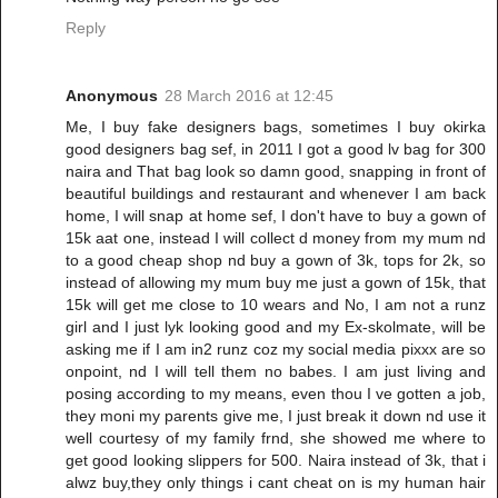
Reply
Anonymous
28 March 2016 at 12:45
Me, I buy fake designers bags, sometimes I buy okirka
good designers bag sef, in 2011 I got a good lv bag for 300
naira and That bag look so damn good, snapping in front of
beautiful buildings and restaurant and whenever I am back
home, I will snap at home sef, I don't have to buy a gown of
15k aat one, instead I will collect d money from my mum nd
to a good cheap shop nd buy a gown of 3k, tops for 2k, so
instead of allowing my mum buy me just a gown of 15k, that
15k will get me close to 10 wears and No, I am not a runz
girl and I just lyk looking good and my Ex-skolmate, will be
asking me if I am in2 runz coz my social media pixxx are so
onpoint, nd I will tell them no babes. I am just living and
posing according to my means, even thou I ve gotten a job,
they moni my parents give me, I just break it down nd use it
well courtesy of my family frnd, she showed me where to
get good looking slippers for 500. Naira instead of 3k, that i
alwz buy,they only things i cant cheat on is my human hair