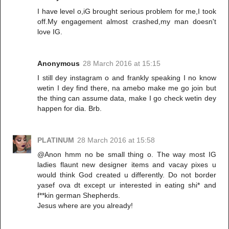
I have level o,iG brought serious problem for me,I took
off.My engagement almost crashed,my man doesn't
love IG.
Anonymous
28 March 2016 at 15:15
I still dey instagram o and frankly speaking I no know
wetin I dey find there, na amebo make me go join but
the thing can assume data, make I go check wetin dey
happen for dia. Brb.
PLATINUM
28 March 2016 at 15:58
@Anon hmm no be small thing o. The way most IG
ladies flaunt new designer items and vacay pixes u
would think God created u differently. Do not border
yasef ova dt except ur interested in eating shi* and
f**kin german Shepherds.
Jesus where are you already!