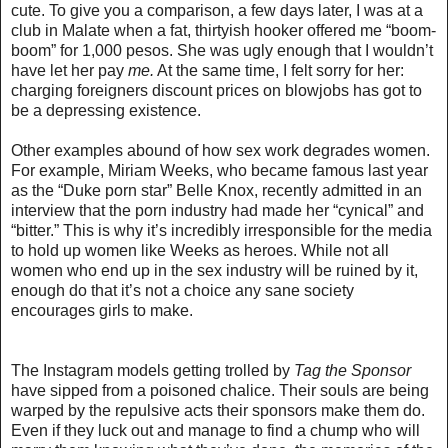
cute. To give you a comparison, a few days later, I was at a
club in Malate when a fat, thirtyish hooker offered me “boom-
boom” for 1,000 pesos. She was ugly enough that I wouldn’t
have let her pay
me.
At the same time, I felt sorry for her:
charging foreigners discount prices on blowjobs has got to
be a depressing existence.
Other examples abound of how sex work degrades women.
For example, Miriam Weeks, who became famous last year
as the “Duke porn star” Belle Knox,
recently admitted in an
interview
that the porn industry had made her “cynical” and
“bitter.” This is why
it’s incredibly irresponsible for the media
to hold up women like Weeks
as heroes. While not all
women who end up in the sex industry will be ruined by it,
enough do that it’s not a choice any sane society
encourages girls to make
.
The Instagram models getting trolled by
Tag the Sponsor
have sipped from a poisoned chalice. Their souls are being
warped by the repulsive acts their sponsors make them do.
Even if they luck out and manage to find a chump who will