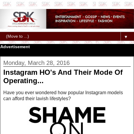
▼
Advertisement
Monday, March 28, 2016
Instagram HO's And Their Mode Of
Operating...
Have you ever wondered how popular Instagram models
can afford their lavish lifestyles?