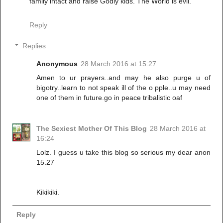
family intact and raise Godly kids. The World is evil.
Reply
Replies
Anonymous
28 March 2016 at 15:27
Amen to ur prayers..and may he also purge u of
bigotry..learn to not speak ill of the o pple..u may need
one of them in future.go in peace tribalistic oaf
The Sexiest Mother Of This Blog
28 March 2016 at
16:24
Lolz. I guess u take this blog so serious my dear anon
15.27
Kikikiki.
Reply