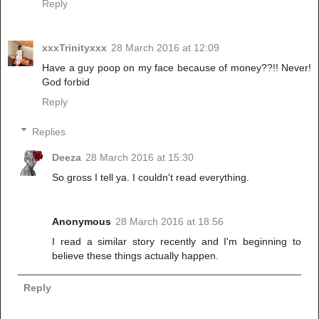
Reply
xxxTrinityxxx
28 March 2016 at 12:09
Have a guy poop on my face because of money??!! Never!
God forbid
Reply
Replies
Deeza
28 March 2016 at 15:30
So gross I tell ya. I couldn't read everything.
Anonymous
28 March 2016 at 18:56
I read a similar story recently and I'm beginning to
believe these things actually happen.
Reply