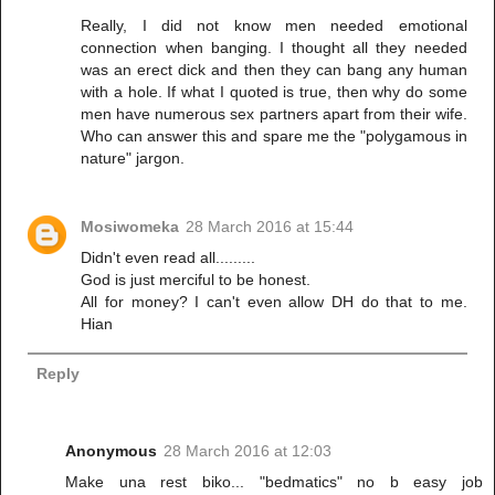
Really, I did not know men needed emotional
connection when banging. I thought all they needed
was an erect dick and then they can bang any human
with a hole. If what I quoted is true, then why do some
men have numerous sex partners apart from their wife.
Who can answer this and spare me the "polygamous in
nature" jargon.
Mosiwomeka
28 March 2016 at 15:44
Didn't even read all.........
God is just merciful to be honest.
All for money? I can't even allow DH do that to me.
Hian
Reply
Anonymous
28 March 2016 at 12:03
Make una rest biko... "bedmatics" no b easy job