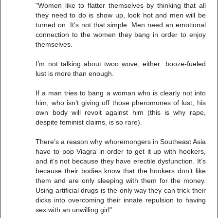
"Women like to flatter themselves by thinking that all
they need to do is show up, look hot and men will be
turned on. It’s not that simple. Men need an emotional
connection to the women they bang in order to enjoy
themselves.
I’m not talking about twoo wove, either: booze-fueled
lust is more than enough.
If a man tries to bang a woman who is clearly not into
him, who isn’t giving off those pheromones of lust, his
own body will revolt against him (this is why rape,
despite feminist claims, is so rare).
There’s a reason why whoremongers in Southeast Asia
have to pop Viagra in order to get it up with hookers,
and it’s not because they have erectile dysfunction. It’s
because their bodies know that the hookers don’t like
them and are only sleeping with them for the money.
Using artificial drugs is the only way they can trick their
dicks into overcoming their innate repulsion to having
sex with an unwilling girl".