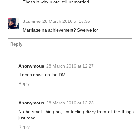
That's is why u are still unmarried
Jasmine
28 March 2016 at 15:35
Marriage na achievement? Swerve jor
Reply
Anonymous
28 March 2016 at 12:27
It goes down on the DM...
Reply
Anonymous
28 March 2016 at 12:28
No be small thing oo, I'm feeling dizzy from all the things I
just read.
Reply