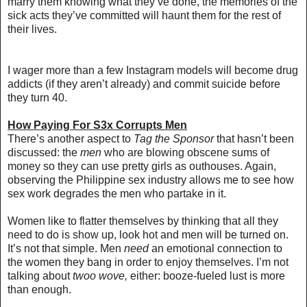
marry them knowing what they’ve done, the memories of the
sick acts they’ve committed will haunt them for the rest of
their lives.
I wager more than a few Instagram models will become drug
addicts (if they aren’t already) and commit suicide before
they turn 40.
How Paying For S3x Corrupts Men
There’s another aspect to
Tag the Sponsor
that hasn’t been
discussed: the
men
who are blowing obscene sums of
money so they can use pretty girls as outhouses. Again,
observing the Philippine sex industry allows me to see how
sex work degrades the men who partake in it.
Women like to flatter themselves by thinking that all they
need to do is show up, look hot and men will be turned on.
It’s not that simple.
Men
need
an emotional connection to
the women they bang
in order to enjoy themselves. I’m not
talking about
twoo wove,
either: booze-fueled lust is more
than enough.