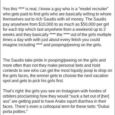
Yes this **** is real, I know a guy who is a “model recruiter”
who gets paid to find girls who are basically willing to whore
themselves out to rich Saudis with oil money. The Saudis
pay anywhere from $10,000 to as much as $50,000 per girl
for each trip which last anywhere from a weekend up to 2
weeks and they basically **** the **** out of the girls multiple
times a day with with just about every fetish you could
imagine including **** and pooping/peeing on the girls.
The Saudis take pride in pooping/peeing on the girls and
more often than not they make personal bets and hold
contests to see who can get the most liquidy poop to drop on
the girls faces, the winner gets to choose the next vacation
spot and gets to pick his girls first.
That’s right: the girls you see on Instagram with hordes of
orbiters proclaiming how they would “suck a fart out of [her]
ass” are getting paid to have Arabs squirt diarrhea in their
faces. There’s even a colloquial term for these tarts: “Dubai
porta potties.”