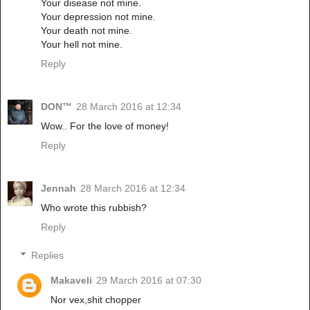
Your disease not mine.
Your depression not mine.
Your death not mine.
Your hell not mine.
Reply
DON™
28 March 2016 at 12:34
Wow.. For the love of money!
Reply
Jennah
28 March 2016 at 12:34
Who wrote this rubbish?
Reply
Replies
Makaveli
29 March 2016 at 07:30
Nor vex,shit chopper