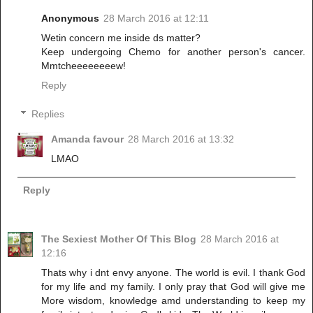
Anonymous
28 March 2016 at 12:11
Wetin concern me inside ds matter?
Keep undergoing Chemo for another person's cancer.
Mmtcheeeeeeeew!
Reply
Replies
Amanda favour
28 March 2016 at 13:32
LMAO
Reply
The Sexiest Mother Of This Blog
28 March 2016 at
12:16
Thats why i dnt envy anyone. The world is evil. I thank God
for my life and my family. I only pray that God will give me
More wisdom, knowledge amd understanding to keep my