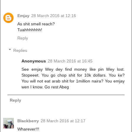
Emjay
28 March 2016 at 12:16
As shit smell reach?
Tuahhhhhhh!
Reply
Replies
Anonymous
28 March 2016 at 16:45
See emjay Wey dey find money like pin Wey lost.
Stopeeet. You go chop shit for 10k dollars. You ke?
You will not eat arab shit for 1million naira? You emjay
wen I know. Go rest Abeg
Reply
Blackberry
28 March 2016 at 12:17
Wharever!!!