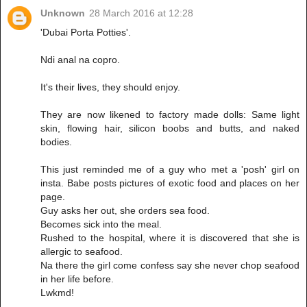
Unknown
28 March 2016 at 12:28
'Dubai Porta Potties'.
Ndi anal na copro.
It's their lives, they should enjoy.
They are now likened to factory made dolls: Same light
skin, flowing hair, silicon boobs and butts, and naked
bodies.
This just reminded me of a guy who met a 'posh' girl on
insta. Babe posts pictures of exotic food and places on her
page.
Guy asks her out, she orders sea food.
Becomes sick into the meal.
Rushed to the hospital, where it is discovered that she is
allergic to seafood.
Na there the girl come confess say she never chop seafood
in her life before.
Lwkmd!