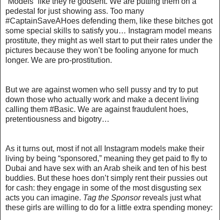
“Models” like they’re godsent. We are putting them on a
pedestal for just showing ass. Too many
#CaptainSaveAHoes defending them, like these bitches got
some special skills to satisfy you… Instagram model means
prostitute, they might as well start to put their rates under the
pictures because they won’t be fooling anyone for much
longer. We are pro-prostitution.
But we are against women who sell pussy and try to put
down those who actually work and make a decent living
calling them #Basic. We are against fraudulent hoes,
pretentiousness and bigotry…
As it turns out, most if not all Instagram models make their
living by being “sponsored,” meaning
they get paid to fly to
Dubai and have sex with an Arab sheik
and ten of his best
buddies. But these hoes don’t simply rent their pussies out
for cash: they engage in some of the most disgusting sex
acts you can imagine.
Tag the Sponsor
reveals
just what
these girls are willing to do for a little extra spending money
: