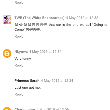
Reply
TWE (Thé White Enchantress)
4 May 2019 at 12:32
😂😂😂😂🤣🤣🤣🤣 that car is the one we call “Going to
Come” 🤣🤣🤣🤣.
Reply
Nkynwa
4 May 2019 at 12:34
Very funny
Reply
Princess Sarah
4 May 2019 at 12:34
Last one got me.
Reply
Charity bino
4 May 2019 at 13:09