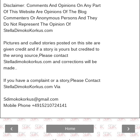
Disclaimer: Comments And Opinions On Any Part
Of This Website Are Opinions Of The Blog
Commenters Or Anonymous Persons And They
Do Not Represent The Opinion Of
StellaDimokoKorkus.com
Pictures and culled stories posted on this site are
given credit and if a story is yours but credited to
the wrong source,Please contact
Stelladimokokorkus.com and corrections will be
made..
If you have a complaint or a story,Please Contact
StellaDimokoKorkus.com Via
Sdimokokorkus@gmail.com
Mobile Phone +4915210724141
‹
›
Home