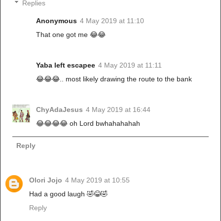
Replies
Anonymous
4 May 2019 at 11:10
That one got me 😂😂
Yaba left escapee
4 May 2019 at 11:11
😂😂😂.. most likely drawing the route to the bank
ChyAdaJesus
4 May 2019 at 16:44
😂😂😂😂 oh Lord bwhahahahah
Reply
Olori Jojo
4 May 2019 at 10:55
Had a good laugh 🤣😂🤣
Reply