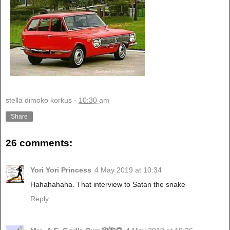
stella dimoko korkus
-
10:30 am
Share
26 comments:
Yori Yori Princess
4 May 2019 at 10:34
Hahahahaha. That interview to Satan the snake
Reply