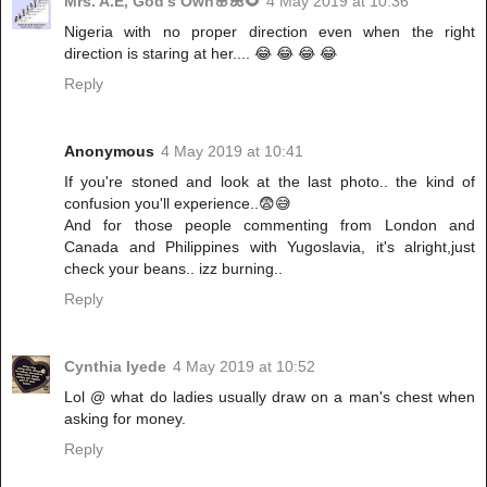
Mrs. A.E, God's Own🌸🌺🌻
4 May 2019 at 10:36
Nigeria with no proper direction even when the right
direction is staring at her.... 😂 😂 😂 😂
Reply
Anonymous
4 May 2019 at 10:41
If you're stoned and look at the last photo.. the kind of
confusion you'll experience..😨😅
And for those people commenting from London and
Canada and Philippines with Yugoslavia, it's alright,just
check your beans.. izz burning..
Reply
Cynthia Iyede
4 May 2019 at 10:52
Lol @ what do ladies usually draw on a man's chest when
asking for money.
Reply