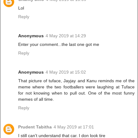
Lol
Reply
Anonymous
4 May 2019 at 14:29
Enter your comment...the last one got me
Reply
Anonymous
4 May 2019 at 15:02
That picture of tuface, Jayjay and Kanu reminds me of the
meme where the two footballers were laughing at Tuface
for not knowing when to pull out. One of the most funny
memes of all time.
Reply
Prudent Tabitha
4 May 2019 at 17:01
I still can't understand that car. I don look tire