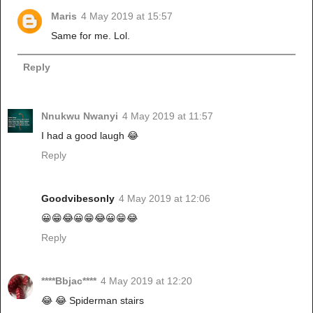
Maris
4 May 2019 at 15:57
Same for me. Lol.
Reply
Nnukwu Nwanyi
4 May 2019 at 11:57
I had a good laugh 😂
Reply
Goodvibesonly
4 May 2019 at 12:06
😀😁😂😀😁😂😀😁😂
Reply
****Bbjac****
4 May 2019 at 12:20
😂 😂 Spiderman stairs