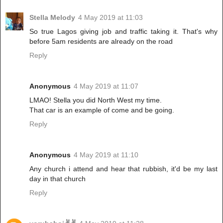
Stella Melody
4 May 2019 at 11:03
So true Lagos giving job and traffic taking it. That's why
before 5am residents are already on the road
Reply
Anonymous
4 May 2019 at 11:07
LMAO! Stella you did North West my time.
That car is an example of come and be going.
Reply
Anonymous
4 May 2019 at 11:10
Any church i attend and hear that rubbish, it'd be my last
day in that church
Reply