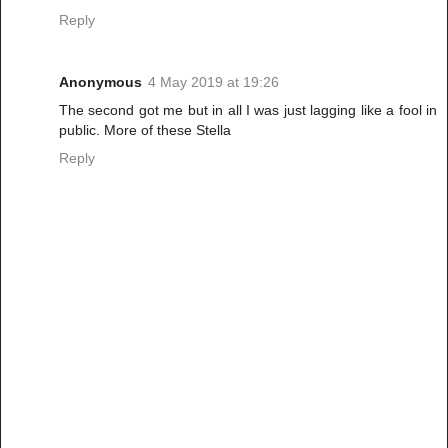
Reply
Anonymous
4 May 2019 at 19:26
The second got me but in all I was just lagging like a fool in
public. More of these Stella
Reply