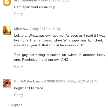
yorubaboi✌✌
4 May 2019 at 11:28
Rent apartment inside ship
Reply
Mhiz A...
4 May 2019 at 11:36
Lol...that Whatsapp own got me. As soon as I read it I was
like huh? I remembered when Whatsapp was launched, I
was still in year 1, that should be around 2011.
The guy correcting mistakes on twitter is another funny
one. Reminded me of our own ANG.
Reply
FluffyCake Lagos 07056157039
4 May 2019 at 11:49
lol@I can't lie twice.
Reply
Replies