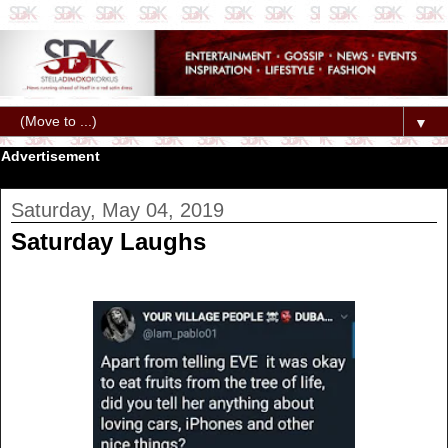
▼
Advertisement
Saturday, May 04, 2019
Saturday Laughs