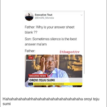
Hahahahahahahhahahahahahahahahahahaha oroyi toju
sumi