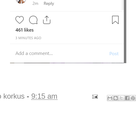
o korkus
-
9:15 am