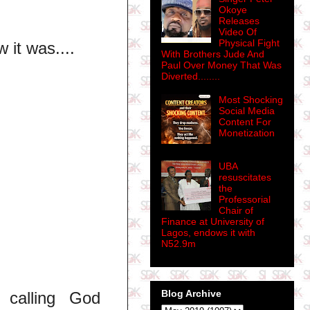
Okoye
Releases
Video Of
Physical Fight
w it was....
With Brothers Jude And
Paul Over Money That Was
Diverted........
Most Shocking
Social Media
Content For
Monetization
UBA
resuscitates
the
Professorial
Chair of
Finance at University of
Lagos, endows it with
N52.9m
Blog Archive
 calling God