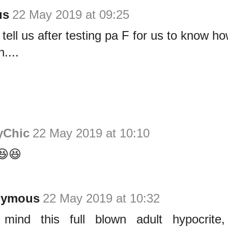
us
22 May 2019 at 09:25
 tell us after testing pa F for us to know ho
....
yChic
22 May 2019 at 10:10
😆😆
nymous
22 May 2019 at 10:32
mind this full blown adult hypocrite,