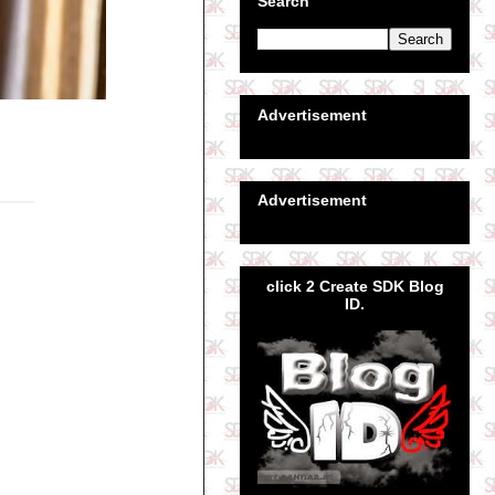
Search
Advertisement
Advertisement
click 2 Create SDK Blog
ID.