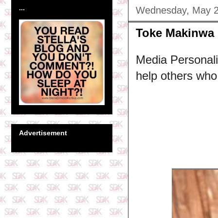
...
Wednesday, May 2
Toke Makinwa 
Media Personali
help others who a
Advertisement