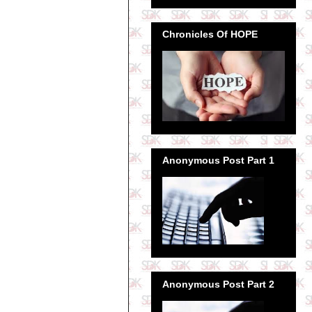
Chronicles Of HOPE
Anonymous Post Part 1
Anonymous Post Part 2