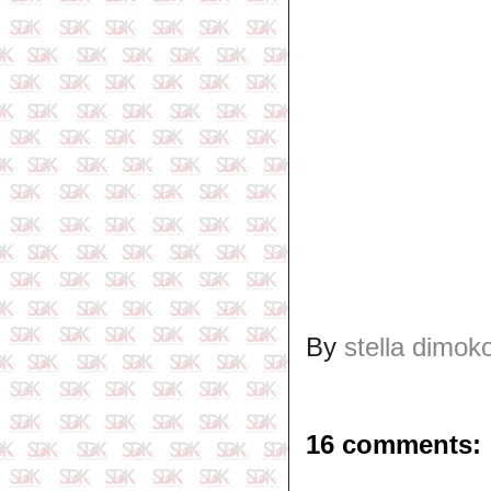
By
stella dimok
16 comments: