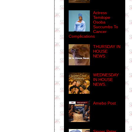
Actress
Temitope
Osoba
Succumbs To
Cancer
Complications
THURSDAY IN
HOUSE
NEWS
WEDNESDAY
IN HOUSE
NEWS.
Amebo Post
Singer Peter