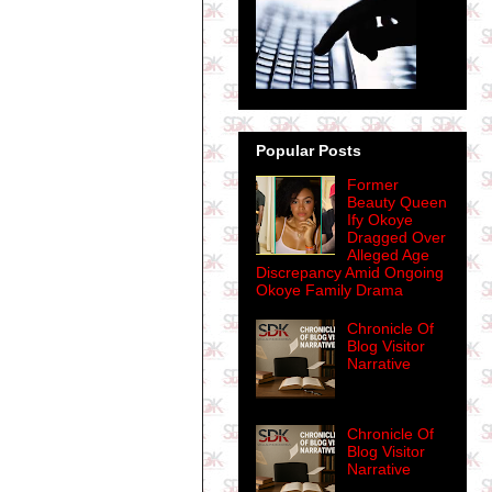
Popular Posts
Former
Beauty Queen
Ify Okoye
Dragged Over
Alleged Age
Discrepancy Amid Ongoing
Okoye Family Drama
Chronicle Of
Blog Visitor
Narrative
Chronicle Of
Blog Visitor
Narrative