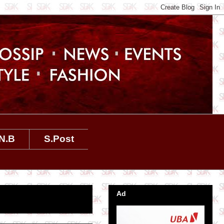
N.B
S.Post
Ad