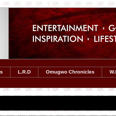
es
L.R.D
Omugwo Chronicles
W.