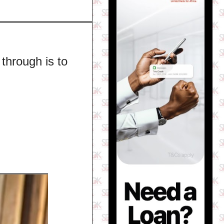
through is to