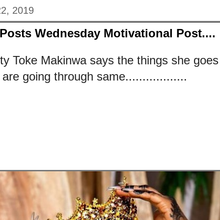
2, 2019
Posts Wednesday Motivational Post....
ty Toke Makinwa says the things she goes 
re going through same..................