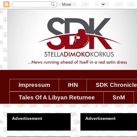
Impressum
IHN
SDK Chronicl
Tales Of A Libyan Returnee
SnM
Advertisement
Advertisement