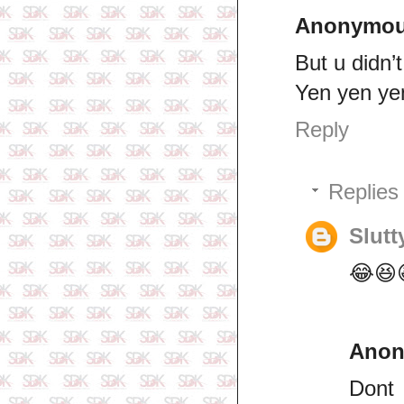
Anonymo
But u didn’t
Yen yen yen
Reply
Replies
Slutt
😂😆
Ano
Dont 