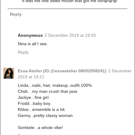
It was the one sided mouth that got me too😄😄😄
Reply
Anonymous
2 December 2019 at 19:03
Nina is all I see.
Reply
Essa Atelier (IG:@essaatelier 08052058241)
2 December
2019 at 19:21
Linda...nails, hair, makeup, outfit 100%.
Chidi.. .my man crush that year.
Jackye...fine girl.
Frodd...baby boy.
Khloe...ensemble is a hit.
Genny...pretty classy woman.
Somkele...a whole vibe!