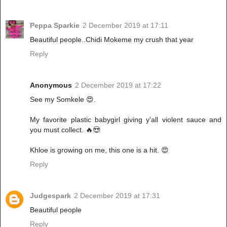
Peppa Sparkie
2 December 2019 at 17:11
Beautiful people..Chidi Mokeme my crush that year
Reply
Anonymous
2 December 2019 at 17:22
See my Somkele 😍.
My favorite plastic babygirl giving y'all violent sauce and
you must collect. 🔥😍
Khloe is growing on me, this one is a hit. 😍
Reply
Judgespark
2 December 2019 at 17:31
Beautiful people
Reply