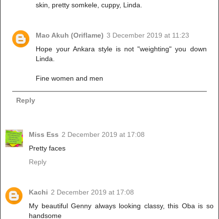
skin, pretty somkele, cuppy, Linda.
Mao Akuh (Oriflame)
3 December 2019 at 11:23
Hope your Ankara style is not "weighting" you down
Linda.
Fine women and men
Reply
Miss Ess
2 December 2019 at 17:08
Pretty faces
Reply
Kachi
2 December 2019 at 17:08
My beautiful Genny always looking classy, this Oba is so
handsome