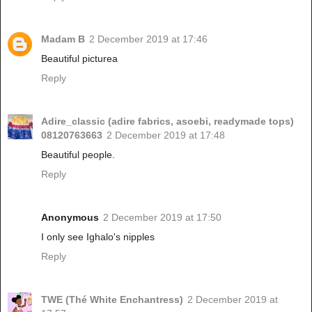
Madam B
2 December 2019 at 17:46
Beautiful picturea
Reply
Adire_classic (adire fabrics, asoebi, readymade tops)
08120763663
2 December 2019 at 17:48
Beautiful people.
Reply
Anonymous
2 December 2019 at 17:50
I only see Ighalo's nipples
Reply
TWE (Thé White Enchantress)
2 December 2019 at