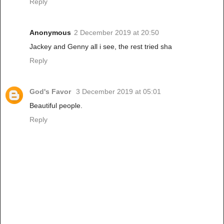
Reply
Anonymous
2 December 2019 at 20:50
Jackey and Genny all i see, the rest tried sha
Reply
God's Favor
3 December 2019 at 05:01
Beautiful people.
Reply