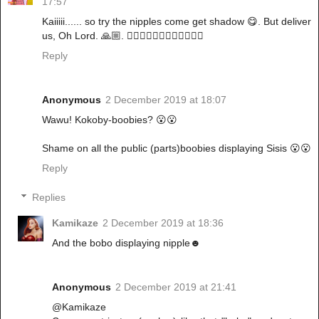
17:57
Kaiiiii...... so try the nipples come get shadow 😋. But deliver
us, Oh Lord. 🙏🏼. 🚶🏽‍♀️🚶🏽‍♀️🚶🏽‍♀️🚶🏽‍♀️
Reply
Anonymous
2 December 2019 at 18:07
Wawu! Kokoby-boobies? 😮😮
Shame on all the public (parts)boobies displaying Sisis 😮😮
Reply
Replies
Kamikaze
2 December 2019 at 18:36
And the bobo displaying nipple☻
Anonymous
2 December 2019 at 21:41
@Kamikaze