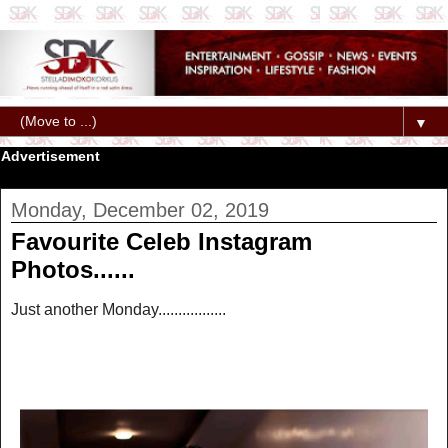
▼
Advertisement
Monday, December 02, 2019
Favourite Celeb Instagram
Photos......
Just another Monday.................