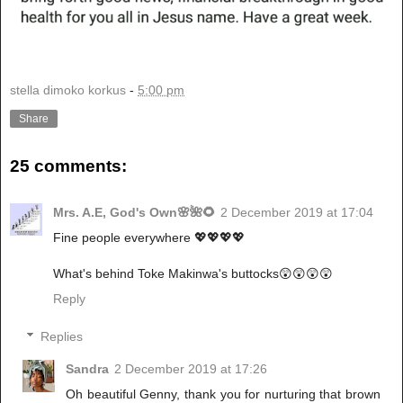
stella dimoko korkus
-
5:00 pm
Share
25 comments:
Mrs. A.E, God's Own🌸🌺🌻
2 December 2019 at 17:04
Fine people everywhere 💖💖💖💖
What's behind Toke Makinwa's buttocks😲😲😲😲
Reply
Replies
Sandra
2 December 2019 at 17:26
Oh beautiful Genny, thank you for nurturing that brown