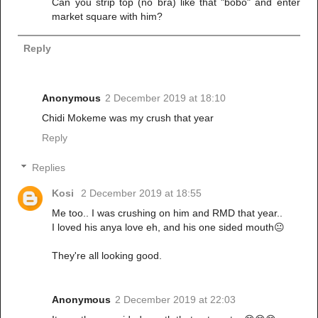
Can you strip top (no bra) like that "bobo" and enter
market square with him?
Reply
Anonymous
2 December 2019 at 18:10
Chidi Mokeme was my crush that year
Reply
Replies
Kosi
2 December 2019 at 18:55
Me too.. I was crushing on him and RMD that year..
I loved his anya love eh, and his one sided mouth😐
They're all looking good.
Anonymous
2 December 2019 at 22:03