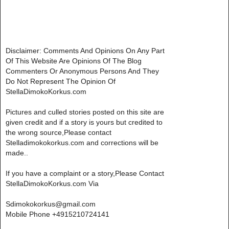
Disclaimer: Comments And Opinions On Any Part
Of This Website Are Opinions Of The Blog
Commenters Or Anonymous Persons And They
Do Not Represent The Opinion Of
StellaDimokoKorkus.com
Pictures and culled stories posted on this site are
given credit and if a story is yours but credited to
the wrong source,Please contact
Stelladimokokorkus.com and corrections will be
made..
If you have a complaint or a story,Please Contact
StellaDimokoKorkus.com Via
Sdimokokorkus@gmail.com
Mobile Phone +4915210724141