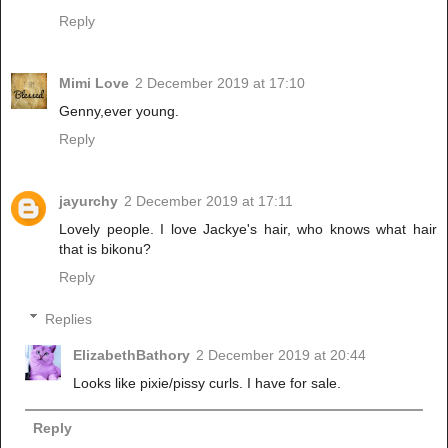
Reply
Mimi Love
2 December 2019 at 17:10
Genny,ever young.
Reply
jayurchy
2 December 2019 at 17:11
Lovely people. I love Jackye's hair, who knows what hair
that is bikonu?
Reply
Replies
ElizabethBathory
2 December 2019 at 20:44
Looks like pixie/pissy curls. I have for sale.
Reply