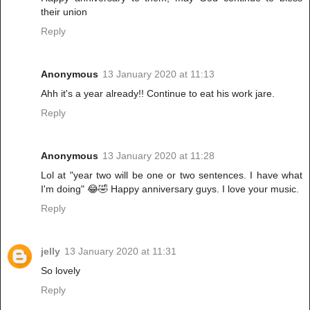
their union
Reply
Anonymous
13 January 2020 at 11:13
Ahh it's a year already!! Continue to eat his work jare.
Reply
Anonymous
13 January 2020 at 11:28
Lol at "year two will be one or two sentences. I have what
I'm doing" 😂🤣 Happy anniversary guys. I love your music.
Reply
jelly
13 January 2020 at 11:31
So lovely
Reply