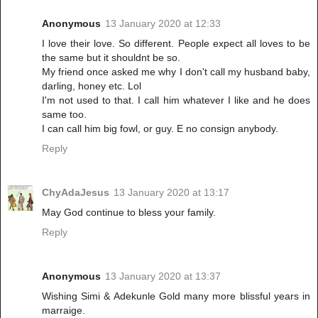
Anonymous
13 January 2020 at 12:33
I love their love. So different. People expect all loves to be
the same but it shouldnt be so.
My friend once asked me why I don't call my husband baby,
darling, honey etc. Lol
I'm not used to that. I call him whatever I like and he does
same too.
I can call him big fowl, or guy. E no consign anybody.
Reply
ChyAdaJesus
13 January 2020 at 13:17
May God continue to bless your family.
Reply
Anonymous
13 January 2020 at 13:37
Wishing Simi & Adekunle Gold many more blissful years in
marraige.