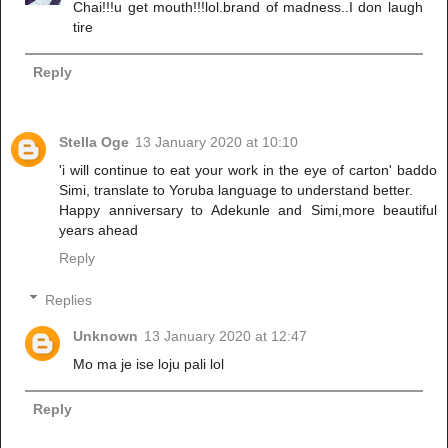
Chai!!!u get mouth!!!lol.brand of madness..I don laugh
tire
Reply
Stella Oge
13 January 2020 at 10:10
'i will continue to eat your work in the eye of carton' baddo
Simi, translate to Yoruba language to understand better.
Happy anniversary to Adekunle and Simi,more beautiful
years ahead
Reply
Replies
Unknown
13 January 2020 at 12:47
Mo ma je ise loju pali lol
Reply