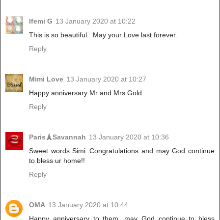
Ifemi G
13 January 2020 at 10:22
This is so beautiful.. May your Love last forever.
Reply
Mimi Love
13 January 2020 at 10:27
Happy anniversary Mr and Mrs Gold.
Reply
Paris🗼Savannah
13 January 2020 at 10:36
Sweet words Simi..Congratulations and may God continue
to bless ur home!!
Reply
OMA
13 January 2020 at 10:44
Happy anniversary to them, may God continue to bless