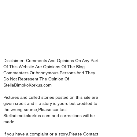
Disclaimer: Comments And Opinions On Any Part
Of This Website Are Opinions Of The Blog
Commenters Or Anonymous Persons And They
Do Not Represent The Opinion Of
StellaDimokoKorkus.com
Pictures and culled stories posted on this site are
given credit and if a story is yours but credited to
the wrong source,Please contact
Stelladimokokorkus.com and corrections will be
made..
If you have a complaint or a story,Please Contact