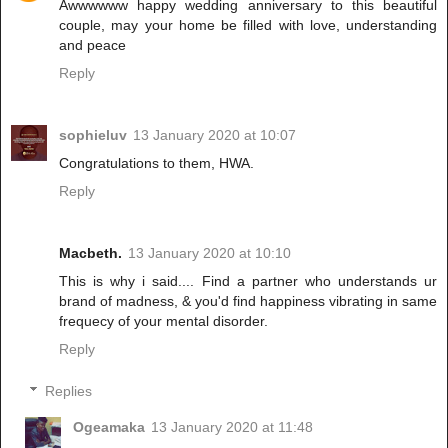
Awwwwww happy wedding anniversary to this beautiful
couple, may your home be filled with love, understanding
and peace
Reply
sophieluv
13 January 2020 at 10:07
Congratulations to them, HWA.
Reply
Macbeth.
13 January 2020 at 10:10
This is why i said.... Find a partner who understands ur
brand of madness, & you'd find happiness vibrating in same
frequecy of your mental disorder.
Reply
Replies
Ogeamaka
13 January 2020 at 11:48