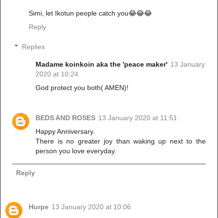
Simi, let Ikotun people catch you😂😂😂
Reply
Replies
Madame koinkoin aka the 'peace maker'
13 January
2020 at 10:24
God protect you both( AMEN)!
BEDS AND ROSES
13 January 2020 at 11:51
Happy Anniversary.
There is no greater joy than waking up next to the
person you love everyday.
Reply
Hurpe
13 January 2020 at 10:06