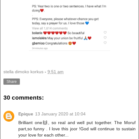
stella dimoko korkus
-
9:51 am
Share
30 comments:
Epique
13 January 2020 at 10:04
Brilliant one🙌, so real and well put together. The Moruf
part,so funny . I love this joor !God will continue to sustain
your love for each other...