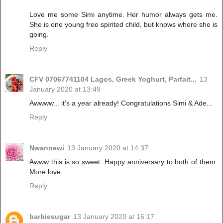
Love me some Simi anytime. Her humor always gets me.
She is one young free spirited child, but knows where she is
going.
Reply
CFV 07067741104 Lagos, Greek Yoghurt, Parfait...
13
January 2020 at 13:49
Awwww... it’s a year already! Congratulations Simi & Ade...
Reply
Nwannewi
13 January 2020 at 14:37
Awww this is so sweet. Happy anniversary to both of them.
More love
Reply
barbiesugar
13 January 2020 at 16:17