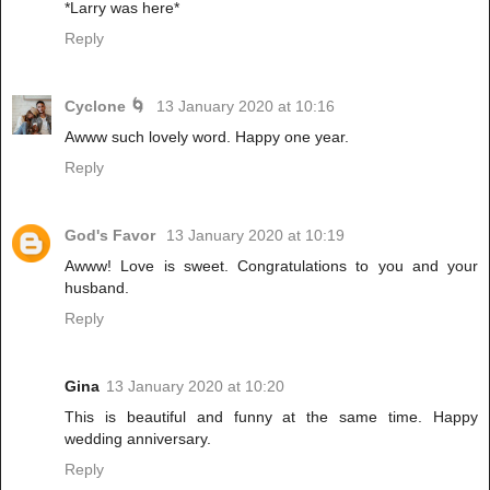
*Larry was here*
Reply
Cyclone 🌀
13 January 2020 at 10:16
Awww such lovely word. Happy one year.
Reply
God's Favor
13 January 2020 at 10:19
Awww! Love is sweet. Congratulations to you and your
husband.
Reply
Gina
13 January 2020 at 10:20
This is beautiful and funny at the same time. Happy
wedding anniversary.
Reply