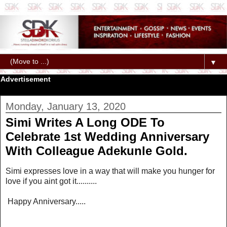
▼
Advertisement
Monday, January 13, 2020
Simi Writes A Long ODE To
Celebrate 1st Wedding Anniversary
With Colleague Adekunle Gold.
Simi expresses love in a way that will make you hunger for
love if you aint got it..........
Happy Anniversary.....