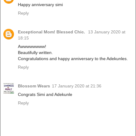
Happy anniversary simi
Reply
Exceptional Mom! Blessed Chic.
13 January 2020 at
18:15
Awwwwwwww!
Beautifully written.
Congratulations and happy anniversary to the Adekunles.
Reply
Blossom Wears
17 January 2020 at 21:36
Congrats Simi and Adekunle
Reply