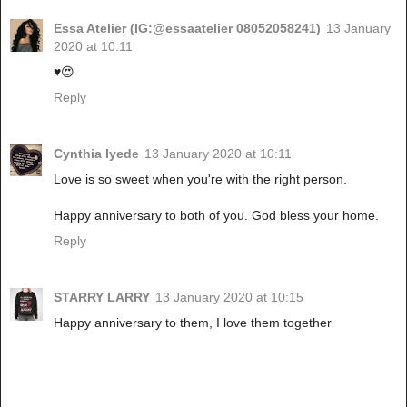
Essa Atelier (IG:@essaatelier 08052058241)
13 January
2020 at 10:11
♥️😍
Reply
Cynthia Iyede
13 January 2020 at 10:11
Love is so sweet when you're with the right person.
Happy anniversary to both of you. God bless your home.
Reply
STARRY LARRY
13 January 2020 at 10:15
Happy anniversary to them, I love them together