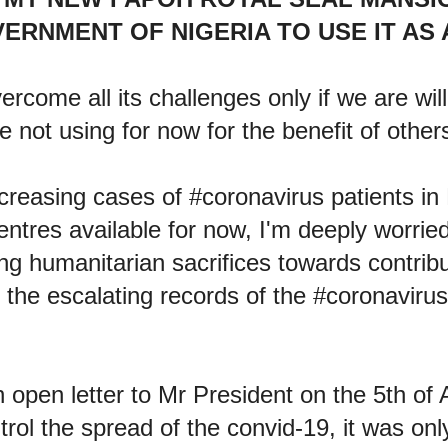
ERNMENT OF NIGERIA TO USE IT AS 
ercome all its challenges only if we are willi
e not using for now for the benefit of other
ncreasing cases of #coronavirus patients in
ntres available for now, I'm deeply worried
g humanitarian sacrifices towards contribu
 the escalating records of the #coronaviru
open letter to Mr President on the 5th of 
rol the spread of the convid-19, it was on