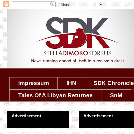
Impressum
IHN
SDK Chronicl
Tales Of A Libyan Returnee
SnM
Advertisement
Advertisement