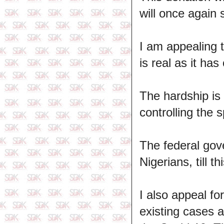
will once again 
I am appealing 
is real as it has
The hardship is 
controlling the s
The federal gove
Nigerians, till 
I also appeal f
existing cases 