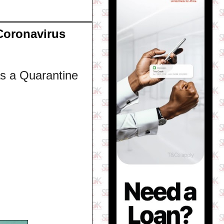
Coronavirus
s a Quarantine