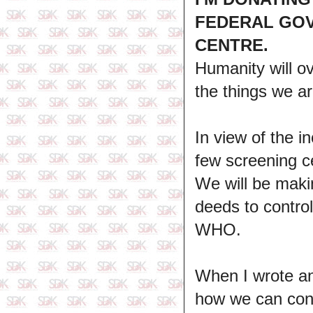
FEDERAL GOV
CENTRE.
Humanity will ov
the things we ar
In view of the i
few screening ce
We will be makin
deeds to control
WHO.
When I wrote an 
how we can cont