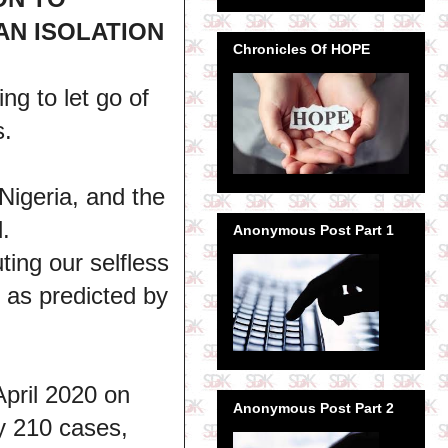
AN ISOLATION
Chronicles Of HOPE
ng to let go of
s.
 Nigeria, and the
.
Anonymous Post Part 1
ting our selfless
s as predicted by
April 2020 on
Anonymous Post Part 2
ly 210 cases,