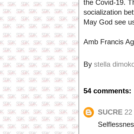
the Covid-19. T
socialization be
May God see us
Amb Francis A
By
stella dimok
54 comments:
SUCRE
22 
Selflessnes