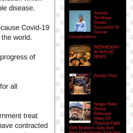
ble disease.
Actress
Temitope
Osoba
because Covid-19
Succumbs To
Cancer
f the world.
Complications
WEDNESDAY
IN HOUSE
 progress of
NEWS.
Amebo Post
or all
Singer Peter
Okoye
Releases
rnment treat
Video Of
Physical Fight
have contracted
With Brothers Jude And
Paul Over Money That Was