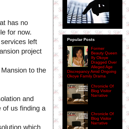
hat has no
le for now.
Popular Posts
services left
Former
nsion project
Beauty Queen
Ify Okoye
Dragged Over
Alleged Age
 Mansion to the
Discrepancy Amid Ongoing
Okoye Family Drama
Chronicle Of
Blog Visitor
Narrative
solation and
 of us finding a
Chronicle Of
Blog Visitor
Narrative
 solution which