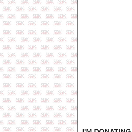
I'M DONATIN