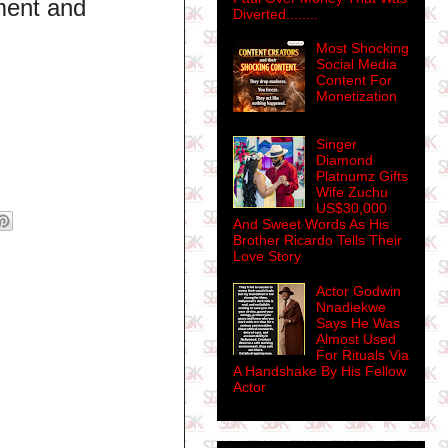
ement and
Diverted........
Most Shocking
Social Media
Content For
Monetization
Singer
Diamond
Platnumz Gifts
Wife Zuchu
US$30,000
And Sweet Words As His
Brother Ricardo Tells Their
Love Story
Actor Godwin
Nnadiekwe
Says He Was
Almost Used
For Rituals Via
A Handshake By His Fellow
Actor