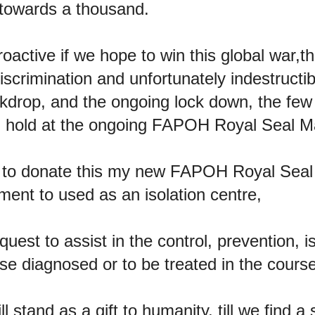
 towards a thousand.
active if we hope to win this global war,t
scrimination and unfortunately indestructib
kdrop, and the ongoing lock down, the few 
 hold at the ongoing FAPOH Royal Seal Ma
d to donate this my new FAPOH Royal Seal
ent to used as an isolation centre,
uest to assist in the control, prevention, i
se diagnosed or to be treated in the course
l stand as a gift to humanity, till we find a