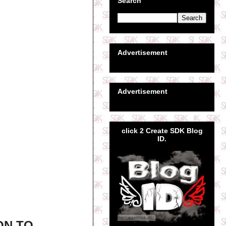
Search
Advertisement
Advertisement
click 2 Create SDK Blog
ID.
ON TO