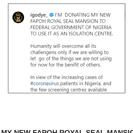
G MY NEW FAPOH ROYAL SEAL MANSI