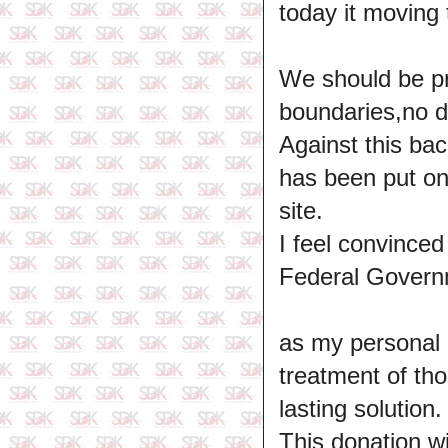
today it moving
We should be pro
boundaries,no di
Against this bac
has been put on
site.
I feel convince
Federal Governm
as my personal q
treatment of tho
lasting solution.
This donation wil