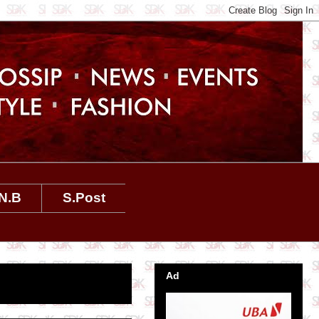
N.B
S.Post
Ad