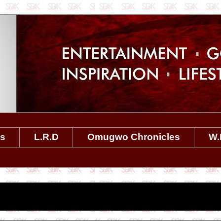
es
L.R.D
Omugwo Chronicles
W.