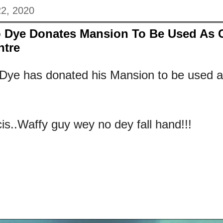
22, 2020
 Dye Donates Mansion To Be Used As 
ntre
Dye has donated his Mansion to be used a
is..Waffy guy wey no dey fall hand!!!