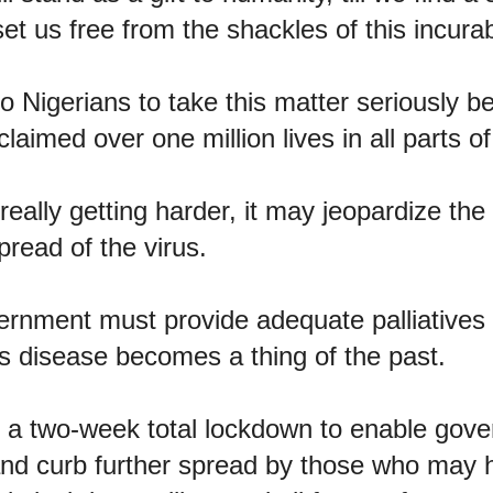
set us free from the shackles of this incura
to Nigerians to take this matter seriously 
 claimed over one million lives in all parts o
really getting harder, it may jeopardize the
pread of the virus.
rnment must provide adequate palliatives f
this disease becomes a thing of the past.
or a two-week total lockdown to enable gove
and curb further spread by those who may 