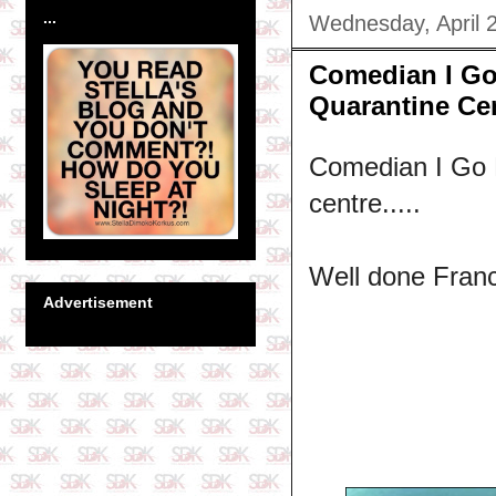
...
Wednesday, April 
Comedian I Go
Quarantine Ce
Comedian I Go 
centre.....
Well done Franc
Advertisement