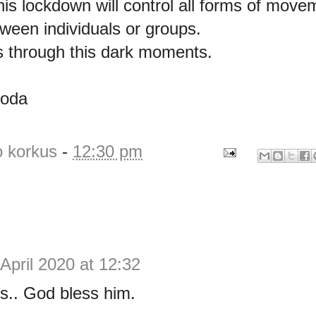
his lockdown will control all forms of mov
tween individuals or groups.
 through this dark moments.
goda
o korkus
-
12:30 pm
April 2020 at 12:32
s.. God bless him.