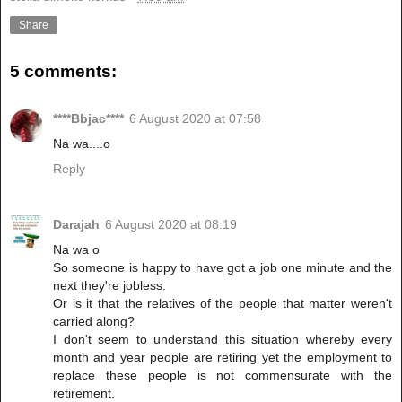
Share
5 comments:
****Bbjac****
6 August 2020 at 07:58
Na wa....o
Reply
Darajah
6 August 2020 at 08:19
Na wa o
So someone is happy to have got a job one minute and the
next they're jobless.
Or is it that the relatives of the people that matter weren't
carried along?
I don't seem to understand this situation whereby every
month and year people are retiring yet the employment to
replace these people is not commensurate with the
retirement.