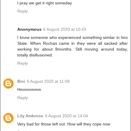
I pray we get it right someday
Reply
Anonymous
6 August 2020 at 10:43
I know someone who experienced something similar in Imo
State. When Rochas came in they were all sacked after
working for about 8months. Still moving around today,
totally disillusioned.
Reply
Bini
6 August 2020 at 11:09
Hmmmmmm
Reply
Lily Ambrose
6 August 2020 at 14:04
Very bad for those left out. How will they cope now