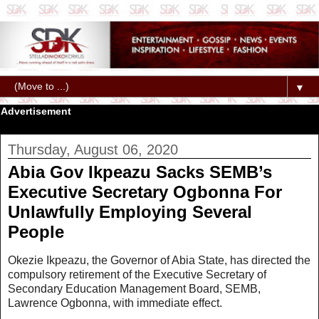
▼
Advertisement
Thursday, August 06, 2020
Abia Gov Ikpeazu Sacks SEMB’s
Executive Secretary Ogbonna For
Unlawfully Employing Several
People
Okezie Ikpeazu, the Governor of Abia State, has directed the
compulsory retirement of the Executive Secretary of
Secondary Education Management Board, SEMB,
Lawrence Ogbonna, with immediate effect.