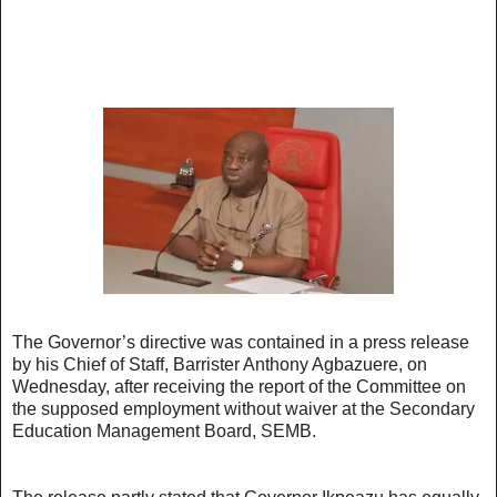
The Governor’s directive was contained in a press release
by his Chief of Staff, Barrister Anthony Agbazuere, on
Wednesday, after receiving the report of the Committee on
the supposed employment without waiver at the Secondary
Education Management Board, SEMB.