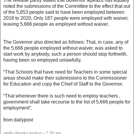
The release partly stated that Governor Ikpeazu has equally
noted the submissions of the Committee to the effect that out
of the 5,853 people said to have been employed between
2018 to 2020, Only 187 people were employed with waiver,
leaving 5,666 people as employed without waiver.
The Governor also directed as follows: That, in case, any of
the 5,666 people employed without waiver, was asked to
start work by anybody, such a person should stop forthwith,
having been so employed unlawfully.
“That Schools that have need for Teachers in some special
areas should make their submissions to the Commissioner
for Education and copy the Chief of Staff to the Governor.
“That whenever there is such need to employ teachers ,
government shall take recourse to the list of 5,666 people for
employment”.
from dailypost
stella dimoko korkus
-
7:30 am