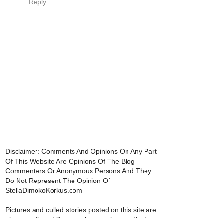
Reply
Disclaimer: Comments And Opinions On Any Part
Of This Website Are Opinions Of The Blog
Commenters Or Anonymous Persons And They
Do Not Represent The Opinion Of
StellaDimokoKorkus.com
Pictures and culled stories posted on this site are