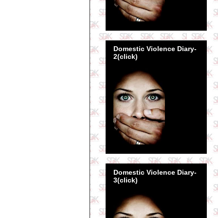
Domestic Violence Diary-
2(click)
Domestic Violence Diary-
3(click)