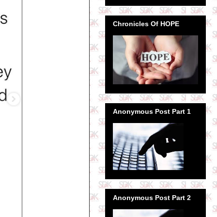
Chronicles Of HOPE
Anonymous Post Part 1
Anonymous Post Part 2