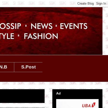
N.B
S.Post
Ad