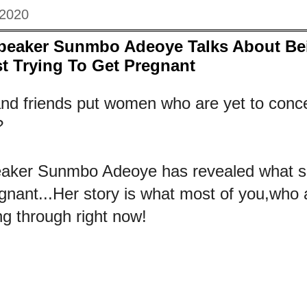
 2020
Speaker Sunmbo Adeoye Talks About Be
t Trying To Get Pregnant
nd friends put women who are yet to conc
?
peaker Sunmbo Adeoye has revealed what s
egnant...Her story is what most of you,who 
ng through right now!