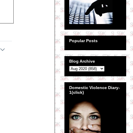
Popular Posts
Blog Archive
Domestic Violence Diary-
1(click)