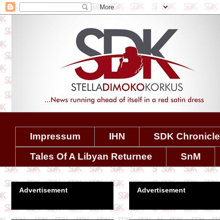
Impressum
IHN
SDK Chronicl
Tales Of A Libyan Returnee
SnM
Advertisement
Advertisement