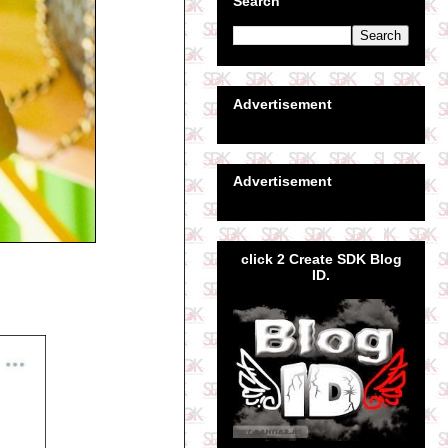
Search
Advertisement
Advertisement
click 2 Create SDK Blog
ID.