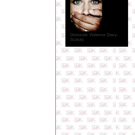
Domestic Violence Diary-
3(click)