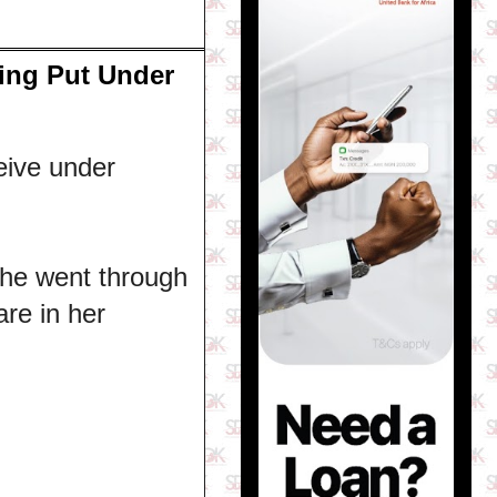
ing Put Under
eive under
he went through
are in her