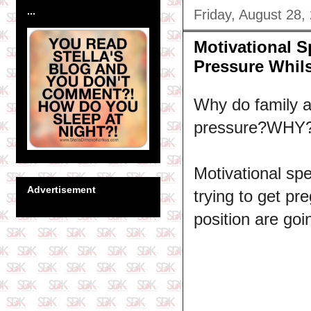
...
Friday, August 28,
Motivational 
Pressure Whils
Why do family a
pressure?WHY
Motivational s
Advertisement
trying to get pr
position are goi