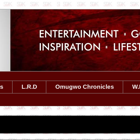
es
L.R.D
Omugwo Chronicles
W.