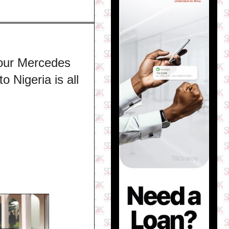
Your Mercedes
 Nigeria is all