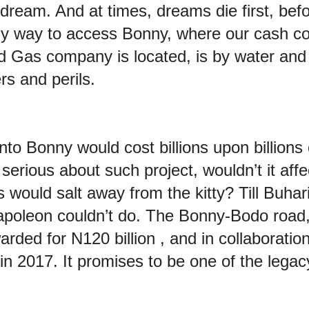
dream. And at times, dreams die first, bef
ly way to access Bonny, where our cash co
d Gas company is located, is by water and ai
rs and perils.
into Bonny would cost billions upon billions 
erious about such project, wouldn’t it affe
ls would salt away from the kitty? Till Buh
apoleon couldn’t do. The Bonny-Bodo road
rded for N120 billion , and in collaborati
n 2017. It promises to be one of the legacy