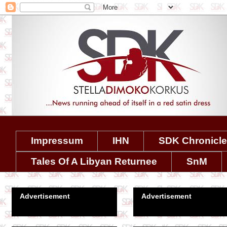
Impressum
IHN
SDK Chronicl
Tales Of A Libyan Returnee
SnM
Advertisement
Advertisement