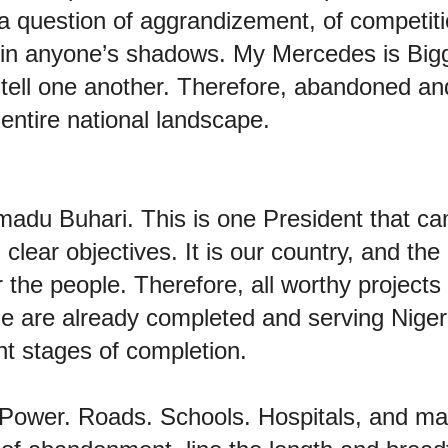
s a question of aggrandizement, of competiti
 in anyone’s shadows. My Mercedes is Bigg
o tell one another. Therefore, abandoned a
 entire national landscape.
du Buhari. This is one President that ca
clear objectives. It is our country, and the 
r the people. Therefore, all worthy project
e are already completed and serving Nige
ent stages of completion.
 Power. Roads. Schools. Hospitals, and ma