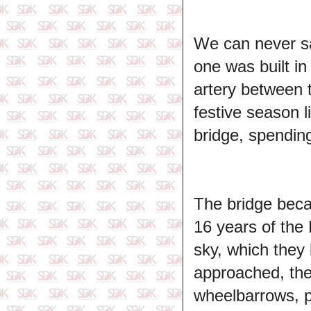
We can never sa
one was built i
artery between t
festive season 
bridge, spendin
The bridge becam
16 years of the 
sky, which they
approached, the
wheelbarrows, p