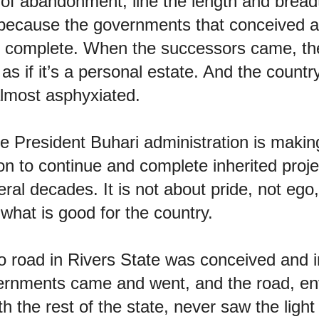
 of abandonment, line the length and bread
 because the governments that conceived 
o complete. When the successors came, th
’ as if it’s a personal estate. And the coun
almost asphyxiated.
 President Buhari administration is making i
on to continue and complete inherited proj
ral decades. It is not about pride, not ego,
what is good for the country.
road in Rivers State was conceived and 
rnments came and went, and the road, env
h the rest of the state, never saw the light 