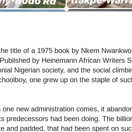
the title of a 1975 book by Nkem Nwankwo
Published by Heinemann African Writers Ser
onial Nigerian society, and the social climb
choolboy, one grew up on the staple of such
n one new administration comes, it abandon
 its predecessors had been doing. The billio
mate and padded, that had been spent on suc