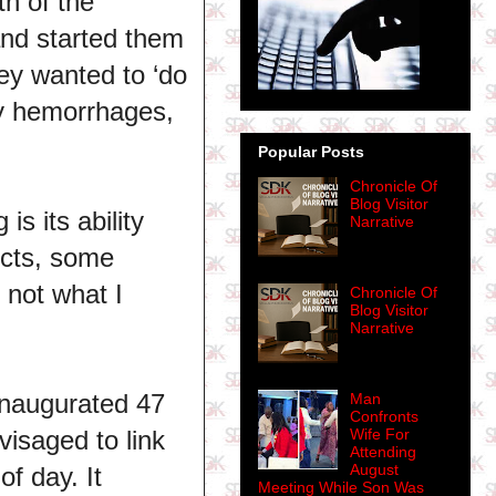
th of the
and started them
ey wanted to ‘do
try hemorrhages,
Popular Posts
Chronicle Of
Blog Visitor
s its ability
Narrative
ects, some
 not what I
Chronicle Of
Blog Visitor
Narrative
inaugurated 47
Man
Confronts
isaged to link
Wife For
Attending
August
of day. It
Meeting While Son Was