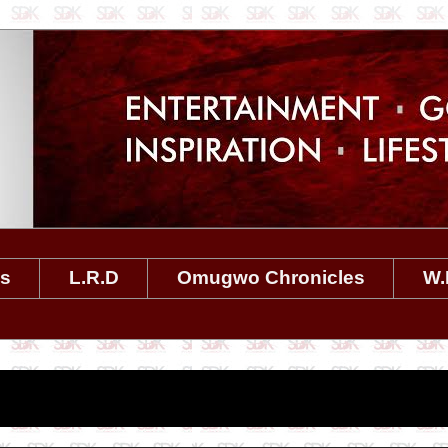
es
L.R.D
Omugwo Chronicles
W.