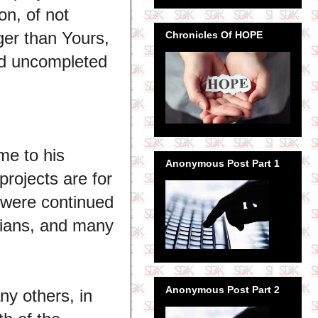
on, of not
er than Yours,
Chronicles Of HOPE
nd uncompleted
me to his
Anonymous Post Part 1
projects are for
s were continued
rians, and many
Anonymous Post Part 2
ny others, in