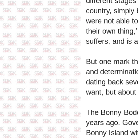
different stages
country, simply
were not able t
their own thing,
suffers, and is 
But one mark the
and determinati
dating back seve
want, but about 
The Bonny-Bodo 
years ago. Gove
Bonny Island wit