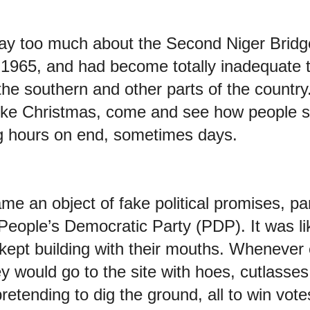
y too much about the Second Niger Bridge
n 1965, and had become totally inadequate 
he southern and other parts of the country.
like Christmas, come and see how people s
g hours on end, sometimes days.
e an object of fake political promises, part
People’s Democratic Party (PDP). It was lik
 kept building with their mouths. Whenever 
y would go to the site with hoes, cutlasse
retending to dig the ground, all to win vo