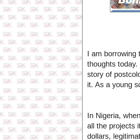
I am borrowing 
thoughts today. 
story of postcol
it. As a young s
In Nigeria, whe
all the projects
dollars, legiti