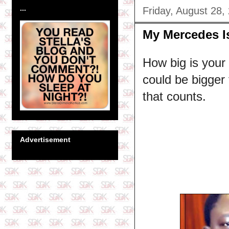
...
Friday, August 28,
My Mercedes Is
How big is your
could be bigger 
that counts.
Advertisement