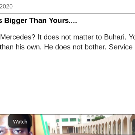
 2020
 Bigger Than Yours....
 Mercedes? It does not matter to Buhari. 
than his own. He does not bother. Service to