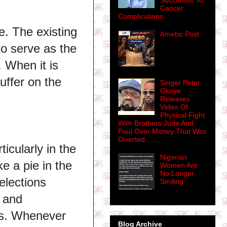
Succumbs To
Cancer
Complications
. The existing
Amebo Post
to serve as the
 When it is
uffer on the
Singer Peter
Okoye
Releases
Video Of
Physical Fight
With Brothers Jude And
Paul Over Money That Was
Diverted........
icularly in the
Nigerian
e a pie in the
Women Are
No Longer
elections
Smiling
s and
tes. Whenever
Blog Archive