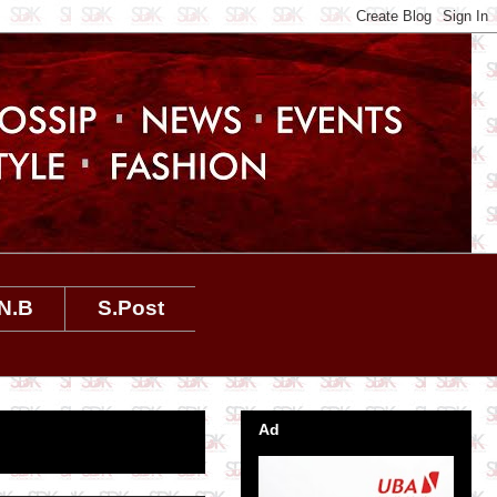
N.B
S.Post
Ad