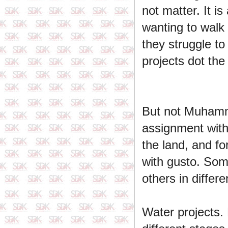
not matter. It i
wanting to walk
they struggle t
projects dot the
But not Muhamma
assignment with 
the land, and fo
with gusto. Som
others in differ
Water projects.