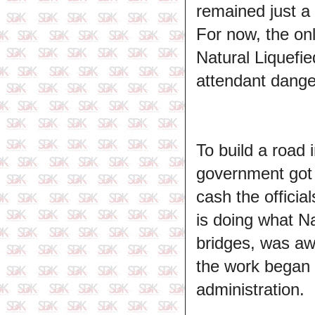
remained just a 
For now, the on
Natural Liquefie
attendant dange
To build a road 
government got s
cash the officia
is doing what N
bridges, was awa
the work began i
administration.