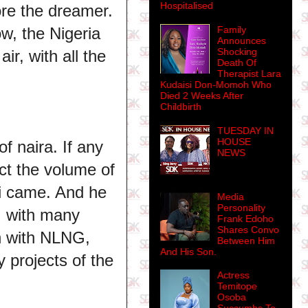
Hospitalised
ore the dreamer.
Family
w, the Nigeria
Announces
Shocking
r, with all the
Death Of
Therapist Lara
Kudaisi Don-Momoh Who
Died 2 Weeks After
Childbirth
TUESDAY IN
HOUSE
of naira. If any
NEWS
ct the volume of
ari came. And he
Media
Personality
, with many
Frank Edoho
Shares Convo
on with NLNG,
Between Him
And His Son.
 projects of the
Actress
Temitope
Osoba