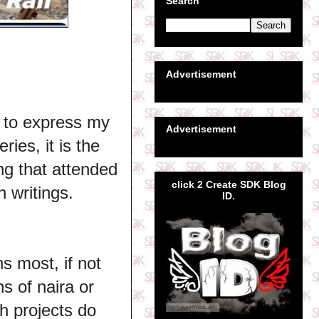
Search
Advertisement
 to express my
Advertisement
ies, it is the
ing that attended
click 2 Create SDK Blog
 writings.
ID.
s most, if not
ns of naira or
h projects do