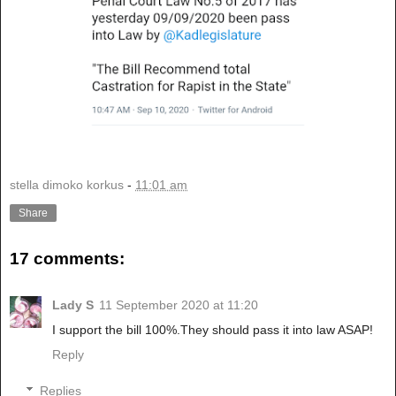
stella dimoko korkus
-
11:01 am
Share
17 comments:
Lady S
11 September 2020 at 11:20
I support the bill 100%.They should pass it into law ASAP!
Reply
Replies