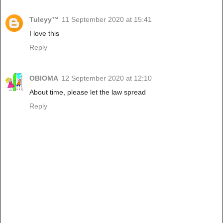
Tuleyy™️
11 September 2020 at 15:41
I love this
Reply
OBIOMA
12 September 2020 at 12:10
About time, please let the law spread
Reply