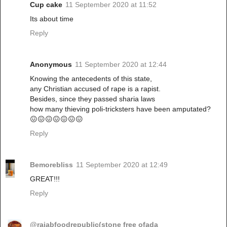
Cup cake
11 September 2020 at 11:52
Its about time
Reply
Anonymous
11 September 2020 at 12:44
Knowing the antecedents of this state,
any Christian accused of rape is a rapist.
Besides, since they passed sharia laws
how many thieving poli-tricksters have been amputated?
😖😖😖😖😖😖😖
Reply
Bemorebliss
11 September 2020 at 12:49
GREAT!!!
Reply
@rajabfoodrepublic(stone free ofada