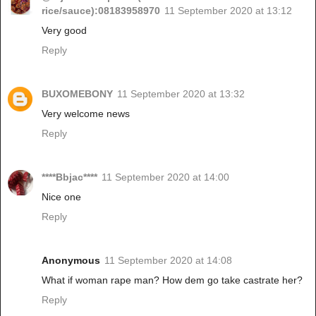
rice/sauce):08183958970
11 September 2020 at 13:12
Very good
Reply
BUXOMEBONY
11 September 2020 at 13:32
Very welcome news
Reply
****Bbjac****
11 September 2020 at 14:00
Nice one
Reply
Anonymous
11 September 2020 at 14:08
What if woman rape man? How dem go take castrate her?
Reply