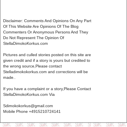
Disclaimer: Comments And Opinions On Any Part
Of This Website Are Opinions Of The Blog
Commenters Or Anonymous Persons And They
Do Not Represent The Opinion Of
StellaDimokoKorkus.com
Pictures and culled stories posted on this site are
given credit and if a story is yours but credited to
the wrong source,Please contact
Stelladimokokorkus.com and corrections will be
made..
If you have a complaint or a story,Please Contact
StellaDimokoKorkus.com Via
Sdimokokorkus@gmail.com
Mobile Phone +4915210724141