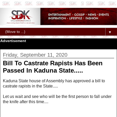
▼
Advertisement
Friday, September 11, 2020
Bill To Castrate Rapists Has Been
Passed In Kaduna State.....
Kaduna State house of Assembly has approved a bill to
castrate rapists in the State.....
Let us wait and see who will be the first person to fall under
the knife after this time....