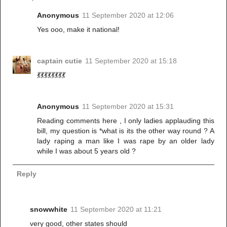
Anonymous
11 September 2020 at 12:06
Yes ooo, make it national!
captain cutie
11 September 2020 at 15:18
💃💃💃💃💃💃💃💃
Anonymous
11 September 2020 at 15:31
Reading comments here , I only ladies applauding this
bill, my question is *what is its the other way round ? A
lady raping a man like I was rape by an older lady
while I was about 5 years old ?
Reply
snowwhite
11 September 2020 at 11:21
very good, other states should