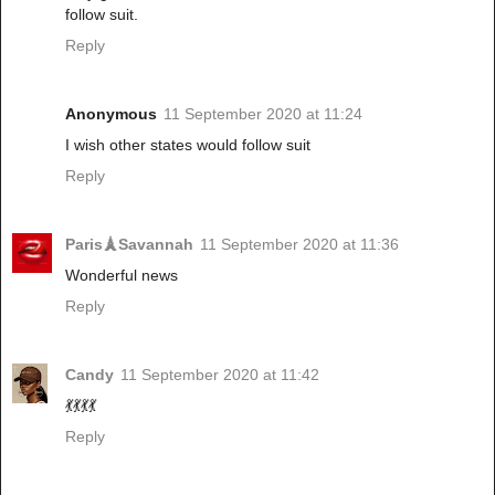
follow suit.
Reply
Anonymous
11 September 2020 at 11:24
I wish other states would follow suit
Reply
Paris🗼Savannah
11 September 2020 at 11:36
Wonderful news
Reply
Candy
11 September 2020 at 11:42
💃💃💃💃
Reply