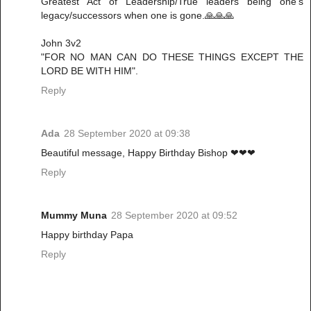
Greatest Act of Leadership/True leaders being one's
legacy/successors when one is gone.🙏🙏🙏
John 3v2
"FOR NO MAN CAN DO THESE THINGS EXCEPT THE
LORD BE WITH HIM".
Reply
Ada
28 September 2020 at 09:38
Beautiful message, Happy Birthday Bishop ❤❤❤
Reply
Mummy Muna
28 September 2020 at 09:52
Happy birthday Papa
Reply