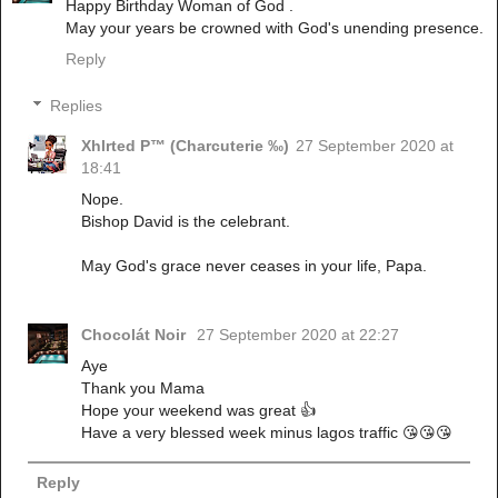
Happy Birthday Woman of God .
May your years be crowned with God's unending presence.
Reply
Replies
Xhlrted P™ (Charcuterie ‰)
27 September 2020 at
18:41
Nope.
Bishop David is the celebrant.
May God's grace never ceases in your life, Papa.
Chocolát Noir
27 September 2020 at 22:27
Aye
Thank you Mama
Hope your weekend was great 👍
Have a very blessed week minus lagos traffic 😘😘😘
Reply