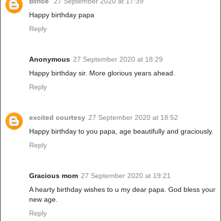
Btrice
27 September 2020 at 17:39
Happy birthday papa
Reply
Anonymous
27 September 2020 at 18:29
Happy birthday sir. More glorious years ahead.
Reply
excited courtesy
27 September 2020 at 18:52
Happy birthday to you papa, age beautifully and graciously.
Reply
Gracious mom
27 September 2020 at 19:21
A hearty birthday wishes to u my dear papa. God bless your
new age.
Reply