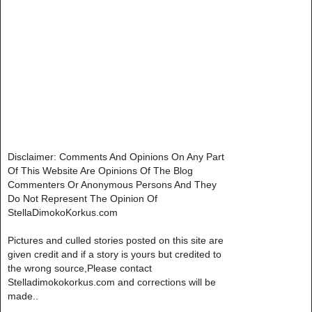
Disclaimer: Comments And Opinions On Any Part
Of This Website Are Opinions Of The Blog
Commenters Or Anonymous Persons And They
Do Not Represent The Opinion Of
StellaDimokoKorkus.com
Pictures and culled stories posted on this site are
given credit and if a story is yours but credited to
the wrong source,Please contact
Stelladimokokorkus.com and corrections will be
made..