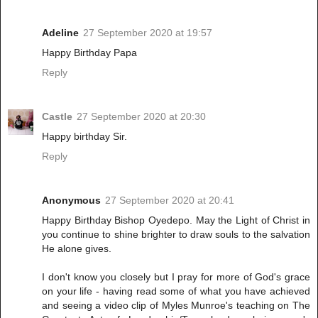
Adeline
27 September 2020 at 19:57
Happy Birthday Papa
Reply
Castle
27 September 2020 at 20:30
Happy birthday Sir.
Reply
Anonymous
27 September 2020 at 20:41
Happy Birthday Bishop Oyedepo. May the Light of Christ in
you continue to shine brighter to draw souls to the salvation
He alone gives.
I don't know you closely but I pray for more of God's grace
on your life - having read some of what you have achieved
and seeing a video clip of Myles Munroe's teaching on The