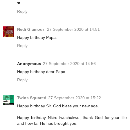
❤
Reply
Nedi Glamour
27 September 2020 at 14:51
Happy birthday Papa.
Reply
Anonymous
27 September 2020 at 14:56
Happy birthday dear Papa
Reply
Twins Squared
27 September 2020 at 15:22
Happy birthday Sir. God bless your new age.
Happy birthday Nkiru Iwuchukwu, thank God for your life
and how far He has brought you.