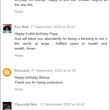
the way Ma.
Reply
Ese Blak
27 September 2020 at 16:10
Happy fruitful birthday Papa
God will bless you abundantly for being a blessing to me n
the world at large... fulfilled years in health and
wealth..Amen
Reply
Educator
27 September 2020 at 16:29
Happy birthday Bishop
Thank you for being audacious.
Reply
Chocolát Noir
27 September 2020 at 16:42