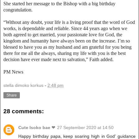
She started her message to the Bishop with a big birthday
congratulation.
“Without any doubt, your life is a living proof that the word of God
works, is dependable and reliable. Since 44 years ago when we
both agreed to get married, your passionate love for God, the
kingdom and humanity have always been on the increase. I’m so
blessed to have you as my husband and am grateful for you being
there for me all the always, sharing my life with you is the best
decision have ever made next to salvation,” Faith added.
PM News
stella dimoko korkus
-
2:48 pm
Share
28 comments:
Cute Isoko bae ❤
27 September 2020 at 14:50
Happy birthday papa, keep soaring high in God' guidance