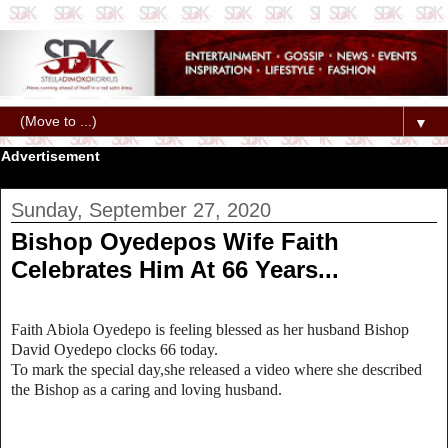
▼
Advertisement
Sunday, September 27, 2020
Bishop Oyedepos Wife Faith
Celebrates Him At 66 Years...
Faith Abiola Oyedepo is feeling blessed as her husband Bishop
David Oyedepo clocks 66 today.
To mark the special day,she released a video where she described
the Bishop as a caring and loving husband.