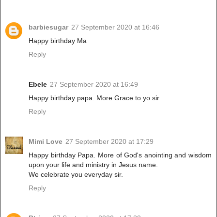
barbiesugar
27 September 2020 at 16:46
Happy birthday Ma
Reply
Ebele
27 September 2020 at 16:49
Happy birthday papa. More Grace to yo sir
Reply
Mimi Love
27 September 2020 at 17:29
Happy birthday Papa. More of God's anointing and wisdom
upon your life and ministry in Jesus name.
We celebrate you everyday sir.
Reply