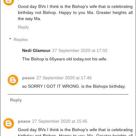
Good day BVs I think is the Bishop's wife that is celebrating
birthday not Bishop. Happy to you Ma. Greater heights all
the way Ma.
Reply
Replies
Nedi Glamour
27 September 2020 at 17:02
The Bishop is 66years old today,not his wife.
peace
27 September 2020 at 17:46
so SORRY I GOT IT WRONG. is the Bishops birthday.
Reply
peace
27 September 2020 at 15:45
Good day BVs I think is the Bishop's wife that is celebrating
birthday not Bishop. Happy to you Ma. Greater heights all