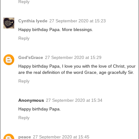
Reply
Cynthia Iyede
27 September 2020 at 15:23
Happy birthday Papa. More blessings.
Reply
God'sGrace
27 September 2020 at 15:29
Happy birthday Papa, I love you with the love of Christ, your
are the real definition of the word Grace, age gracefully Sir.
Reply
Anonymous
27 September 2020 at 15:34
Happy birthday Papa.
Reply
peace
27 September 2020 at 15:45