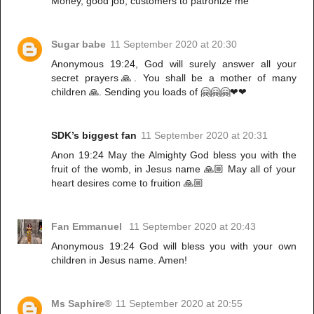
Money, good job, customers to patronize me
Sugar babe
11 September 2020 at 20:30
Anonymous 19:24, God will surely answer all your
secret prayers🙏. You shall be a mother of many
children 🙏. Sending you loads of 🤗🤗🤗❤❤
SDK’s biggest fan
11 September 2020 at 20:31
Anon 19:24 May the Almighty God bless you with the
fruit of the womb, in Jesus name 🙏🏼 May all of your
heart desires come to fruition 🙏🏼
Fan Emmanuel
11 September 2020 at 20:43
Anonymous 19:24 God will bless you with your own
children in Jesus name. Amen!
Ms Saphire®
11 September 2020 at 20:55