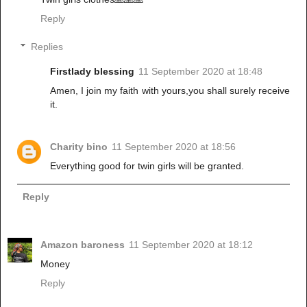
Reply
Replies
Firstlady blessing
11 September 2020 at 18:48
Amen, I join my faith with yours,you shall surely receive
it.
Charity bino
11 September 2020 at 18:56
Everything good for twin girls will be granted.
Reply
Amazon baroness
11 September 2020 at 18:12
Money
Reply