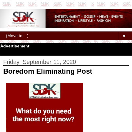
▼
Advertisement
Friday, September 11, 2020
Boredom Eliminating Post