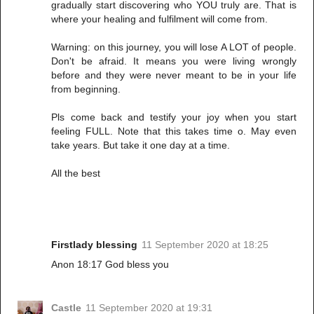
gradually start discovering who YOU truly are. That is
where your healing and fulfilment will come from.
Warning: on this journey, you will lose A LOT of people.
Don't be afraid. It means you were living wrongly
before and they were never meant to be in your life
from beginning.
Pls come back and testify your joy when you start
feeling FULL. Note that this takes time o. May even
take years. But take it one day at a time.
All the best
Firstlady blessing
11 September 2020 at 18:25
Anon 18:17 God bless you
Castle
11 September 2020 at 19:31