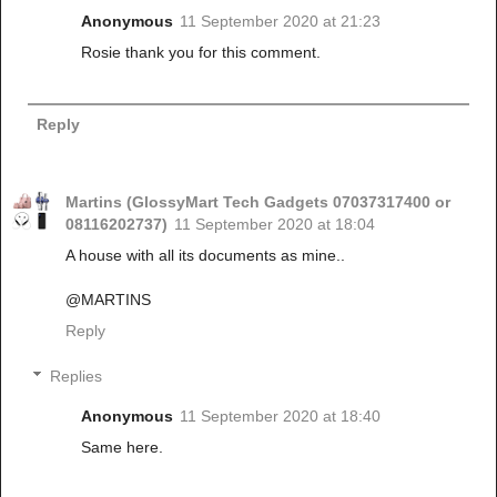
Anonymous
11 September 2020 at 21:23
Rosie thank you for this comment.
Reply
Martins (GlossyMart Tech Gadgets 07037317400 or
08116202737)
11 September 2020 at 18:04
A house with all its documents as mine..
@MARTINS
Reply
Replies
Anonymous
11 September 2020 at 18:40
Same here.