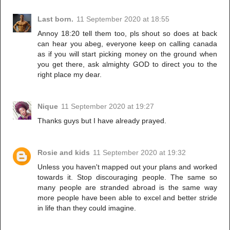
Last born.
11 September 2020 at 18:55
Annoy 18:20 tell them too, pls shout so does at back
can hear you abeg, everyone keep on calling canada
as if you will start picking money on the ground when
you get there, ask almighty GOD to direct you to the
right place my dear.
Nique
11 September 2020 at 19:27
Thanks guys but I have already prayed.
Rosie and kids
11 September 2020 at 19:32
Unless you haven't mapped out your plans and worked
towards it. Stop discouraging people. The same so
many people are stranded abroad is the same way
more people have been able to excel and better stride
in life than they could imagine.