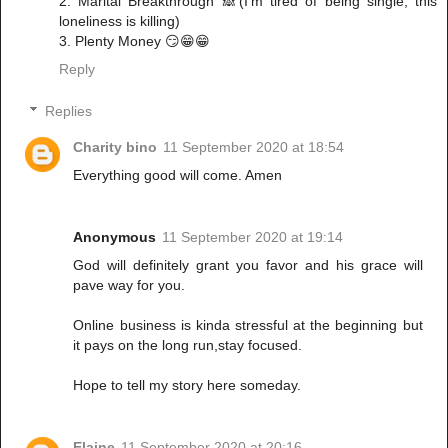
2. Marital Breakthrough 🙈(I’m tired of being single, this
loneliness is killing)
3. Plenty Money 😏😁😁
Reply
Replies
Charity bino
11 September 2020 at 18:54
Everything good will come. Amen
Anonymous
11 September 2020 at 19:14
God will definitely grant you favor and his grace will
pave way for you.
Online business is kinda stressful at the beginning but
it pays on the long run,stay focused.
Hope to tell my story here someday.
Elaine
11 September 2020 at 20:16