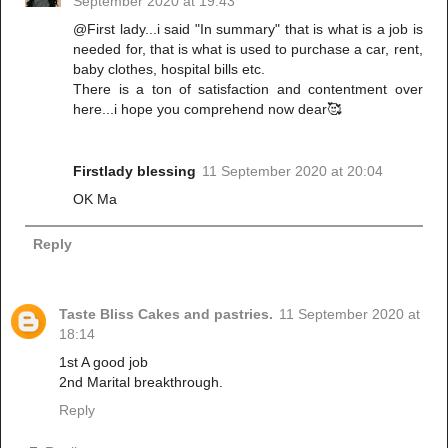
September 2020 at 19:43
@First lady...i said "In summary" that is what is a job is
needed for, that is what is used to purchase a car, rent,
baby clothes, hospital bills etc.
There is a ton of satisfaction and contentment over
here...i hope you comprehend now dear🥰
Firstlady blessing
11 September 2020 at 20:04
OK Ma
Reply
Taste Bliss Cakes and pastries.
11 September 2020 at
18:14
1st A good job
2nd Marital breakthrough.
Reply