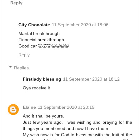
Reply
City Chocolate
11 September 2020 at 18:06
Marital breakthrough
Financial breakthrough
Good car 🤣🤣🤣😂😂😀😁
Reply
Replies
Firstlady blessing
11 September 2020 at 18:12
Oya receive it
Elaine
11 September 2020 at 20:15
And it shall be yours.
Just few years ago, I was wishing and praying for the
things you mentioned and now I have them.
My wish now is for God to bless me with the fruit of the