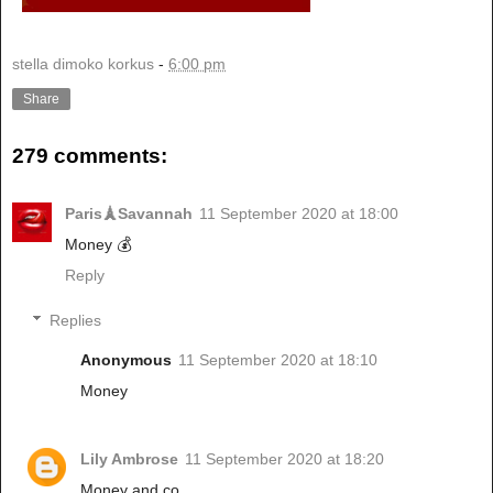
stella dimoko korkus
-
6:00 pm
Share
279 comments:
Paris🗼Savannah
11 September 2020 at 18:00
Money 💰
Reply
Replies
Anonymous
11 September 2020 at 18:10
Money
Lily Ambrose
11 September 2020 at 18:20
Money and co