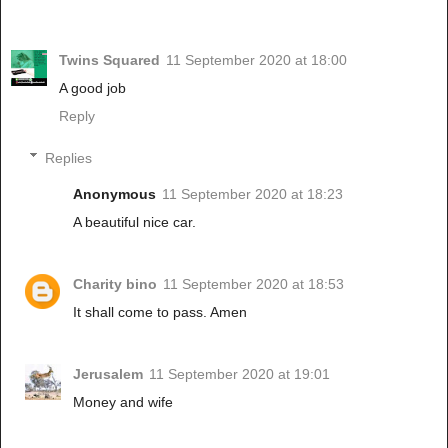
Twins Squared
11 September 2020 at 18:00
A good job
Reply
Replies
Anonymous
11 September 2020 at 18:23
A beautiful nice car.
Charity bino
11 September 2020 at 18:53
It shall come to pass. Amen
Jerusalem
11 September 2020 at 19:01
Money and wife