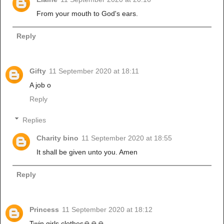
From your mouth to God's ears.
Reply
Gifty
11 September 2020 at 18:11
A job o
Reply
Replies
Charity bino
11 September 2020 at 18:55
It shall be given unto you. Amen
Reply
Princess
11 September 2020 at 18:12
Twin girls clothes🙏🙏🙏