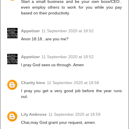
Start a small business and be your own boss/CEO..
even employ others to work for you while you pay
based on their productivity.
Appetizer
11 September 2020 at 18:52
Anon 18:18...are you me?
Appetizer
11 September 2020 at 18:52
I pray God sees us through..Amen
Charity bino
11 September 2020 at 18:58
I pray you get a very good job before the year runs
out.
Lily Ambrose
11 September 2020 at 18:59
Chai,may God grant your request, amen.