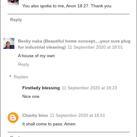
You also spoke to me, Anon 18:27. Thank you.
Reply
Becky naka (Beautiful home concept....your sure plug
for industrial cleaning)
11 September 2020 at 18:01
A house of my own
Reply
Replies
Firstlady blessing
11 September 2020 at 18:23
Nice one
Charity bino
11 September 2020 at 18:51
It shall come to pass. Amen