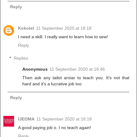
Reply
Kokolet
11 September 2020 at 18:18
I need a skill. I really want to learn how to sew!
Reply
Replies
Anonymous
11 September 2020 at 18:46
Then ask any tailot aroiar to teach you. It's not that
hard and it's a lucrative job too
Reply
IJEOMA
11 September 2020 at 18:18
A good paying job o. I no teach again!
Reply