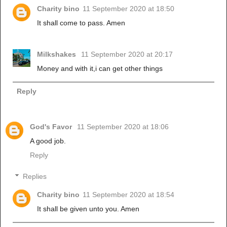
Charity bino
11 September 2020 at 18:50
It shall come to pass. Amen
Milkshakes
11 September 2020 at 20:17
Money and with it,i can get other things
Reply
God's Favor
11 September 2020 at 18:06
A good job.
Reply
Replies
Charity bino
11 September 2020 at 18:54
It shall be given unto you. Amen