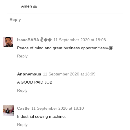
Amen 🙏
Reply
IsaacBABA ✌��
11 September 2020 at 18:08
Peace of mind and great business opportunities🙏🏾
Reply
Anonymous
11 September 2020 at 18:09
A GOOD PAID JOB
Reply
Castle
11 September 2020 at 18:10
Industrial sewing machine.
Reply