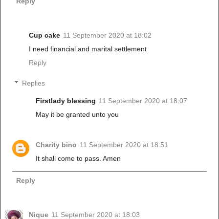
Reply
Cup cake
11 September 2020 at 18:02
I need financial and marital settlement
Reply
Replies
Firstlady blessing
11 September 2020 at 18:07
May it be granted unto you
Charity bino
11 September 2020 at 18:51
It shall come to pass. Amen
Reply
Nique
11 September 2020 at 18:03