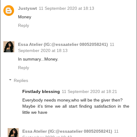
Justyswt
11 September 2020 at 18:13
Money
Reply
Essa Atelier (IG:@essaatelier 08052058241)
11
September 2020 at 18:13
In summary...Money.
Reply
Replies
Firstlady blessing
11 September 2020 at 18:21
Everybody needs money,who will be the giver then?
Maybe it's time we all start finding satisfaction in the
little we have
Essa Atelier (IG:@essaatelier 08052058241)
11