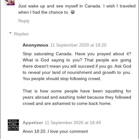
Just wake up and see myself in Canada. I wish I traveled
when I had the chance to. 😁
Reply
Replies
Anonymous
11 September 2020 at 18:20
Stop saturating Canada. Have you prayed about it?
What is God saying to you? That people are going
there doesn't mean you will succeed if you go. Ask God
to reveal your land of nourishment and growth to you.
You people should stop following crowd.
That is how some people have been squatting for
years abroad and washing toilet because they followed
crowd and are ashamed to come back home.
Appetizer
11 September 2020 at 18:49
Anon 18:20..I love your comment