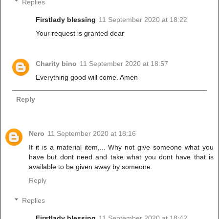
Replies
Firstlady blessing
11 September 2020 at 18:22
Your request is granted dear
Charity bino
11 September 2020 at 18:57
Everything good will come. Amen
Reply
Nero
11 September 2020 at 18:16
If it is a material item,... Why not give someone what you
have but dont need and take what you dont have that is
available to be given away by someone.
Reply
Replies
Firstlady blessing
11 September 2020 at 18:42