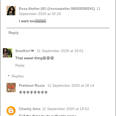
Essa Atelier (IG:@essaatelier 08052058241)
11
September 2020 at 20:29
I want too🤗🤗🤗
Reply
SnarKer!💋
11 September 2020 at 18:01
That sweet thing😫😩😩
Reply
Replies
Prettiest Rosie
11 September 2020 at 18:14
🍭🍭🍭🍭🍭🍭🍭🍭
Charity bino
11 September 2020 at 18:52
Call the thing by its authentic name.