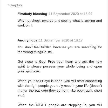
Replies
Firstlady blessing
11 September 2020 at 18:09
Why not check inwards and seeing what is lacking and
work on it
Anonymous
11 September 2020 at 18:17
You don't feel fulfilled because you are searching for
the wrong things in life.
Get close to God. Free your heart and ask the holy
spirit to please possess your whole being and open
your spirit eye.
When your spirit eye is open, you will start connecting
with the right people you truly need in your life (doesn't
matter the package they come in like poor, ugly, short
etc.)
When the RIGHT people are stepping in, you will