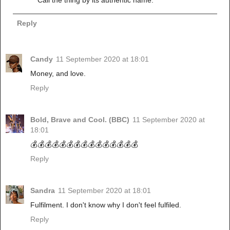
Reply
Candy
11 September 2020 at 18:01
Money, and love.
Reply
Bold, Brave and Cool. (BBC)
11 September 2020 at
18:01
💰💰💰💰💰💰💰💰💰💰💰💰💰💰💰
Reply
Sandra
11 September 2020 at 18:01
Fulfilment. I don't know why I don't feel fulfiled.
Reply