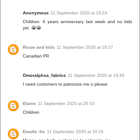
Anonymous
11 September 2020 at 19:24
Children. 6 years anniversary last week and no kids
yet. 😭😭
Rosie and kids
11 September 2020 at 19:27
Canadian PR
Omoralphsa_fabrics
11 September 2020 at 19:49
I need customers to patronize me o please
Elaine
11 September 2020 at 20:10
Children
Ewaife -Ire
11 September 2020 at 20:24