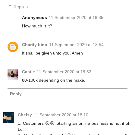
Replies
Anonymous
11 September 2020 at 18:35
How much is it?
Charity bino
11 September 2020 at 18:54
It shall be given unto you. Amen
Castle
11 September 2020 at 19:33
80-100k depending on the make.
Reply
Chelsy
11 September 2020 at 18:10
1. Customers 😩😩 Starting an online business is not it oh.
Lol