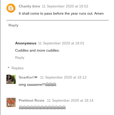
Charity bino
11 September 2020 at 18:52
It shall come to pass before the year runs out. Amen
Reply
Anonymous
11 September 2020 at 18:01
Cuddles and more cuddles.
Reply
Replies
SnarKer!💋
11 September 2020 at 18:12
omg saaaame!!!🤗🤗🤗
Prettiest Rosie
11 September 2020 at 18:14
🤗🤗🤗🤗🤗🤗🤗🤗🤗🤗🤗🤗🤗