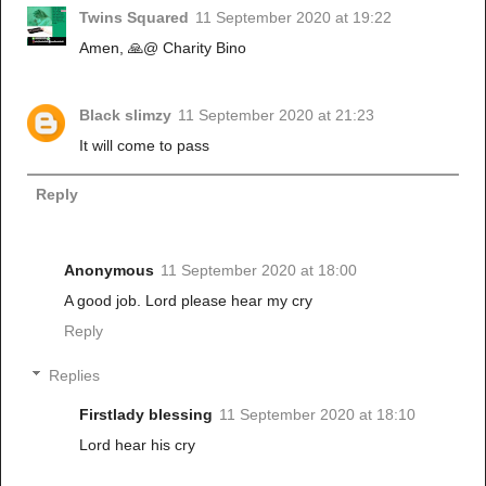
Twins Squared
11 September 2020 at 19:22
Amen, 🙏@ Charity Bino
Black slimzy
11 September 2020 at 21:23
It will come to pass
Reply
Anonymous
11 September 2020 at 18:00
A good job. Lord please hear my cry
Reply
Replies
Firstlady blessing
11 September 2020 at 18:10
Lord hear his cry