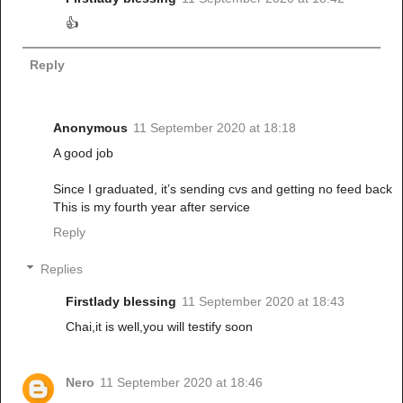
👍
Reply
Anonymous
11 September 2020 at 18:18
A good job
Since I graduated, it’s sending cvs and getting no feed back
This is my fourth year after service
Reply
Replies
Firstlady blessing
11 September 2020 at 18:43
Chai,it is well,you will testify soon
Nero
11 September 2020 at 18:46