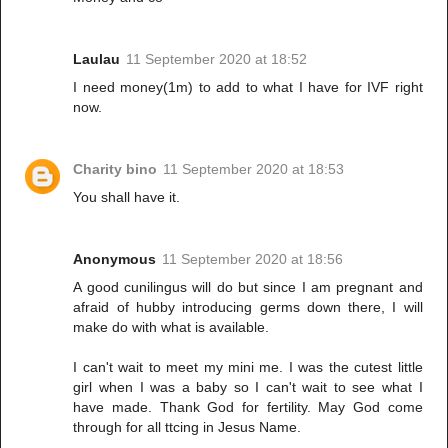
Laulau
11 September 2020 at 18:52
I need money(1m) to add to what I have for IVF right
now.
Charity bino
11 September 2020 at 18:53
You shall have it.
Anonymous
11 September 2020 at 18:56
A good cunilingus will do but since I am pregnant and
afraid of hubby introducing germs down there, I will
make do with what is available.
I can't wait to meet my mini me. I was the cutest little
girl when I was a baby so I can't wait to see what I
have made. Thank God for fertility. May God come
through for all ttcing in Jesus Name.