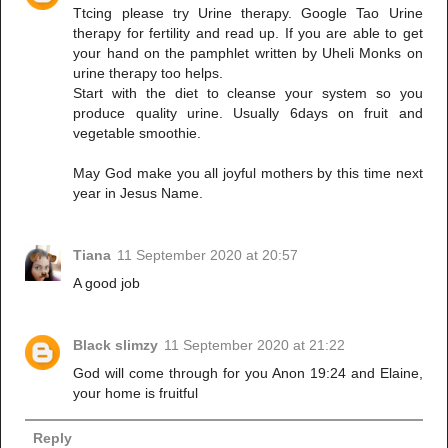
Ttcing please try Urine therapy. Google Tao Urine
therapy for fertility and read up. If you are able to get
your hand on the pamphlet written by Uheli Monks on
urine therapy too helps.
Start with the diet to cleanse your system so you
produce quality urine. Usually 6days on fruit and
vegetable smoothie.
May God make you all joyful mothers by this time next
year in Jesus Name.
Tiana
11 September 2020 at 20:57
A good job
Black slimzy
11 September 2020 at 21:22
God will come through for you Anon 19:24 and Elaine,
your home is fruitful
Reply