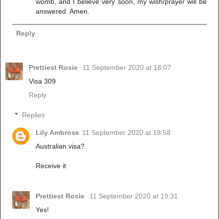
womb, and I believe very soon, my wish/prayer will be
answered. Amen.
Reply
Prettiest Rosie
11 September 2020 at 18:07
Visa 309
Reply
Replies
Lily Ambrose
11 September 2020 at 18:58
Australian visa?.
Receive it
Prettiest Rosie
11 September 2020 at 19:31
Yes!