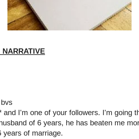
 NARRATIVE
 bvs
* and I'm one of your followers. I'm going 
husband of 6 years, he has beaten me mor
6 years of marriage.