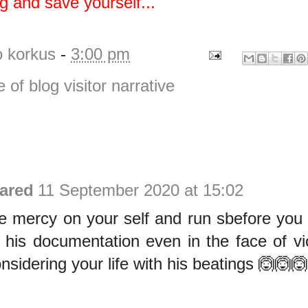
ng and save yourself...
o korkus
-
3:00 pm
e of blog visitor narrative
ared
11 September 2020 at 15:02
 mercy on your self and run sbefore you di
 his documentation even in the face of vi
nsidering your life with his beatings 🙆🙆🙆