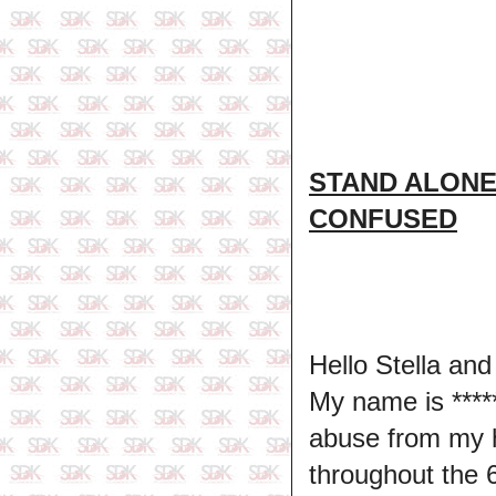
STAND ALONE
CONFUSED
Hello Stella and
My name is ****
abuse from my 
throughout the 