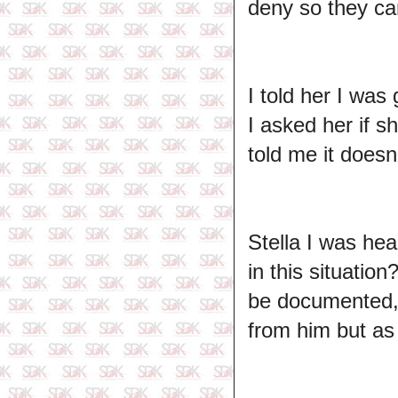
deny so they ca
I told her I was
I asked her if 
told me it doesn
Stella I was hea
in this situatio
be documented, 
from him but as i