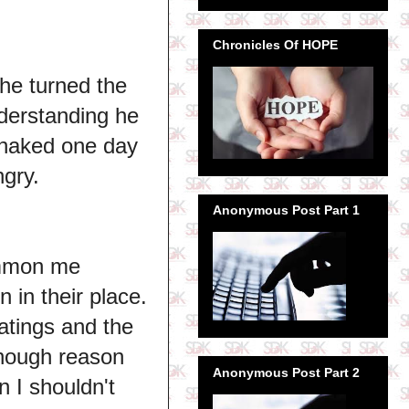
Chronicles Of HOPE
 he turned the
derstanding he
I naked one day
ngry.
Anonymous Post Part 1
ummon me
 in their place.
atings and the
 enough reason
Anonymous Post Part 2
n I shouldn't