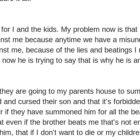
for I and the kids. My problem now is that
ainst me because anytime we have a misun
inst me, because of the lies and beatings 
now he is trying to say that is why he is a
 they are going to my parents house to s
and cursed their son and that it's forbidden
er if they have summoned him for all the be
hat even if the brother beats me that's not
im, that if I don't want to die or my childre