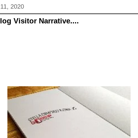
 11, 2020
og Visitor Narrative....