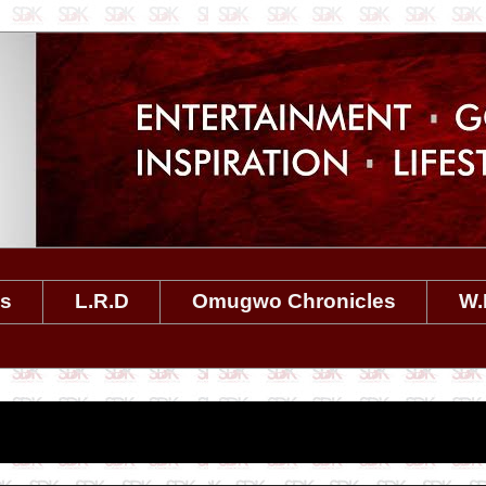
es
L.R.D
Omugwo Chronicles
W.