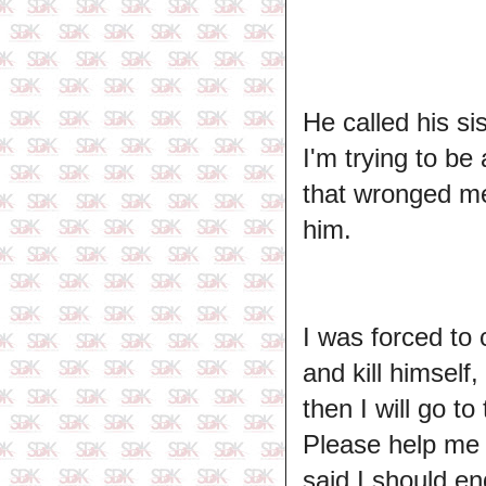
He called his si
I'm trying to be 
that wronged me
him.
I was forced to 
and kill himself
then I will go t
Please help me 
said I should end