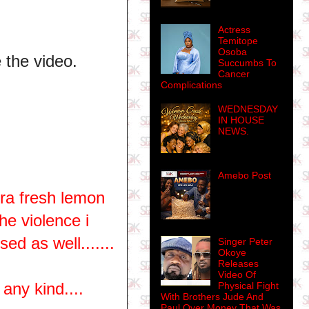
Actress
Temitope
Osoba
e the video.
Succumbs To
Cancer
Complications
WEDNESDAY
IN HOUSE
NEWS.
Amebo Post
tra fresh lemon
the violence i
ed as well.......
Singer Peter
Okoye
Releases
Video Of
any kind....
Physical Fight
With Brothers Jude And
Paul Over Money That Was