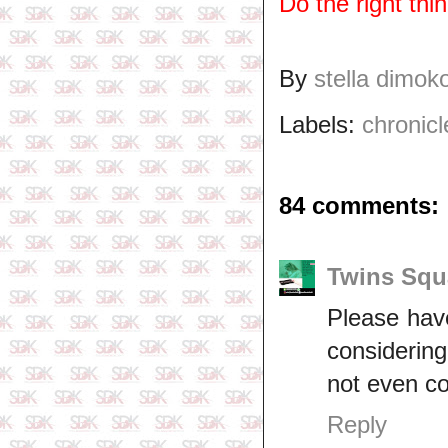
Do the right thi
By
stella dimok
Labels:
chronicl
84 comments:
Twins Squ
Please have
considering
not even co
Reply