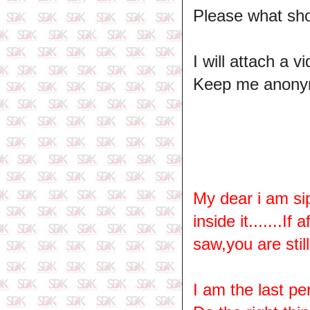
Please what sh
I will attach a 
Keep me anony
My dear i am si
inside it.......I
saw,you are stil
I am the last pe