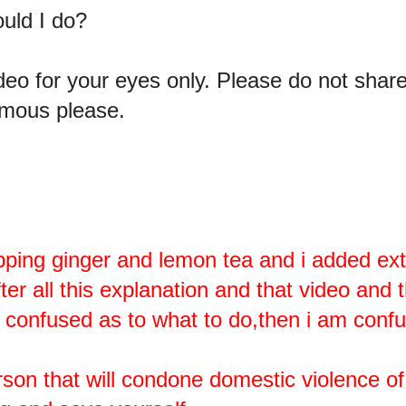
ould I do?
video for your eyes only. Please do not shar
mous please.
pping ginger and lemon tea and i added ex
f after all this explanation and that video and 
l confused as to what to do,then i am confus
rson that will condone domestic violence of 