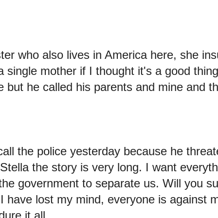
ster who also lives in America here, she in
a single mother if I thought it's a good thin
 but he called his parents and mine and th
call the police yesterday because he threat
, Stella the story is very long. I want everyt
o the government to separate us. Will you 
I have lost my mind, everyone is against 
ure it all.