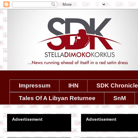
Impressum
IHN
SDK Chronicl
Tales Of A Libyan Returnee
SnM
Advertisement
Advertisement