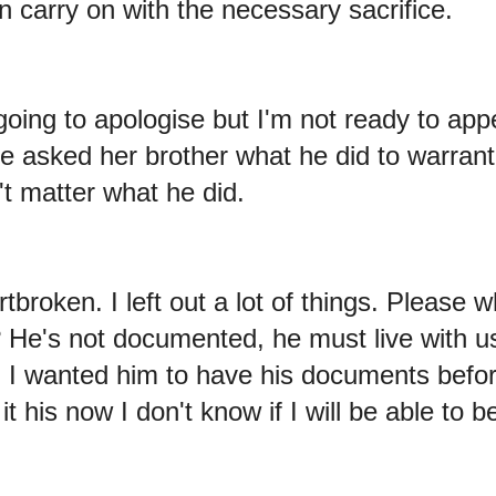
n carry on with the necessary sacrifice.
 going to apologise but I'm not ready to ap
she asked her brother what he did to warran
't matter what he did.
rtbroken. I left out a lot of things. Please 
n? He's not documented, he must live with 
I wanted him to have his documents befor
t his now I don't know if I will be able to b