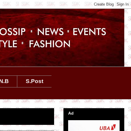
N.B
S.Post
Ad