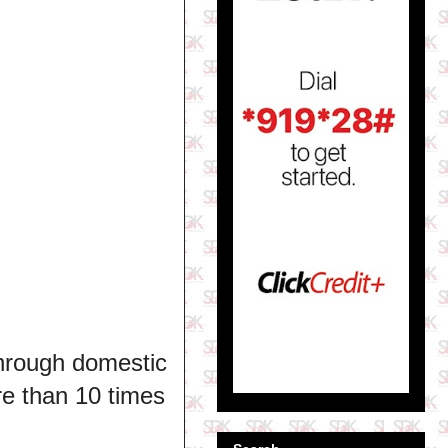
through domestic
e than 10 times