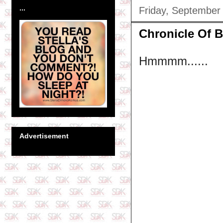
...
Friday, September
Chronicle Of Bl
Hmmmm......
Advertisement