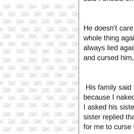
He doesn't care 
whole thing ag
always lied aga
and cursed him, 
His family said
because I naked 
I asked his sist
sister replied t
for me to curse h