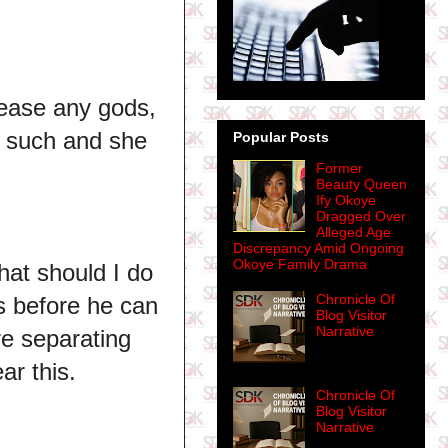
pease any gods,
t such and she
Popular Posts
Former
Beauty Queen
Ify Okoye
Dragged Over
Alleged Age
Discrepancy Amid Ongoing
Okoye Family Drama
what should I do
Chronicle Of
us before he can
Blog Visitor
Narrative
e separating
ear this.
Chronicle Of
Blog Visitor
Narrative