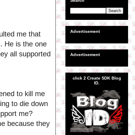
Search
Advertisement
sulted me that
g. He is the one
ey all supported
Advertisement
click 2 Create SDK Blog
ID.
ened to kill me
hing to die down
support me?
me because they