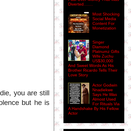
Diverted........
Most Shocking
Social Media
Content For
Monetization
Singer
Diamond
Platnumz Gifts
Wife Zuchu
US$30,000
And Sweet Words As His
Brother Ricardo Tells Their
Love Story
Actor Godwin
Nnadiekwe
e, you are still
Says He Was
Almost Used
olence but he is
For Rituals Via
A Handshake By His Fellow
Actor