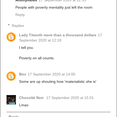
Anonymous
17 September 2020 at 11:33
People with poverty mentality just left the room
Reply
Replies
Lady T/worth more than a thousand dollars
17
September 2020 at 12:18
I tell you.
Poverty on all counts.
Bini
17 September 2020 at 14:00
Some are up shouting how 'materialistic she is'
Chocolát Noir
17 September 2020 at 15:01
Lmao
Reply