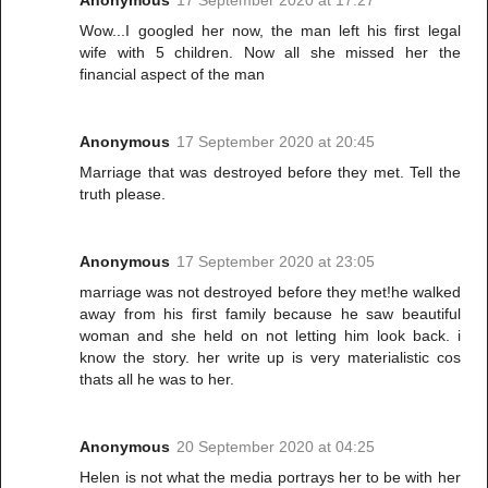
Anonymous
17 September 2020 at 17:27
Wow...I googled her now, the man left his first legal
wife with 5 children. Now all she missed her the
financial aspect of the man
Anonymous
17 September 2020 at 20:45
Marriage that was destroyed before they met. Tell the
truth please.
Anonymous
17 September 2020 at 23:05
marriage was not destroyed before they met!he walked
away from his first family because he saw beautiful
woman and she held on not letting him look back. i
know the story. her write up is very materialistic cos
thats all he was to her.
Anonymous
20 September 2020 at 04:25
Helen is not what the media portrays her to be with her