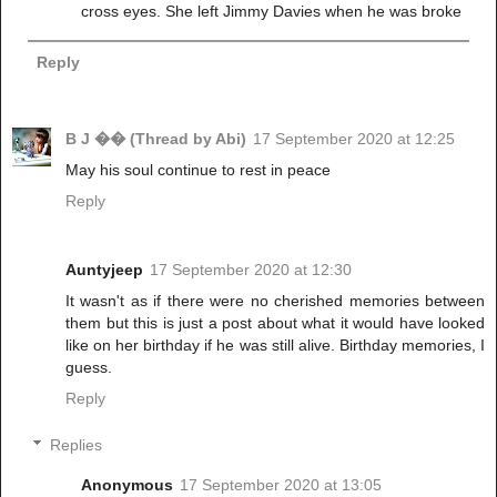
cross eyes. She left Jimmy Davies when he was broke
Reply
B J �� (Thread by Abi)
17 September 2020 at 12:25
May his soul continue to rest in peace
Reply
Auntyjeep
17 September 2020 at 12:30
It wasn't as if there were no cherished memories between
them but this is just a post about what it would have looked
like on her birthday if he was still alive. Birthday memories, I
guess.
Reply
Replies
Anonymous
17 September 2020 at 13:05