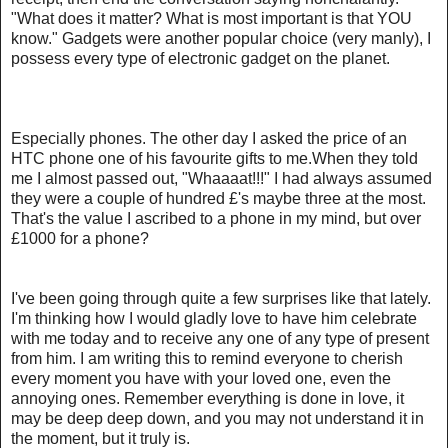
"What does it matter? What is most important is that YOU
know." Gadgets were another popular choice (very manly), I
possess every type of electronic gadget on the planet.
Especially phones. The other day I asked the price of an
HTC phone one of his favourite gifts to me.When they told
me I almost passed out, "Whaaaat!!!" I had always assumed
they were a couple of hundred £'s maybe three at the most.
That's the value I ascribed to a phone in my mind, but over
£1000 for a phone?
I've been going through quite a few surprises like that lately.
I'm thinking how I would gladly love to have him celebrate
with me today and to receive any one of any type of present
from him. I am writing this to remind everyone to cherish
every moment you have with your loved one, even the
annoying ones. Remember everything is done in love, it
may be deep deep down, and you may not understand it in
the moment, but it truly is.