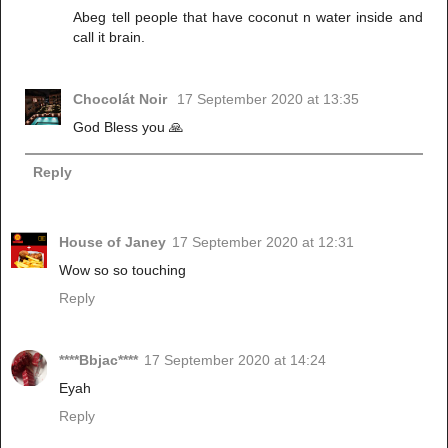
Abeg tell people that have coconut n water inside and
call it brain.
Chocolát Noir
17 September 2020 at 13:35
God Bless you 🙏
Reply
House of Janey
17 September 2020 at 12:31
Wow so so touching
Reply
****Bbjac****
17 September 2020 at 14:24
Eyah
Reply