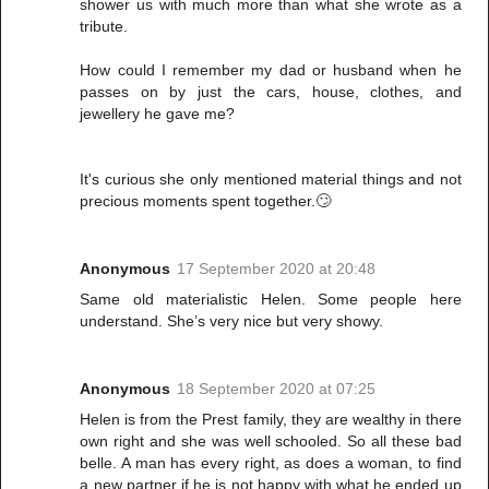
shower us with much more than what she wrote as a
tribute.
How could I remember my dad or husband when he
passes on by just the cars, house, clothes, and
jewellery he gave me?
It's curious she only mentioned material things and not
precious moments spent together.🙄
Anonymous
17 September 2020 at 20:48
Same old materialistic Helen. Some people here
understand. She’s very nice but very showy.
Anonymous
18 September 2020 at 07:25
Helen is from the Prest family, they are wealthy in there
own right and she was well schooled. So all these bad
belle. A man has every right, as does a woman, to find
a new partner if he is not happy with what he ended up