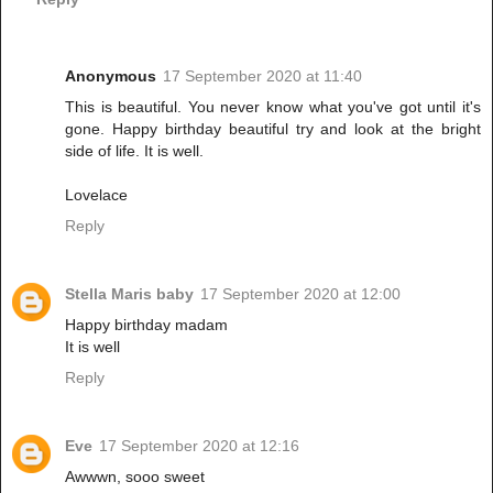
Anonymous
17 September 2020 at 11:40
This is beautiful. You never know what you've got until it's
gone. Happy birthday beautiful try and look at the bright
side of life. It is well.
Lovelace
Reply
Stella Maris baby
17 September 2020 at 12:00
Happy birthday madam
It is well
Reply
Eve
17 September 2020 at 12:16
Awwwn, sooo sweet