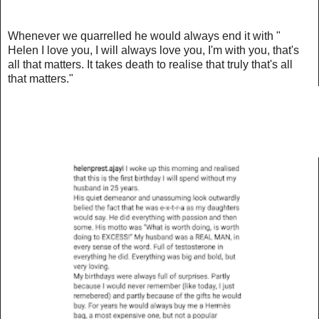
Whenever we quarrelled he would always end it with "
Helen I love you, I will always love you, I'm with you, that's
all that matters. It takes death to realise that truly that's all
that matters."