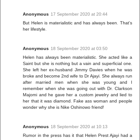
Anonymous
17 September 2020 at 20:44
But Helen is materialistic and has always been. That’s
her lifestyle.
Anonymous
18 September 2020 at 03:50
Helen has always been materialistic. She acted like a
Saint but she is nothing but a vain and superficial one.
She left her ex-husband Jimmy Davies when he was
broke and become 2nd wife to Dr Ajayi. She always run
after married men when she was young and I
remember when she was going out with Dr. Clarkson
Majomi and he gave her a custom jewelry and lied to
her that it was diamond. Fake ass woman and people
wonder why she is Nike Oshinowo friend!
Anonymous
18 September 2020 at 10:13
Rumor in the press has it that Helen Prest Ajayi had a