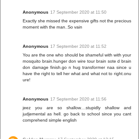
Anonymous
17 September 2020 at 11:50
Exactly she missed the expensive gifts not the precious
moment with the man..So vain
Anonymous
17 September 2020 at 11:52
You are the one who should be shameful with with your
mosquito brain.hunger don wire tour brain sote d brain
don damage finish.go n hug transformer naa since u
have the right to tell her what and what not to right.onu
ure!
Anonymous
17 September 2020 at 11:56
jeez you are so shallow....stupidly shallow and
judjemental as hell. go back to school since you cant
comprehend simple english