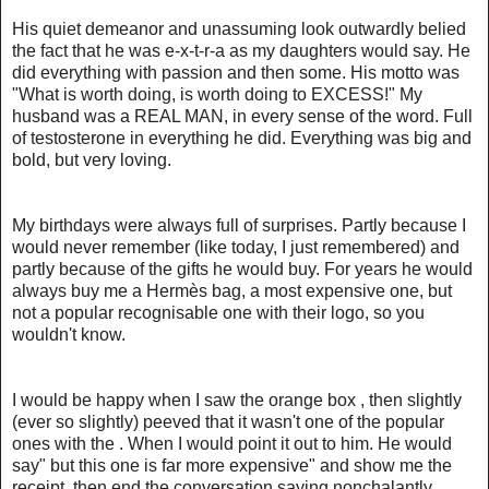
His quiet demeanor and unassuming look outwardly belied
the fact that he was e-x-t-r-a as my daughters would say. He
did everything with passion and then some. His motto was
"What is worth doing, is worth doing to EXCESS!" My
husband was a REAL MAN, in every sense of the word. Full
of testosterone in everything he did. Everything was big and
bold, but very loving.
My birthdays were always full of surprises. Partly because I
would never remember (like today, I just remembered) and
partly because of the gifts he would buy. For years he would
always buy me a Hermès bag, a most expensive one, but
not a popular recognisable one with their logo, so you
wouldn't know.
I would be happy when I saw the orange box , then slightly
(ever so slightly) peeved that it wasn't one of the popular
ones with the . When I would point it out to him. He would
say" but this one is far more expensive" and show me the
receipt, then end the conversation saying nonchalantly.