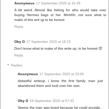
Anonymous
17 September 2020 at 16:39
A bit weird. Almost like fishing for who would take over
buying Hermes bags or her. Mmhhh...not sure what to
make of this writ up to be honest
Reply
Oby O
17 September 2020 at 18:23
Don't know what to make of this write up, to be honest 🤦
Reply
Replies
Anonymous
17 September 2020 at 23:08
distastful writeup. i know the first family. man just
abandoned them and took over her own.
Oby O
18 September 2020 at 07:43
Seems the man was loved because he could provide...