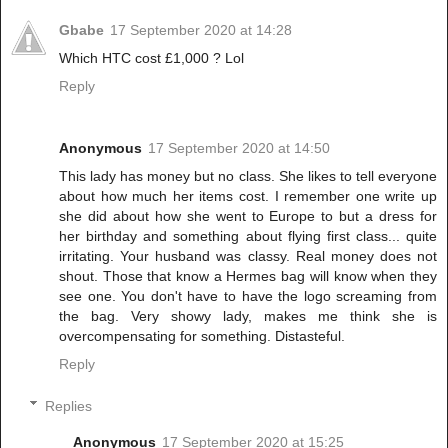
Gbabe
17 September 2020 at 14:28
Which HTC cost £1,000 ? Lol
Reply
Anonymous
17 September 2020 at 14:50
This lady has money but no class. She likes to tell everyone
about how much her items cost. I remember one write up
she did about how she went to Europe to but a dress for
her birthday and something about flying first class... quite
irritating. Your husband was classy. Real money does not
shout. Those that know a Hermes bag will know when they
see one. You don't have to have the logo screaming from
the bag. Very showy lady, makes me think she is
overcompensating for something. Distasteful.
Reply
Replies
Anonymous
17 September 2020 at 15:25