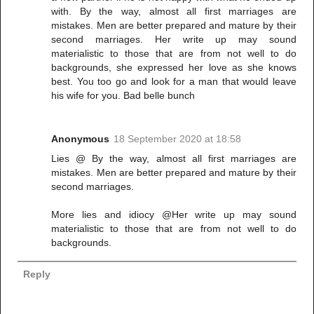
with. By the way, almost all first marriages are
mistakes. Men are better prepared and mature by their
second marriages. Her write up may sound
materialistic to those that are from not well to do
backgrounds, she expressed her love as she knows
best. You too go and look for a man that would leave
his wife for you. Bad belle bunch
Anonymous
18 September 2020 at 18:58
Lies @ By the way, almost all first marriages are
mistakes. Men are better prepared and mature by their
second marriages.
More lies and idiocy @Her write up may sound
materialistic to those that are from not well to do
backgrounds.
Reply