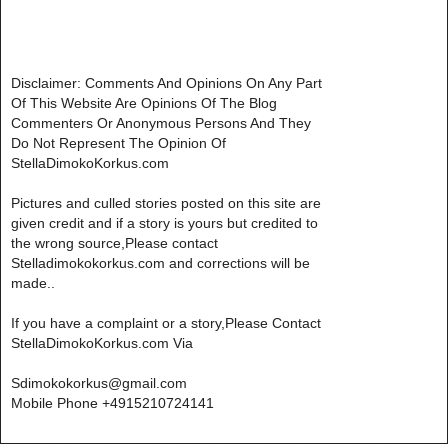
Disclaimer: Comments And Opinions On Any Part
Of This Website Are Opinions Of The Blog
Commenters Or Anonymous Persons And They
Do Not Represent The Opinion Of
StellaDimokoKorkus.com
Pictures and culled stories posted on this site are
given credit and if a story is yours but credited to
the wrong source,Please contact
Stelladimokokorkus.com and corrections will be
made..
If you have a complaint or a story,Please Contact
StellaDimokoKorkus.com Via
Sdimokokorkus@gmail.com
Mobile Phone +4915210724141