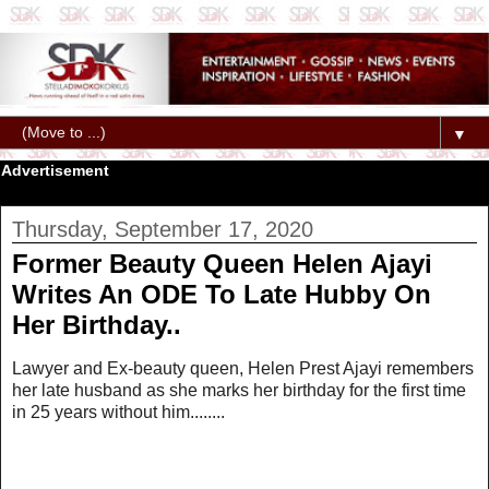
▼
Advertisement
Thursday, September 17, 2020
Former Beauty Queen Helen Ajayi
Writes An ODE To Late Hubby On
Her Birthday..
Lawyer and Ex-beauty queen, Helen Prest Ajayi remembers
her late husband as she marks her birthday for the first time
in 25 years without him........