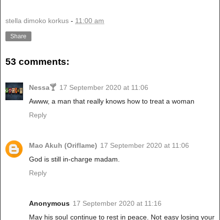
stella dimoko korkus
-
11:00 am
Share
53 comments:
Nessa🍸
17 September 2020 at 11:06
Awww, a man that really knows how to treat a woman
Reply
Mao Akuh (Oriflame)
17 September 2020 at 11:06
God is still in-charge madam.
Reply
Anonymous
17 September 2020 at 11:16
May his soul continue to rest in peace. Not easy losing your