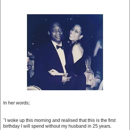
In her words;
''I woke up this morning and realised that this is the first
birthday I will spend without my husband in 25 years.