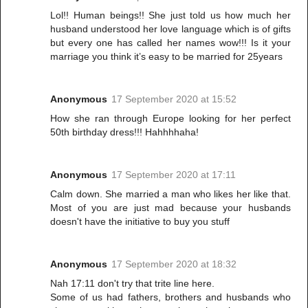
Lol!! Human beings!! She just told us how much her
husband understood her love language which is of gifts
but every one has called her names wow!!! Is it your
marriage you think it’s easy to be married for 25years
Anonymous
17 September 2020 at 15:52
How she ran through Europe looking for her perfect
50th birthday dress!!! Hahhhhaha!
Anonymous
17 September 2020 at 17:11
Calm down. She married a man who likes her like that.
Most of you are just mad because your husbands
doesn't have the initiative to buy you stuff
Anonymous
17 September 2020 at 18:32
Nah 17:11 don't try that trite line here.
Some of us had fathers, brothers and husbands who