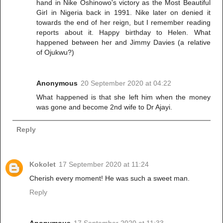
hand in Nike Oshinowo's victory as the Most Beautiful
Girl in Nigeria back in 1991. Nike later on denied it
towards the end of her reign, but I remember reading
reports about it. Happy birthday to Helen. What
happened between her and Jimmy Davies (a relative
of Ojukwu?)
Anonymous
20 September 2020 at 04:22
What happened is that she left him when the money
was gone and become 2nd wife to Dr Ajayi.
Reply
Kokolet
17 September 2020 at 11:24
Cherish every moment! He was such a sweet man.
Reply