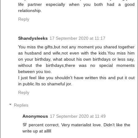
life partner especially when you both had a good
relationship.
Reply
Shandysleeks
17 September 2020 at 11:17
You miss the gifts,but not any moment you shared together
as husband and wife,not even with the kids.You miss him
on your birthday, what about his own birthdays or less say,
without the birthdays,there was no special moments
between you too.
I just feel like you shouldn't have written this and put it out
in public.Its so shameful jor.
Reply
Replies
Anonymous
17 September 2020 at 11:49
💯 percent correct. Very materialist love. Didn’t like the
write up at alllll