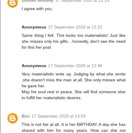
Golden Mummy
17 September 2020 at 12:15
I agree with you.
Anonymous
17 September 2020 at 12:22
Same thing I felt. This looks too materialistic! Just like
she misses only his gifts....honestly, don't see the need
for this her post
Anonymous
17 September 2020 at 12:48
Very materialistic write up. Judging by what she wrote
,she doesn't miss the man at all. She only misses what
he gave her.
May his soul rest in peace. She will find someone else
to fulfill her materialistic desires.
Bini
17 September 2020 at 13:59
This is not fair at all. It is her BiRTHDAY. A day she has
shared with him for many years. How can she not