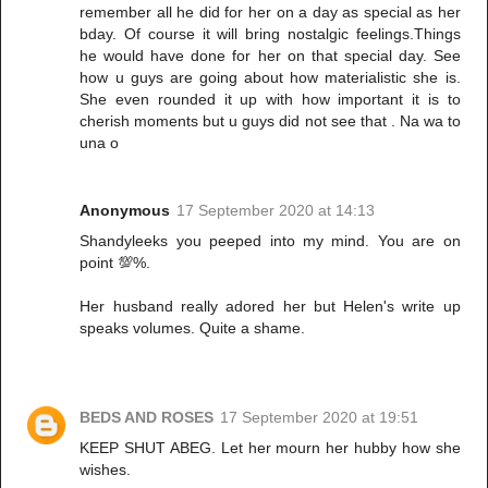
remember all he did for her on a day as special as her
bday. Of course it will bring nostalgic feelings.Things
he would have done for her on that special day. See
how u guys are going about how materialistic she is.
She even rounded it up with how important it is to
cherish moments but u guys did not see that . Na wa to
una o
Anonymous
17 September 2020 at 14:13
Shandyleeks you peeped into my mind. You are on
point 💯%.
Her husband really adored her but Helen's write up
speaks volumes. Quite a shame.
BEDS AND ROSES
17 September 2020 at 19:51
KEEP SHUT ABEG. Let her mourn her hubby how she
wishes.