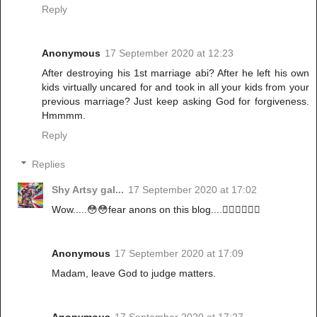
Reply
Anonymous
17 September 2020 at 12:23
After destroying his 1st marriage abi? After he left his own
kids virtually uncared for and took in all your kids from your
previous marriage? Just keep asking God for forgiveness.
Hmmmm.
Reply
Replies
Shy Artsy gal...
17 September 2020 at 17:02
Wow.....😳😳fear anons on this blog....🏃‍♀️🏃‍♀️🏃‍♀️
Anonymous
17 September 2020 at 17:09
Madam, leave God to judge matters.