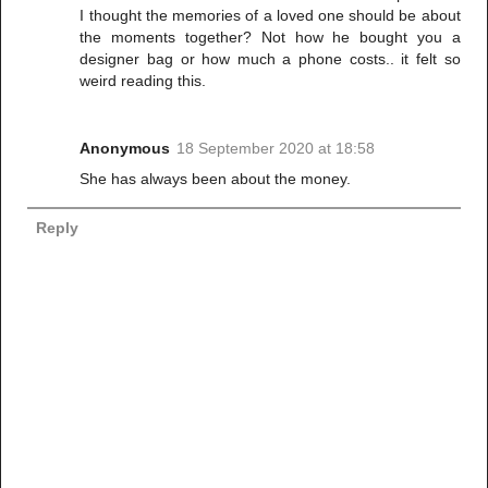
I thought the memories of a loved one should be about
the moments together? Not how he bought you a
designer bag or how much a phone costs.. it felt so
weird reading this.
Anonymous
18 September 2020 at 18:58
She has always been about the money.
Reply