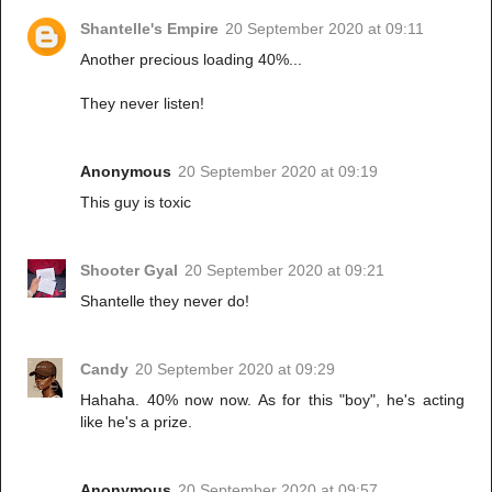
Shantelle's Empire
20 September 2020 at 09:11
Another precious loading 40%...
They never listen!
Anonymous
20 September 2020 at 09:19
This guy is toxic
Shooter Gyal
20 September 2020 at 09:21
Shantelle they never do!
Candy
20 September 2020 at 09:29
Hahaha. 40% now now. As for this "boy", he's acting
like he's a prize.
Anonymous
20 September 2020 at 09:57