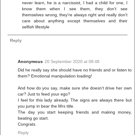
never learn, he is a narcissist, I had a child for one, I
know them when I see them, they don't see
themselves wrong, they're always right and really don't
care about anything except themselves and their
selfish lifestyle
Reply
Anonymous
20 September 2020 at 08:48
Did he really say she should have no friends and or listen to
them? Emotional manipulation loading!
And how do you say, make sure she doesn't drive her own
car? Just to feed your ego?
I feel for this lady already. The signs are always there but
you jump in bear the Mrs title.
The day you start keeping friends and making money,
beating go start.
Congrats.
Reply