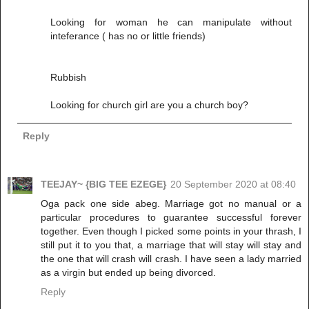
Looking for woman he can manipulate without
inteferance ( has no or little friends)
Rubbish
Looking for church girl are you a church boy?
Reply
TEEJAY~ {BIG TEE EZEGE}
20 September 2020 at 08:40
Oga pack one side abeg. Marriage got no manual or a
particular procedures to guarantee successful forever
together. Even though I picked some points in your thrash, I
still put it to you that, a marriage that will stay will stay and
the one that will crash will crash. I have seen a lady married
as a virgin but ended up being divorced.
Reply