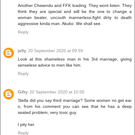
Another Chiwendu and FFK loading. They wont listen. They
think they are special and will be the one to change a
woman beater, uncouth mannerless-fight dirty to death
aggressive kinda man. Akuko. We shall see.
Reply
jelly
20 September 2020 at 09:59
Look at this shameless man in his 3rd marriage, giving
senseless advice to men like him.
Reply
Gifty
20 September 2020 at 10:00
Stella did you say third marriage? Some women no get ear
o, from his comment you can see that he has a deep
seated problem, very toxic guy.
I pity her.
Reply