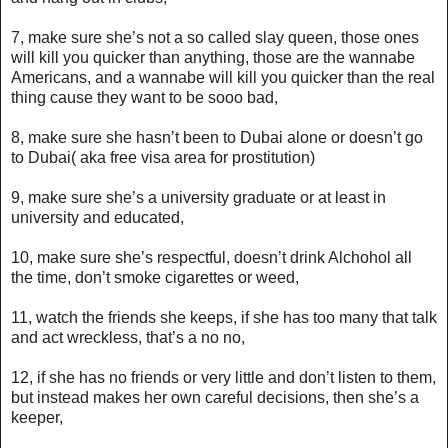
7, make sure she’s not a so called slay queen, those ones
will kill you quicker than anything, those are the wannabe
Americans, and a wannabe will kill you quicker than the real
thing cause they want to be sooo bad,
8, make sure she hasn’t been to Dubai alone or doesn’t go
to Dubai( aka free visa area for prostitution)
9, make sure she’s a university graduate or at least in
university and educated,
10, make sure she’s respectful, doesn’t drink Alchohol all
the time, don’t smoke cigarettes or weed,
11, watch the friends she keeps, if she has too many that talk
and act wreckless, that’s a no no,
12, if she has no friends or very little and don’t listen to them,
but instead makes her own careful decisions, then she’s a
keeper,