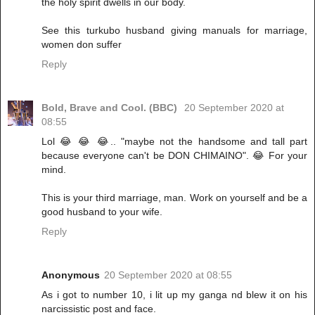
the holy spirit dwells in our body.
See this turkubo husband giving manuals for marriage,
women don suffer
Reply
Bold, Brave and Cool. (BBC)
20 September 2020 at
08:55
Lol 😂 😂 😂.. "maybe not the handsome and tall part
because everyone can't be DON CHIMAINO". 😂 For your
mind.
This is your third marriage, man. Work on yourself and be a
good husband to your wife.
Reply
Anonymous
20 September 2020 at 08:55
As i got to number 10, i lit up my ganga nd blew it on his
narcissistic post and face.