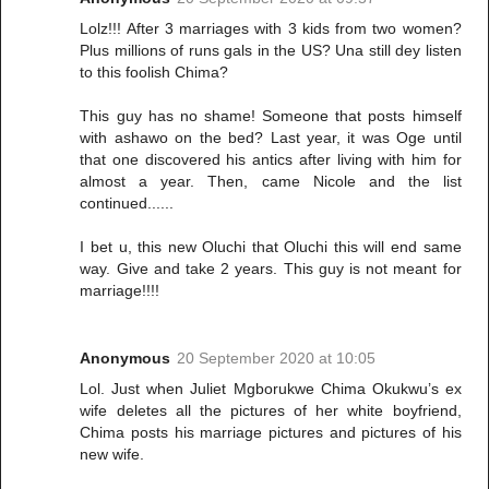
Lolz!!! After 3 marriages with 3 kids from two women?
Plus millions of runs gals in the US? Una still dey listen
to this foolish Chima?
This guy has no shame! Someone that posts himself
with ashawo on the bed? Last year, it was Oge until
that one discovered his antics after living with him for
almost a year. Then, came Nicole and the list
continued......
I bet u, this new Oluchi that Oluchi this will end same
way. Give and take 2 years. This guy is not meant for
marriage!!!!
Anonymous
20 September 2020 at 10:05
Lol. Just when Juliet Mgborukwe Chima Okukwu’s ex
wife deletes all the pictures of her white boyfriend,
Chima posts his marriage pictures and pictures of his
new wife.