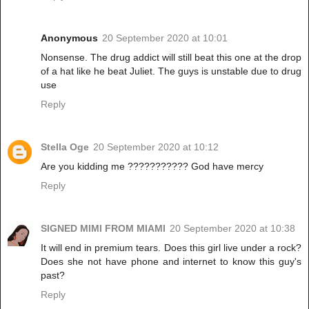
Anonymous
20 September 2020 at 10:01
Nonsense. The drug addict will still beat this one at the drop
of a hat like he beat Juliet. The guys is unstable due to drug
use
Reply
Stella Oge
20 September 2020 at 10:12
Are you kidding me ??????????? God have mercy
Reply
SIGNED MIMI FROM MIAMI
20 September 2020 at 10:38
It will end in premium tears. Does this girl live under a rock?
Does she not have phone and internet to know this guy's
past?
Reply