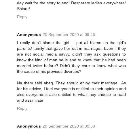
dey wait for the story to end! Desperate ladies everywhere!
Shioor!
Reply
Anonymous
20 September 2020 at 09:46
I really don't blame the girl.. I put all blame on the girl's
parents/ family that gave her out in marriage.. Even if they
are not social media savvy, didn't they ask questions to
know the kind of man he is and to know that he had been
married twice before? Didn't they care to know what was
the cause of his previous divorces?
Na them sabi abeg. They should enjoy their marriage.. As
for his advice, I feel everyone is entitled to their opinion and
also everyone is also entitled to what they choose to read
and assimilate
Reply
Anonymous
20 September 2020 at 09:59