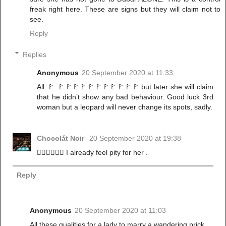
freak right here. These are signs but they will claim not to
see.
Reply
Replies
Anonymous
20 September 2020 at 11:33
All 🚩 🚩🚩🚩🚩🚩🚩🚩🚩🚩🚩🚩 but later she will claim
that he didn’t show any bad behaviour. Good luck 3rd
woman but a leopard will never change its spots, sadly.
Chocolát Noir
20 September 2020 at 19:38
🤦‍♀️🤦‍♀️🤦‍♀️ I already feel pity for her .
Reply
Anonymous
20 September 2020 at 11:03
All these qualities for a lady to marry a wandering prick