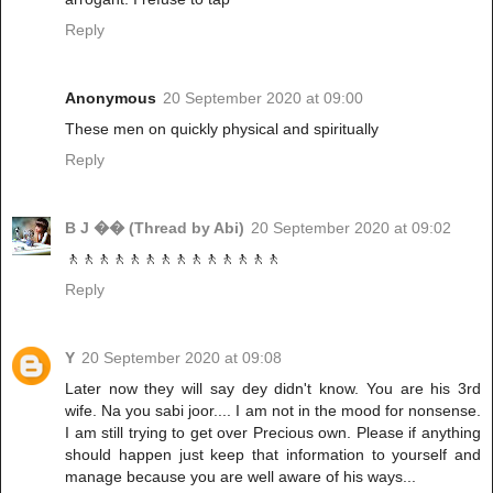
Reply
Anonymous
20 September 2020 at 09:00
These men on quickly physical and spiritually
Reply
B J �� (Thread by Abi)
20 September 2020 at 09:02
🚶🚶🚶🚶🚶🚶🚶🚶🚶🚶🚶🚶🚶🚶
Reply
Y
20 September 2020 at 09:08
Later now they will say dey didn't know. You are his 3rd
wife. Na you sabi joor.... I am not in the mood for nonsense.
I am still trying to get over Precious own. Please if anything
should happen just keep that information to yourself and
manage because you are well aware of his ways...