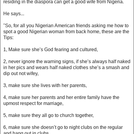
residing in the diaspora can get a good wife from Nigeria.
He says...
''So, for all you Nigerian American friends asking me how to
spot a good Nigerian woman from back home, these are the
Tips:
1, Make sure she’s God fearing and cultured,
2, never ignore the warning signs, if she’s always half naked
in her pics and wears half naked clothes she’s a smash and
dip out not wifey,
3, make sure she lives with her parents,
4, make sure her parents and her entire family have the
upmost respect for marriage,
5, make sure they all go to church together,
6, make sure she doesn’t go to night clubs on the regular
and hang out in clubs,