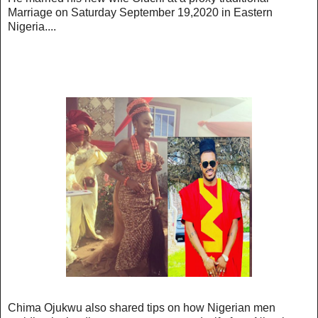
Marriage on Saturday September 19,2020 in Eastern
Nigeria....
Chima Ojukwu also shared tips on how Nigerian men