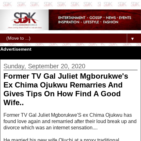
▼
Advertisement
Sunday, September 20, 2020
Former TV Gal Juliet Mgborukwe's
Ex Chima Ojukwu Remarries And
Gives Tips On How Find A Good
Wife..
Former TV Gal Juliet Mgborukwe'S ex Chima Ojukwu has
found love again and remarried after their loud break up and
divorce which was an internet sensation....
He married his new wife Oluchi at a proxy traditional