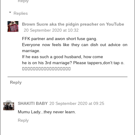
Reply
Replies
Brown Sucre aka the pidgin preacher on YouTube
20 September 2020 at 10:32
FFK partner and awon short fuse gang.
Everyone now feels like they can dish out advice on
marriage.
If he eas such a good husband, how come
he is on his 3rd marriage? Please tappers,don't tap o.
🚶‍♀️🚶‍♀️🚶‍♀️🚶‍♀️🚶‍♀️🚶‍♀️🚶‍♀️🚶‍♀️🚶‍♀️
Reply
SHAKITI BABY
20 September 2020 at 09:25
Mumu Lady...they never learn.
Reply