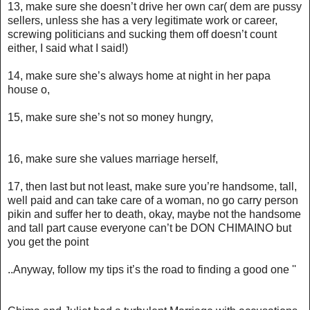
13, make sure she doesn’t drive her own car( dem are pussy
sellers, unless she has a very legitimate work or career,
screwing politicians and sucking them off doesn’t count
either, I said what I said!)
14, make sure she’s always home at night in her papa
house o,
15, make sure she’s not so money hungry,
16, make sure she values marriage herself,
17, then last but not least, make sure you’re handsome, tall,
well paid and can take care of a woman, no go carry person
pikin and suffer her to death, okay, maybe not the handsome
and tall part cause everyone can’t be DON CHIMAINO but
you get the point
..Anyway, follow my tips it’s the road to finding a good one ''