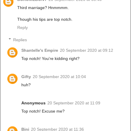
Third marriage? Hnmmmm.
Though his tips are top notch.
Reply
Replies
Shantelle's Empire
20 September 2020 at 09:12
Top notch! You're kidding right?
Gifty
20 September 2020 at 10:04
huh?
Anonymous
20 September 2020 at 11:09
Top notch! Excuse me?
Bini
20 September 2020 at 11:36