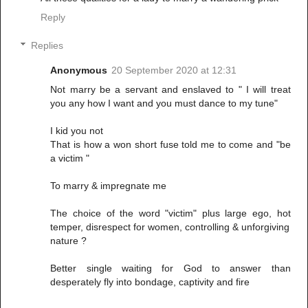
Reply
Replies
Anonymous
20 September 2020 at 12:31
Not marry be a servant and enslaved to " I will treat
you any how I want and you must dance to my tune"
I kid you not
That is how a won short fuse told me to come and "be
a victim "
To marry & impregnate me
The choice of the word "victim" plus large ego, hot
temper, disrespect for women, controlling & unforgiving
nature ?
Better single waiting for God to answer than
desperately fly into bondage, captivity and fire