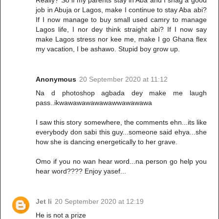
Really? So if my parents stay in Aba and I snag a good
job in Abuja or Lagos, make I continue to stay Aba abi?
If I now manage to buy small used camry to manage
Lagos life, I nor dey think straight abi? If I now say
make Lagos stress nor kee me, make I go Ghana flex
my vacation, I be ashawo. Stupid boy grow up.
Anonymous
20 September 2020 at 11:12
Na d photoshop agbada dey make me laugh
pass..ikwawawawawawawwawawawa
I saw this story somewhere, the comments ehn...its like
everybody don sabi this guy...someone said ehya...she
how she is dancing energetically to her grave.
Omo if you no wan hear word...na person go help you
hear word???? Enjoy yasef...
Jet li
20 September 2020 at 12:19
He is not a prize