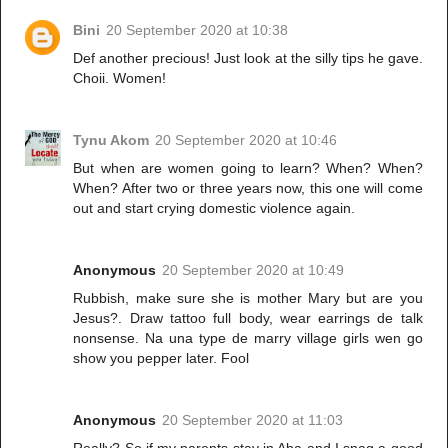
Bini
20 September 2020 at 10:38
Def another precious! Just look at the silly tips he gave.
Choii. Women!
Tynu Akom
20 September 2020 at 10:46
But when are women going to learn? When? When?
When? After two or three years now, this one will come
out and start crying domestic violence again.
Anonymous
20 September 2020 at 10:49
Rubbish, make sure she is mother Mary but are you
Jesus?. Draw tattoo full body, wear earrings de talk
nonsense. Na una type de marry village girls wen go
show you pepper later. Fool
Anonymous
20 September 2020 at 11:03