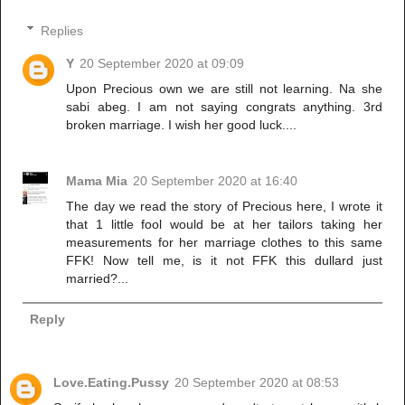
Replies
Y
20 September 2020 at 09:09
Upon Precious own we are still not learning. Na she
sabi abeg. I am not saying congrats anything. 3rd
broken marriage. I wish her good luck....
Mama Mia
20 September 2020 at 16:40
The day we read the story of Precious here, I wrote it
that 1 little fool would be at her tailors taking her
measurements for her marriage clothes to this same
FFK! Now tell me, is it not FFK this dullard just
married?...
Reply
Love.Eating.Pussy
20 September 2020 at 08:53