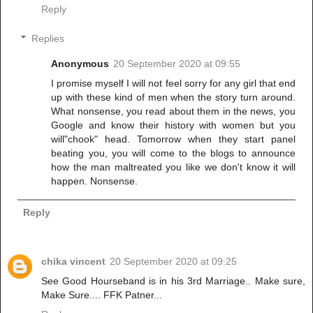
Reply
Replies
Anonymous
20 September 2020 at 09:55
I promise myself I will not feel sorry for any girl that end
up with these kind of men when the story turn around.
What nonsense, you read about them in the news, you
Google and know their history with women but you
will"chook" head. Tomorrow when they start panel
beating you, you will come to the blogs to announce
how the man maltreated you like we don't know it will
happen. Nonsense.
Reply
chika vincent
20 September 2020 at 09:25
See Good Hourseband is in his 3rd Marriage.. Make sure,
Make Sure.... FFK Patner...