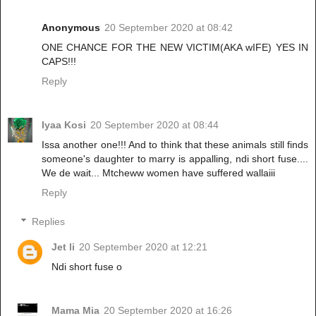
Anonymous
20 September 2020 at 08:42
ONE CHANCE FOR THE NEW VICTIM(AKA wIFE) YES IN
CAPS!!!
Reply
Iyaa Kosi
20 September 2020 at 08:44
Issa another one!!! And to think that these animals still finds
someone's daughter to marry is appalling, ndi short fuse....
We de wait... Mtcheww women have suffered wallaiii
Reply
Replies
Jet li
20 September 2020 at 12:21
Ndi short fuse o
Mama Mia
20 September 2020 at 16:26