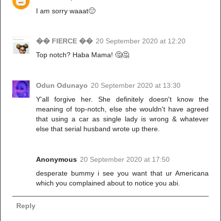
I am sorry waaat🙁
�� FIERCE ��
20 September 2020 at 12:20
Top notch? Haba Mama! 🤔🤔
Odun Odunayo
20 September 2020 at 13:30
Y'all forgive her. She definitely doesn't know the
meaning of top-notch, else she wouldn't have agreed
that using a car as single lady is wrong & whatever
else that serial husband wrote up there.
Anonymous
20 September 2020 at 17:50
desperate bummy i see you want that ur Americana
which you complained about to notice you abi.
Reply