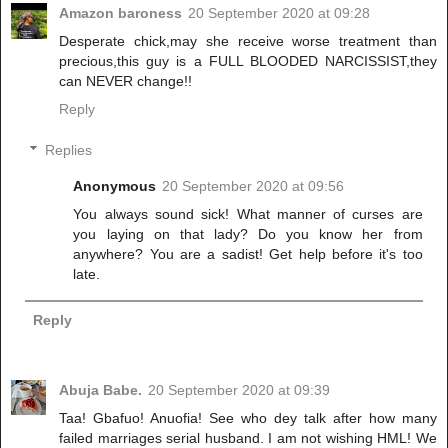
Amazon baroness
20 September 2020 at 09:28
Desperate chick,may she receive worse treatment than
precious,this guy is a FULL BLOODED NARCISSIST,they
can NEVER change!!
Reply
Replies
Anonymous
20 September 2020 at 09:56
You always sound sick! What manner of curses are
you laying on that lady? Do you know her from
anywhere? You are a sadist! Get help before it's too
late.
Reply
Abuja Babe.
20 September 2020 at 09:39
Taa! Gbafuo! Anuofia! See who dey talk after how many
failed marriages serial husband. I am not wishing HML! We