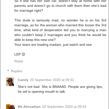
So if she has her own car, doesn't stay at home with her
parents and doesn't go to church with them then she's bad
for marriage right?
This dude is seriously mad, no wonder he is on his 3rd
marriage, as for the woman who married this looser the 3rd
time, what kind of desperation led you to marrying a man
who couldn't keep 2 marriages and you think he would be
able to keep this new one?
Your tears are loading madam, just watch and see
LEP 😊
Reply
Replies
Candy
20 September 2020 at 09:31
She's not bad. She is BAAAAD. People are giving tips,
he sef is opening mouth to talk.
Ms Abroadian
20 September 2020 at 09:54