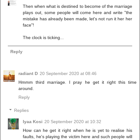
Then when what is destined to become of the marriage
plays out, some people will come here and write "the
mistake has already been made, let's not run it her her
face"!
The clock is ticking...
Reply
radiant D
20 September 2020 at 08:46
Hmmm third marriage. I pray he get it right this time
around.
Reply
Replies
Iyaa Kosi
20 September 2020 at 10:32
How can he get it right when he is yet to realise his
faults, he's playing the victim here and such people will