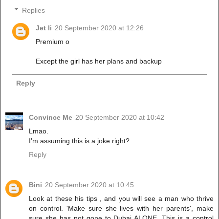
Replies
Jet li
20 September 2020 at 12:26
Premium o
Except the girl has her plans and backup
Reply
Convince Me
20 September 2020 at 10:42
Lmao.
I’m assuming this is a joke right?
Reply
Bini
20 September 2020 at 10:45
Look at these his tips , and you will see a man who thrive
on control. 'Make sure she lives with her parents', make
sure she has not gone to Dubai ALONE. This is a control