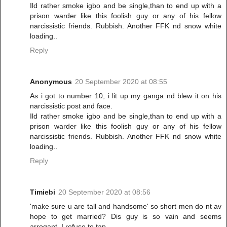
Ild rather smoke igbo and be single,than to end up with a
prison warder like this foolish guy or any of his fellow
narcissistic friends. Rubbish. Another FFK nd snow white
loading..
Reply
Anonymous
20 September 2020 at 08:55
As i got to number 10, i lit up my ganga nd blew it on his
narcissistic post and face.
Ild rather smoke igbo and be single,than to end up with a
prison warder like this foolish guy or any of his fellow
narcissistic friends. Rubbish. Another FFK nd snow white
loading..
Reply
Timiebi
20 September 2020 at 08:56
'make sure u are tall and handsome' so short men do nt av
hope to get married? Dis guy is so vain and seems
arrogant. I refuse to tap