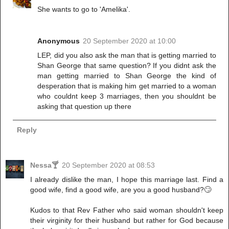
She wants to go to 'Amelika'.
Anonymous
20 September 2020 at 10:00
LEP, did you also ask the man that is getting married to
Shan George that same question? If you didnt ask the
man getting married to Shan George the kind of
desperation that is making him get married to a woman
who couldnt keep 3 marriages, then you shouldnt be
asking that question up there
Reply
Nessa🍸
20 September 2020 at 08:53
I already dislike the man, I hope this marriage last. Find a
good wife, find a good wife, are you a good husband?🙄
Kudos to that Rev Father who said woman shouldn't keep
their virginity for their husband but rather for God because