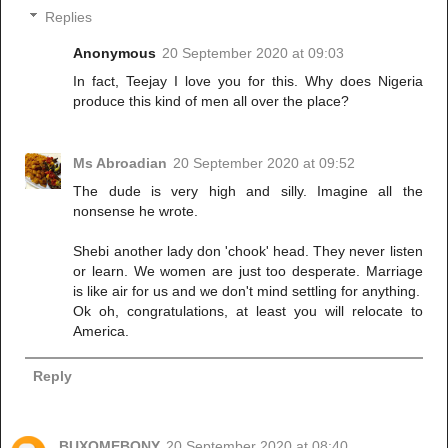
Replies
Anonymous
20 September 2020 at 09:03
In fact, Teejay I love you for this. Why does Nigeria
produce this kind of men all over the place?
Ms Abroadian
20 September 2020 at 09:52
The dude is very high and silly. Imagine all the
nonsense he wrote.
Shebi another lady don 'chook' head. They never listen
or learn. We women are just too desperate. Marriage
is like air for us and we don't mind settling for anything.
Ok oh, congratulations, at least you will relocate to
America.
Reply
BUXOMEBONY
20 September 2020 at 08:40