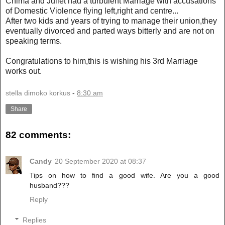
Chima and Juliet had a turbulent Marriage with accusations
of Domestic Violence flying left,right and centre...
After two kids and years of trying to manage their union,they
eventually divorced and parted ways bitterly and are not on
speaking terms.
Congratulations to him,this is wishing his 3rd Marriage
works out.
stella dimoko korkus
-
8:30 am
Share
82 comments:
Candy
20 September 2020 at 08:37
Tips on how to find a good wife. Are you a good
husband???
Reply
Replies