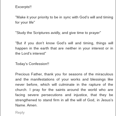
Excerpts!!
"Make it your priority to be in sync with God's will and timing
for your life"
"Study the Scriptures avidly, and give time to prayer"
"But if you don't know God's will and timing, things will
happen in the earth that are neither in your interest or in
the Lord's interest"
Today's Confession!!
Precious Father, thank you for seasons of the miraculous
and the manifestations of your works and blessings like
never before, which will culminate in the rapture of the
church. I pray for the saints around the world who are
facing severe persecutions and injustice, that they be
strengthened to stand firm in all the will of God, in Jesus's
Name. Amen.
Reply