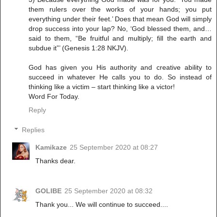
them rulers over the works of your hands; you put
everything under their feet.’ Does that mean God will simply
drop success into your lap? No, ‘God blessed them, and…
said to them, “Be fruitful and multiply; fill the earth and
subdue it”’ (Genesis 1:28 NKJV).
God has given you His authority and creative ability to
succeed in whatever He calls you to do. So instead of
thinking like a victim – start thinking like a victor!
Word For Today.
Reply
Replies
Kamikaze
25 September 2020 at 08:27
Thanks dear.
GOLIBE
25 September 2020 at 08:32
Thank you... We will continue to succeed....