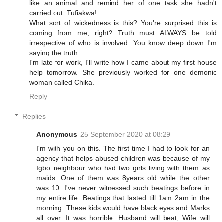
like an animal and remind her of one task she hadn't
carried out. Tufiakwa!
What sort of wickedness is this? You're surprised this is
coming from me, right? Truth must ALWAYS be told
irrespective of who is involved. You know deep down I'm
saying the truth.
I'm late for work, I'll write how I came about my first house
help tomorrow. She previously worked for one demonic
woman called Chika.
Reply
Replies
Anonymous
25 September 2020 at 08:29
I'm with you on this. The first time I had to look for an
agency that helps abused children was because of my
Igbo neighbour who had two girls living with them as
maids. One of them was 8years old while the other
was 10. I've never witnessed such beatings before in
my entire life. Beatings that lasted till 1am 2am in the
morning. These kids would have black eyes and Marks
all over. It was horrible. Husband will beat, Wife will