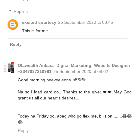
Replies
excited courtesy
25 September 2020 at 08:45
This is for me.
Reply
Olawealth Ankara- Digital Marketing- Website Designer-
+2347037210981
25 September 2020 at 08:02
Good morning beeveeleons..💙💜💚
Na so I load card oo.. Thanks to the giver.💋💋 May God
grant us all our heart's desires...
Today na Friday oo, abeg who go flex me, bills on .......😂😂
😂
Reply