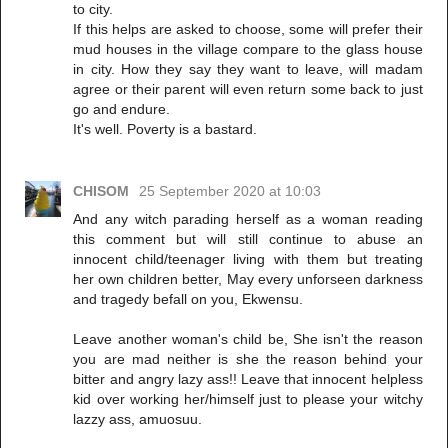
to city.
If this helps are asked to choose, some will prefer their
mud houses in the village compare to the glass house
in city. How they say they want to leave, will madam
agree or their parent will even return some back to just
go and endure.
It's well. Poverty is a bastard.
CHISOM
25 September 2020 at 10:03
And any witch parading herself as a woman reading
this comment but will still continue to abuse an
innocent child/teenager living with them but treating
her own children better, May every unforseen darkness
and tragedy befall on you, Ekwensu.
Leave another woman's child be, She isn't the reason
you are mad neither is she the reason behind your
bitter and angry lazy ass!! Leave that innocent helpless
kid over working her/himself just to please your witchy
lazzy ass, amuosuu.