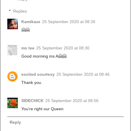
Replies
Kamikaze
25 September 2020 at 08:26
🤗🤗
ms tee
25 September 2020 at 08:30
Good morning ms A🤗🤗
excited courtesy
25 September 2020 at 08:46
Thank you.
SIDECHICK
25 September 2020 at 08:56
You're right our Queen
Reply