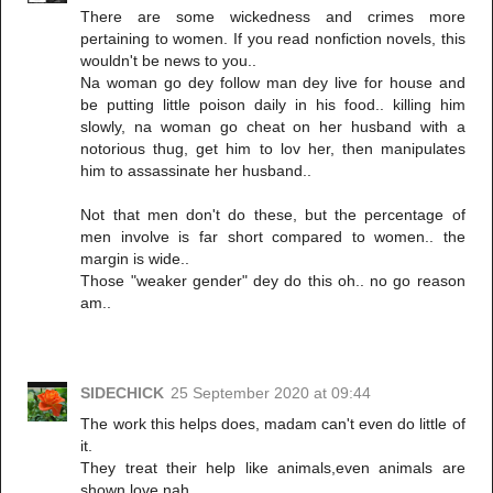
There are some wickedness and crimes more
pertaining to women. If you read nonfiction novels, this
wouldn't be news to you..
Na woman go dey follow man dey live for house and
be putting little poison daily in his food.. killing him
slowly, na woman go cheat on her husband with a
notorious thug, get him to lov her, then manipulates
him to assassinate her husband..
Not that men don't do these, but the percentage of
men involve is far short compared to women.. the
margin is wide..
Those "weaker gender" dey do this oh.. no go reason
am..
SIDECHICK
25 September 2020 at 09:44
The work this helps does, madam can't even do little of
it.
They treat their help like animals,even animals are
shown love nah.