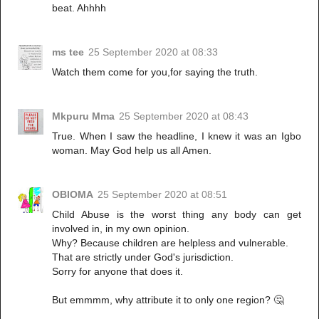
beat. Ahhhh
ms tee
25 September 2020 at 08:33
Watch them come for you,for saying the truth.
Mkpuru Mma
25 September 2020 at 08:43
True. When I saw the headline, I knew it was an Igbo
woman. May God help us all Amen.
OBIOMA
25 September 2020 at 08:51
Child Abuse is the worst thing any body can get
involved in, in my own opinion.
Why? Because children are helpless and vulnerable.
That are strictly under God's jurisdiction.
Sorry for anyone that does it.
But emmmm, why attribute it to only one region? 🤔