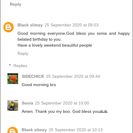
Reply
Black slimzy
25 September 2020 at 08:03
Good morning everyone,God bless you sonia and happy
belated birthday to you.
Have a lovely weekend beautiful people
Reply
Replies
SIDECHICK
25 September 2020 at 09:44
Good morning bro
Sonia
25 September 2020 at 10:00
Amen. Thank you my boo. God bless you🙏🙏
Black slimzy
25 September 2020 at 10:13