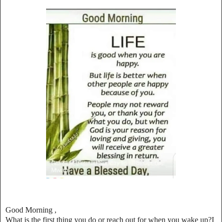
Good Morning ,
What is the first thing you do or reach out for when you wake up?I