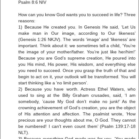
Psalm 8:6 NIV
How can you know God wants you to succeed in life? Three
reasons:
1) Because He created you. In Genesis He said, ‘Let Us
make man in Our image, according to Our likeness’
(Genesis 1:26 NKJV). The words ‘image’ and ‘likeness’ are
important. Think about it: we sometimes tell a child, ‘You’re
the image of your mother/father. You’re just like her/him!’
Because you are God’s supreme creation, He poured into
you His mind, His power, His wisdom, and everything else
you need to succeed. Once you grasp the truth of that and
begin to act on it, your outlook will be transformed. You will
start thinking like a ‘no limit person’.
2) Because you have worth. Actress Ethel Waters, who
used to sing at the Billy Graham crusades, said, ‘I am
somebody, ’cause My God don’t make no junk!’ As the
crowning achievement of God’s creation, you are the object
of His attention and affection. The psalmist wrote, ‘How
precious are your thoughts about me, O God. They cannot
be numbered! I can’t even count them’ (Psalm 139:17-18
NLT).
3) Because everything God made was for you. ‘You made