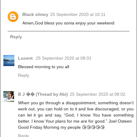
Black slimzy
25 September 2020 at 10:11
Amen,God bless you sonia enjoy your weekend
Reply
Lucent
25 September 2020 at 08:01
Blessed morning to you all
Reply
B J �� (Thread by Abi)
25 September 2020 at 08:02
When you go through a disappointment, something doesn’t
work out, you can hold on to it and live discouraged, or you
can let it go and say, “God, I know You have something
better. I know Your plans for me are for good.” Joel Osteen
Good Friday Morning my people 😘😘😘😘😘
Reply