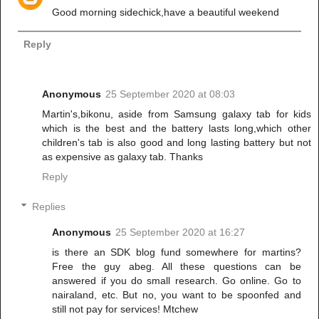
Good morning sidechick,have a beautiful weekend
Reply
Anonymous
25 September 2020 at 08:03
Martin's,bikonu, aside from Samsung galaxy tab for kids
which is the best and the battery lasts long,which other
children's tab is also good and long lasting battery but not
as expensive as galaxy tab. Thanks
Reply
Replies
Anonymous
25 September 2020 at 16:27
is there an SDK blog fund somewhere for martins?
Free the guy abeg. All these questions can be
answered if you do small research. Go online. Go to
nairaland, etc. But no, you want to be spoonfed and
still not pay for services! Mtchew