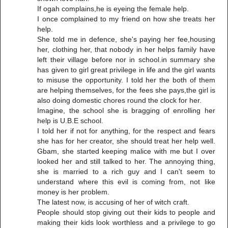
If ogah complains,he is eyeing the female help.
I once complained to my friend on how she treats her
help.
She told me in defence, she's paying her fee,housing
her, clothing her, that nobody in her helps family have
left their village before nor in school.in summary she
has given to girl great privilege in life and the girl wants
to misuse the opportunity. I told her the both of them
are helping themselves, for the fees she pays,the girl is
also doing domestic chores round the clock for her.
Imagine, the school she is bragging of enrolling her
help is U.B.E school.
I told her if not for anything, for the respect and fears
she has for her creator, she should treat her help well.
Gbam, she started keeping malice with me but I over
looked her and still talked to her. The annoying thing,
she is married to a rich guy and I can't seem to
understand where this evil is coming from, not like
money is her problem.
The latest now, is accusing of her of witch craft.
People should stop giving out their kids to people and
making their kids look worthless and a privilege to go