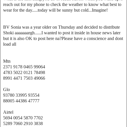
reach out for my phone to check the weather to know what best to
wear for the day.....today will be sunny but cold...Imagine!
BV Sonia was a year older on Thursday and decided to distribute
Shoki aaaaaaargh......I wanted to post it inside in house news later
but it is also OK to post here na?Please have a conscience and dont
load all
Mtn
2371 9178 0465 99064
4783 5022 0121 78498
8991 4471 7503 49066
Glo
93780 33995 93554
88005 44386 47777
Airtel
5694 0054 5870 7702
5289 7060 2910 3838