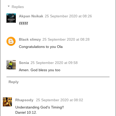
Replies
Akpan Nsikak
25 September 2020 at 08:26
💃💃💃💃💃
Black slimzy
25 September 2020 at 08:28
Congratulations to you Ola
Sonia
25 September 2020 at 09:58
Amen. God bless you too
Reply
Rhapsody
25 September 2020 at 08:02
Understanding God's Timing!!
Daniel 10:12.