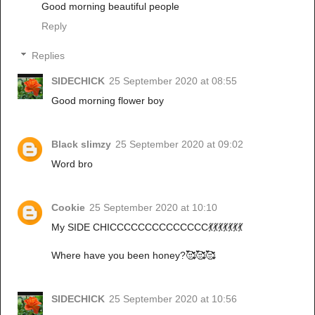
Good morning beautiful people
Reply
Replies
SIDECHICK
25 September 2020 at 08:55
Good morning flower boy
Black slimzy
25 September 2020 at 09:02
Word bro
Cookie
25 September 2020 at 10:10
My SIDE CHICCCCCCCCCCCCCC💃💃💃💃💃💃💃
Where have you been honey?🥰🥰🥰
SIDECHICK
25 September 2020 at 10:56