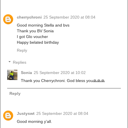
cherrychroni
25 September 2020 at 08:04
Good morning Stella and bvs
Thank you BV Sonia
I got Glo voucher
Happy belated birthday
Reply
Replies
Sonia
25 September 2020 at 10:02
Thank you Cherrychroni. God bless you🙏🙏🙏
Reply
Justyswt
25 September 2020 at 08:04
Good morning y'all.