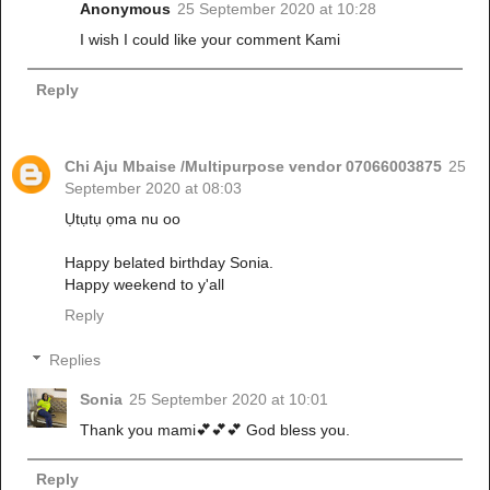
Anonymous
25 September 2020 at 10:28
I wish I could like your comment Kami
Reply
Chi Aju Mbaise /Multipurpose vendor 07066003875
25
September 2020 at 08:03
Ụtụtụ ọma nu oo
Happy belated birthday Sonia.
Happy weekend to y'all
Reply
Replies
Sonia
25 September 2020 at 10:01
Thank you mami💕💕💕 God bless you.
Reply