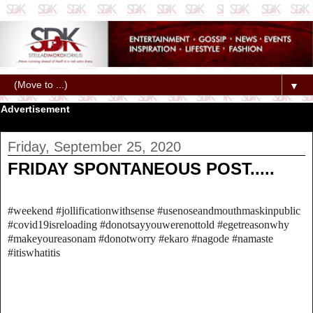
▼
Advertisement
Friday, September 25, 2020
FRIDAY SPONTANEOUS POST.....
#weekend #jollificationwithsense #usenoseandmouthmaskinpublic
#covid19isreloading #donotsayyouwerenottold #egetreasonwhy
#makeyoureasonam #donotworry #ekaro #nagode #namaste
#itiswhatitis