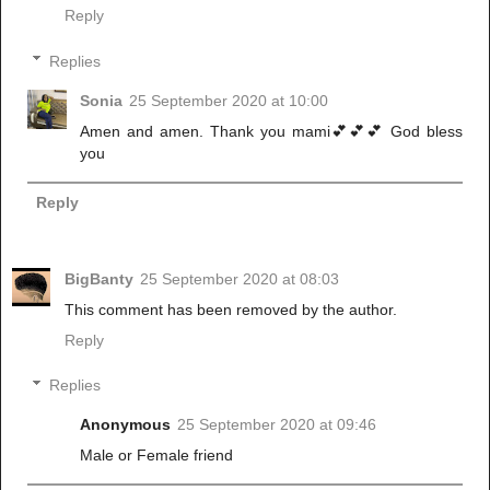
Reply
Replies
Sonia
25 September 2020 at 10:00
Amen and amen. Thank you mami💕💕💕 God bless
you
Reply
BigBanty
25 September 2020 at 08:03
This comment has been removed by the author.
Reply
Replies
Anonymous
25 September 2020 at 09:46
Male or Female friend