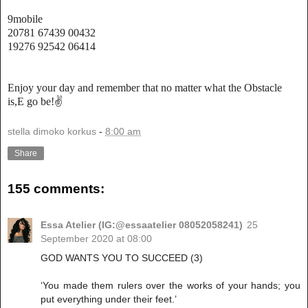
9mobile
20781 67439 00432
19276 92542 06414
Enjoy your day and remember that no matter what the Obstacle
is,E go be!✌
stella dimoko korkus
-
8:00 am
Share
155 comments:
Essa Atelier (IG:@essaatelier 08052058241)
25
September 2020 at 08:00
GOD WANTS YOU TO SUCCEED (3)
‘You made them rulers over the works of your hands; you
put everything under their feet.’