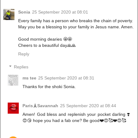
Sonia
25 September 2020 at 08:01
Every family has a person who breaks the chain of poverty.
May you be a blessing to your family in Jesus name. Amen.
Good morning dearies 🤩🤩
Cheers to a beautiful day🙏🙏
Reply
Replies
ms tee
25 September 2020 at 08:31
Thanks for the shoki Sonia.
Paris🗼Savannah
25 September 2020 at 08:44
Amen! God bless and replenish your pocket darling ❣️
😍😘 hope you had a fab one? Be good❤️😍🥰❤️😍🥰