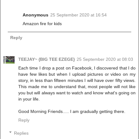
Anonymous
25 September 2020 at 16:54
Amazon fire for kids
Reply
TEEJAY~ {BIG TEE EZEGE}
25 September 2020 at 08:03
Each time I drop a post on Facebook, I discovered that I do
have few likes but when I upload pictures or video on my
story, in less than fifteen minutes I will have over fifty views.
This made me to understand that, most people will not like
you but will always want to watch and know what's going on
in your life.
Good Morning Friends..... I am gradually getting there.
Reply
Replies