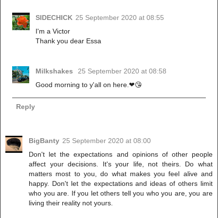
SIDECHICK
25 September 2020 at 08:55
I'm a Victor
Thank you dear Essa
Milkshakes
25 September 2020 at 08:58
Good morning to y'all on here.❤😘
Reply
BigBanty
25 September 2020 at 08:00
Don't let the expectations and opinions of other people
affect your decisions. It's your life, not theirs. Do what
matters most to you, do what makes you feel alive and
happy. Don't let the expectations and ideas of others limit
who you are. If you let others tell you who you are, you are
living their reality not yours.