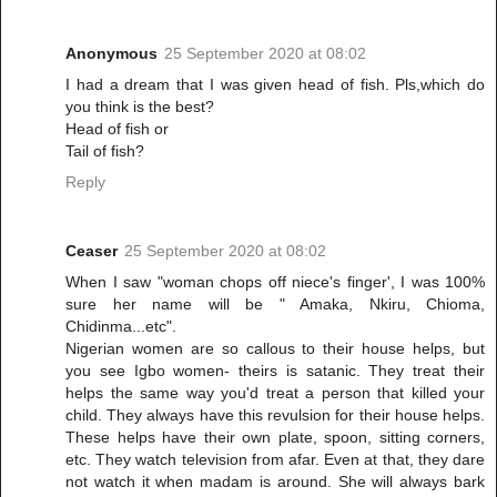
Anonymous
25 September 2020 at 08:02
I had a dream that I was given head of fish. Pls,which do
you think is the best?
Head of fish or
Tail of fish?
Reply
Ceaser
25 September 2020 at 08:02
When I saw "woman chops off niece's finger', I was 100%
sure her name will be " Amaka, Nkiru, Chioma,
Chidinma...etc".
Nigerian women are so callous to their house helps, but
you see Igbo women- theirs is satanic. They treat their
helps the same way you'd treat a person that killed your
child. They always have this revulsion for their house helps.
These helps have their own plate, spoon, sitting corners,
etc. They watch television from afar. Even at that, they dare
not watch it when madam is around. She will always bark