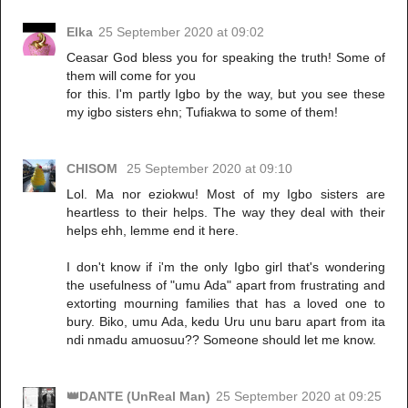
Elka
25 September 2020 at 09:02
Ceasar God bless you for speaking the truth! Some of
them will come for you
for this. I'm partly Igbo by the way, but you see these
my igbo sisters ehn; Tufiakwa to some of them!
CHISOM
25 September 2020 at 09:10
Lol. Ma nor eziokwu! Most of my Igbo sisters are
heartless to their helps. The way they deal with their
helps ehh, lemme end it here.
I don't know if i'm the only Igbo girl that's wondering
the usefulness of "umu Ada" apart from frustrating and
extorting mourning families that has a loved one to
bury. Biko, umu Ada, kedu Uru unu baru apart from ita
ndi nmadu amuosuu?? Someone should let me know.
👑DANTE (UnReal Man)
25 September 2020 at 09:25