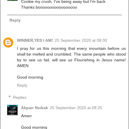
Cookie my crush, I've being away but I'm back
Thanks booooooooooooooooo
Reply
WINNER,YES I AM!
25 September 2020 at 08:00
I pray for us this morning that every mountain before us
shall be melted and crumbled. The same people who stood
by to see us fail, will see us Flourishing in Jesus name!
AMEN
Good morning.
Reply
Replies
Akpan Nsikak
25 September 2020 at 08:25
Amen
Good morning