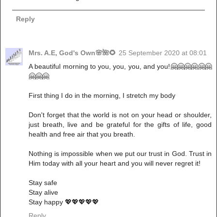
Reply
Mrs. A.E, God's Own🌸🌺🌻
25 September 2020 at 08:01
A beautiful morning to you, you, you, and you!🤗🤗🤗🤗🤗🤗
🤗🤗🤗
First thing I do in the morning, I stretch my body
Don't forget that the world is not on your head or shoulder,
just breath, live and be grateful for the gifts of life, good
health and free air that you breath.
Nothing is impossible when we put our trust in God. Trust in
Him today with all your heart and you will never regret it!
Stay safe
Stay alive
Stay happy 💖💖💖💖💖
Reply