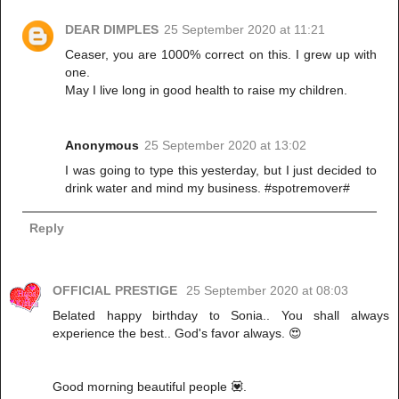
DEAR DIMPLES
25 September 2020 at 11:21
Ceaser, you are 1000% correct on this. I grew up with
one.
May I live long in good health to raise my children.
Anonymous
25 September 2020 at 13:02
I was going to type this yesterday, but I just decided to
drink water and mind my business. #spotremover#
Reply
OFFICIAL PRESTIGE
25 September 2020 at 08:03
Belated happy birthday to Sonia.. You shall always
experience the best.. God's favor always. 😍
Good morning beautiful people 💟.