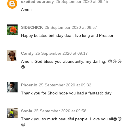
excited courtesy
25 September 2020 at 08:45
Amen.
SIDECHICK
25 September 2020 at 08:57
Happy belated birthday dear, live long and Prosper
Candy
25 September 2020 at 09:17
Amen. God bless you abundantly, my darling. 😘😘😘
😘
Phoenix
25 September 2020 at 09:32
Thank you for Shoki hope you had a fantastic day
Sonia
25 September 2020 at 09:58
Thank you so much beautiful people. I love you all😍😍
😍