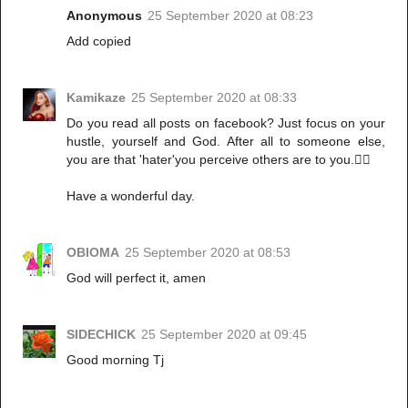
Anonymous
25 September 2020 at 08:23
Add copied
Kamikaze
25 September 2020 at 08:33
Do you read all posts on facebook? Just focus on your
hustle, yourself and God. After all to someone else,
you are that 'hater'you perceive others are to you.🤷‍♀️
Have a wonderful day.
OBIOMA
25 September 2020 at 08:53
God will perfect it, amen
SIDECHICK
25 September 2020 at 09:45
Good morning Tj