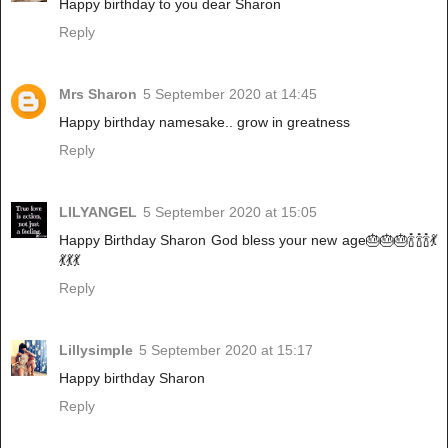
Happy birthday to you dear Sharon
Reply
Mrs Sharon
5 September 2020 at 14:45
Happy birthday namesake.. grow in greatness
Reply
LILYANGEL
5 September 2020 at 15:05
Happy Birthday Sharon God bless your new age🎂🎂🎂🍾🍾🍾💃
💃💃💃
Reply
Lillysimple
5 September 2020 at 15:17
Happy birthday Sharon
Reply