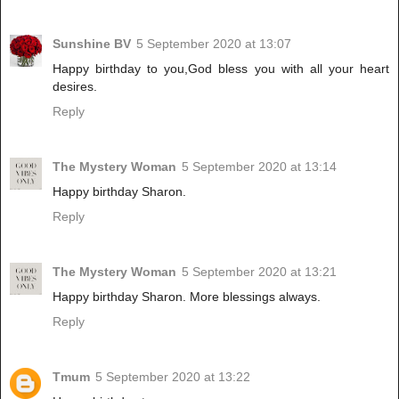
Sunshine BV
5 September 2020 at 13:07
Happy birthday to you,God bless you with all your heart
desires.
Reply
The Mystery Woman
5 September 2020 at 13:14
Happy birthday Sharon.
Reply
The Mystery Woman
5 September 2020 at 13:21
Happy birthday Sharon. More blessings always.
Reply
Tmum
5 September 2020 at 13:22