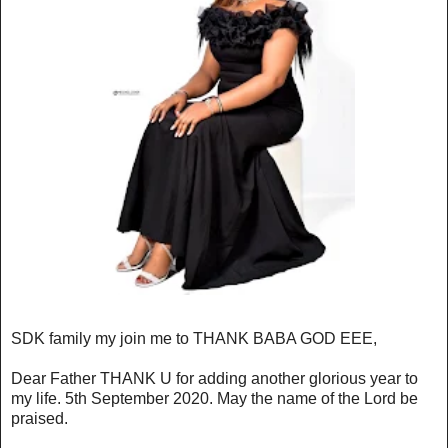
SDK family my join me to THANK BABA GOD EEE,
Dear Father THANK U for adding another glorious year to
my life. 5th September 2020. May the name of the Lord be
praised.