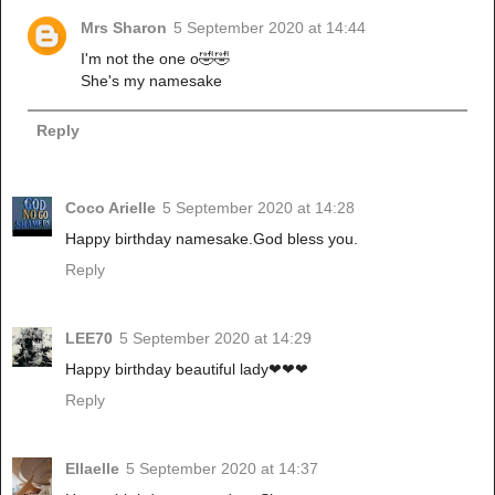
Mrs Sharon
5 September 2020 at 14:44
I'm not the one o🤣🤣
She's my namesake
Reply
Coco Arielle
5 September 2020 at 14:28
Happy birthday namesake.God bless you.
Reply
LEE70
5 September 2020 at 14:29
Happy birthday beautiful lady❤❤❤
Reply
Ellaelle
5 September 2020 at 14:37