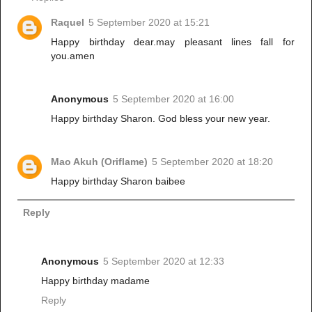
Raquel
5 September 2020 at 15:21
Happy birthday dear.may pleasant lines fall for
you.amen
Anonymous
5 September 2020 at 16:00
Happy birthday Sharon. God bless your new year.
Mao Akuh (Oriflame)
5 September 2020 at 18:20
Happy birthday Sharon baibee
Reply
Anonymous
5 September 2020 at 12:33
Happy birthday madame
Reply