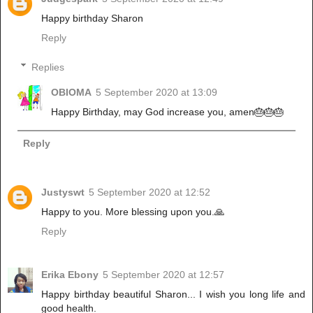
Happy birthday Sharon
Reply
Replies
OBIOMA
5 September 2020 at 13:09
Happy Birthday, may God increase you, amen🎂🎂🎂
Reply
Justyswt
5 September 2020 at 12:52
Happy to you. More blessing upon you.🙏
Reply
Erika Ebony
5 September 2020 at 12:57
Happy birthday beautiful Sharon... I wish you long life and
good health.