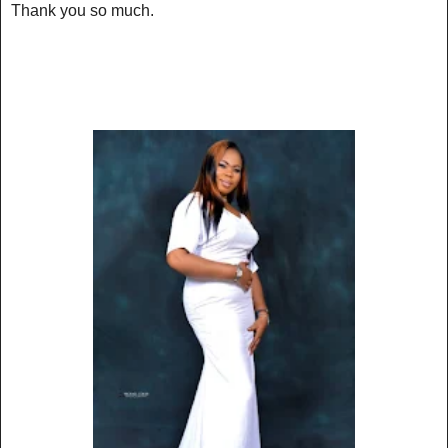
Thank you so much.