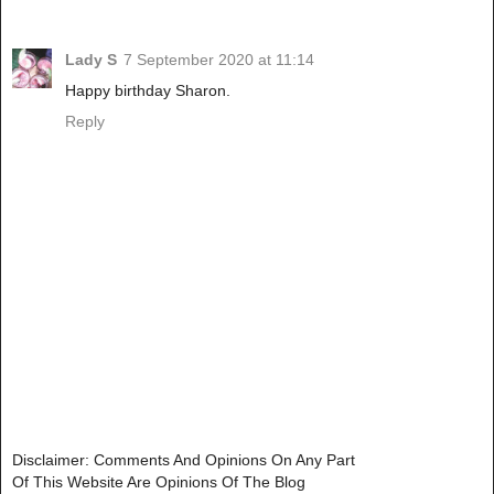
Lady S
7 September 2020 at 11:14
Happy birthday Sharon.
Reply
Disclaimer: Comments And Opinions On Any Part
Of This Website Are Opinions Of The Blog