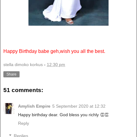
Happy Birthday babe geh,wish you all the best.
stella dimoko korkus
-
12:30 pm
Share
51 comments:
Amylish Empire
5 September 2020 at 12:32
Happy birthday dear. God bless you richly 👏👏
Reply
Replies