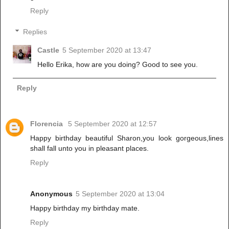
Reply
Replies
Castle
5 September 2020 at 13:47
Hello Erika, how are you doing? Good to see you.
Reply
Florencia
5 September 2020 at 12:57
Happy birthday beautiful Sharon,you look gorgeous,lines
shall fall unto you in pleasant places.
Reply
Anonymous
5 September 2020 at 13:04
Happy birthday my birthday mate.
Reply