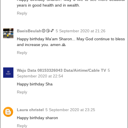
years in good health and in wealth.
Reply
BaeisBeulah😍😘💕
5 September 2020 at 21:26
Happy birthday Ma'am Sharon... May God continue to bless
and increase you. amen 🙏
Reply
Waju Data 08153326043 Data/Airtime/Cable TV
5
September 2020 at 22:54
Happy birthday Sha
Reply
Laura christel
5 September 2020 at 23:25
Happy birthday sharon
Reply