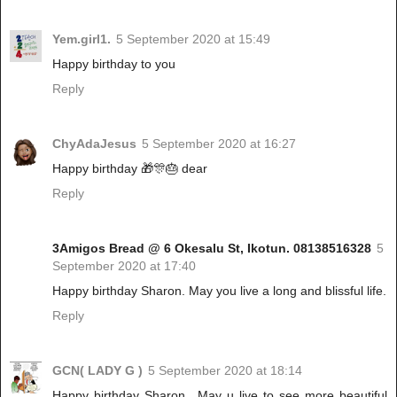
Yem.girl1.
5 September 2020 at 15:49
Happy birthday to you
Reply
ChyAdaJesus
5 September 2020 at 16:27
Happy birthday 🎁🎊🎂 dear
Reply
3Amigos Bread @ 6 Okesalu St, Ikotun. 08138516328
5
September 2020 at 17:40
Happy birthday Sharon. May you live a long and blissful life.
Reply
GCN( LADY G )
5 September 2020 at 18:14
Happy birthday Sharon.. May u live to see more beautiful