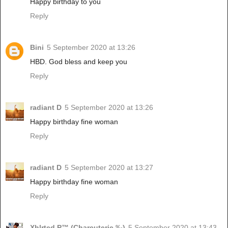
Happy birthday to you
Reply
Bini
5 September 2020 at 13:26
HBD. God bless and keep you
Reply
radiant D
5 September 2020 at 13:26
Happy birthday fine woman
Reply
radiant D
5 September 2020 at 13:27
Happy birthday fine woman
Reply
Xhlrted P™ (Charcuterie ‰)
5 September 2020 at 13:43