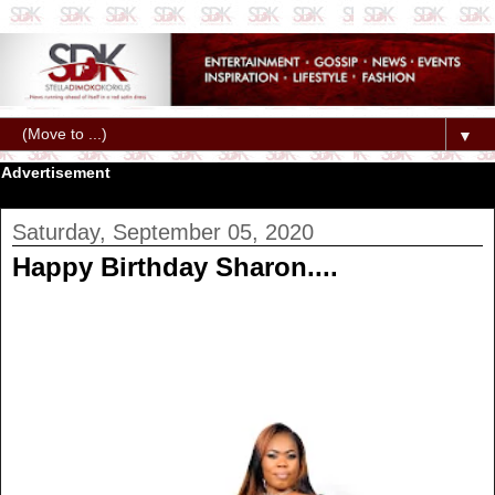
▼
Advertisement
Saturday, September 05, 2020
Happy Birthday Sharon....