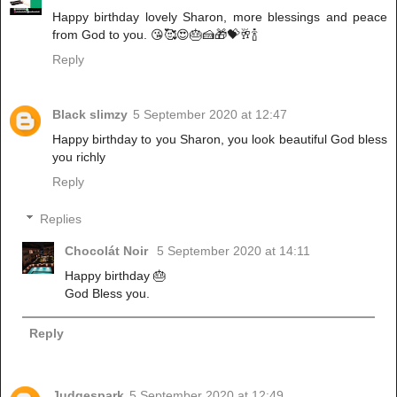
Happy birthday lovely Sharon, more blessings and peace
from God to you. 😘🥰😍🎂🍰🎁💝🥂🍾
Reply
Black slimzy
5 September 2020 at 12:47
Happy birthday to you Sharon, you look beautiful God bless
you richly
Reply
Replies
Chocolát Noir
5 September 2020 at 14:11
Happy birthday 🎂
God Bless you.
Reply
Judgespark
5 September 2020 at 12:49