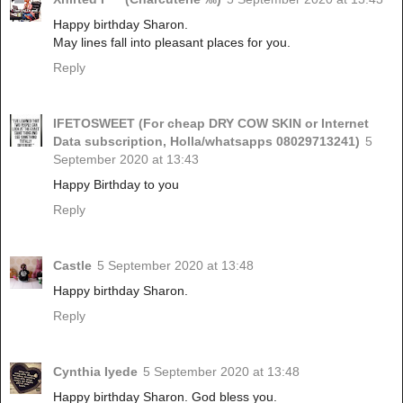
Happy birthday Sharon.
May lines fall into pleasant places for you.
Reply
IFETOSWEET (For cheap DRY COW SKIN or Internet
Data subscription, Holla/whatsapps 08029713241)
5
September 2020 at 13:43
Happy Birthday to you
Reply
Castle
5 September 2020 at 13:48
Happy birthday Sharon.
Reply
Cynthia Iyede
5 September 2020 at 13:48
Happy birthday Sharon. God bless you.