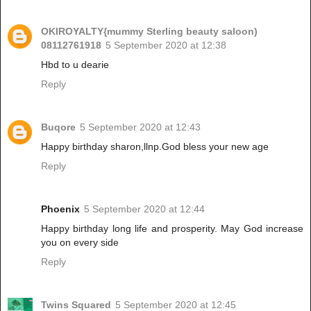
OKIROYALTY{mummy Sterling beauty saloon)
08112761918
5 September 2020 at 12:38
Hbd to u dearie
Reply
Buqore
5 September 2020 at 12:43
Happy birthday sharon,llnp.God bless your new age
Reply
Phoenix
5 September 2020 at 12:44
Happy birthday long life and prosperity. May God increase
you on every side
Reply
Twins Squared
5 September 2020 at 12:45