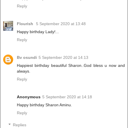
Reply
Flourish
5 September 2020 at 13:48
Happy birthday Lady!...
Reply
Bv osundi
5 September 2020 at 14:13
Happiest birthday beautiful Sharon..God bless u now and
always.
Reply
Anonymous
5 September 2020 at 14:18
Happy birthday Sharon Aminu.
Reply
Replies