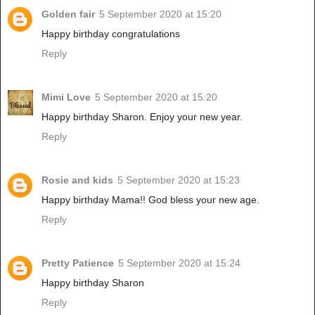
Golden fair
5 September 2020 at 15:20
Happy birthday congratulations
Reply
Mimi Love
5 September 2020 at 15:20
Happy birthday Sharon. Enjoy your new year.
Reply
Rosie and kids
5 September 2020 at 15:23
Happy birthday Mama!! God bless your new age.
Reply
Pretty Patience
5 September 2020 at 15:24
Happy birthday Sharon
Reply