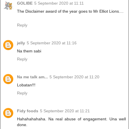
GOLIBE
5 September 2020 at 11:11
The Disclaimer award of the year goes to Mr Elliot Lions....
Reply
jelly
5 September 2020 at 11:16
Na them sabi
Reply
Na me talk am...
5 September 2020 at 11:20
Lobatan!!!
Reply
Fidy foods
5 September 2020 at 11:21
Hahahahahaha. Na real abuse of engagement. Una well
done.