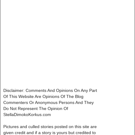
Disclaimer: Comments And Opinions On Any Part
Of This Website Are Opinions Of The Blog
Commenters Or Anonymous Persons And They
Do Not Represent The Opinion Of
StellaDimokoKorkus.com
Pictures and culled stories posted on this site are
given credit and if a story is yours but credited to