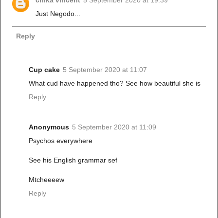
chika vincent
5 September 2020 at 19:39
Just Negodo...
Reply
Cup cake
5 September 2020 at 11:07
What cud have happened tho? See how beautiful she is
Reply
Anonymous
5 September 2020 at 11:09
Psychos everywhere
See his English grammar sef
Mtcheeeew
Reply