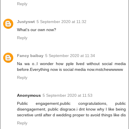
Reply
Justyswt
5 September 2020 at 11:32
What's our own now?
Reply
Fancy baibay
5 September 2020 at 11:34
Na wa o..I wonder how pple lived without social media
before.Everything now is social media now.mstchewwwww
Reply
Anonymous
5 September 2020 at 11:53
Public engagement,public congratulations, public
disengagement, public disgrace.i dnt know why I like being
secretive until after d wedding proper to avoid things like dis
Reply