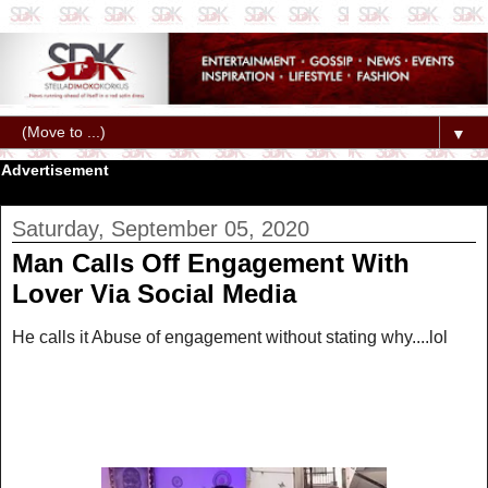
▼
Advertisement
Saturday, September 05, 2020
Man Calls Off Engagement With
Lover Via Social Media
He calls it Abuse of engagement without stating why....lol