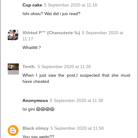
Cup cake
5 September 2020 at 11:16
Ishi okwu? Wat did i jus read?
Xhlrted P™ (Charcuterie ‰)
5 September 2020 at
11:17
Whattttt？
Tenth.
5 September 2020 at 11:26
When I just saw the post,I suspected that she must
have cheated.
Anonymous
5 September 2020 at 11:38
Isi gini 😱😱😱😱
Black slimzy
5 September 2020 at 11:58
You say wetin??