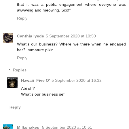
that it was a public engagement where everyone was
awwwing and meowing. Scoff
Reply
Cynthia Iyede
5 September 2020 at 10:50
What's our business? Where we there when he engaged
her? Immature pikin.
Reply
Replies
Hawaii_Five O'
5 September 2020 at 16:32
Abi oh?
What's our business sef
Reply
Milkshakes
5 September 2020 at 10:51