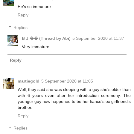
He's so immature
Reply
Replies
B J �� (Thread by Abi)
5 September 2020 at 11:37
Very immature
Reply
martiegold
5 September 2020 at 11:05
Well, they said she was sleeping with a guy she's older than
with 6 years even after her introduction ceremony. The
younger guy now happened to be her fiance's ex girlfriend's
brother.
Reply
Replies