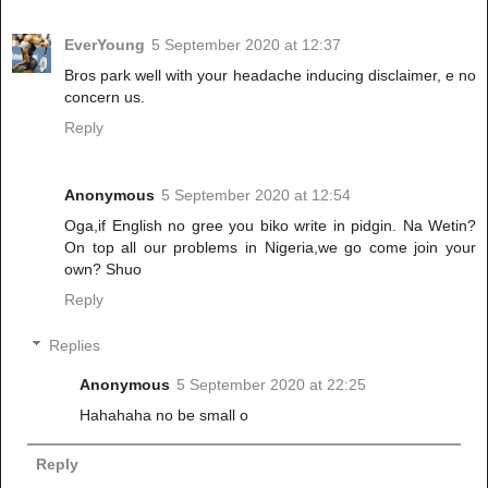
EverYoung
5 September 2020 at 12:37
Bros park well with your headache inducing disclaimer, e no
concern us.
Reply
Anonymous
5 September 2020 at 12:54
Oga,if English no gree you biko write in pidgin. Na Wetin?
On top all our problems in Nigeria,we go come join your
own? Shuo
Reply
Replies
Anonymous
5 September 2020 at 22:25
Hahahaha no be small o
Reply