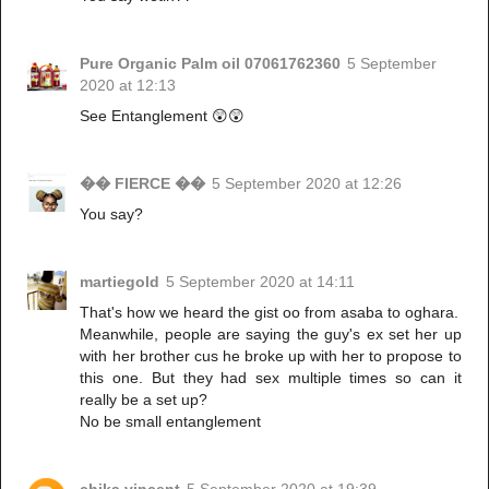
Pure Organic Palm oil 07061762360
5 September
2020 at 12:13
See Entanglement 😲😲
�� FIERCE ��
5 September 2020 at 12:26
You say?
martiegold
5 September 2020 at 14:11
That's how we heard the gist oo from asaba to oghara.
Meanwhile, people are saying the guy's ex set her up
with her brother cus he broke up with her to propose to
this one. But they had sex multiple times so can it
really be a set up?
No be small entanglement