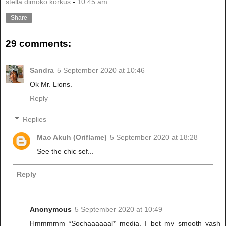
stella dimoko korkus
-
10:45 am
Share
29 comments:
Sandra
5 September 2020 at 10:46
Ok Mr. Lions.
Reply
Replies
Mao Akuh (Oriflame)
5 September 2020 at 18:28
See the chic sef...
Reply
Anonymous
5 September 2020 at 10:49
Hmmmmm *Sochaaaaaal* media. I bet my smooth yash