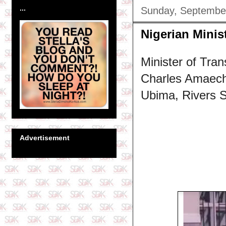
...
Sunday, Septembe
Nigerian Minis
Minister of Tran
Charles Amaech
Ubima, Rivers S
Advertisement