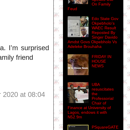
On Family
Feud
Edo State Gov
Okpebholo's
WAEC Result
Reposted By
Singer Davido
Amdst Govs Okpebholo Vs
a. I'm surprised
Adeleke Brouhaha
amily friend
FRIDAY IN
HOUSE
NEWS
UBA
resuscitates
 2020 at 08:04
the
Professorial
Chair of
Finance at University of
Lagos, endows it with
N52.9m
PSquareGATE