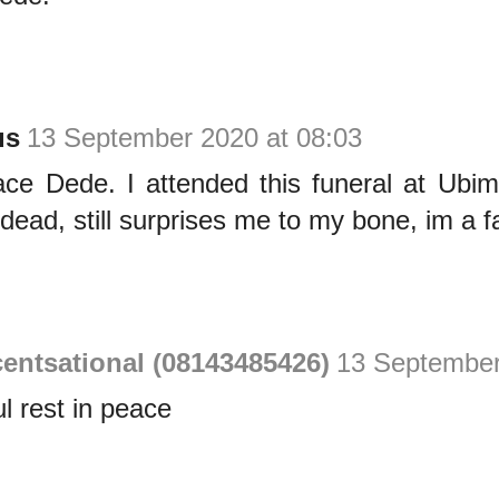
us
13 September 2020 at 08:03
ace Dede. I attended this funeral at Ubim
 dead, still surprises me to my bone, im a f
entsational (08143485426)
13 September
l rest in peace