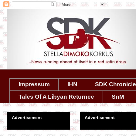
Impressum
IHN
SDK Chronicl
Tales Of A Libyan Returnee
SnM
Advertisement
Advertisement