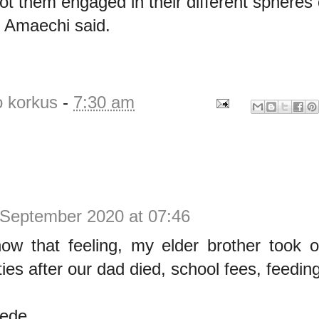
ot them engaged in their different spheres 
,” Amaechi said.
o korkus
-
7:30 am
 September 2020 at 07:46
w that feeling, my elder brother took ov
ties after our dad died, school fees, feeding
Dede.