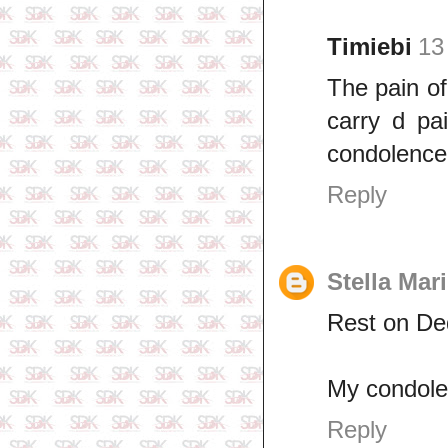
Timiebi
13
The pain o
carry d pa
condolence
Reply
Stella Mar
Rest on De
My condole
Reply