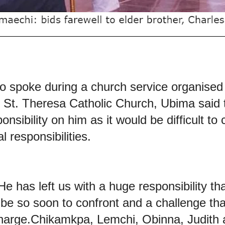
o spoke during a church service organised 
e St. Theresa Catholic Church, Ubima
said 
onsibility on him as it would be difficult t
al responsibilities.
e has left us with a huge responsibility tha
be so soon to confront and a challenge that
harge.Chikamkpa, Lemchi, Obinna, Judith and