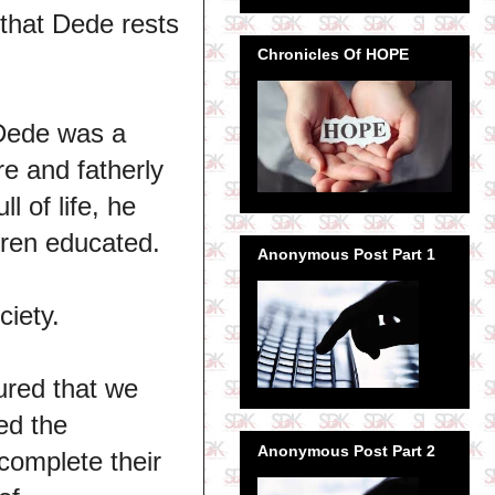
 that Dede rests
Chronicles Of HOPE
 Dede was a
e and fatherly
l of life, he
ldren educated.
Anonymous Post Part 1
ciety.
ured that we
ed the
Anonymous Post Part 2
complete their