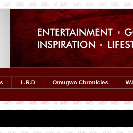
es
L.R.D
Omugwo Chronicles
W.