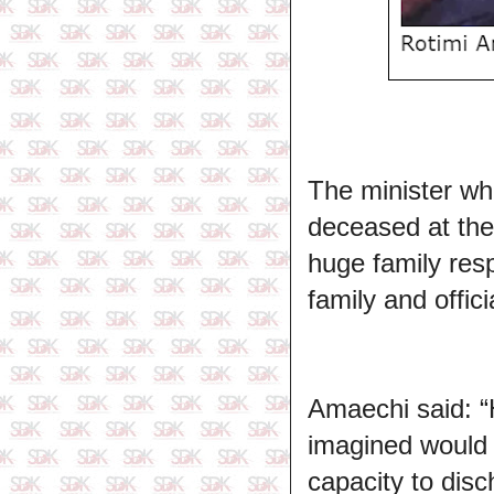
The minister wh
deceased at th
huge family resp
family and offici
Amaechi said: “H
imagined would 
capacity to disc