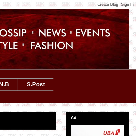
N.B
S.Post
Ad