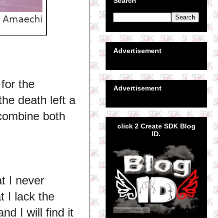
Search
Advertisement
for the
Advertisement
the death left a
o combine both
click 2 Create SDK Blog
ID.
t I never
 I lack the
 I will find it