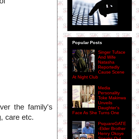
of
Popular Posts
Singer Tuface
And Wife
Natasha
Reportedly
Cause Scene
At Night Club
Media
Personality
Toke Makinwa
Unveils
er the family's
Daughter's
Face As She Turns One
, care etc.
PsquareGATE
-Elder Brother
Henry Okoye
Speaks Out