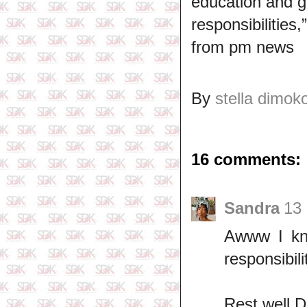
education and g
responsibilities
from pm news
By
stella dimok
16 comments:
Sandra
13
Awww I kno
responsibili
Rest well 