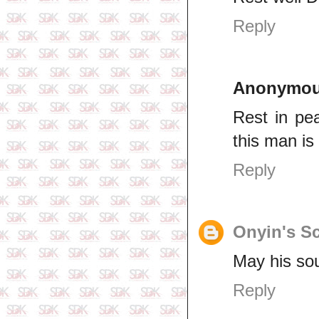
Reply
Anonymo
Rest in pe
this man is
Reply
Onyin's Sc
May his sou
Reply