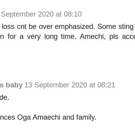
 September 2020 at 08:10
f loss cnt be over emphasized. Some sting
in for a very long time. Amechi, pls acc
is baby
13 September 2020 at 08:21
de.
nces Oga Amaechi and family.