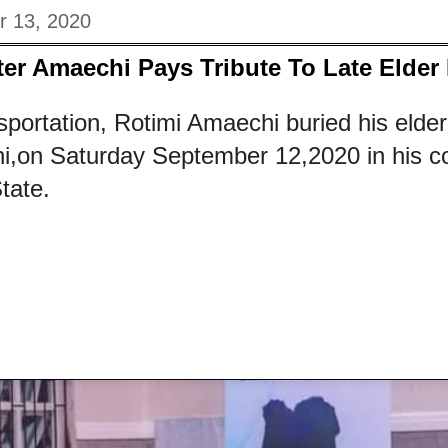
r 13, 2020
ter Amaechi Pays Tribute To Late Elder 
sportation, Rotimi Amaechi buried his elder
i,on Saturday September 12,2020 in his c
tate.