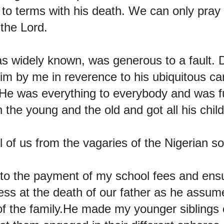
e to terms with his death. We can only pray
the Lord.
s widely known, was generous to a fault.
im by me in reverence to his ubiquitous car
s.He was everything to everybody and was ful
h the young and the old and got all his chi
l of us from the vagaries of the Nigerian so
 to the payment of my school fees and ens
less at the death of our father as he assum
 of the family.He made my younger siblings 