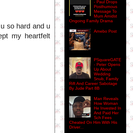
- Paul Drops
Posthumous
Message To
Mum Amidst
Ongoing Family Drama
 u so hard and u
Amebo Post
ept my heartfelt
PSquareGATE
- Peter Opens
Up About
Wedding
Snub, Family
Rift And Career Sabotage
By Jude Part 8B
Man Reveals
How Woman
He Invested In
And Paid Her
Sch Fees
Cheated On Him With His
Driver...