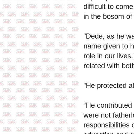
difficult to com
in the bosom of 
”Dede, as he wa
name given to h
role in our live
related with bot
”He protected al
“He contributed
were not father
responsibilities