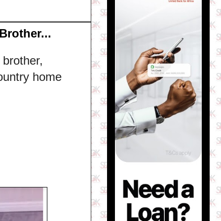
Brother...
 brother,
ountry home