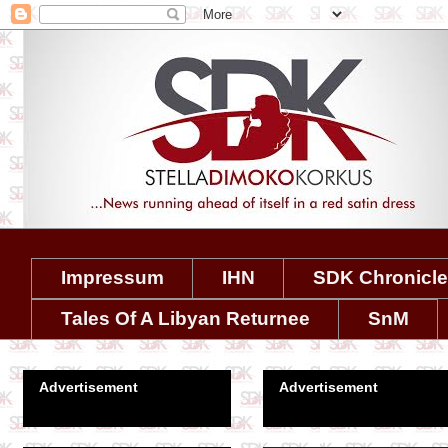
Impressum
IHN
SDK Chronicl
Tales Of A Libyan Returnee
SnM
Advertisement
Advertisement