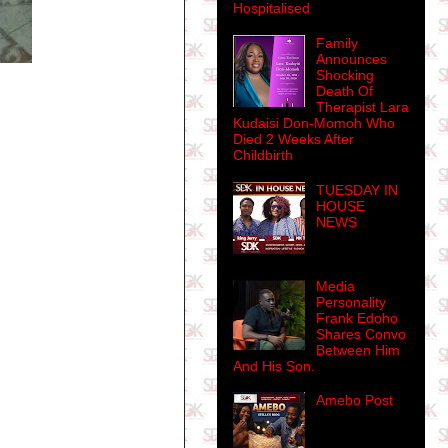
Hospitalised
Family
Announces
Shocking
Death Of
Therapist Lara
Kudaisi Don-Momoh Who
Died 2 Weeks After
Childbirth
TUESDAY IN
HOUSE
NEWS
Media
Personality
Frank Edoho
Shares Convo
Between Him
And His Son.
Amebo Post