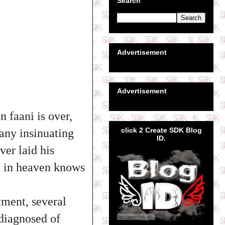
Search
Advertisement
Advertisement
 faani is over,
click 2 Create SDK Blog
any insinuating
ID.
ver laid his
d in heaven knows
tment, several
 diagnosed of