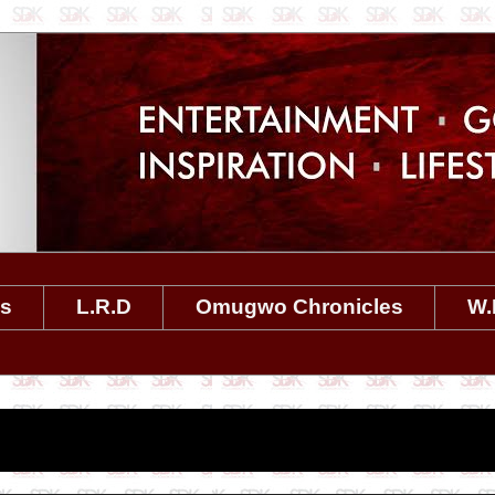
es
L.R.D
Omugwo Chronicles
W.