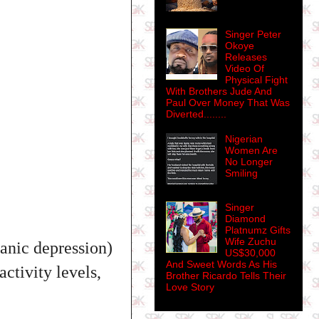
Singer Peter
Okoye
Releases
Video Of
Physical Fight
With Brothers Jude And
Paul Over Money That Was
Diverted........
Nigerian
Women Are
No Longer
Smiling
Singer
Diamond
Platnumz Gifts
Wife Zuchu
manic depression)
US$30,000
And Sweet Words As His
activity levels,
Brother Ricardo Tells Their
Love Story