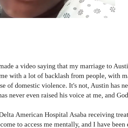
;
made a video saying that my marriage to Austin
me with a lot of backlash from people, with m
case of domestic violence. It's not, Austin has ne
has never even raised his voice at me, and Go
 Delta American Hospital Asaba receiving trea
e come to access me mentally, and I have been