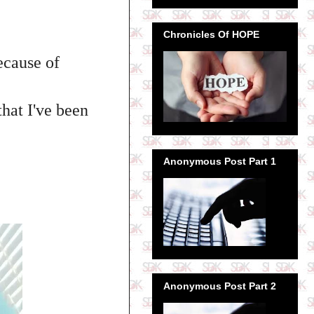
Chronicles Of HOPE
ecause of
that I've been
Anonymous Post Part 1
Anonymous Post Part 2