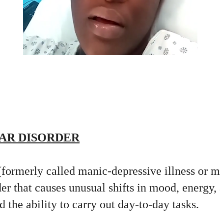
AR DISORDER
(formerly called manic-depressive illness or 
er that causes unusual shifts in mood, energy, 
d the ability to carry out day-to-day tasks.