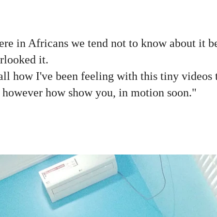
Here in Africans we tend not to know about it b
rlooked it.
all how I've been feeling with this tiny videos 
l however how show you, in motion soon."