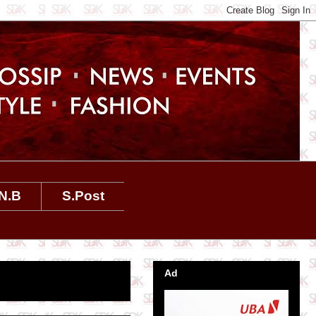
N.B
S.Post
Ad