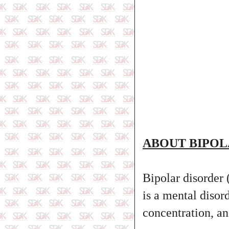
ABOUT BIPOL
Bipolar disorder 
is a mental disord
concentration, an