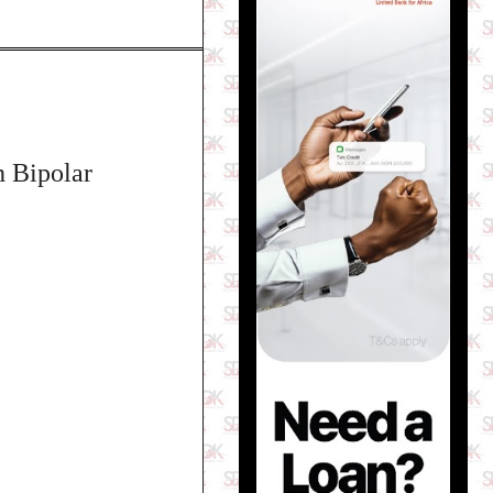
h Bipolar