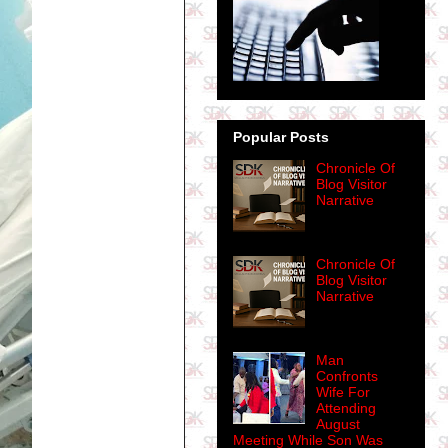
Popular Posts
Chronicle Of
Blog Visitor
Narrative
Chronicle Of
Blog Visitor
Narrative
Man
Confronts
Wife For
Attending
August
Meeting While Son Was