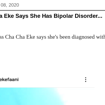
 08, 2020
 Eke Says She Has Bipolar Disorder...
s Cha Cha Eke says she's been diagnosed wit