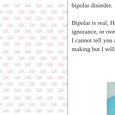
bipolar disorder.
Bipolar is real, 
ignorance, or ove
I cannot tell you 
making but I wil