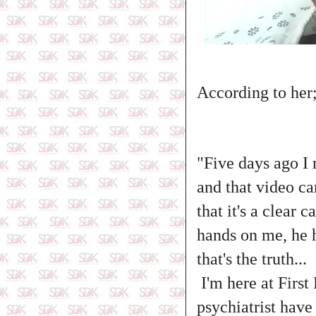
According to her
"Five days ago I 
and that video ca
that it's a clear 
hands on me, he 
that's the truth...
I'm here at First
psychiatrist hav