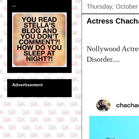
...
Thursday, October
Actress Chacha
Nollywood Actres
Disorder....
Advertisement