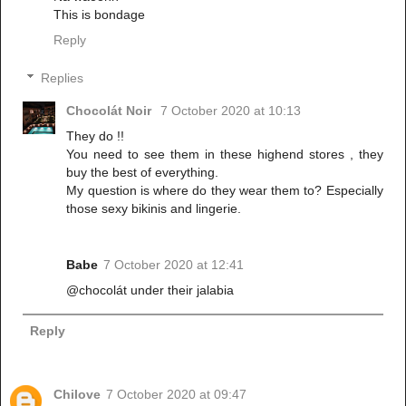
This is bondage
Reply
Replies
Chocolát Noir
7 October 2020 at 10:13
They do !!
You need to see them in these highend stores , they
buy the best of everything.
My question is where do they wear them to? Especially
those sexy bikinis and lingerie.
Babe
7 October 2020 at 12:41
@chocolát under their jalabia
Reply
Chilove
7 October 2020 at 09:47