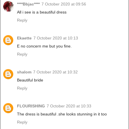
****Bbjac****
7 October 2020 at 09:56
All i see is a beautiful dress
Reply
Ekaette
7 October 2020 at 10:13
E no concern me but you fine.
Reply
shalom
7 October 2020 at 10:32
Beautiful bride
Reply
FLOURISHING
7 October 2020 at 10:33
The dress is beautiful .she looks stunning in it too
Reply