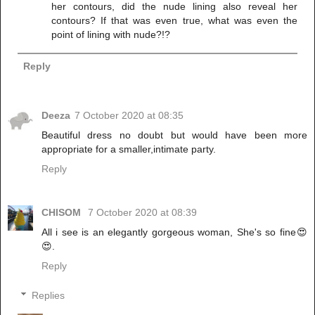
her contours, did the nude lining also reveal her
contours? If that was even true, what was even the
point of lining with nude?!?
Reply
Deeza
7 October 2020 at 08:35
Beautiful dress no doubt but would have been more
appropriate for a smaller,intimate party.
Reply
CHISOM
7 October 2020 at 08:39
All i see is an elegantly gorgeous woman, She's so fine😍
😍.
Reply
Replies