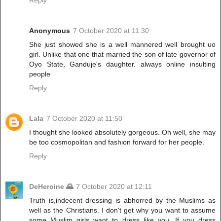
Anonymous
7 October 2020 at 11:30
She just showed she is a well mannered well brought uo
girl. Unlike that one that married the son of late governor of
Oyo State, Ganduje's daughter. always online insulting
people
Reply
Lala
7 October 2020 at 11:50
I thought she looked absolutely gorgeous. Oh well, she may
be too cosmopolitan and fashion forward for her people.
Reply
DeHeroine 🌄
7 October 2020 at 12:11
Truth is,indecent dressing is abhorred by the Muslims as
well as the Christians. I don't get why you want to assume
some Muslim girls want to dress like you. If you dress