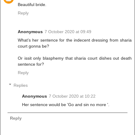
Beautiful bride.
Reply
Anonymous
7 October 2020 at 09:49
What’s her sentence for the indecent dressing from sharia
court gonna be?
Or issit only blasphemy that sharia court dishes out death
sentence for?
Reply
Replies
Anonymous
7 October 2020 at 10:22
Her sentence would be 'Go and sin no more '.
Reply