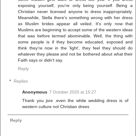
exposing yourself, you're only being yourself. Being a
Christian never licensed anyone to dress inappropriately.
Meanwhile, Stella there's something wrong with her dress
as Muslim brides appear all veiled. It's only now that
Muslims are beginning to accept some of the western ideas
that was before termed abominable. Well, the thing with
some people is if they become educated, exposed and
think they're now in the 'light', they feel they should do
whatever they please and not be bothered about what their
Faith says or didn't say.
Reply
Replies
Anonymous
7 October 2020 at 15:27
Thank you jsre .even the white wedding dress is of
western culture not Christian drees
Reply