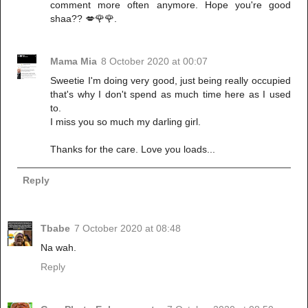
comment more often anymore. Hope you're good
shaa?? 💋🌹🌹.
Mama Mia
8 October 2020 at 00:07
Sweetie I'm doing very good, just being really occupied
that's why I don't spend as much time here as I used
to.
I miss you so much my darling girl.
Thanks for the care. Love you loads...
Reply
Tbabe
7 October 2020 at 08:48
Na wah.
Reply