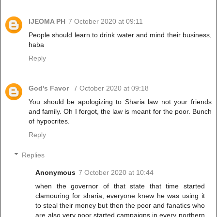
IJEOMA PH
7 October 2020 at 09:11
People should learn to drink water and mind their business,
haba
Reply
God's Favor
7 October 2020 at 09:18
You should be apologizing to Sharia law not your friends
and family. Oh I forgot, the law is meant for the poor. Bunch
of hypocrites.
Reply
Replies
Anonymous
7 October 2020 at 10:44
when the governor of that state that time started
clamouring for sharia, everyone knew he was using it
to steal their money but then the poor and fanatics who
are also very poor started campaigns in every northern