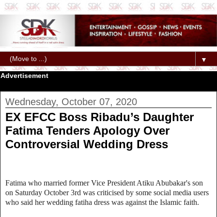
▼
Advertisement
Wednesday, October 07, 2020
EX EFCC Boss Ribadu’s Daughter
Fatima Tenders Apology Over
Controversial Wedding Dress
Fatima who married former Vice President Atiku Abubakar's son
on Saturday October 3rd was criticised by some social media users
who said her wedding fatiha dress was against the Islamic faith.