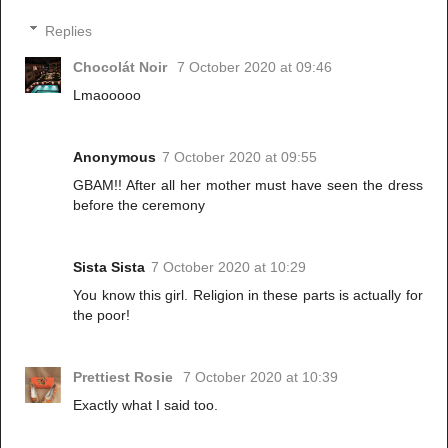
Replies
Chocolát Noir
7 October 2020 at 09:46
Lmaooooo
Anonymous
7 October 2020 at 09:55
GBAM!! After all her mother must have seen the dress
before the ceremony
Sista Sista
7 October 2020 at 10:29
You know this girl. Religion in these parts is actually for
the poor!
Prettiest Rosie
7 October 2020 at 10:39
Exactly what I said too.