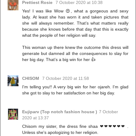
Prettiest Rosie
7 October 2020 at 10:38
Yes! I was like Wow 😍, what a gorgeous and sexy
lady. At least she has worn it and taken pictures that
she will always remember. That’s what matters really
because she knows before that day that this is exactly
what the people of her religion will say.
This woman up there knew the outcome this dress will
generate but damned all the consequences to slay for
her big day. That’s a big win for her 👍
CHISOM
7 October 2020 at 11:58
I'm telling you!! A very big win for her ojareh. I'm glad
she got to slay to her satisfaction on her big day.
Eujiparv (Top notch fashion house )
7 October
2020 at 13:37
Chisom my sister, the dress fine shaa ❤❤❤❤❤❤ .
Unless she's apologizing to her religion.