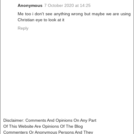
Anonymous
7 October 2020 at 14:25
Me too i don't see anything wrong but maybe we are using
Christian eye to look at it
Reply
Disclaimer: Comments And Opinions On Any Part
Of This Website Are Opinions Of The Blog
Commenters Or Anonymous Persons And They