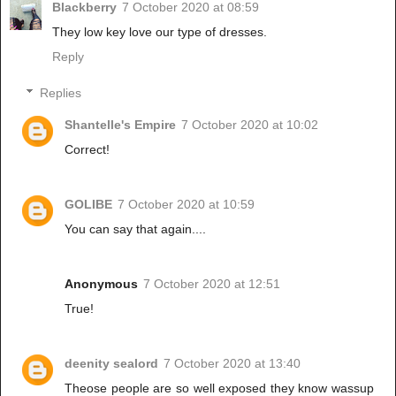
Blackberry
7 October 2020 at 08:59
They low key love our type of dresses.
Reply
Replies
Shantelle's Empire
7 October 2020 at 10:02
Correct!
GOLIBE
7 October 2020 at 10:59
You can say that again....
Anonymous
7 October 2020 at 12:51
True!
deenity sealord
7 October 2020 at 13:40
Theose people are so well exposed they know wassup