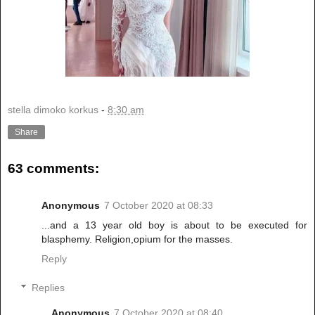
stella dimoko korkus
-
8:30 am
Share
63 comments:
Anonymous
7 October 2020 at 08:33
...and a 13 year old boy is about to be executed for
blasphemy. Religion,opium for the masses.
Reply
Replies
Anonymous
7 October 2020 at 08:40