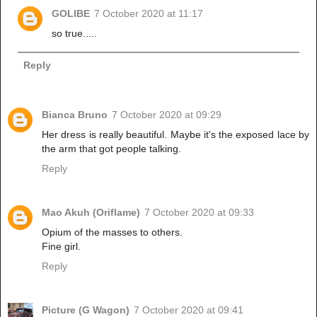
GOLIBE
7 October 2020 at 11:17
so true.....
Reply
Bianca Bruno
7 October 2020 at 09:29
Her dress is really beautiful. Maybe it's the exposed lace by
the arm that got people talking.
Reply
Mao Akuh (Oriflame)
7 October 2020 at 09:33
Opium of the masses to others.
Fine girl.
Reply
Picture (G Wagon)
7 October 2020 at 09:41