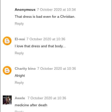
Anonymous
7 October 2020 at 10:34
That dress is bad even for a Christian.
Reply
El-wai
7 October 2020 at 10:36
I love that dress and that body...
Reply
Charity bino
7 October 2020 at 10:36
Alright
Reply
Awele
7 October 2020 at 10:36
medicine after death
Reply