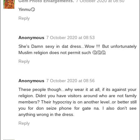
Gem Photo Enlargements.
7 October 2020 at 08:50
Yinmu😏
Reply
Anonymous
7 October 2020 at 08:53
She's Damn sexy in dat dress...Wow !!! But unfortunately
Muslim religion does not permit such 🤔🤔🤔
Reply
Anonymous
7 October 2020 at 08:56
These people though...why wear it at all, if its against your
religion. Didnt you have visitors around who are not family
members? Their hypocrisy is on another level..or better still
you for don seize phone for gate na. I also don't see
anything wrong in the dress.
Reply