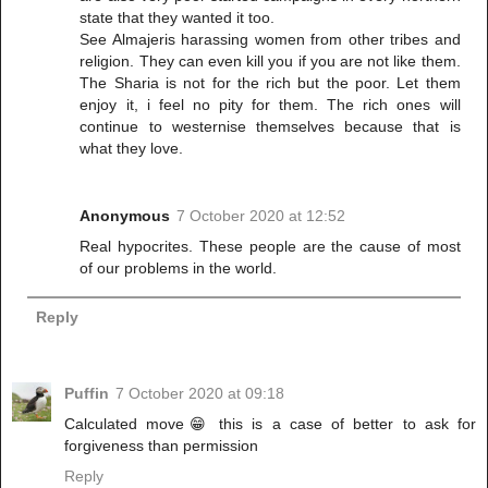
state that they wanted it too.
See Almajeris harassing women from other tribes and
religion. They can even kill you if you are not like them.
The Sharia is not for the rich but the poor. Let them
enjoy it, i feel no pity for them. The rich ones will
continue to westernise themselves because that is
what they love.
Anonymous
7 October 2020 at 12:52
Real hypocrites. These people are the cause of most
of our problems in the world.
Reply
Puffin
7 October 2020 at 09:18
Calculated move😁 this is a case of better to ask for
forgiveness than permission
Reply