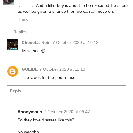
.。。。。And a little boy is about to be executed He should
as well be given a chance then we can all move on.
Reply
Replies
Chocolát Noir
7 October 2020 at 10:12
Its so sad 😞.
GOLIBE
7 October 2020 at 11:18
The law is for the poor mass....
Reply
Anonymous
7 October 2020 at 09:47
So they love dresses like this?
Na waoohh