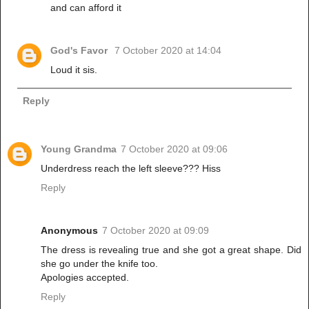
and can afford it
God's Favor
7 October 2020 at 14:04
Loud it sis.
Reply
Young Grandma
7 October 2020 at 09:06
Underdress reach the left sleeve??? Hiss
Reply
Anonymous
7 October 2020 at 09:09
The dress is revealing true and she got a great shape. Did
she go under the knife too.
Apologies accepted.
Reply