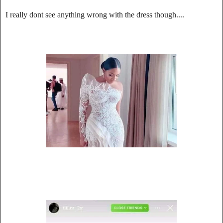
I really dont see anything wrong with the dress though....