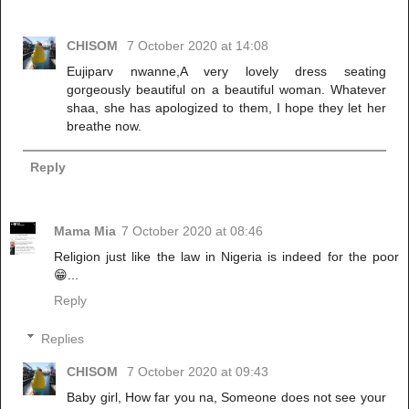
CHISOM
7 October 2020 at 14:08
Eujiparv nwanne,A very lovely dress seating
gorgeously beautiful on a beautiful woman. Whatever
shaa, she has apologized to them, I hope they let her
breathe now.
Reply
Mama Mia
7 October 2020 at 08:46
Religion just like the law in Nigeria is indeed for the poor
😁...
Reply
Replies
CHISOM
7 October 2020 at 09:43
Baby girl, How far you na, Someone does not see your