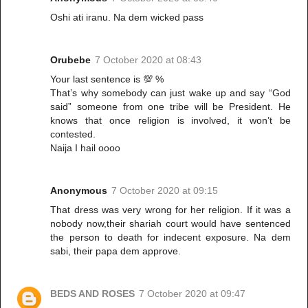
Oshi ati iranu. Na dem wicked pass
Orubebe
7 October 2020 at 08:43
Your last sentence is 💯 %
That’s why somebody can just wake up and say “God
said” someone from one tribe will be President. He
knows that once religion is involved, it won’t be
contested.
Naija I hail oooo
Anonymous
7 October 2020 at 09:15
That dress was very wrong for her religion. If it was a
nobody now,their shariah court would have sentenced
the person to death for indecent exposure. Na dem
sabi, their papa dem approve.
BEDS AND ROSES
7 October 2020 at 09:47