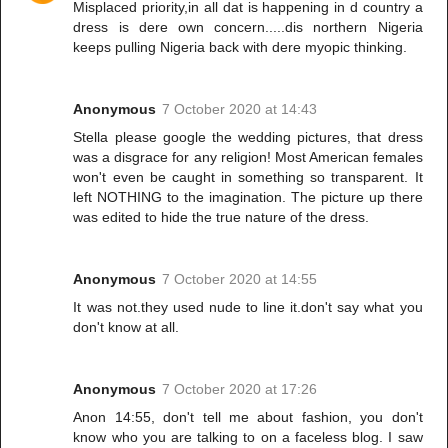
Misplaced priority,in all dat is happening in d country a
dress is dere own concern.....dis northern Nigeria
keeps pulling Nigeria back with dere myopic thinking.
Anonymous
7 October 2020 at 14:43
Stella please google the wedding pictures, that dress
was a disgrace for any religion! Most American females
won't even be caught in something so transparent. It
left NOTHING to the imagination. The picture up there
was edited to hide the true nature of the dress.
Anonymous
7 October 2020 at 14:55
It was not.they used nude to line it.don't say what you
don't know at all.
Anonymous
7 October 2020 at 17:26
Anon 14:55, don't tell me about fashion, you don't
know who you are talking to on a faceless blog. I saw