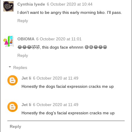
Cynthia Iyede
6 October 2020 at 10:44
I don't want to be angry this early morning biko. I'll pass.
Reply
OBIOMA
6 October 2020 at 11:01
😂😂😂🤣🤣, this dogs face ehnnnn 😅😅😂😂😁
Reply
Replies
Jet li
6 October 2020 at 11:49
Honestly the dogs facial expression cracks me up
Jet li
6 October 2020 at 11:49
Honestly the dog's facial expression cracks me up
Reply