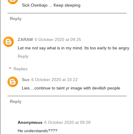
Sick Osinbajo ... Keep sleeping
Reply
ZARAM
6 October 2020 at 09:25
Let me not say what is in my mind. Its too early to be angry.
Reply
Replies
Sue
6 October 2020 at 10:22
Lies....continue to taint yr image with devilish people
Reply
Anonymous
6 October 2020 at 09:28
He understands????