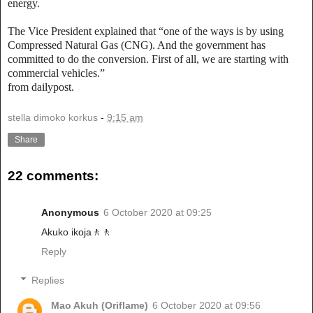
energy.
The Vice President explained that “one of the ways is by using
Compressed Natural Gas (CNG). And the government has
committed to do the conversion. First of all, we are starting with
commercial vehicles.”
from dailypost.
stella dimoko korkus
-
9:15 am
Share
22 comments:
Anonymous
6 October 2020 at 09:25
Akuko ikoja🚶🚶
Reply
Replies
Mao Akuh (Oriflame)
6 October 2020 at 09:56