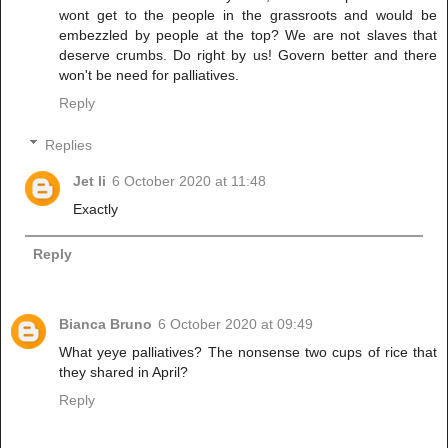
wont get to the people in the grassroots and would be
embezzled by people at the top? We are not slaves that
deserve crumbs. Do right by us! Govern better and there
won't be need for palliatives.
Reply
Replies
Jet li
6 October 2020 at 11:48
Exactly
Reply
Bianca Bruno
6 October 2020 at 09:49
What yeye palliatives? The nonsense two cups of rice that
they shared in April?
Reply