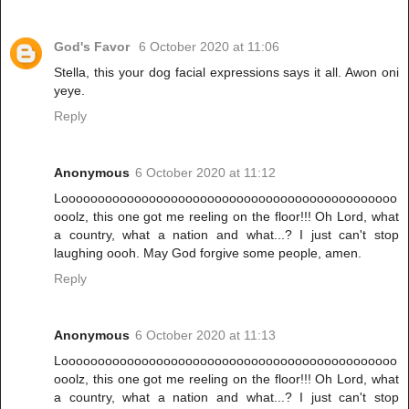
God's Favor
6 October 2020 at 11:06
Stella, this your dog facial expressions says it all. Awon oni
yeye.
Reply
Anonymous
6 October 2020 at 11:12
Loooooooooooooooooooooooooooooooooooooooooooooo
ooolz, this one got me reeling on the floor!!! Oh Lord, what
a country, what a nation and what...? I just can't stop
laughing oooh. May God forgive some people, amen.
Reply
Anonymous
6 October 2020 at 11:13
Loooooooooooooooooooooooooooooooooooooooooooooo
ooolz, this one got me reeling on the floor!!! Oh Lord, what
a country, what a nation and what...? I just can't stop