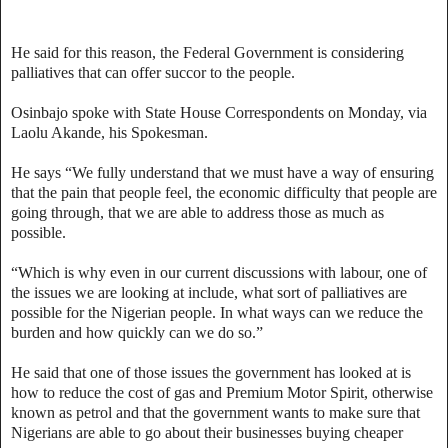
He said for this reason, the Federal Government is considering
palliatives that can offer succor to the people.
Osinbajo spoke with State House Correspondents on Monday, via
Laolu Akande, his Spokesman.
He says “We fully understand that we must have a way of ensuring
that the pain that people feel, the economic difficulty that people are
going through, that we are able to address those as much as
possible.
“Which is why even in our current discussions with labour, one of
the issues we are looking at include, what sort of palliatives are
possible for the Nigerian people. In what ways can we reduce the
burden and how quickly can we do so.”
He said that one of those issues the government has looked at is
how to reduce the cost of gas and Premium Motor Spirit, otherwise
known as petrol and that the government wants to make sure that
Nigerians are able to go about their businesses buying cheaper