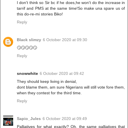
I don't think so Sir bc if he does,he won't do the increase in
tarrif and PMS at the same time!So make una spare us of
this do-re-mi stories Biko!
Reply
Black slimzy
6 October 2020 at 09:30
🙄🙄🙄🙄🙄
Reply
snowwhite
6 October 2020 at 09:42
They should keep living in denial,
dont blame them, am sure Nigerians will still vote fore them,
when they contest for the third time.
Reply
Sapio_Jules
6 October 2020 at 09:49
Palliatives for what exactly? Oh, the same palliatives that