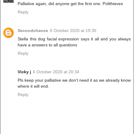
Palliative again, did anyone get the first one. Polithieves
Reply
Secondchance
6 October 2020 at 19:30
Stella this dog facial expression says it all and you always
have a answers to all questions
Reply
Vicky j
6 October 2020 at 20:34
Pls keep your palliative we don't need it as we already know
where it will end.
Reply