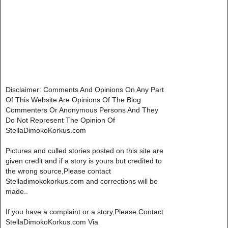
Disclaimer: Comments And Opinions On Any Part
Of This Website Are Opinions Of The Blog
Commenters Or Anonymous Persons And They
Do Not Represent The Opinion Of
StellaDimokoKorkus.com
Pictures and culled stories posted on this site are
given credit and if a story is yours but credited to
the wrong source,Please contact
Stelladimokokorkus.com and corrections will be
made..
If you have a complaint or a story,Please Contact
StellaDimokoKorkus.com Via