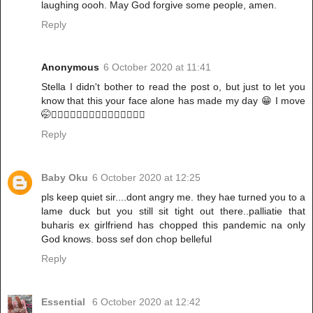
laughing oooh. May God forgive some people, amen.
Reply
Anonymous
6 October 2020 at 11:41
Stella I didn't bother to read the post o, but just to let you
know that this your face alone has made my day 😁 I move
🤭🚶🏽‍♀️🚶🏽‍♀️🚶🏽‍♀️🚶🏽‍♀️🚶🏽‍♀️
Reply
Baby Oku
6 October 2020 at 12:25
pls keep quiet sir....dont angry me. they hae turned you to a
lame duck but you still sit tight out there..palliatie that
buharis ex girlfriend has chopped this pandemic na only
God knows. boss sef don chop belleful
Reply
Essential
6 October 2020 at 12:42