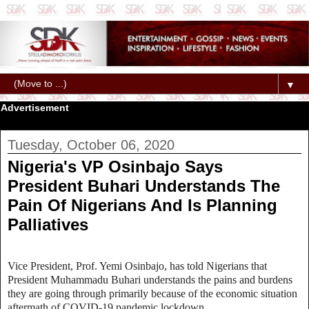
▼
Advertisement
Tuesday, October 06, 2020
Nigeria's VP Osinbajo Says
President Buhari Understands The
Pain Of Nigerians And Is Planning
Palliatives
Vice President, Prof. Yemi Osinbajo, has told Nigerians that
President Muhammadu Buhari understands the pains and burdens
they are going through primarily because of the economic situation
aftermath of COVID-19 pandemic lockdown.