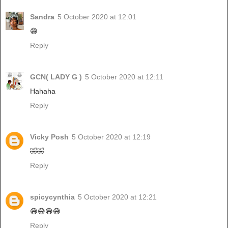
Sandra
5 October 2020 at 12:01
😄
Reply
GCN( LADY G )
5 October 2020 at 12:11
Hahaha
Reply
Vicky Posh
5 October 2020 at 12:19
🤣🤣
Reply
spicycynthia
5 October 2020 at 12:21
😅😅😅😅
Reply