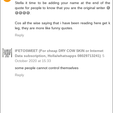
Stella it time to be adding your name at the end of the
quote for people to know that you are the original writer 😅
😅😅😅😅.
Cos all the wise saying that i have been reading here get k
leg, they are more like funny quotes.
Reply
IFETOSWEET (For cheap DRY COW SKIN or Internet
Data subscription, Holla/whatsapps 08029713241)
5
October 2020 at 15:33
some people cannot control themselves
Reply