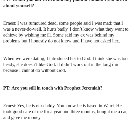
about yourself?
Ernest: I was rumoured dead, some people said I was mad; that I
was a never-do-well. It hurts badly. I don’t know what they want to
achieve by wishing me ill. Some said my ex was behind my
problems but I honestly do not know and I have not asked her.,
When we were dating, I introduced her to God. I think she was too
heady, she doesn’t like God. It didn’t work out in the long run
because I cannot do without God.
PT: Are you still in touch with Prophet Jeremiah?
Ernest: Yes, he is our daddy. You know he is based in Warri. He
took good care of me for a year and three months, bought me a car,
and gave me money.