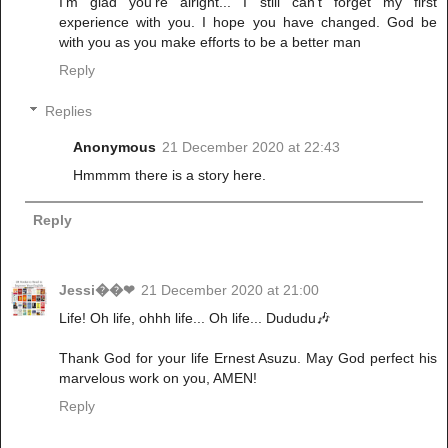
I'm glad you're alright... I still can't forget my first
experience with you. I hope you have changed. God be
with you as you make efforts to be a better man
Reply
Replies
Anonymous
21 December 2020 at 22:43
Hmmmm there is a story here.
Reply
Jessi��❤
21 December 2020 at 21:00
Life! Oh life, ohhh life... Oh life... Dududu🎶
Thank God for your life Ernest Asuzu. May God perfect his
marvelous work on you, AMEN!
Reply