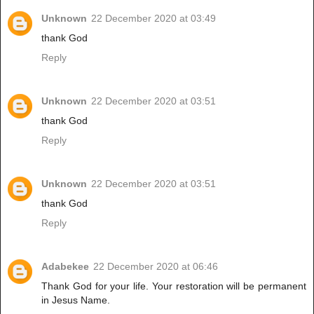
Unknown
22 December 2020 at 03:49
thank God
Reply
Unknown
22 December 2020 at 03:51
thank God
Reply
Unknown
22 December 2020 at 03:51
thank God
Reply
Adabekee
22 December 2020 at 06:46
Thank God for your life. Your restoration will be permanent
in Jesus Name.