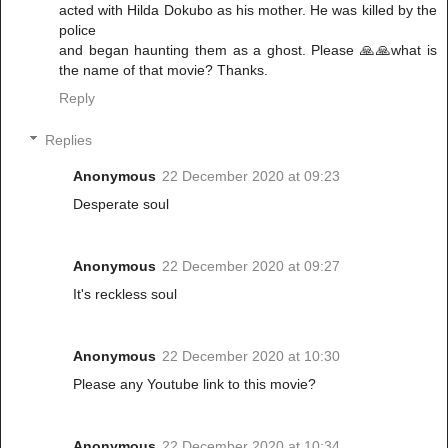
acted with Hilda Dokubo as his mother. He was killed by the
police
and began haunting them as a ghost. Please 🙏🙏what is
the name of that movie? Thanks.
Reply
Replies
Anonymous
22 December 2020 at 09:23
Desperate soul
Anonymous
22 December 2020 at 09:27
It's reckless soul
Anonymous
22 December 2020 at 10:30
Please any Youtube link to this movie?
Anonymous
22 December 2020 at 10:34