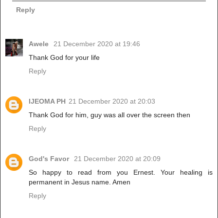
Reply
Awele
21 December 2020 at 19:46
Thank God for your life
Reply
IJEOMA PH
21 December 2020 at 20:03
Thank God for him, guy was all over the screen then
Reply
God's Favor
21 December 2020 at 20:09
So happy to read from you Ernest. Your healing is
permanent in Jesus name. Amen
Reply