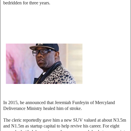
bedridden for three years.
In 2015, he announced that Jeremiah Funfeyin of Mercyland
Deliverance Ministry healed him of stroke.
The cleric reportedly gave him a new SUV valued at about N3.5m
and N1.5m as startup capital to help revive his career. For eight