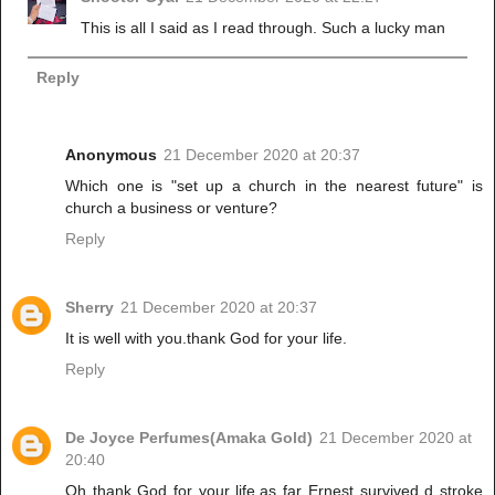
This is all I said as I read through. Such a lucky man
Reply
Anonymous
21 December 2020 at 20:37
Which one is "set up a church in the nearest future" is
church a business or venture?
Reply
Sherry
21 December 2020 at 20:37
It is well with you.thank God for your life.
Reply
De Joyce Perfumes(Amaka Gold)
21 December 2020 at
20:40
Oh thank God for your life.as far Ernest survived d stroke