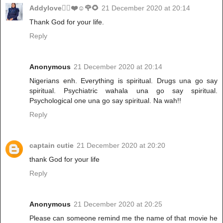
Addylove🧝‍♂️❤️☺️🌹🌻
21 December 2020 at 20:14
Thank God for your life.
Reply
Anonymous
21 December 2020 at 20:14
Nigerians enh. Everything is spiritual. Drugs una go say
spiritual. Psychiatric wahala una go say spiritual.
Psychological one una go say spiritual. Na wah!!
Reply
captain cutie
21 December 2020 at 20:20
thank God for your life
Reply
Anonymous
21 December 2020 at 20:25
Please can someone remind me the name of that movie he