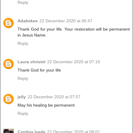
Reply
Adabekee
22 December 2020 at 06:47
Thank God for your life. Your restoration will be permanent
in Jesus Name.
Reply
Laura christel
22 December 2020 at 07:10
Thank God for your life
Reply
jelly
22 December 2020 at 07:57
May his healing be permanent.
Reply
Cynthia Iyede
22 December 2020 at 08:01