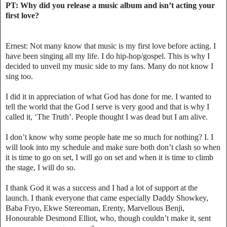
PT: Why did you release a music album and isn’t acting your
first love?
Ernest: Not many know that music is my first love before acting. I
have been singing all my life. I do hip-hop/gospel. This is why I
decided to unveil my music side to my fans. Many do not know I
sing too.
I did it in appreciation of what God has done for me. I wanted to
tell the world that the God I serve is very good and that is why I
called it, ‘The Truth’. People thought I was dead but I am alive.
I don’t know why some people hate me so much for nothing? I. I
will look into my schedule and make sure both don’t clash so when
it is time to go on set, I will go on set and when it is time to climb
the stage, I will do so.
I thank God it was a success and I had a lot of support at the
launch. I thank everyone that came especially Daddy Showkey,
Baba Fryo, Ekwe Stereoman, Erenty, Marvellous Benji,
Honourable Desmond Elliot, who, though couldn’t make it, sent