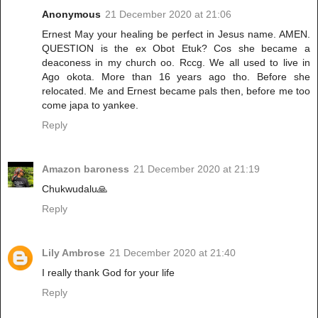
Anonymous
21 December 2020 at 21:06
Ernest May your healing be perfect in Jesus name. AMEN.
QUESTION is the ex Obot Etuk? Cos she became a
deaconess in my church oo. Rccg. We all used to live in
Ago okota. More than 16 years ago tho. Before she
relocated. Me and Ernest became pals then, before me too
come japa to yankee.
Reply
Amazon baroness
21 December 2020 at 21:19
Chukwudalu🙏
Reply
Lily Ambrose
21 December 2020 at 21:40
I really thank God for your life
Reply