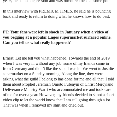
years, he battled depression and was rumoured dead at some point.
In this interview with PREMIUM TIMES, he said he is bouncing
back and ready to return to doing what he knows how to do best.
PT: Your fans were left in shock in January when a video of
you begging at a popular Lagos supermarket surfaced online.
Can you tell us what really happened?
Ernest: Let me tell you what happened. Towards the end of 2019
when I was very ill without any job, some of my friends came in
from Germany and didn’t like the state I was in. We went to Justrite
supermarket on a Sunday morning. Along the line, they were
asking what the guild I belong to has done for me and all that. I told
them about Prophet Jeremiah Omoto Fufenyin of Christ Mercyland
Deliverance Ministry Warri who accommodated me and took care
of me for over a year. However, my friends decided to shoot a short
video clip to let the world know that I am still going through a lot.
That was when I removed my shirt and cried out.