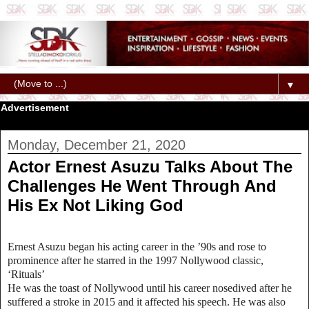
▼
Advertisement
Monday, December 21, 2020
Actor Ernest Asuzu Talks About The
Challenges He Went Through And
His Ex Not Liking God
Ernest Asuzu began his acting career in the ’90s and rose to
prominence after he starred in the 1997 Nollywood classic,
‘Rituals’
He was the toast of Nollywood until his career nosedived after he
suffered a stroke in 2015 and it affected his speech. He was also