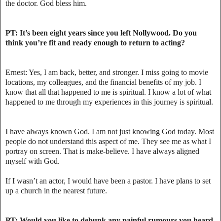
the doctor. God bless him.
PT: It’s been eight years since you left Nollywood. Do you
think you’re fit and ready enough to return to acting?
Ernest: Yes, I am back, better, and stronger. I miss going to movie
locations, my colleagues, and the financial benefits of my job. I
know that all that happened to me is spiritual. I know a lot of what
happened to me through my experiences in this journey is spiritual.
I have always known God. I am not just knowing God today. Most
people do not understand this aspect of me. They see me as what I
portray on screen. That is make-believe. I have always aligned
myself with God.
If I wasn’t an actor, I would have been a pastor. I have plans to set
up a church in the nearest future.
PT: Would you like to debunk any painful rumours you heard