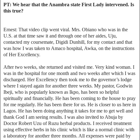
PT: We hear that the Anambra state First Lady intervened. Is
this true?
Ernest: That video clip went viral. Mrs. Obiano who was in the
U.S. at that time saw it and through one of her aides, Uju,
contacted my coursemate, Digidi Dunhill, for my contact and that
was how I was taken to Amaco hospital, Awka, on the instructions
of Her Excellency.
After two weeks, she returned and visited me. Very kind woman. I
was in the hospital for one month and two weeks after which I was
discharged. Her Excellency then took me to the governor’s lodge
where I stayed again for another three weeks. My pastor, Godwin
Ibeji, who is popularly known as Ikpo, has been so helpful
spiritually and financially. He has been coming to the house to pray
for me regularly. He has been there for us. He is closer to us here in
Lagos. He has been doing anything it takes for me to get well and
thank God I am seeing results. I was also invited to Abuja by
Doctor Robert Uzu of Ruzu herbal products. I received treatment
using effective herbs in his clinic which is like a normal clinic with
a laboratory for another three months. All expenses were paid by