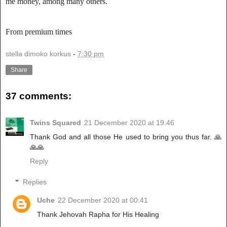
me money, among many others.
From premium times
stella dimoko korkus
-
7:30 pm
Share
37 comments:
Twins Squared
21 December 2020 at 19:46
Thank God and all those He used to bring you thus far. 🙏
🙏🙏
Reply
Replies
Uche
22 December 2020 at 00:41
Thank Jehovah Rapha for His Healing