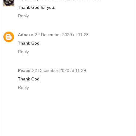
Thank God for you.
Reply
Adaeze
22 December 2020 at 11:28
Thank God
Reply
Peace
22 December 2020 at 11:39
Thank God
Reply