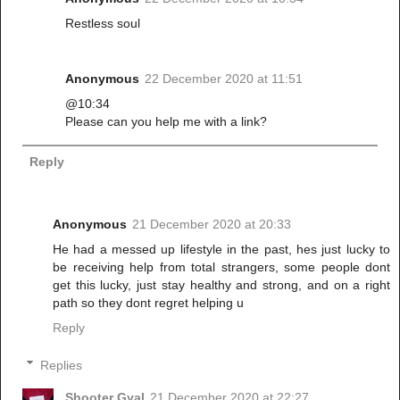
Restless soul
Anonymous
22 December 2020 at 11:51
@10:34
Please can you help me with a link?
Reply
Anonymous
21 December 2020 at 20:33
He had a messed up lifestyle in the past, hes just lucky to
be receiving help from total strangers, some people dont
get this lucky, just stay healthy and strong, and on a right
path so they dont regret helping u
Reply
Replies
Shooter Gyal
21 December 2020 at 22:27