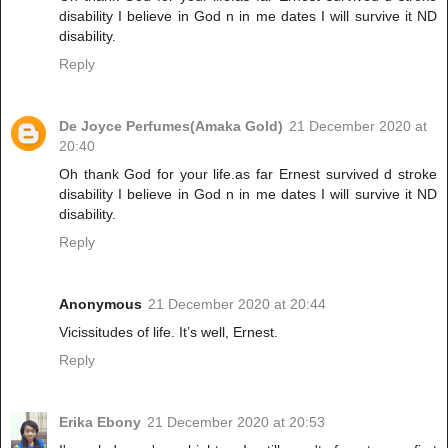
disability I believe in God n in me dates I will survive it ND
disability.
Reply
De Joyce Perfumes(Amaka Gold)
21 December 2020 at
20:40
Oh thank God for your life.as far Ernest survived d stroke
disability I believe in God n in me dates I will survive it ND
disability.
Reply
Anonymous
21 December 2020 at 20:44
Vicissitudes of life. It’s well, Ernest.
Reply
Erika Ebony
21 December 2020 at 20:53