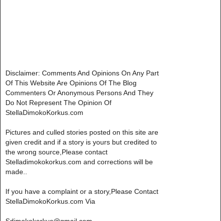
Disclaimer: Comments And Opinions On Any Part
Of This Website Are Opinions Of The Blog
Commenters Or Anonymous Persons And They
Do Not Represent The Opinion Of
StellaDimokoKorkus.com
Pictures and culled stories posted on this site are
given credit and if a story is yours but credited to
the wrong source,Please contact
Stelladimokokorkus.com and corrections will be
made..
If you have a complaint or a story,Please Contact
StellaDimokoKorkus.com Via
Sdimokokorkus@gmail.com