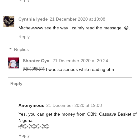
Cynthia Iyede
21 December 2020 at 19:08
Mtchewwww see the way I calmly read the message. 😁.
Reply
Replies
Shooter Gyal
21 December 2020 at 20:24
🤣🤣🤣🤣🤣 I was so serious while reading ehn
Reply
Anonymous
21 December 2020 at 19:08
Yes, you can get the money from CBN: Cassava Basket of
Nigeria
🤣😜😜😜😜😜😜
Reply