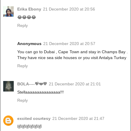
Erika Ebony
21 December 2020 at 20:56
😂😂😂😂
Reply
Anonymous
21 December 2020 at 20:57
You can go to Dubai , Cape Town and stay in Champs Bay .
They have nice sea side houses or you visit Antalya Turkey
Reply
BOLA----💝❤️💖
21 December 2020 at 21:01
Stellaaaaaaaaaaaaaaa!!!
Reply
excited courtesy
21 December 2020 at 21:47
🤣🤣🤣🤣🤣🤣