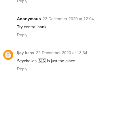
Reply
Anonymous
22 December 2020 at 12:04
Try central bank
Reply
Ijay kess
22 December 2020 at 13:34
Seychelles 🇸🇨 is just the place.
Reply