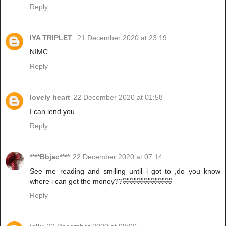
Reply
IYA TRIPLET
21 December 2020 at 23:19
NIMC
Reply
lovely heart
22 December 2020 at 01:58
I can lend you.
Reply
****Bbjac****
22 December 2020 at 07:14
See me reading and smiling until i got to ,do you know
where i can get the money??🤣🤣🤣🤣🤣🤣🤣
Reply