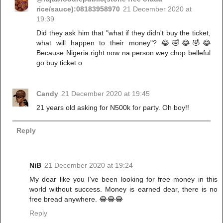
rice/sauce):08183958970
21 December 2020 at
19:39
Did they ask him that "what if they didn't buy the ticket,
what will happen to their money"? 😂🤣😂🤣😂
Because Nigeria right now na person wey chop belleful
go buy ticket o
Candy
21 December 2020 at 19:45
21 years old asking for N500k for party. Oh boy!!
Reply
NiB
21 December 2020 at 19:24
My dear like you I've been looking for free money in this
world without success. Money is earned dear, there is no
free bread anywhere. 😂😂😂
Reply