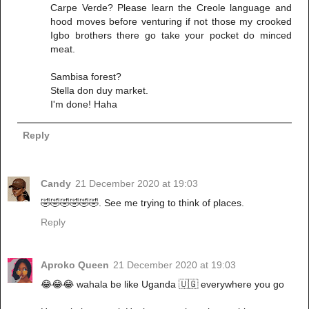
Carpe Verde? Please learn the Creole language and
hood moves before venturing if not those my crooked
Igbo brothers there go take your pocket do minced
meat.
Sambisa forest?
Stella don duy market.
I'm done! Haha
Reply
Candy
21 December 2020 at 19:03
🤣🤣🤣🤣🤣🤣. See me trying to think of places.
Reply
Aproko Queen
21 December 2020 at 19:03
😂😂😂 wahala be like Uganda 🇺🇬 everywhere you go