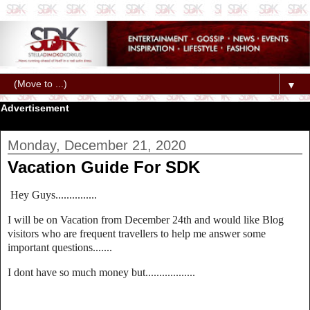
▼
Advertisement
Monday, December 21, 2020
Vacation Guide For SDK
Hey Guys...............
I will be on Vacation from December 24th and would like Blog
visitors who are frequent travellers to help me answer some
important questions.......
I dont have so much money but..................