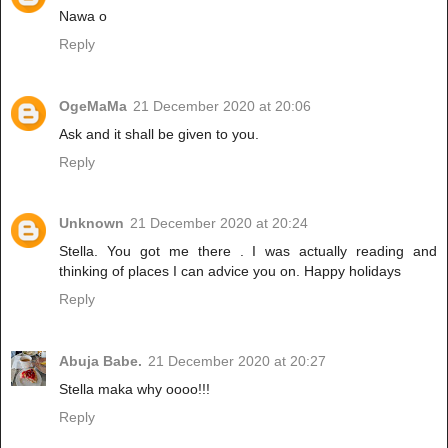
Nawa o
Reply
OgeMaMa
21 December 2020 at 20:06
Ask and it shall be given to you.
Reply
Unknown
21 December 2020 at 20:24
Stella. You got me there . I was actually reading and
thinking of places I can advice you on. Happy holidays
Reply
Abuja Babe.
21 December 2020 at 20:27
Stella maka why oooo!!!
Reply