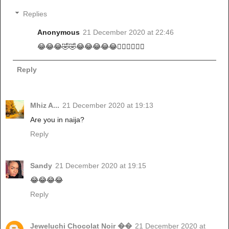
Replies
Anonymous
21 December 2020 at 22:46
😂😂😂🤣🤣😂😂😂😂😂🏃‍♂️🏃‍♂️🏃‍♂️
Reply
Mhiz A...
21 December 2020 at 19:13
Are you in naija?
Reply
Sandy
21 December 2020 at 19:15
😂😂😂😂
Reply
Jeweluchi Chocolat Noir ��
21 December 2020 at