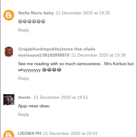
Stella Maris baby
21 December 2020 at 19:25
😃😃😃😃😃😃
Reply
@rajabfoodrepublic(stone free ofada
rice/sauce):08183958970
21 December 2020 at 19:38
See me reading with so much seriousness.. Mrs Korkus but
whyyyyyyyy 😂😂😂😂
Reply
Awele
21 December 2020 at 19:51
Ajuju nese okwu
Reply
IJEOMA PH
21 December 2020 at 20:01