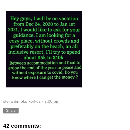
stella dimoko korkus
-
7:00 pm
Share
42 comments: