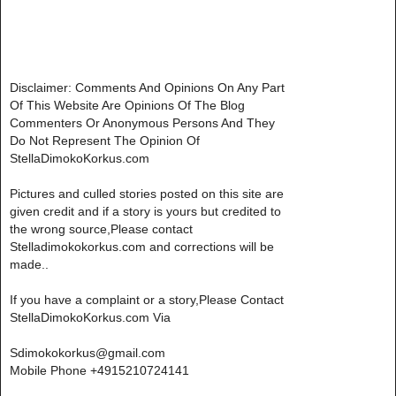
Disclaimer: Comments And Opinions On Any Part
Of This Website Are Opinions Of The Blog
Commenters Or Anonymous Persons And They
Do Not Represent The Opinion Of
StellaDimokoKorkus.com
Pictures and culled stories posted on this site are
given credit and if a story is yours but credited to
the wrong source,Please contact
Stelladimokokorkus.com and corrections will be
made..
If you have a complaint or a story,Please Contact
StellaDimokoKorkus.com Via
Sdimokokorkus@gmail.com
Mobile Phone +4915210724141