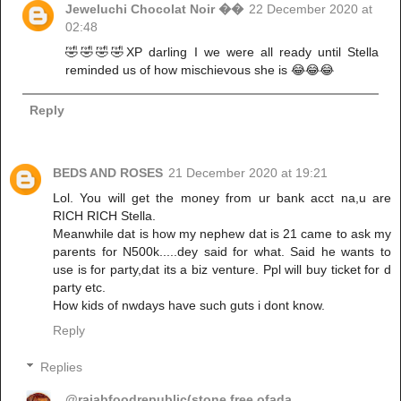
Jeweluchi Chocolat Noir ��
22 December 2020 at
02:48
🤣🤣🤣🤣XP darling I we were all ready until Stella
reminded us of how mischievous she is 😂😂😂
Reply
BEDS AND ROSES
21 December 2020 at 19:21
Lol. You will get the money from ur bank acct na,u are
RICH RICH Stella.
Meanwhile dat is how my nephew dat is 21 came to ask my
parents for N500k.....dey said for what. Said he wants to
use is for party,dat its a biz venture. Ppl will buy ticket for d
party etc.
How kids of nwdays have such guts i dont know.
Reply
Replies
@rajabfoodrepublic(stone free ofada