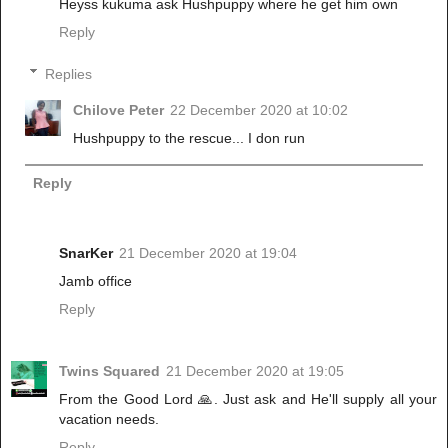
Heyss kukuma ask Hushpuppy where he get him own
Reply
Replies
Chilove Peter
22 December 2020 at 10:02
Hushpuppy to the rescue... I don run
Reply
SnarKer
21 December 2020 at 19:04
Jamb office
Reply
Twins Squared
21 December 2020 at 19:05
From the Good Lord 🙏. Just ask and He'll supply all your
vacation needs.
Reply