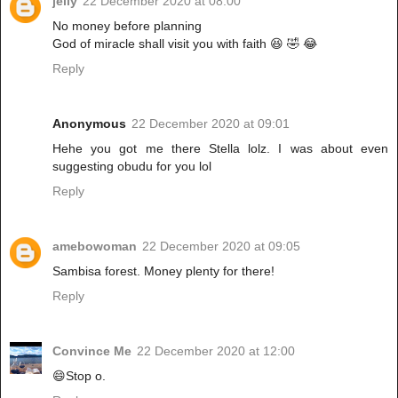
jelly
22 December 2020 at 08:00
No money before planning
God of miracle shall visit you with faith 😆 🤣 😂
Reply
Anonymous
22 December 2020 at 09:01
Hehe you got me there Stella lolz. I was about even
suggesting obudu for you lol
Reply
amebowoman
22 December 2020 at 09:05
Sambisa forest. Money plenty for there!
Reply
Convince Me
22 December 2020 at 12:00
😄Stop o.