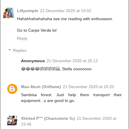
Lillysimple
21 December 2020 at 19:02
Hahahhahahahaha see me reading with enthusiasm
Go to Carpe Verde lol
Reply
Replies
Anonymous
21 December 2020 at 20:12
😂😂😂😂🤣🤣🤣🤣🤗, Stella oooooooo
Mao Akuh (Oriflame)
21 December 2020 at 20:20
Sambisa forest. Just help them transport their
equipment...u are good to.go.
Xhlrted P™ (Charcuterie ‰)
21 December 2020 at
23:46