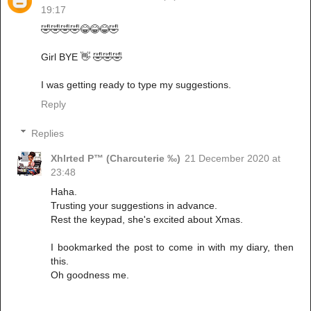
19:17
🤣🤣🤣🤣😂😂😂🤣
Girl BYE 👋 🤣🤣🤣
I was getting ready to type my suggestions.
Reply
Replies
Xhlrted P™ (Charcuterie ‰)
21 December 2020 at
23:48
Haha.
Trusting your suggestions in advance.
Rest the keypad, she's excited about Xmas.
I bookmarked the post to come in with my diary, then
this.
Oh goodness me.