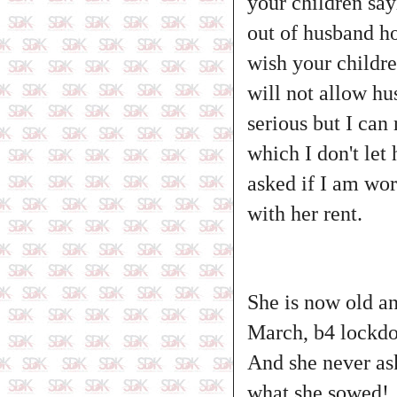
your children say
out of husband ho
wish your childr
will not allow hu
serious but I can
which I don't let
asked if I am wor
with her rent.
She is now old and
March, b4 lockdow
And she never ask
what she sowed!