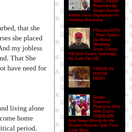
WAEC Result
Reposted By
Singer Davido
Amdst Govs Okpebholo Vs
Adeleke Brouhaha
urbed, that she
PSquareGATE
- Peter Opens
rses she placed
Up About
Wedding
 And my jobless
Snub, Family
Rift And Career Sabotage
ind. That She
By Jude Part 8B
ot have need for
FRIDAY IN
HOUSE
NEWS
Singer
Diamond
Platnumz Gifts
 and living alone
Wife Zuchu
US$30,000
ld come home
And Sweet Words As His
Brother Ricardo Tells Their
itical period.
Love Story