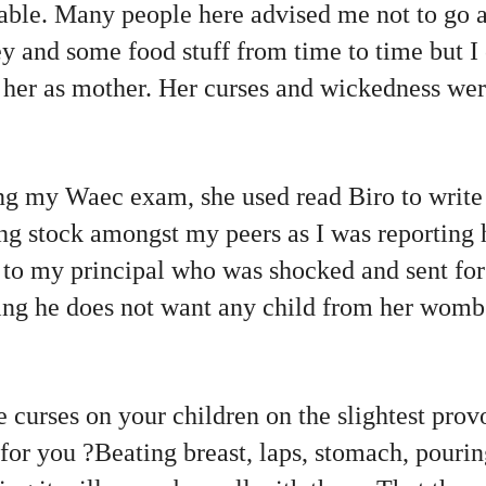
iable. Many people here advised me not to go an
 and some food stuff from time to time but I 
 her as mother. Her curses and wickedness wer
ng my Waec exam, she used read Biro to write 
ing stock amongst my peers as I was reporting 
r to my principal who was shocked and sent fo
ying he does not want any child from her wom
 curses on your children on the slightest prov
 for you ?Beating breast, laps, stomach, pouri