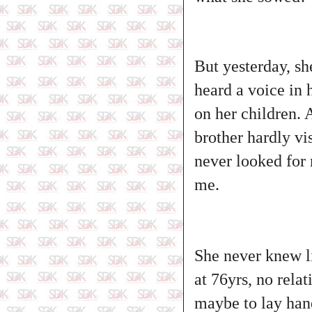
But yesterday, sh
heard a voice in 
on her children. 
brother hardly vi
never looked for 
me.
She never knew lif
at 76yrs, no rela
maybe to lay hand