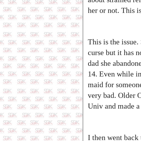
her or not. This 
This is the issue.
curse but it has
dad she abandoned
14. Even while in
maid for someone 
very bad. Older O
Univ and made a 
I then went back 