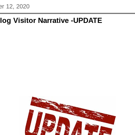
r 12, 2020
log Visitor Narrative -UPDATE