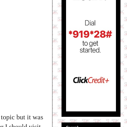
topic but it was
 I should visit