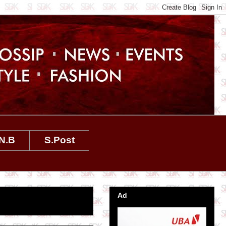
N.B
S.Post
Ad