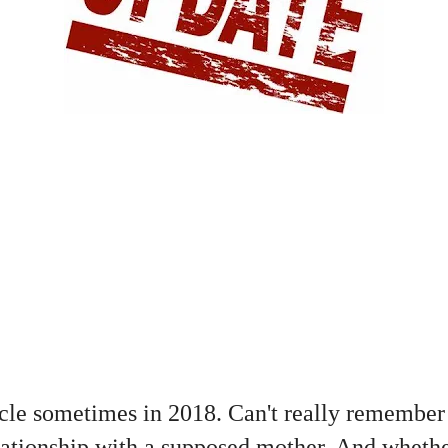
cle sometimes in 2018. Can't really remember 
lationship with a supposed mother. And whether