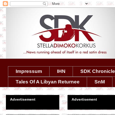
Impressum
IHN
SDK Chronicl
Tales Of A Libyan Returnee
SnM
Advertisement
Advertisement