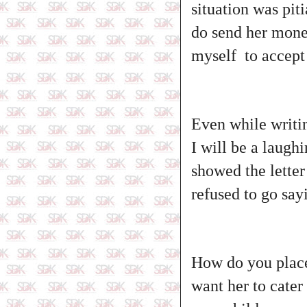
situation was pit
do send her money
myself to accept
Even while writi
I will be a laugh
showed the lette
refused to go sa
How do you place
want her to cater