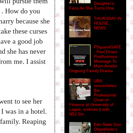
 will pursue them
Daughter's
Face As She Turns One
y . How do you
THURSDAY IN
marry because she
HOUSE
NEWS
take these curses
have a good job
PSquareGATE
nd she has never
- Paul Drops
Posthumous
from me. I assist
Message To
Mum Amidst
Ongoing Family Drama
UBA
resuscitates
the
Professorial
 went to see her
Chair of
Finance at University of
Lagos, endows it with
 was in a hotel.
N52.9m
 family. Reaping
Edo State Gov
Okpebholo's