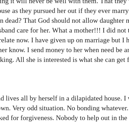
ing it will never be well with them. That they
use as they pursued her out if they ever marr
en dead? That God should not allow daughter 
sband care for her. What a mother!!! I did not 
 relate now. I have given up on marriage but I 
 her know. I send money to her when need be a
king. All she is interested is what she can get 
 lives all by herself in a dilapidated house. I
n. Very odd situation. No bonding whatever. I
ed for forgiveness. Nobody to help out in the