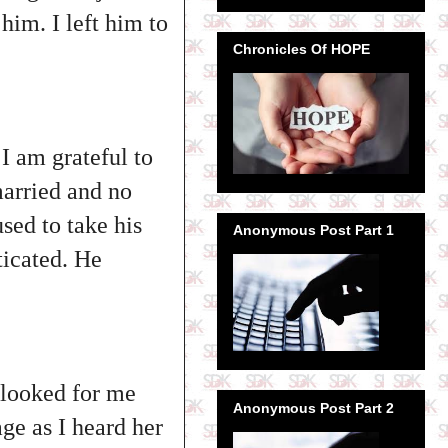
him. I left him to
Chronicles Of HOPE
I am grateful to
married and no
used to take his
Anonymous Post Part 1
ticated. He
 looked for me
Anonymous Post Part 2
age as I heard her