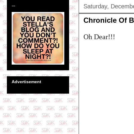
...
Saturday, Decembe
Chronicle Of B
Oh Dear!!!
Advertisement