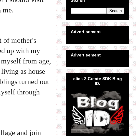
Search
th me.
Advertisement
t of mother's
ked up with my
Advertisement
r myself from age,
 living as house
click 2 Create SDK Blog
blings turned out
ID.
myself through
illage and join