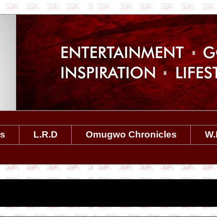
es
L.R.D
Omugwo Chronicles
W.