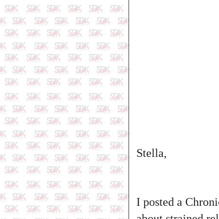
Stella,
I posted a Chroni
about strained re