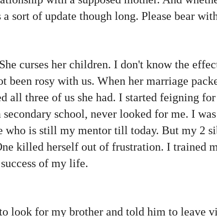
is a sort of update though long. Please bear wi
 She curses her children. I don't know the effec
 not been rosy with us. When her marriage pac
 all three of us she had. I started feigning fo
 secondary school, never looked for me. I was
who is still my mentor till today. But my 2 si
ne killed herself out of frustration. I trained 
success of my life.
to look for my brother and told him to leave v