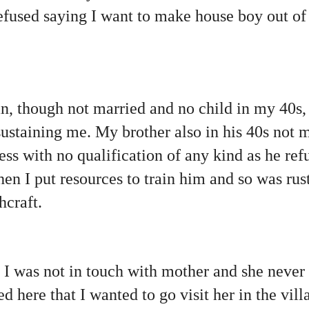
fused saying I want to make house boy out of 
, though not married and no child in my 40s, 
sustaining me. My brother also in his 40s not 
ess with no qualification of any kind as he ref
hen I put resources to train him and so was rus
hcraft.
 I was not in touch with mother and she never
ed here that I wanted to go visit her in the vill