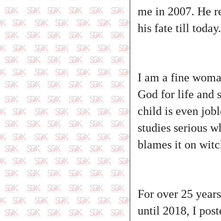
me in 2007. He re
his fate till today.
I am a fine woman
God for life and 
child is even jobl
studies serious w
blames it on witc
For over 25 years
until 2018, I post