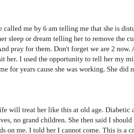
e called me by 6 am telling me that she is dist
her sleep or dream telling her to remove the cu
And pray for them. Don't forget we are 2 now.
sit her. I used the opportunity to tell her my m
me for years cause she was working. She did n
e will treat her like this at old age. Diabetic
tives, no grand children. She then said I shou
s on me. I told her I cannot come. This is a cr