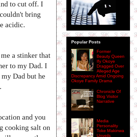
d to cut off. I
couldn't bring
e acidic.
Popular Posts
Former
me a stinker that
Beauty Queen
Ify Okoye
her to my Dad. I
Dragged Over
Alleged Age
r my Dad but he
Discrepancy Amid Ongoing
Okoye Family Drama
b.
Chronicle Of
Blog Visitor
Narrative
ocation and you
Media
Personality
ng cooking salt on
Toke Makinwa
Unveils