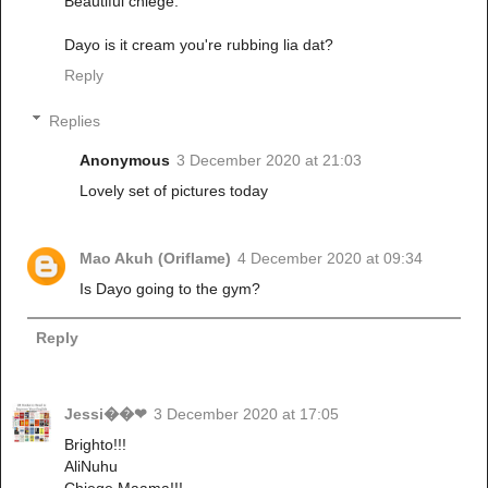
Beautiful chiege.
Dayo is it cream you're rubbing lia dat?
Reply
Replies
Anonymous
3 December 2020 at 21:03
Lovely set of pictures today
Mao Akuh (Oriflame)
4 December 2020 at 09:34
Is Dayo going to the gym?
Reply
Jessi��❤
3 December 2020 at 17:05
Brighto!!!
AliNuhu
Chiege Maama!!!