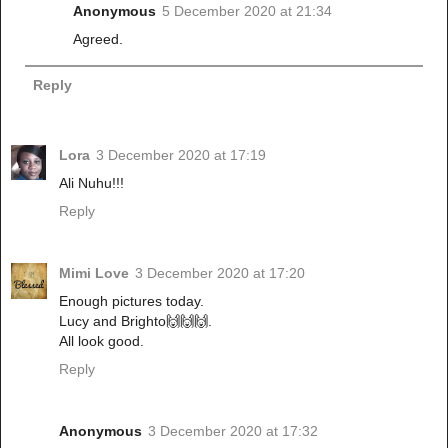
Anonymous
5 December 2020 at 21:34
Agreed.
Reply
Lora
3 December 2020 at 17:19
Ali Nuhu!!!
Reply
Mimi Love
3 December 2020 at 17:20
Enough pictures today.
Lucy and Brighto🙌🙌🙌.
All look good.
Reply
Anonymous
3 December 2020 at 17:32