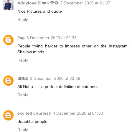
Addylove🧝‍♂️❤️☺️🌹🌻
3 December 2020 at 21:37
Nice Pictures and quote
Reply
Jag
3 December 2020 at 22:33
People trying harder to impress other on the Instagram.
Shallow minds
Reply
SDEE
3 December 2020 at 23:36
Ali Nuhu.......a perfect definition of cuteness.
Reply
excited courtesy
4 December 2020 at 04:30
Beautiful people.
Reply