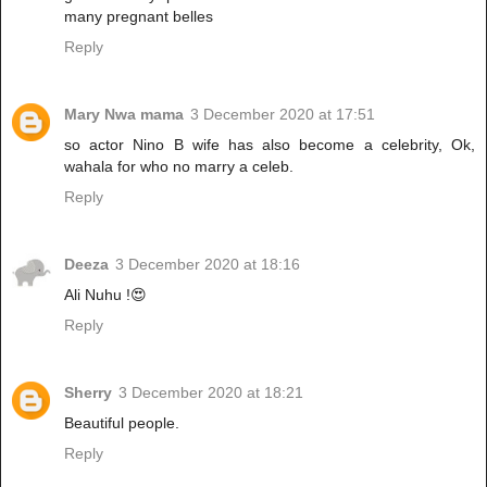
many pregnant belles
Reply
Mary Nwa mama
3 December 2020 at 17:51
so actor Nino B wife has also become a celebrity, Ok,
wahala for who no marry a celeb.
Reply
Deeza
3 December 2020 at 18:16
Ali Nuhu !😍
Reply
Sherry
3 December 2020 at 18:21
Beautiful people.
Reply