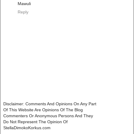
Mawuli
Reply
Disclaimer: Comments And Opinions On Any Part
Of This Website Are Opinions Of The Blog
Commenters Or Anonymous Persons And They
Do Not Represent The Opinion Of
StellaDimokoKorkus.com