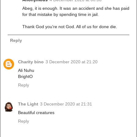
Abeg, it is enough. It was an accident and she has paid
for that mistake by spending time in jail.
Thank God you're not God. All of us for done die.
Reply
Charity bino
3 December 2020 at 21:20
Ali Nuhu
BrightO
Reply
The Light
3 December 2020 at 21:31
Beautiful creatures
Reply