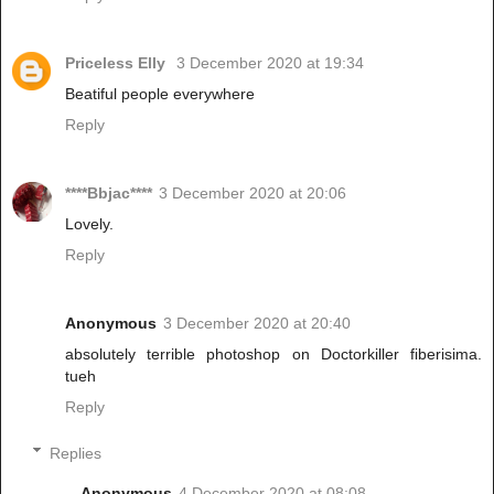
Priceless Elly
3 December 2020 at 19:34
Beatiful people everywhere
Reply
****Bbjac****
3 December 2020 at 20:06
Lovely.
Reply
Anonymous
3 December 2020 at 20:40
absolutely terrible photoshop on Doctorkiller fiberisima.
tueh
Reply
Replies
Anonymous
4 December 2020 at 08:08