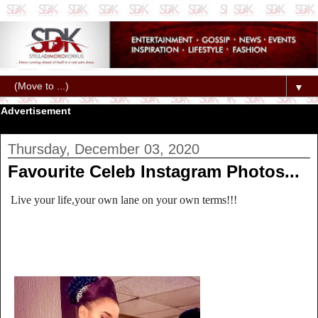
▼
Advertisement
Thursday, December 03, 2020
Favourite Celeb Instagram Photos...
Live your life,your own lane on your own terms!!!