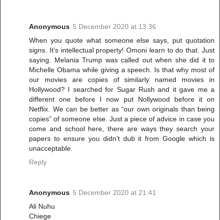
Anonymous
5 December 2020 at 13:36
When you quote what someone else says, put quotation
signs. It’s intellectual property! Omoni learn to do that. Just
saying. Melania Trump was called out when she did it to
Michelle Obama while giving a speech. Is that why most of
our movies are copies of similarly named movies in
Hollywood? I searched for Sugar Rush and it gave me a
different one before I now put Nollywood before it on
Netflix. We can be better as “our own originals than being
copies” of someone else. Just a piece of advice in case you
come and school here, there are ways they search your
papers to ensure you didn’t dub it from Google which is
unacceptable.
Reply
Anonymous
5 December 2020 at 21:41
Ali Nuhu
Chiege