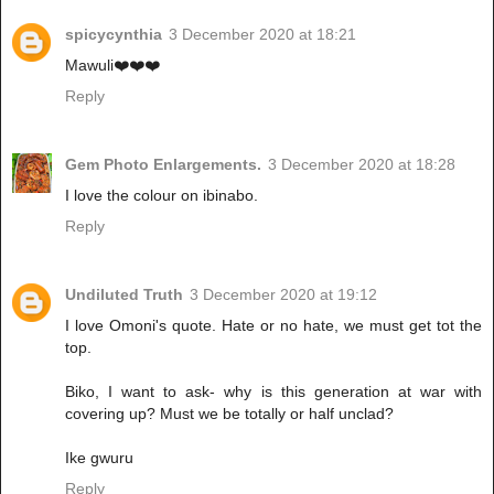
spicycynthia
3 December 2020 at 18:21
Mawuli❤️❤️❤️
Reply
Gem Photo Enlargements.
3 December 2020 at 18:28
I love the colour on ibinabo.
Reply
Undiluted Truth
3 December 2020 at 19:12
I love Omoni's quote. Hate or no hate, we must get tot the
top.
Biko, I want to ask- why is this generation at war with
covering up? Must we be totally or half unclad?
Ike gwuru
Reply