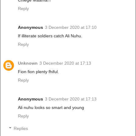
Reply
Anonymous
3 December 2020 at 17:10
If illiterate soldiers catch Ali Nuhu.
Reply
Unknown
3 December 2020 at 17:13
Fion fion plenty fhiful.
Reply
Anonymous
3 December 2020 at 17:13
Ali nuhu looks so smart and young
Reply
Replies