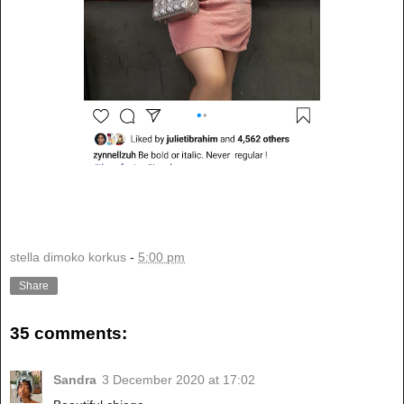
stella dimoko korkus
-
5:00 pm
Share
35 comments:
Sandra
3 December 2020 at 17:02