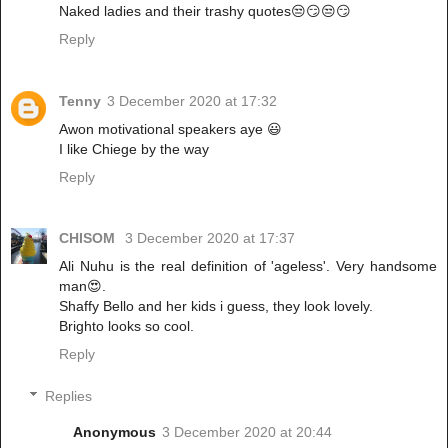
Naked ladies and their trashy quotes😒😏😒😏
Reply
Tenny
3 December 2020 at 17:32
Awon motivational speakers aye 😃
I like Chiege by the way
Reply
CHISOM
3 December 2020 at 17:37
Ali Nuhu is the real definition of 'ageless'. Very handsome
man😍.
Shaffy Bello and her kids i guess, they look lovely.
Brighto looks so cool.
Reply
Replies
Anonymous
3 December 2020 at 20:44