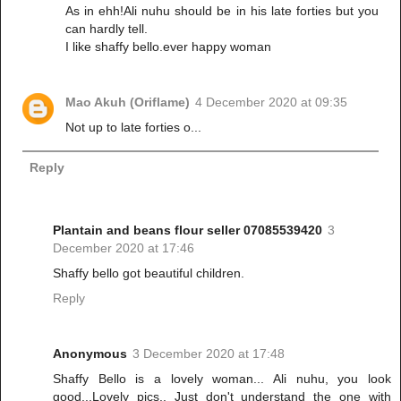
As in ehh!Ali nuhu should be in his late forties but you
can hardly tell.
I like shaffy bello.ever happy woman
Mao Akuh (Oriflame)
4 December 2020 at 09:35
Not up to late forties o...
Reply
Plantain and beans flour seller 07085539420
3
December 2020 at 17:46
Shaffy bello got beautiful children.
Reply
Anonymous
3 December 2020 at 17:48
Shaffy Bello is a lovely woman... Ali nuhu, you look
good...Lovely pics.. Just don't understand the one with