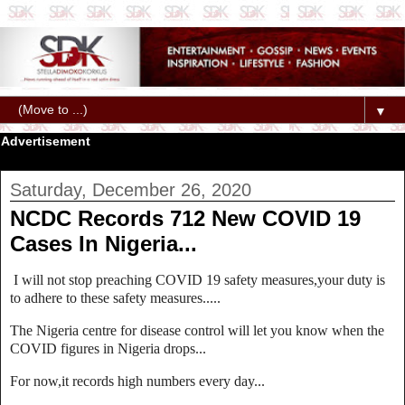
▼
Advertisement
Saturday, December 26, 2020
NCDC Records 712 New COVID 19
Cases In Nigeria...
I will not stop preaching COVID 19 safety measures,your duty is
to adhere to these safety measures.....
The Nigeria centre for disease control will let you know when the
COVID figures in Nigeria drops...
For now,it records high numbers every day...