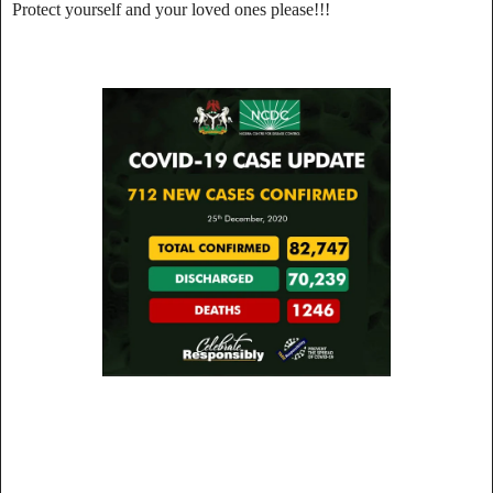
Protect yourself and your loved ones please!!!