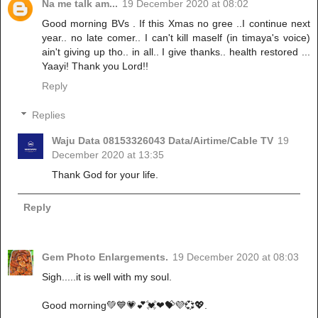
Na me talk am...
19 December 2020 at 08:02
Good morning BVs . If this Xmas no gree ..I continue next
year.. no late comer.. I can't kill maself (in timaya's voice)
ain't giving up tho.. in all.. I give thanks.. health restored ...
Yaayi! Thank you Lord!!
Reply
Replies
Waju Data 08153326043 Data/Airtime/Cable TV
19
December 2020 at 13:35
Thank God for your life.
Reply
Gem Photo Enlargements.
19 December 2020 at 08:03
Sigh.....it is well with my soul.
Good morning💚💙💗💕💓❤💝💜💞💖.