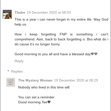
Tbabe
19 December 2020 at 08:03
This is a year i can never forget in my entire life. May God
help us.
How i keep forgetting FNP is something i can't
comprehend. Asin, back to back forgetting o. Bvs what do i
do cause it's no longer funny.
Good morning to you all and have a blessed day💙💙
Reply
Replies
The Mystery Woman
19 December 2020 at 08:25
Nobody who lived in this time will.
You can set a reminder.
Good morning Tee💖