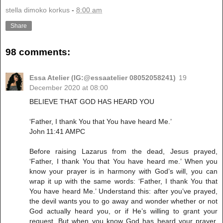
stella dimoko korkus
-
8:00 am
Share
98 comments:
Essa Atelier (IG:@essaatelier 08052058241)
19
December 2020 at 08:00
BELIEVE THAT GOD HAS HEARD YOU
‘Father, I thank You that You have heard Me.’
John 11:41 AMPC
Before raising Lazarus from the dead, Jesus prayed,
‘Father, I thank You that You have heard me.’ When you
know your prayer is in harmony with God’s will, you can
wrap it up with the same words: ‘Father, I thank You that
You have heard Me.’ Understand this: after you’ve prayed,
the devil wants you to go away and wonder whether or not
God actually heard you, or if He’s willing to grant your
request. But when you know God has heard your prayer,