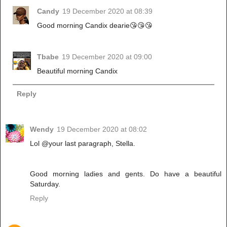
Candy
19 December 2020 at 08:39
Good morning Candix dearie😘😘😘
Tbabe
19 December 2020 at 09:00
Beautiful morning Candix
Reply
Wendy
19 December 2020 at 08:02
Lol @your last paragraph, Stella.
Good morning ladies and gents. Do have a beautiful
Saturday.
Reply