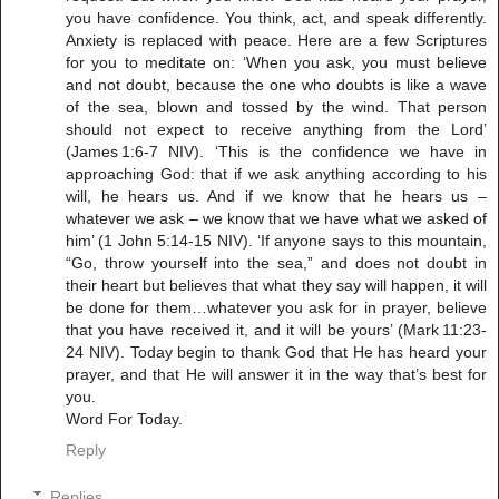
you have confidence. You think, act, and speak differently.
Anxiety is replaced with peace. Here are a few Scriptures
for you to meditate on: ‘When you ask, you must believe
and not doubt, because the one who doubts is like a wave
of the sea, blown and tossed by the wind. That person
should not expect to receive anything from the Lord’
(James 1:6-7 NIV). ‘This is the confidence we have in
approaching God: that if we ask anything according to his
will, he hears us. And if we know that he hears us –
whatever we ask – we know that we have what we asked of
him’ (1 John 5:14-15 NIV). ‘If anyone says to this mountain,
“Go, throw yourself into the sea,” and does not doubt in
their heart but believes that what they say will happen, it will
be done for them…whatever you ask for in prayer, believe
that you have received it, and it will be yours’ (Mark 11:23-
24 NIV). Today begin to thank God that He has heard your
prayer, and that He will answer it in the way that’s best for
you.
Word For Today.
Reply
Replies