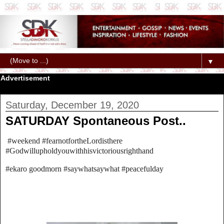
▼
Advertisement
Saturday, December 19, 2020
SATURDAY Spontaneous Post..
#weekend #fearnotfortheLordisthere
#Godwillupholdyouwithhisvictoriousrighthand
#ekaro goodmorn #saywhatsaywhat #peacefulday