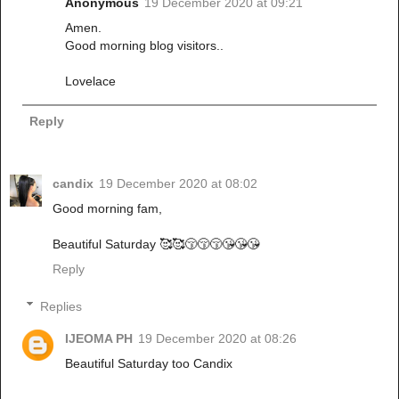
Anonymous
19 December 2020 at 09:21
Amen.
Good morning blog visitors..
Lovelace
Reply
candix
19 December 2020 at 08:02
Good morning fam,
Beautiful Saturday 🥰🥰😚😚😚😘😘😘
Reply
Replies
IJEOMA PH
19 December 2020 at 08:26
Beautiful Saturday too Candix