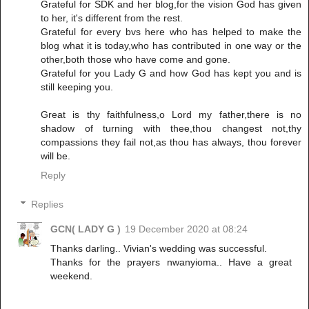
Grateful for SDK and her blog,for the vision God has given
to her, it's different from the rest.
Grateful for every bvs here who has helped to make the
blog what it is today,who has contributed in one way or the
other,both those who have come and gone.
Grateful for you Lady G and how God has kept you and is
still keeping you.
Great is thy faithfulness,o Lord my father,there is no
shadow of turning with thee,thou changest not,thy
compassions they fail not,as thou has always, thou forever
will be.
Reply
Replies
GCN( LADY G )
19 December 2020 at 08:24
Thanks darling.. Vivian's wedding was successful.
Thanks for the prayers nwanyioma.. Have a great
weekend.