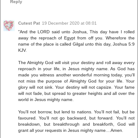
Reply
Cutest Pat
19 December 2020 at 08:01
"And the LORD said unto Joshua, This day have I rolled
away the reproach of Egypt from off you. Wherefore the
name of the place is called Gilgal unto this day, Joshua 5:9
KJV.
The Almighty God will visit your destiny and roll away every
reproach in your life, in Jesus mighty name. As God has
made you witness another wonderful morning today, you'll
not miss the purpose of Almighty God for your life. Your
glory will not sink. Your destiny will not capsize. Your fame
will not fade, but spread to greater heights and all over the
world in Jesus mighty name.
You'll not borrow, but lend to nations. You'll not fail, but be
favoured. You'll not go backward, but forward. You'll not
breakdown, but breakthrough and breakforth, God will
grant all your requests in Jesus mighty name....Amen.