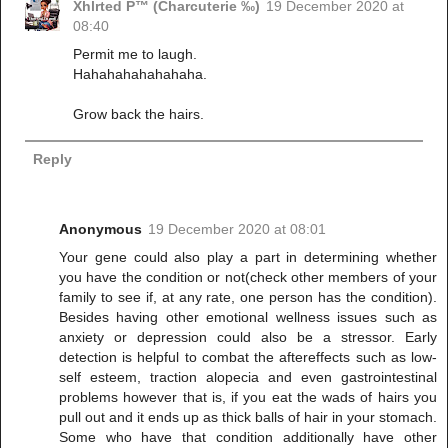
Xhlrted P™ (Charcuterie ‰)
19 December 2020 at
08:40
Permit me to laugh.
Hahahahahahahaha.
Grow back the hairs.
Reply
Anonymous
19 December 2020 at 08:01
Your gene could also play a part in determining whether
you have the condition or not(check other members of your
family to see if, at any rate, one person has the condition).
Besides having other emotional wellness issues such as
anxiety or depression could also be a stressor. Early
detection is helpful to combat the aftereffects such as low-
self esteem, traction alopecia and even gastrointestinal
problems however that is, if you eat the wads of hairs you
pull out and it ends up as thick balls of hair in your stomach.
Some who have that condition additionally have other