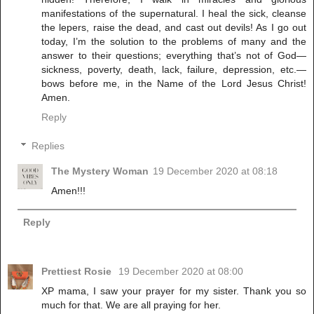
manifestations of the supernatural. I heal the sick, cleanse
the lepers, raise the dead, and cast out devils! As I go out
today, I’m the solution to the problems of many and the
answer to their questions; everything that’s not of God—
sickness, poverty, death, lack, failure, depression, etc.—
bows before me, in the Name of the Lord Jesus Christ!
Amen.
Reply
Replies
The Mystery Woman
19 December 2020 at 08:18
Amen!!!
Reply
Prettiest Rosie
19 December 2020 at 08:00
XP mama, I saw your prayer for my sister. Thank you so
much for that. We are all praying for her.