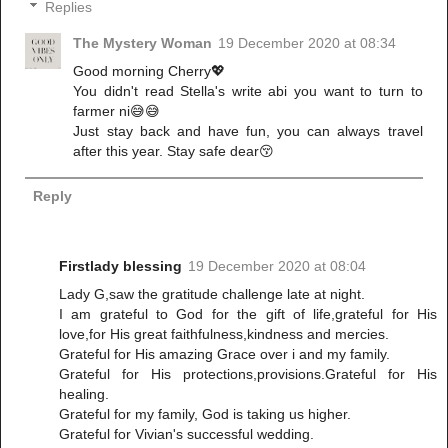
Replies
The Mystery Woman
19 December 2020 at 08:34
Good morning Cherry💖
You didn't read Stella's write abi you want to turn to
farmer ni😅😅
Just stay back and have fun, you can always travel
after this year. Stay safe dear😚
Reply
Firstlady blessing
19 December 2020 at 08:04
Lady G,saw the gratitude challenge late at night.
I am grateful to God for the gift of life,grateful for His
love,for His great faithfulness,kindness and mercies.
Grateful for His amazing Grace over i and my family.
Grateful for His protections,provisions.Grateful for His
healing.
Grateful for my family, God is taking us higher.
Grateful for Vivian's successful wedding.