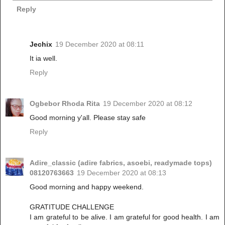
Reply
Jechix
19 December 2020 at 08:11
It ia well.
Reply
Ogbebor Rhoda Rita
19 December 2020 at 08:12
Good morning y'all. Please stay safe
Reply
Adire_classic (adire fabrics, asoebi, readymade tops)
08120763663
19 December 2020 at 08:13
Good morning and happy weekend.
GRATITUDE CHALLENGE
I am grateful to be alive. I am grateful for good health. I am