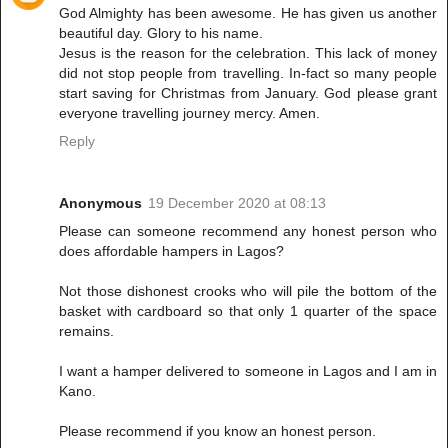
God Almighty has been awesome. He has given us another
beautiful day. Glory to his name.
Jesus is the reason for the celebration. This lack of money
did not stop people from travelling. In-fact so many people
start saving for Christmas from January. God please grant
everyone travelling journey mercy. Amen.
Reply
Anonymous
19 December 2020 at 08:13
Please can someone recommend any honest person who
does affordable hampers in Lagos?
Not those dishonest crooks who will pile the bottom of the
basket with cardboard so that only 1 quarter of the space
remains.
I want a hamper delivered to someone in Lagos and I am in
Kano.
Please recommend if you know an honest person.