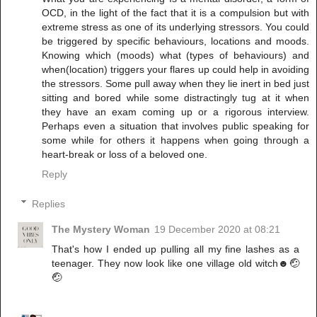
OCD, in the light of the fact that it is a compulsion but with
extreme stress as one of its underlying stressors. You could
be triggered by specific behaviours, locations and moods.
Knowing which (moods) what (types of behaviours) and
when(location) triggers your flares up could help in avoiding
the stressors. Some pull away when they lie inert in bed just
sitting and bored while some distractingly tug at it when
they have an exam coming up or a rigorous interview.
Perhaps even a situation that involves public speaking for
some while for others it happens when going through a
heart-break or loss of a beloved one.
Reply
Replies
The Mystery Woman
19 December 2020 at 08:21
That's how I ended up pulling all my fine lashes as a
teenager. They now look like one village old witch☻🤕
🤕