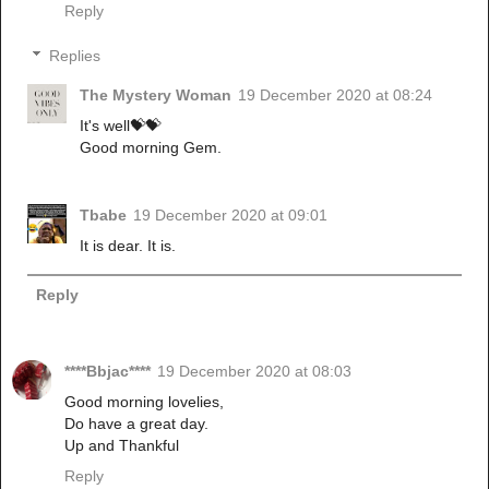
Reply
Replies
The Mystery Woman
19 December 2020 at 08:24
It's well💝💝
Good morning Gem.
Tbabe
19 December 2020 at 09:01
It is dear. It is.
Reply
****Bbjac****
19 December 2020 at 08:03
Good morning lovelies,
Do have a great day.
Up and Thankful
Reply