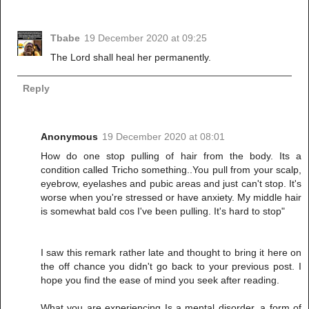
Tbabe
19 December 2020 at 09:25
The Lord shall heal her permanently.
Reply
Anonymous
19 December 2020 at 08:01
How do one stop pulling of hair from the body. Its a
condition called Tricho something..You pull from your scalp,
eyebrow, eyelashes and pubic areas and just can't stop. It's
worse when you're stressed or have anxiety. My middle hair
is somewhat bald cos I've been pulling. It's hard to stop"
I saw this remark rather late and thought to bring it here on
the off chance you didn't go back to your previous post. I
hope you find the ease of mind you seek after reading.
What you are experiencing Is a mental disorder, a form of