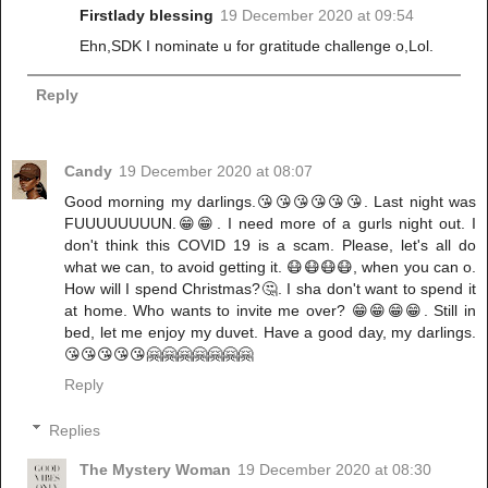
Firstlady blessing
19 December 2020 at 09:54
Ehn,SDK I nominate u for gratitude challenge o,Lol.
Reply
Candy
19 December 2020 at 08:07
Good morning my darlings.😘😘😘😘😘😘. Last night was
FUUUUUUUUN.😁😁. I need more of a gurls night out. I
don't think this COVID 19 is a scam. Please, let's all do
what we can, to avoid getting it. 😷😷😷😷, when you can o.
How will I spend Christmas?🤔. I sha don't want to spend it
at home. Who wants to invite me over? 😁😁😁😁. Still in
bed, let me enjoy my duvet. Have a good day, my darlings.
😘😘😘😘😘🤗🤗🤗🤗🤗🤗🤗
Reply
Replies
The Mystery Woman
19 December 2020 at 08:30