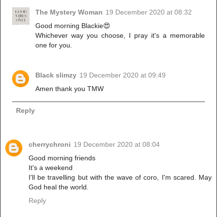
The Mystery Woman
19 December 2020 at 08:32
Good morning Blackie😍
Whichever way you choose, I pray it's a memorable
one for you.
Black slimzy
19 December 2020 at 09:49
Amen thank you TMW
Reply
cherrychroni
19 December 2020 at 08:04
Good morning friends
It's a weekend
I'll be travelling but with the wave of coro, I'm scared. May
God heal the world.
Reply