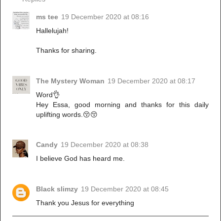
ms tee
19 December 2020 at 08:16
Hallelujah!
Thanks for sharing.
The Mystery Woman
19 December 2020 at 08:17
Word👌
Hey Essa, good morning and thanks for this daily
uplifting words.😚😚
Candy
19 December 2020 at 08:38
I believe God has heard me.
Black slimzy
19 December 2020 at 08:45
Thank you Jesus for everything