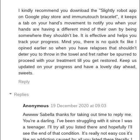
I kindly recommend you download the "Slightly robot app
on Google play store and immunutouch bracelet", it keeps
a tab on your hand's movement to notify you when your
hands are having a different mind of their own by being
somewhere they shouldn't be. It is effective and helps you
track your progress. Mind you, there is no quick fix like I
opined earlier so when you have relapses that shouldn't
deter you to throw in the towel and fret rather be spurred to
proceed with your treatment till you get restored. Keep us
updated on your progress and have a lovely day ahead,
sweets.
Reply
Replies
Anonymous
19 December 2020 at 09:03
Awwww Sabella thanks for taking out time to reply me.
You're a darling. I've been struggling with it since I was
a teenager. I'll try all you listed there and hopefully I'll
see the end of that condition. It's really not easy cos it's
like an addiction caused by all you listed there literally. I