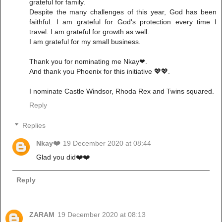
grateful for family.
Despite the many challenges of this year, God has been
faithful. I am grateful for God's protection every time I
travel. I am grateful for growth as well.
I am grateful for my small business.
Thank you for nominating me Nkay❤.
And thank you Phoenix for this initiative 💖💖.
I nominate Castle Windsor, Rhoda Rex and Twins squared.
Reply
Replies
Nkay❤️
19 December 2020 at 08:44
Glad you did❤️❤️
Reply
ZARAM
19 December 2020 at 08:13