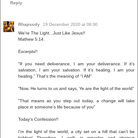
Reply
Rhapsody
19 December 2020 at 08:00
We're The Light...Just Like Jesus!!
Mathew 5:14.
Excerpts!!
"If you need deliverance, I am your deliverance. If it’s
salvation, I am your salvation. If it’s healing, I am your
healing.” That’s the meaning of “I AM"
"Now, He turns to us and says, Ye are the light of the world"
"That means as you step out today, a change will take
place in someone’s life because of you"
Today's Confession!!
I’m the light of the world, a city set on a hill that can’t be
hidden! Therefore, I walk in miracles and glorious