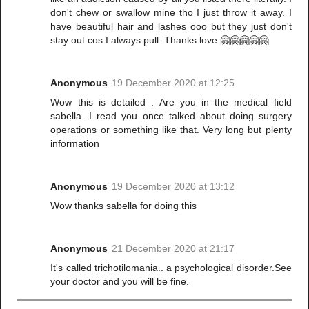
don't chew or swallow mine tho I just throw it away. I
have beautiful hair and lashes ooo but they just don't
stay out cos I always pull. Thanks love 🤗🤗🤗🤗🤗
Anonymous
19 December 2020 at 12:25
Wow this is detailed . Are you in the medical field
sabella. I read you once talked about doing surgery
operations or something like that. Very long but plenty
information
Anonymous
19 December 2020 at 13:12
Wow thanks sabella for doing this
Anonymous
21 December 2020 at 21:17
It's called trichotilomania.. a psychological disorder.See
your doctor and you will be fine.