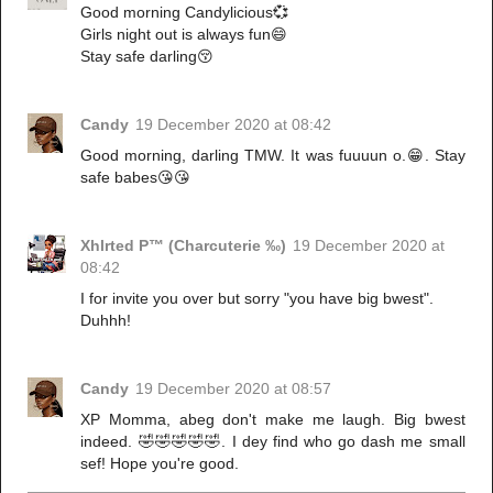
Good morning Candylicious💞
Girls night out is always fun😄
Stay safe darling😚
Candy
19 December 2020 at 08:42
Good morning, darling TMW. It was fuuuun o.😁. Stay
safe babes😘😘
Xhlrted P™ (Charcuterie ‰)
19 December 2020 at
08:42
I for invite you over but sorry "you have big bwest".
Duhhh!
Candy
19 December 2020 at 08:57
XP Momma, abeg don't make me laugh. Big bwest
indeed. 🤣🤣🤣🤣🤣. I dey find who go dash me small
sef! Hope you're good.