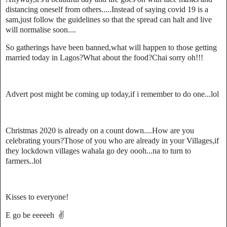
distancing oneself from others.....Instead of saying covid 19 is a
sam,just follow the guidelines so that the spread can halt and live
will normalise soon....
So gatherings have been banned,what will happen to those getting
married today in Lagos?What about the food?Chai sorry oh!!!
Advert post might be coming up today,if i remember to do one...lol
Christmas 2020 is already on a count down....How are you
celebrating yours?Those of you who are already in your Villages,if
they lockdown villages wahala go dey oooh...na to turn to
farmers..lol
Kisses to everyone!
E go be eeeeeh ✌