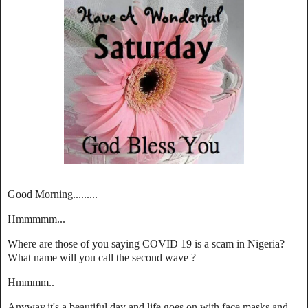
Good Morning.........
Hmmmmm...
Where are those of you saying COVID 19 is a scam in Nigeria?
What name will you call the second wave ?
Hmmmm..
Anyway,it's a beautiful day and life goes on with face masks and