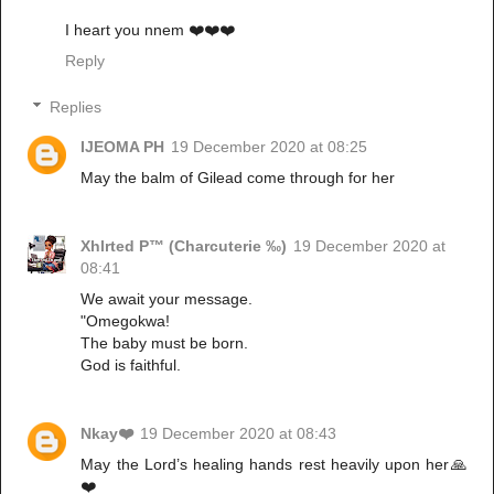
I heart you nnem ❤️❤️❤️
Reply
Replies
IJEOMA PH
19 December 2020 at 08:25
May the balm of Gilead come through for her
Xhlrted P™ (Charcuterie ‰)
19 December 2020 at
08:41
We await your message.
"Omegokwa!
The baby must be born.
God is faithful.
Nkay❤️
19 December 2020 at 08:43
May the Lord’s healing hands rest heavily upon her🙏
❤️