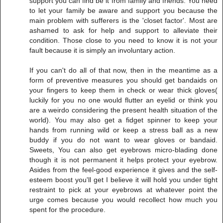
support you can find be it from family and friends. You need
to let your family be aware and support you because the
main problem with sufferers is the 'closet factor'. Most are
ashamed to ask for help and support to alleviate their
condition. Those close to you need to know it is not your
fault because it is simply an involuntary action.
If you can't do all of that now, then in the meantime as a
form of preventive measures you should get bandaids on
your fingers to keep them in check or wear thick gloves(
luckily for you no one would flutter an eyelid or think you
are a weirdo considering the present health situation of the
world). You may also get a fidget spinner to keep your
hands from running wild or keep a stress ball as a new
buddy if you do not want to wear gloves or bandaid.
Sweets, You can also get eyebrows micro-blading done
though it is not permanent it helps protect your eyebrow.
Asides from the feel-good experience it gives and the self-
esteem boost you'll get I believe it will hold you under tight
restraint to pick at your eyebrows at whatever point the
urge comes because you would recollect how much you
spent for the procedure.