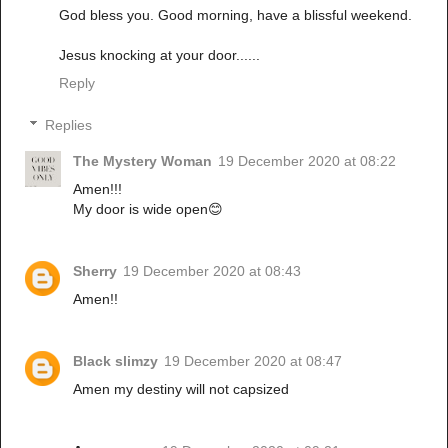
God bless you. Good morning, have a blissful weekend.
Jesus knocking at your door......
Reply
Replies
The Mystery Woman
19 December 2020 at 08:22
Amen!!!
My door is wide open😊
Sherry
19 December 2020 at 08:43
Amen!!
Black slimzy
19 December 2020 at 08:47
Amen my destiny will not capsized