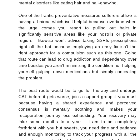
mental disorders like eating hair and nail-gnawing.
One of the frantic preventative measures sufferers utilize is
having a haircut which isn't helpful because overtime when
the urge comes you resort to pulling out hairs in
significantly sensitive areas like your nostrils or private
region. I likewise won't advise taking SSRIs prescriptions
right off the bat because employing an easy fix isn't the
right approach for a compulsion such as this one. Going
that route can lead to drug addiction and dependency over
time besides you aren't minimizing the condition nor helping
yourself gulping down medications but simply concealing
the problem.
The best route would be to go for therapy and undergo
CBT before it gets worse, join a support group if you must
because having a shared experience and perceived
consensus is mentally soothing and makes your
recuperation journey less exhausting. Your recovery may
take some months to a year if I am to be completely
forthright with you but sweets, you need time and patience
and enough monitoring to track your progress with all the