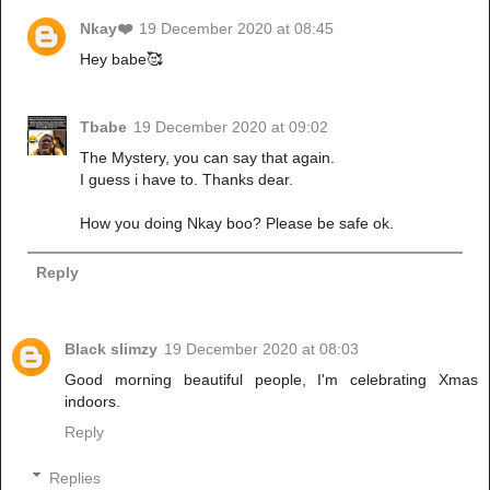
Nkay❤️
19 December 2020 at 08:45
Hey babe🥰
Tbabe
19 December 2020 at 09:02
The Mystery, you can say that again.
I guess i have to. Thanks dear.
How you doing Nkay boo? Please be safe ok.
Reply
Black slimzy
19 December 2020 at 08:03
Good morning beautiful people, I'm celebrating Xmas
indoors.
Reply
Replies