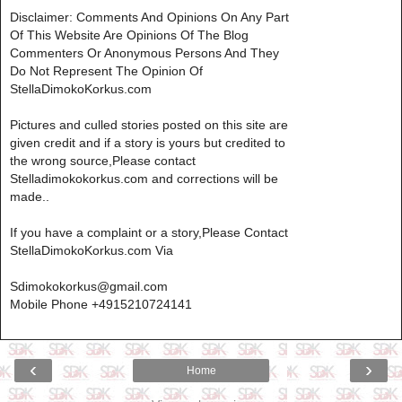
Disclaimer: Comments And Opinions On Any Part
Of This Website Are Opinions Of The Blog
Commenters Or Anonymous Persons And They
Do Not Represent The Opinion Of
StellaDimokoKorkus.com
Pictures and culled stories posted on this site are
given credit and if a story is yours but credited to
the wrong source,Please contact
Stelladimokokorkus.com and corrections will be
made..
If you have a complaint or a story,Please Contact
StellaDimokoKorkus.com Via
Sdimokokorkus@gmail.com
Mobile Phone +4915210724141
‹
›
Home