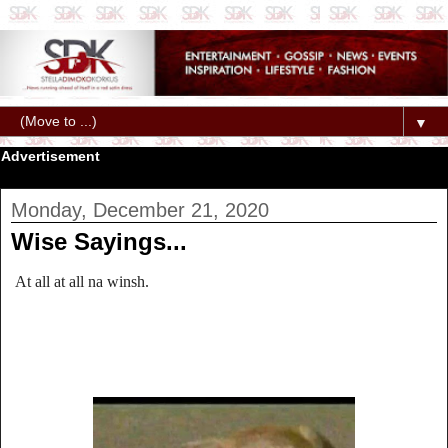
▼
Advertisement
Monday, December 21, 2020
Wise Sayings...
At all at all na winsh.