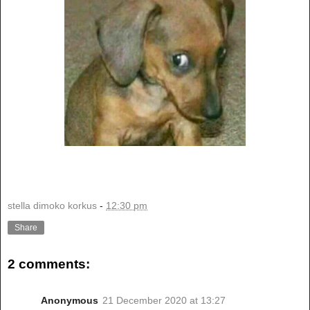
stella dimoko korkus
-
12:30 pm
Share
2 comments:
Anonymous
21 December 2020 at 13:27