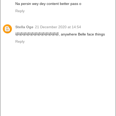
Na persin wey dey content better pass o
Reply
Stella Oge
21 December 2020 at 14:54
🤣🤣🤣🤣🤣🤣🤣🤣🤣🤣🤣🤣, anywhere Belle face things
Reply