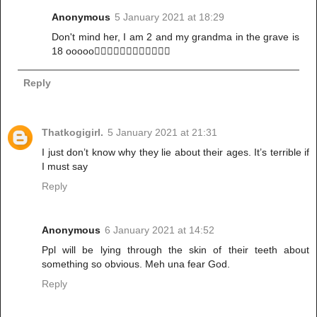
Anonymous
5 January 2021 at 18:29
Don't mind her, I am 2 and my grandma in the grave is
18 ooooo🤷🏾‍♀️🤷🏾‍♀️🤷🏾‍♀️🤷🏾‍♀️
Reply
Thatkogigirl.
5 January 2021 at 21:31
I just don’t know why they lie about their ages. It’s terrible if
I must say
Reply
Anonymous
6 January 2021 at 14:52
Ppl will be lying through the skin of their teeth about
something so obvious. Meh una fear God.
Reply