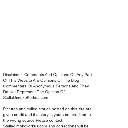
Disclaimer: Comments And Opinions On Any Part
Of This Website Are Opinions Of The Blog
Commenters Or Anonymous Persons And They
Do Not Represent The Opinion Of
StellaDimokoKorkus.com
Pictures and culled stories posted on this site are
given credit and if a story is yours but credited to
the wrong source,Please contact
Stelladimokokorkus.com and corrections will be