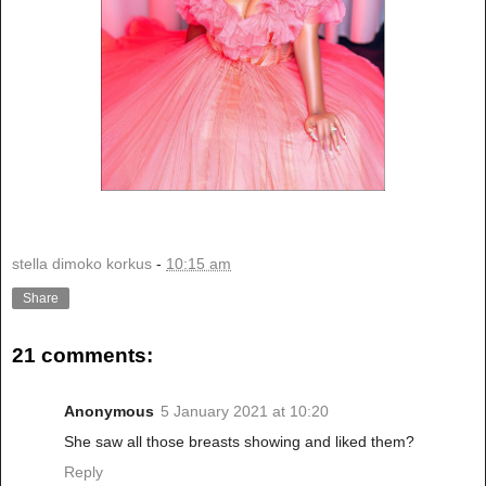
stella dimoko korkus
-
10:15 am
Share
21 comments:
Anonymous
5 January 2021 at 10:20
She saw all those breasts showing and liked them?
Reply