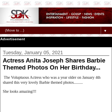
▼
Advertisement
Tuesday, January 05, 2021
Actress Anita Joseph Shares Barbie
Themed Photos On Her Birthday...
The Voluptuous Actress who was a year older on January 4th
shared this very lovely Barbie themed photos.........
She looks amazing!!!