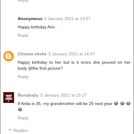
Reply
Anonymous
5 January 2021 at 13:57
Happy birthday Ann..
Reply
Chioma okeke
5 January 2021 at 14:07
Happy birthday to her but is it ororo she poured on her
body @the first picture?
Reply
Ñuriababy
5 January 2021 at 15:17
If Anita is 35, my grandmother will be 25 next year 😂 😂 😂
😂.
Reply
Replies