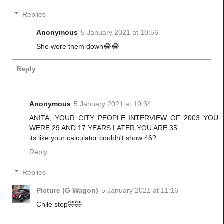
Replies
Anonymous
5 January 2021 at 10:56
She wore them down😂😂
Reply
Anonymous
5 January 2021 at 10:34
ANITA, YOUR CITY PEOPLE INTERVIEW OF 2003 YOU
WERE 29 AND 17 YEARS LATER,YOU ARE 35.
its like your calculator couldn't show 46?
Reply
Replies
Picture (G Wagon)
5 January 2021 at 11:16
Chile stop🤣🤣