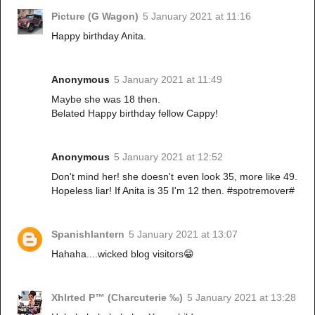
Picture (G Wagon)
5 January 2021 at 11:16
Happy birthday Anita.
Anonymous
5 January 2021 at 11:49
Maybe she was 18 then.
Belated Happy birthday fellow Cappy!
Anonymous
5 January 2021 at 12:52
Don't mind her! she doesn't even look 35, more like 49.
Hopeless liar! If Anita is 35 I'm 12 then. #spotremover#
Spanishlantern
5 January 2021 at 13:07
Hahaha....wicked blog visitors😁
Xhlrted P™ (Charcuterie ‰)
5 January 2021 at 13:28