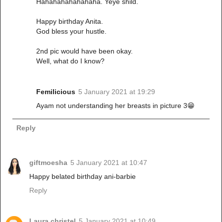
Hahahahahahahaha. Yeye shild.
Happy birthday Anita.
God bless your hustle.
2nd pic would have been okay.
Well, what do I know?
Femilicious
5 January 2021 at 19:29
Ayam not understanding her breasts in picture 3😁
Reply
giftmoesha
5 January 2021 at 10:47
Happy belated birthday ani-barbie
Reply
Laura christel
5 January 2021 at 10:49