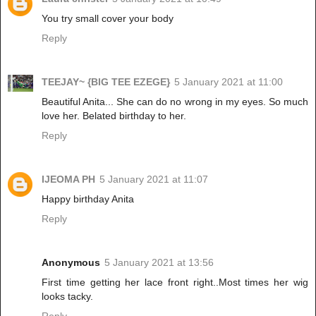
You try small cover your body
Reply
TEEJAY~ {BIG TEE EZEGE}
5 January 2021 at 11:00
Beautiful Anita... She can do no wrong in my eyes. So much
love her. Belated birthday to her.
Reply
IJEOMA PH
5 January 2021 at 11:07
Happy birthday Anita
Reply
Anonymous
5 January 2021 at 13:56
First time getting her lace front right..Most times her wig
looks tacky.