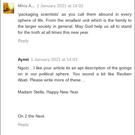
Mhiz A...
1 January 2021 at 14:02
'packaging scientists' as you call them abound in every
sphere of life. From the smallest unit which is the family to
the larger society in general. May God help us all to stand
for the truth at all times this new year.
Reply
Aymii
1 January 2021 at 14:03
Ngozi....I like your article its an apt description of the goings
on in our political sphere. You sound a bit like Reuben
Abati. Please write more of these ...
Madam Stella, Happy New Year.
On 2 the Next.
Reply