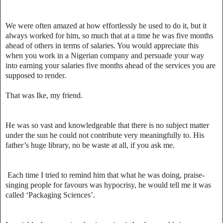
We were often amazed at how effortlessly he used to do it, but it
always worked for him, so much that at a time he was five months
ahead of others in terms of salaries. You would appreciate this
when you work in a Nigerian company and persuade your way
into earning your salaries five months ahead of the services you are
supposed to render.
That was Ike, my friend.
He was so vast and knowledgeable that there is no subject matter
under the sun he could not contribute very meaningfully to. His
father’s huge library, no be waste at all, if you ask me.
Each time I tried to remind him that what he was doing, praise-
singing people for favours was hypocrisy, he would tell me it was
called ‘Packaging Sciences’.