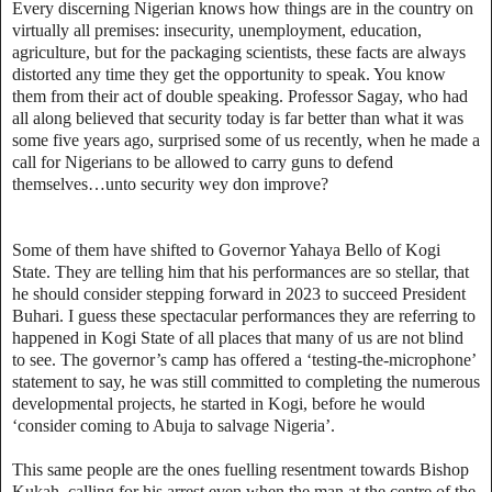
Every discerning Nigerian knows how things are in the country on
virtually all premises: insecurity, unemployment, education,
agriculture, but for the packaging scientists, these facts are always
distorted any time they get the opportunity to speak. You know
them from their act of double speaking. Professor Sagay, who had
all along believed that security today is far better than what it was
some five years ago, surprised some of us recently, when he made a
call for Nigerians to be allowed to carry guns to defend
themselves…unto security wey don improve?
Some of them have shifted to Governor Yahaya Bello of Kogi
State. They are telling him that his performances are so stellar, that
he should consider stepping forward in 2023 to succeed President
Buhari. I guess these spectacular performances they are referring to
happened in Kogi State of all places that many of us are not blind
to see. The governor’s camp has offered a ‘testing-the-microphone’
statement to say, he was still committed to completing the numerous
developmental projects, he started in Kogi, before he would
‘consider coming to Abuja to salvage Nigeria’.
This same people are the ones fuelling resentment towards Bishop
Kukah, calling for his arrest even when the man at the centre of the