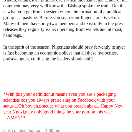
comment may very well know the Bishop spoke the truth. But this
is what you get from a system where the formation of a political
group is a pastime. Before you snap your fingers, one is set up.
Many of them have only two members and exist only in the press
releases they regularly issue; operating from wallets and at most,
handbags.
In the spirit of the season, Nigerians should pray fervently (prayer
is fast becoming an economic policy) that all these hypocrites,
praise-singers, confusing the leaders should shift.
*With this your definition,it means even you are a packaging
scientists cos you always praise sing on Facebook with your
status....Oh boy eh,practice what you preach abeg....Happy New
year Ngozi,may only good things be your portion this year
...AMEN!!!
stella dimoko korkus
-
1:00 pm