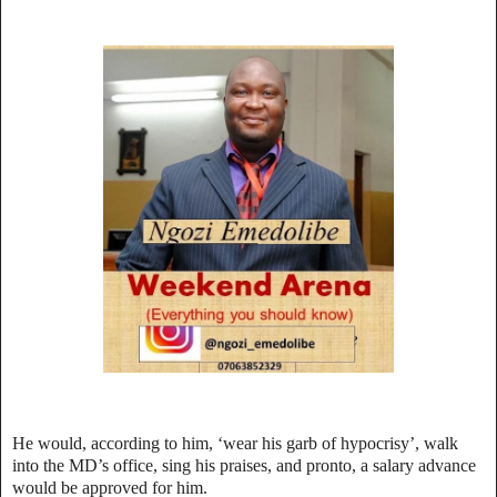
He would, according to him, ‘wear his garb of hypocrisy’, walk
into the MD’s office, sing his praises, and pronto, a salary advance
would be approved for him.