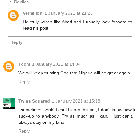
Replies
Vermilion
1 January 2021 at 21:25
He truly writes like Abati and I usually look forward to
read his post
Reply
Tochi
1 January 2021 at 14:04
We will keep trusting God that Nigeria will be great again
Reply
Twins Squared
1 January 2021 at 15:18
I sometimes 'wish' I could learn this act, I don't know how to
suck-up to anybody. Try as much as I can, I just can't. I
always stay on my lane.
Reply