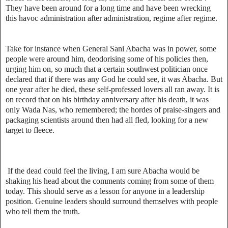
They have been around for a long time and have been wrecking
this havoc administration after administration, regime after regime.
Take for instance when General Sani Abacha was in power, some
people were around him, deodorising some of his policies then,
urging him on, so much that a certain southwest politician once
declared that if there was any God he could see, it was Abacha. But
one year after he died, these self-professed lovers all ran away. It is
on record that on his birthday anniversary after his death, it was
only Wada Nas, who remembered; the hordes of praise-singers and
packaging scientists around then had all fled, looking for a new
target to fleece.
If the dead could feel the living, I am sure Abacha would be
shaking his head about the comments coming from some of them
today. This should serve as a lesson for anyone in a leadership
position. Genuine leaders should surround themselves with people
who tell them the truth.