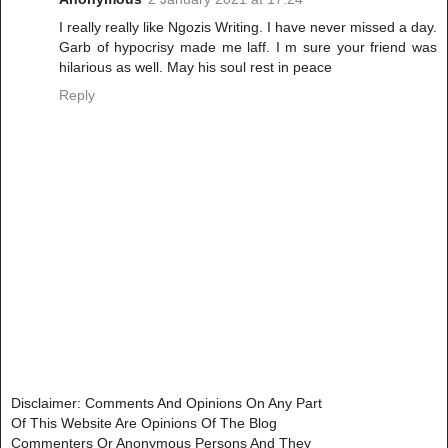
I really really like Ngozis Writing. I have never missed a day.
Garb of hypocrisy made me laff. I m sure your friend was
hilarious as well. May his soul rest in peace
Reply
Disclaimer: Comments And Opinions On Any Part
Of This Website Are Opinions Of The Blog
Commenters Or Anonymous Persons And They