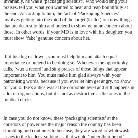
Invariably, he was a ‘packaging scientist’, who would sing your
praises, tell you what you wanted to hear and reap bountifully at
the end. According to him, the ‘art’ of ‘Packaging Sciences’
involves getting into the mind of the target (leader) to know things
that are dearest to him and pretend to show genuine concern about
those. In other words, if your MD is in love with his daughter, you
must show ‘fake’ genuine concern about her.
If it his dog or flower, you must help him and attach equal
importance or pretend to be doing so. Whenever the opportunity
calls, ‘wax a record’ and sing praises of those things that appear
important to him. You must make him glad always with your
patronising words, because if you ever let him get angry, no show
for you o. Ike’s antics was at the corporate level and still happens in
a lot of organisations, but it is not as destructive as the ones in the
political circles.
In case you do not know, these ‘packaging scientists’ at the
corridors of power are the major reason the country has been
stumbling and continues to because, they are wired to whitewash
issues to the leaders, so long as, that would ‘butter their bread’.