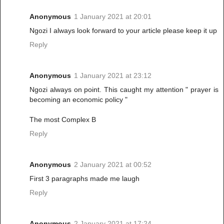
Anonymous
1 January 2021 at 20:01
Ngozi I always look forward to your article please keep it up
Reply
Anonymous
1 January 2021 at 23:12
Ngozi always on point. This caught my attention " prayer is
becoming an economic policy "
The most Complex B
Reply
Anonymous
2 January 2021 at 00:52
First 3 paragraphs made me laugh
Reply
Anonymous
2 January 2021 at 17:24