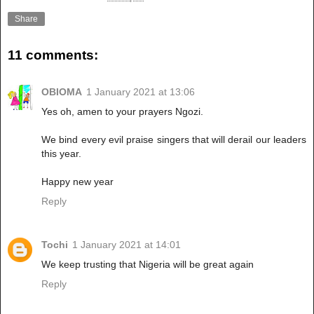
Share
11 comments:
OBIOMA
1 January 2021 at 13:06
Yes oh, amen to your prayers Ngozi.
We bind every evil praise singers that will derail our leaders
this year.
Happy new year
Reply
Tochi
1 January 2021 at 14:01
We keep trusting that Nigeria will be great again
Reply