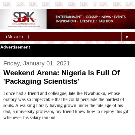
▼
Advertisement
Friday, January 01, 2021
Weekend Arena: Nigeria Is Full Of
'Packaging Scientists'
I once had a friend and colleague, late Ike Nwabuoku, whose
oratory was so impeccable that he could persuade the hardest of
souls. A walking library having grown under the tutelage of his
dad, a university professor, my friend knew how to deploy this gift
whenever his salary ran out.