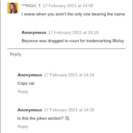
***ItGirl_T
17 February 2021 at 14:58
I swear.when you aren't the only one bearing the name
Anonymous
17 February 2021 at 15:15
Beyonce was dragged to court for trademarking BluIvy
Reply
Anonymous
17 February 2021 at 14:24
Copy cat
Reply
Anonymous
17 February 2021 at 14:28
Is this the jokes section? 🤔
Reply