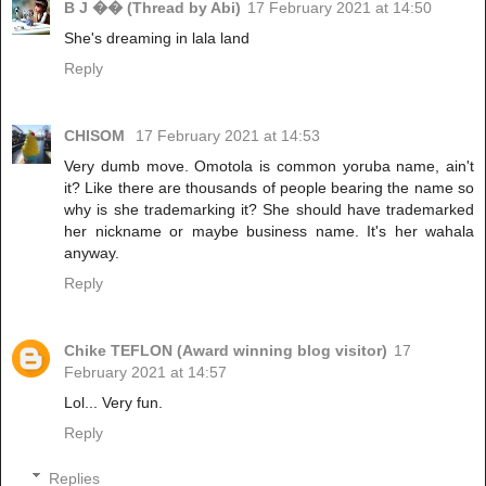
B J �� (Thread by Abi)
17 February 2021 at 14:50
She's dreaming in lala land
Reply
CHISOM
17 February 2021 at 14:53
Very dumb move. Omotola is common yoruba name, ain't
it? Like there are thousands of people bearing the name so
why is she trademarking it? She should have trademarked
her nickname or maybe business name. It's her wahala
anyway.
Reply
Chike TEFLON (Award winning blog visitor)
17
February 2021 at 14:57
Lol... Very fun.
Reply
Replies