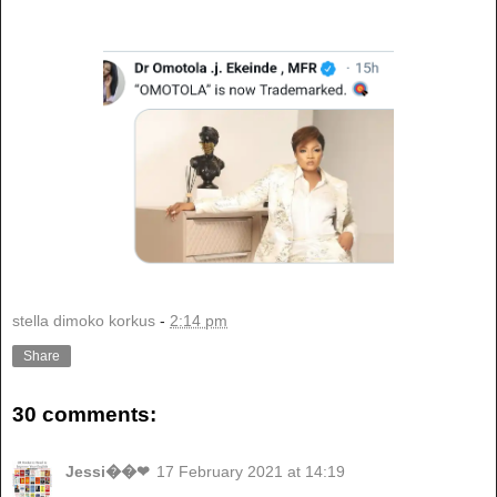
stella dimoko korkus
-
2:14 pm
Share
30 comments:
Jessi��❤
17 February 2021 at 14:19