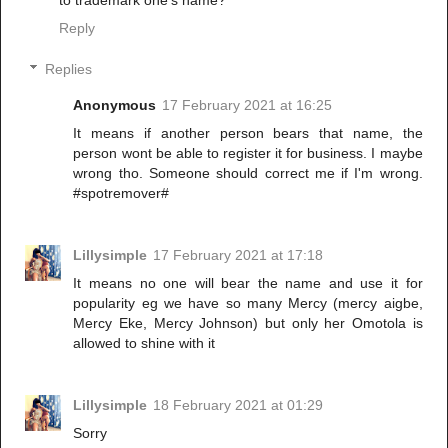
Reply
Replies
Anonymous
17 February 2021 at 16:25
It means if another person bears that name, the
person wont be able to register it for business. I maybe
wrong tho. Someone should correct me if I'm wrong.
#spotremover#
Lillysimple
17 February 2021 at 17:18
It means no one will bear the name and use it for
popularity eg we have so many Mercy (mercy aigbe,
Mercy Eke, Mercy Johnson) but only her Omotola is
allowed to shine with it
Lillysimple
18 February 2021 at 01:29
Sorry