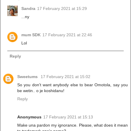
Sandra
17 February 2021 at 15:29
...ny
mum SDK
17 February 2021 at 22:46
Lol
Reply
Sweetums
17 February 2021 at 15:02
So you don't want anybody else to bear Omotola, say you
be wetin.. o je koshidanu!
Reply
Anonymous
17 February 2021 at 15:13
Make una pardon my ignorance. Please, what does it mean
to trademark one's name?