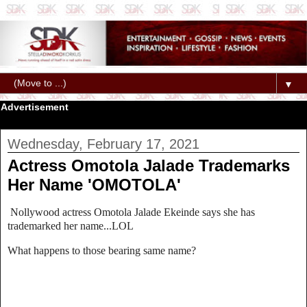
▼
Advertisement
Wednesday, February 17, 2021
Actress Omotola Jalade Trademarks
Her Name 'OMOTOLA'
Nollywood actress Omotola Jalade Ekeinde says she has
trademarked her name...LOL
What happens to those bearing same name?