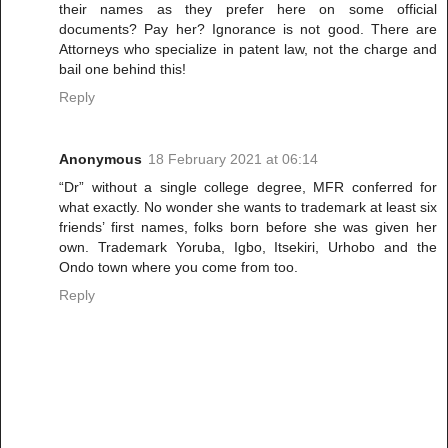
their names as they prefer here on some official
documents? Pay her? Ignorance is not good. There are
Attorneys who specialize in patent law, not the charge and
bail one behind this!
Reply
Anonymous
18 February 2021 at 06:14
“Dr” without a single college degree, MFR conferred for
what exactly. No wonder she wants to trademark at least six
friends’ first names, folks born before she was given her
own. Trademark Yoruba, Igbo, Itsekiri, Urhobo and the
Ondo town where you come from too.
Reply