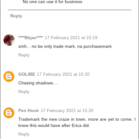
No one can use it for business
Reply
****Bbjac****
17 February 2021 at 15:19
smh... no be only trade mark, na purchasemark
Reply
GOLIBE
17 February 2021 at 15:20
Chasing shadows....
Reply
Pen Hook
17 February 2021 at 15:20
Trademark the new craze in town, more are yet to come. I
knew this would have after Erica did.
Reply