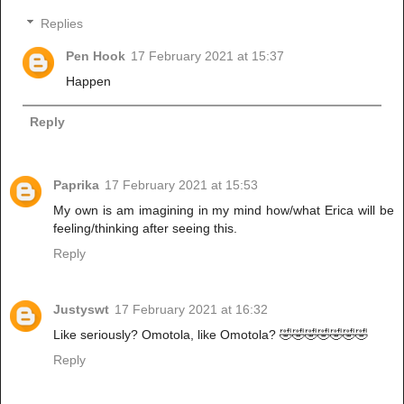
Replies
Pen Hook
17 February 2021 at 15:37
Happen
Reply
Paprika
17 February 2021 at 15:53
My own is am imagining in my mind how/what Erica will be
feeling/thinking after seeing this.
Reply
Justyswt
17 February 2021 at 16:32
Like seriously? Omotola, like Omotola? 🤣🤣🤣🤣🤣🤣🤣
Reply