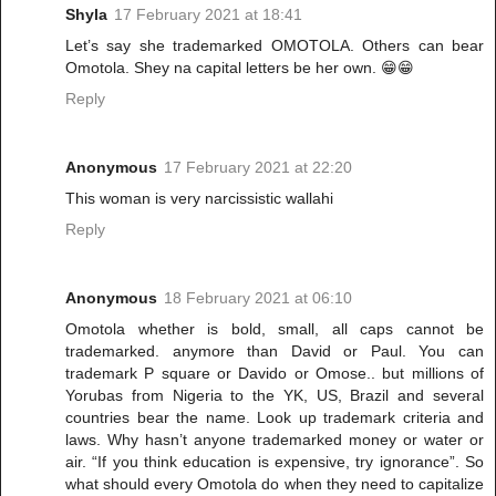
Shyla
17 February 2021 at 18:41
Let’s say she trademarked OMOTOLA. Others can bear
Omotola. Shey na capital letters be her own. 😁😁
Reply
Anonymous
17 February 2021 at 22:20
This woman is very narcissistic wallahi
Reply
Anonymous
18 February 2021 at 06:10
Omotola whether is bold, small, all caps cannot be
trademarked. anymore than David or Paul. You can
trademark P square or Davido or Omose.. but millions of
Yorubas from Nigeria to the YK, US, Brazil and several
countries bear the name. Look up trademark criteria and
laws. Why hasn’t anyone trademarked money or water or
air. “If you think education is expensive, try ignorance”. So
what should every Omotola do when they need to capitalize