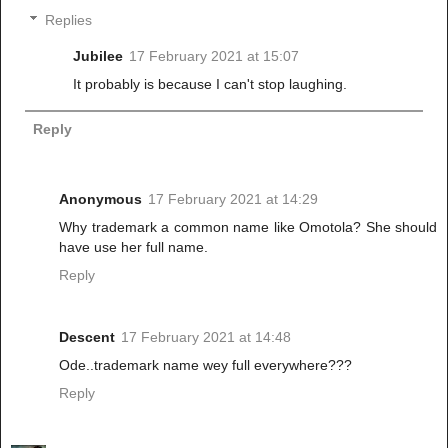
Replies
Jubilee
17 February 2021 at 15:07
It probably is because I can't stop laughing.
Reply
Anonymous
17 February 2021 at 14:29
Why trademark a common name like Omotola? She should
have use her full name.
Reply
Descent
17 February 2021 at 14:48
Ode..trademark name wey full everywhere???
Reply