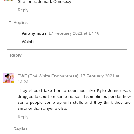
She for trademark Omosexy
Reply
Replies
Anonymous
17 February 2021 at 17:46
Walahi!
Reply
TWE (Thé White Enchantress)
17 February 2021 at
14:24
They should take her to court just like Kylie Jenner was
dragged to court for same reason. I sometimes ponder how
some people come up with stuffs and they think they are
smarter than anyone else.
Reply
Replies