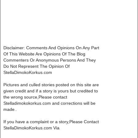
Disclaimer: Comments And Opinions On Any Part
Of This Website Are Opinions Of The Blog
Commenters Or Anonymous Persons And They
Do Not Represent The Opinion Of
StellaDimokoKorkus.com
Pictures and culled stories posted on this site are
given credit and if a story is yours but credited to
the wrong source,Please contact
Stelladimokokorkus.com and corrections will be
made..
If you have a complaint or a story,Please Contact
StellaDimokoKorkus.com Via