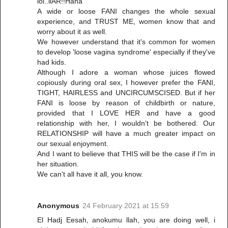
lol..liAR!!Haha
A wide or loose FANI changes the whole sexual
experience, and TRUST ME, women know that and
worry about it as well.
We however understand that it's common for women
to develop 'loose vagina syndrome' especially if they've
had kids.
Although I adore a woman whose juices flowed
copiously during oral sex, I however prefer the FANI,
TIGHT, HAIRLESS and UNCIRCUMSCISED. But if her
FANI is loose by reason of childbirth or nature,
provided that I LOVE HER and have a good
relationship with her, I wouldn't be bothered. Our
RELATIONSHIP will have a much greater impact on
our sexual enjoyment.
And I want to believe that THIS will be the case if I'm in
her situation.
We can't all have it all, you know.
Anonymous
24 February 2021 at 15:59
El Hadj Eesah, anokumu llah, you are doing well, i