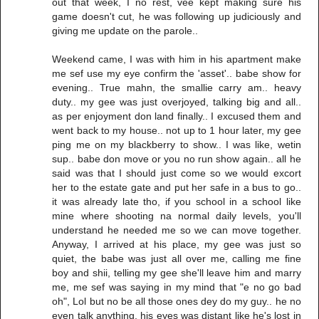
out that week, I no rest, vee kept making sure his
game doesn't cut, he was following up judiciously and
giving me update on the parole..
Weekend came, I was with him in his apartment make
me sef use my eye confirm the 'asset'.. babe show for
evening.. True mahn, the smallie carry am.. heavy
duty.. my gee was just overjoyed, talking big and all..
as per enjoyment don land finally.. I excused them and
went back to my house.. not up to 1 hour later, my gee
ping me on my blackberry to show.. I was like, wetin
sup.. babe don move or you no run show again.. all he
said was that I should just come so we would excort
her to the estate gate and put her safe in a bus to go..
it was already late tho, if you school in a school like
mine where shooting na normal daily levels, you'll
understand he needed me so we can move together.
Anyway, I arrived at his place, my gee was just so
quiet, the babe was just all over me, calling me fine
boy and shii, telling my gee she'll leave him and marry
me, me sef was saying in my mind that "e no go bad
oh", Lol but no be all those ones dey do my guy.. he no
even talk anything, his eyes was distant like he's lost in