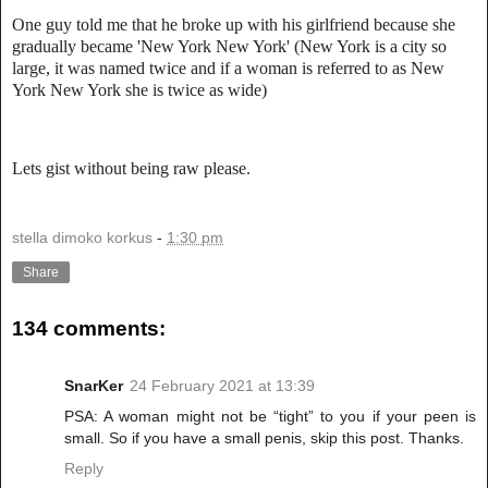
One guy told me that he broke up with his girlfriend because she
gradually became 'New York New York' (New York is a city so
large, it was named twice and if a woman is referred to as New
York New York she is twice as wide)
Lets gist without being raw please.
stella dimoko korkus
-
1:30 pm
Share
134 comments:
SnarKer
24 February 2021 at 13:39
PSA: A woman might not be “tight” to you if your peen is
small. So if you have a small penis, skip this post. Thanks.
Reply