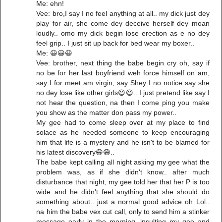
Me: ehn!
Vee: bro,I say I no feel anything at all.. my dick just dey
play for air, she come dey deceive herself dey moan
loudly.. omo my dick begin lose erection as e no dey
feel grip.. I just sit up back for bed wear my boxer..
Me: 😃😃😃
Vee: brother, next thing the babe begin cry oh, say if
no be for her last boyfriend weh force himself on am,
say I for meet am virgin, say Shey I no notice say she
no dey lose like other girls😃😃.. I just pretend like say I
not hear the question, na then I come ping you make
you show as the matter don pass my power..
My gee had to come sleep over at my place to find
solace as he needed someone to keep encouraging
him that life is a mystery and he isn't to be blamed for
his latest discovery😄😄..
The babe kept calling all night asking my gee what the
problem was, as if she didn't know.. after much
disturbance that night, my gee told her that her P is too
wide and he didn't feel anything that she should do
something about.. just a normal good advice oh Lol..
na him the babe vex cut call, only to send him a stinker
message early in the morning, insulting my gee and