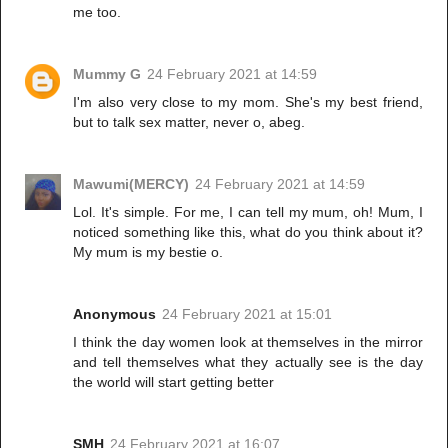
me too.
Mummy G
24 February 2021 at 14:59
I'm also very close to my mom. She's my best friend,
but to talk sex matter, never o, abeg.
Mawumi(MERCY)
24 February 2021 at 14:59
Lol. It's simple. For me, I can tell my mum, oh! Mum, I
noticed something like this, what do you think about it?
My mum is my bestie o.
Anonymous
24 February 2021 at 15:01
I think the day women look at themselves in the mirror
and tell themselves what they actually see is the day
the world will start getting better
SMH
24 February 2021 at 16:07