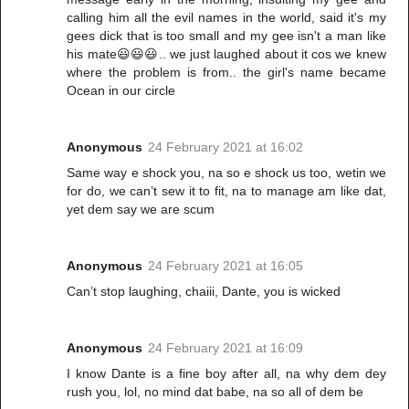
calling him all the evil names in the world, said it's my
gees dick that is too small and my gee isn't a man like
his mate😃😃😃.. we just laughed about it cos we knew
where the problem is from.. the girl's name became
Ocean in our circle
Anonymous
24 February 2021 at 16:02
Same way e shock you, na so e shock us too, wetin we
for do, we can’t sew it to fit, na to manage am like dat,
yet dem say we are scum
Anonymous
24 February 2021 at 16:05
Can’t stop laughing, chaiii, Dante, you is wicked
Anonymous
24 February 2021 at 16:09
I know Dante is a fine boy after all, na why dem dey
rush you, lol, no mind dat babe, na so all of dem be