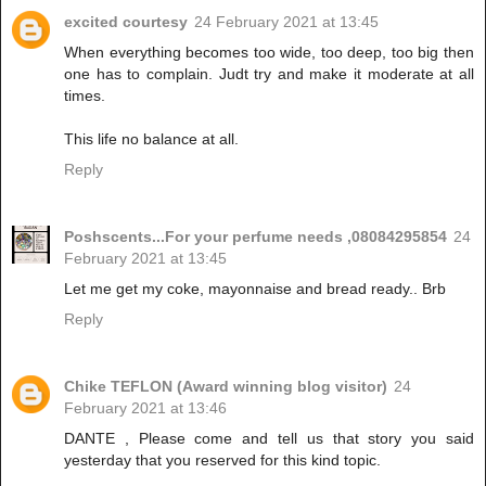
excited courtesy
24 February 2021 at 13:45
When everything becomes too wide, too deep, too big then
one has to complain. Judt try and make it moderate at all
times.
This life no balance at all.
Reply
Poshscents...For your perfume needs ,08084295854
24
February 2021 at 13:45
Let me get my coke, mayonnaise and bread ready.. Brb
Reply
Chike TEFLON (Award winning blog visitor)
24
February 2021 at 13:46
DANTE , Please come and tell us that story you said
yesterday that you reserved for this kind topic.