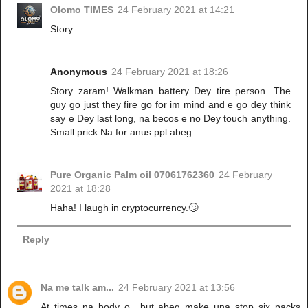
Olomo TIMES
24 February 2021 at 14:21
Story
Anonymous
24 February 2021 at 18:26
Story zaram! Walkman battery Dey tire person. The
guy go just they fire go for im mind and e go dey think
say e Dey last long, na becos e no Dey touch anything.
Small prick Na for anus ppl abeg
Pure Organic Palm oil 07061762360
24 February
2021 at 18:28
Haha! I laugh in cryptocurrency.🙄
Reply
Na me talk am...
24 February 2021 at 13:56
At times na body o.. but abeg make una stop six packs