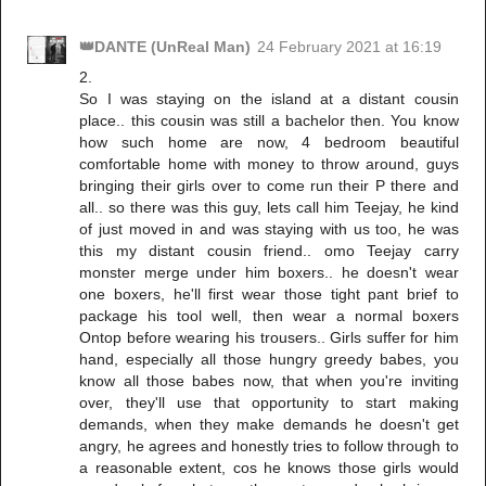
👑DANTE (UnReal Man)
24 February 2021 at 16:19
2.
So I was staying on the island at a distant cousin
place.. this cousin was still a bachelor then. You know
how such home are now, 4 bedroom beautiful
comfortable home with money to throw around, guys
bringing their girls over to come run their P there and
all.. so there was this guy, lets call him Teejay, he kind
of just moved in and was staying with us too, he was
this my distant cousin friend.. omo Teejay carry
monster merge under him boxers.. he doesn't wear
one boxers, he'll first wear those tight pant brief to
package his tool well, then wear a normal boxers
Ontop before wearing his trousers.. Girls suffer for him
hand, especially all those hungry greedy babes, you
know all those babes now, that when you're inviting
over, they'll use that opportunity to start making
demands, when they make demands he doesn't get
angry, he agrees and honestly tries to follow through to
a reasonable extent, cos he knows those girls would