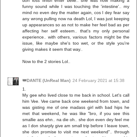
don loss finish enter belle.. she was now making a
funny sound while I was touching the 'intestine'.. my
mind no even dey the matter again, cos I dey fear say
any wrong pulling now na death Lol, I was just keeping
up appearances so as not to make her feel bad as per
affecting her self esteem.. that's my only personal
experience.. with others, various factors might be the
issue, like maybe she's too wet, or the style you're
giving makes it seem that way..
Now to the 2 stories Lol..
👑DANTE (UnReal Man)
24 February 2021 at 15:38
1.
My gee who lived close to me back in school. Let's call
him Vee. Vee came back one weekend from town, and
was gisting me of one madass girl with bad hips he
met that weekend, he was like "bro, if you see this
smallie ass ehn.. na die oh.. she don even dey feel me
as I don sharply give am small trip before I leave town,
she don promise to visit me next weekend".. through