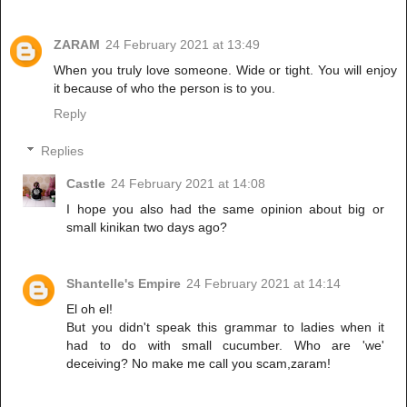
ZARAM
24 February 2021 at 13:49
When you truly love someone. Wide or tight. You will enjoy
it because of who the person is to you.
Reply
Replies
Castle
24 February 2021 at 14:08
I hope you also had the same opinion about big or
small kinikan two days ago?
Shantelle's Empire
24 February 2021 at 14:14
El oh el!
But you didn't speak this grammar to ladies when it
had to do with small cucumber. Who are 'we'
deceiving? No make me call you scam,zaram!