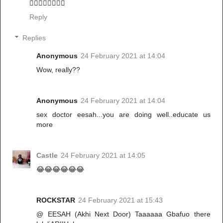
🚶‍♂️🚶‍♂️🚶‍♂️🚶‍♂️
Reply
Replies
Anonymous
24 February 2021 at 14:04
Wow, really??
Anonymous
24 February 2021 at 14:04
sex doctor eesah...you are doing well..educate us
more
Castle
24 February 2021 at 14:05
😂😂😂😂😂😂
ROCKSTAR
24 February 2021 at 15:43
@ EESAH (Akhi Next Door) Taaaaaa Gbafuo there