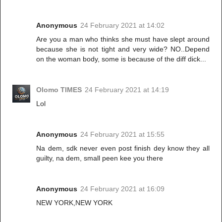
Anonymous
24 February 2021 at 14:02
Are you a man who thinks she must have slept around
because she is not tight and very wide? NO..Depend
on the woman body, some is because of the diff dick...
Olomo TIMES
24 February 2021 at 14:19
Lol
Anonymous
24 February 2021 at 15:55
Na dem, sdk never even post finish dey know they all
guilty, na dem, small peen kee you there
Anonymous
24 February 2021 at 16:09
NEW YORK,NEW YORK