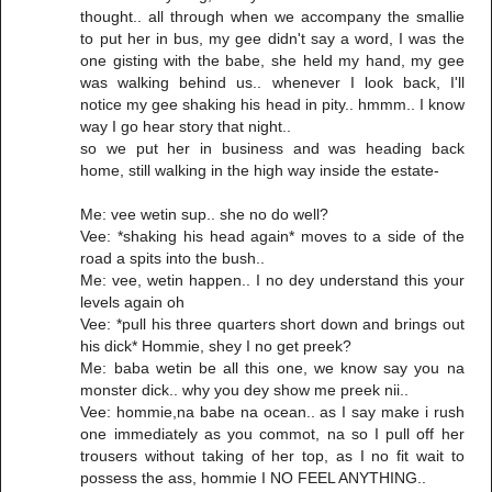
thought.. all through when we accompany the smallie
to put her in bus, my gee didn't say a word, I was the
one gisting with the babe, she held my hand, my gee
was walking behind us.. whenever I look back, I'll
notice my gee shaking his head in pity.. hmmm.. I know
way I go hear story that night..
so we put her in business and was heading back
home, still walking in the high way inside the estate-
Me: vee wetin sup.. she no do well?
Vee: *shaking his head again* moves to a side of the
road a spits into the bush..
Me: vee, wetin happen.. I no dey understand this your
levels again oh
Vee: *pull his three quarters short down and brings out
his dick* Hommie, shey I no get preek?
Me: baba wetin be all this one, we know say you na
monster dick.. why you dey show me preek nii..
Vee: hommie,na babe na ocean.. as I say make i rush
one immediately as you commot, na so I pull off her
trousers without taking of her top, as I no fit wait to
possess the ass, hommie I NO FEEL ANYTHING..