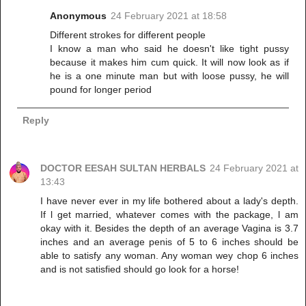
Anonymous
24 February 2021 at 18:58
Different strokes for different people
I know a man who said he doesn't like tight pussy
because it makes him cum quick. It will now look as if
he is a one minute man but with loose pussy, he will
pound for longer period
Reply
DOCTOR EESAH SULTAN HERBALS
24 February 2021 at
13:43
I have never ever in my life bothered about a lady's depth.
If l get married, whatever comes with the package, l am
okay with it. Besides the depth of an average Vagina is 3.7
inches and an average penis of 5 to 6 inches should be
able to satisfy any woman. Any woman wey chop 6 inches
and is not satisfied should go look for a horse!