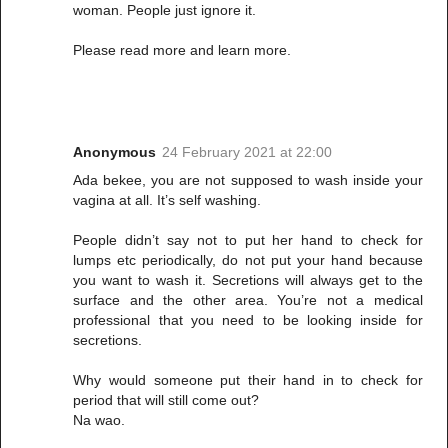
woman. People just ignore it.
Please read more and learn more.
Anonymous
24 February 2021 at 22:00
Ada bekee, you are not supposed to wash inside your
vagina at all. It’s self washing.
People didn’t say not to put her hand to check for
lumps etc periodically, do not put your hand because
you want to wash it. Secretions will always get to the
surface and the other area. You’re not a medical
professional that you need to be looking inside for
secretions.
Why would someone put their hand in to check for
period that will still come out?
Na wao.