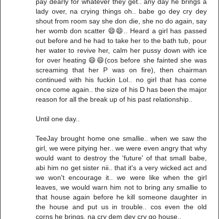
pay dearly for whatever they get.. any day he brings a
lady over, na crying things oh.. babe go dey cry dey
shout from room say she don die, she no do again, say
her womb don scatter 😄😄.. Heard a girl has passed
out before and he had to take her to the bath tub, pour
her water to revive her, calm her pussy down with ice
for over heating 😄😄(cos before she fainted she was
screaming that her P was on fire), then chairman
continued with his fuckin Lol.. no girl that has come
once come again.. the size of his D has been the major
reason for all the break up of his past relationship..
Until one day..
TeeJay brought home one smallie.. when we saw the
girl, we were pitying her.. we were even angry that why
would want to destroy the 'future' of that small babe,
abi him no get sister nii.. that it's a very wicked act and
we won't encourage it.. we were like when the girl
leaves, we would warn him not to bring any smallie to
that house again before he kill someone daughter in
the house and put us in trouble.. cos even the old
corns he brings, na cry dem dey cry go house..