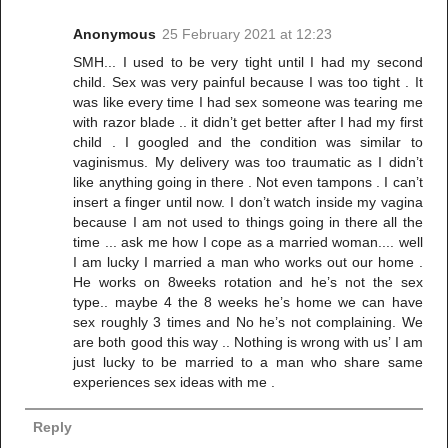
Anonymous
25 February 2021 at 12:23
SMH... I used to be very tight until I had my second
child. Sex was very painful because I was too tight . It
was like every time I had sex someone was tearing me
with razor blade .. it didn’t get better after I had my first
child . I googled and the condition was similar to
vaginismus. My delivery was too traumatic as I didn’t
like anything going in there . Not even tampons . I can’t
insert a finger until now. I don’t watch inside my vagina
because I am not used to things going in there all the
time ... ask me how I cope as a married woman.... well
I am lucky I married a man who works out our home .
He works on 8weeks rotation and he’s not the sex
type.. maybe 4 the 8 weeks he’s home we can have
sex roughly 3 times and No he’s not complaining. We
are both good this way .. Nothing is wrong with us’ I am
just lucky to be married to a man who share same
experiences sex ideas with me .
Reply