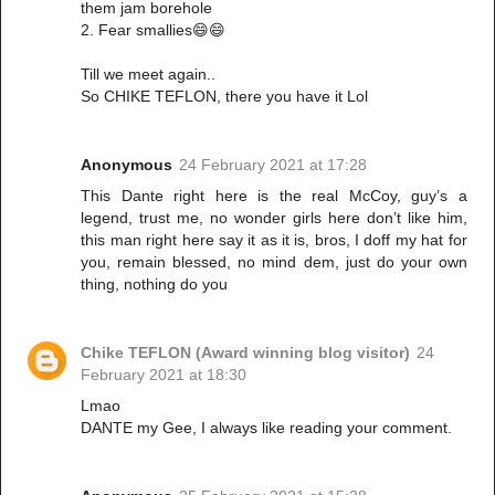
them jam borehole
2. Fear smallies😄😄
Till we meet again..
So CHIKE TEFLON, there you have it Lol
Anonymous
24 February 2021 at 17:28
This Dante right here is the real McCoy, guy’s a
legend, trust me, no wonder girls here don’t like him,
this man right here say it as it is, bros, I doff my hat for
you, remain blessed, no mind dem, just do your own
thing, nothing do you
Chike TEFLON (Award winning blog visitor)
24
February 2021 at 18:30
Lmao
DANTE my Gee, I always like reading your comment.