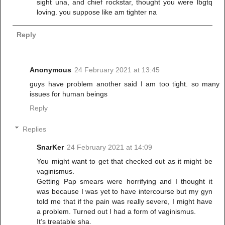
sight una, and chief rockstar, thought you were lbgtq
loving. you suppose like am tighter na
Reply
Anonymous
24 February 2021 at 13:45
guys have problem another said I am too tight. so many
issues for human beings
Reply
Replies
SnarKer
24 February 2021 at 14:09
You might want to get that checked out as it might be
vaginismus.
Getting Pap smears were horrifying and I thought it
was because I was yet to have intercourse but my gyn
told me that if the pain was really severe, I might have
a problem. Turned out I had a form of vaginismus.
It’s treatable sha.