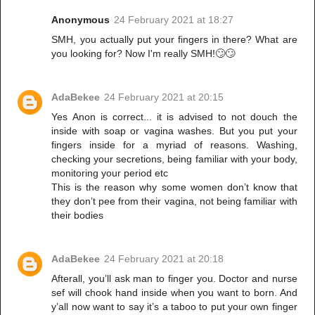
Anonymous
24 February 2021 at 18:27
SMH, you actually put your fingers in there? What are
you looking for? Now I'm really SMH!🙄🙄
AdaBekee
24 February 2021 at 20:15
Yes Anon is correct... it is advised to not douch the
inside with soap or vagina washes. But you put your
fingers inside for a myriad of reasons. Washing,
checking your secretions, being familiar with your body,
monitoring your period etc
This is the reason why some women don’t know that
they don’t pee from their vagina, not being familiar with
their bodies
AdaBekee
24 February 2021 at 20:18
Afterall, you’ll ask man to finger you. Doctor and nurse
sef will chook hand inside when you want to born. And
y’all now want to say it’s a taboo to put your own finger