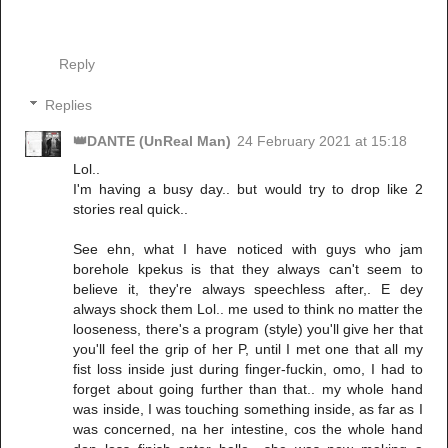
Reply
Replies
👑DANTE (UnReal Man)
24 February 2021 at 15:18
Lol..
I'm having a busy day.. but would try to drop like 2
stories real quick..
See ehn, what I have noticed with guys who jam
borehole kpekus is that they always can't seem to
believe it, they're always speechless after,. E dey
always shock them Lol.. me used to think no matter the
looseness, there's a program (style) you'll give her that
you'll feel the grip of her P, until I met one that all my
fist loss inside just during finger-fuckin, omo, I had to
forget about going further than that.. my whole hand
was inside, I was touching something inside, as far as I
was concerned, na her intestine, cos the whole hand