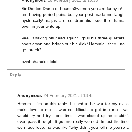
Anonymous
25 February 2021 at 15:38
Sir Dontos Dante of househ8women you are funny o! I
am having period pains but your post made me laugh
hysterically! naijas are so dramatic, see the drama
even in your write up;
Vee: *shaking his head again*...*pull his three quarters
short down and brings out his dick* Hommie, shey I no
get preek?
bwahahahalolololol
Reply
Anonymous
24 February 2021 at 13:48
Hmmm... I’m on this table. It used to be war for my ex to
make love to me. It was so difficult to get into me... we
would try and try... one time I was closed up he couldn’t
even pass through. It got me really worried. In fact the time
we made love, he was like “why didn’t you tell me you’re a