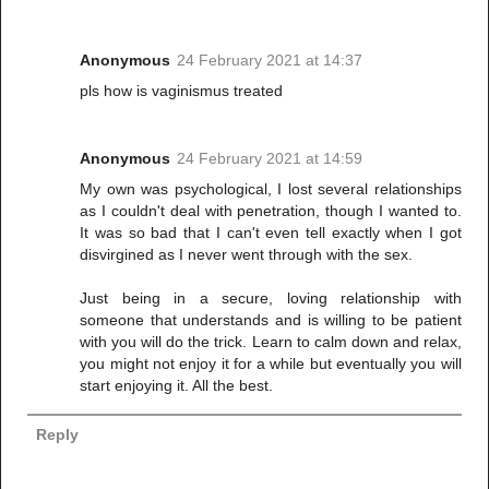
Anonymous
24 February 2021 at 14:37
pls how is vaginismus treated
Anonymous
24 February 2021 at 14:59
My own was psychological, I lost several relationships
as I couldn't deal with penetration, though I wanted to.
It was so bad that I can't even tell exactly when I got
disvirgined as I never went through with the sex.
Just being in a secure, loving relationship with
someone that understands and is willing to be patient
with you will do the trick. Learn to calm down and relax,
you might not enjoy it for a while but eventually you will
start enjoying it. All the best.
Reply