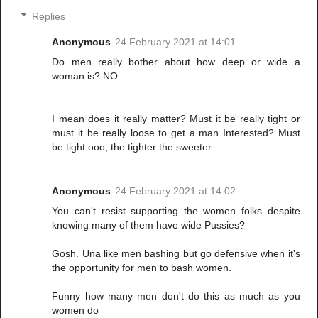
Replies
Anonymous
24 February 2021 at 14:01
Do men really bother about how deep or wide a
woman is? NO
I mean does it really matter? Must it be really tight or
must it be really loose to get a man Interested? Must
be tight ooo, the tighter the sweeter
Anonymous
24 February 2021 at 14:02
You can't resist supporting the women folks despite
knowing many of them have wide Pussies?
Gosh. Una like men bashing but go defensive when it's
the opportunity for men to bash women.
Funny how many men don't do this as much as you
women do