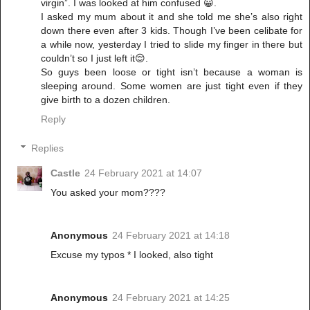
virgin”. I was looked at him confused 😀.
I asked my mum about it and she told me she’s also right
down there even after 3 kids. Though I’ve been celibate for
a while now, yesterday I tried to slide my finger in there but
couldn’t so I just left it😌.
So guys been loose or tight isn’t because a woman is
sleeping around. Some women are just tight even if they
give birth to a dozen children.
Reply
Replies
Castle
24 February 2021 at 14:07
You asked your mom????
Anonymous
24 February 2021 at 14:18
Excuse my typos * I looked, also tight
Anonymous
24 February 2021 at 14:25