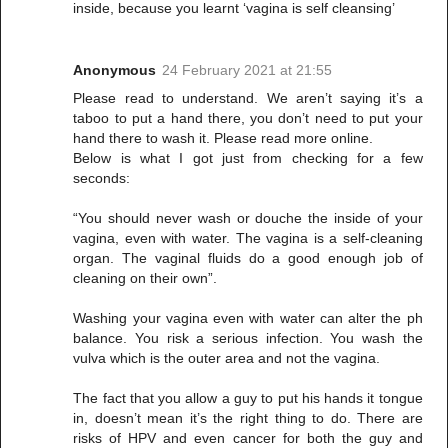
inside, because you learnt ‘vagina is self cleansing’
Anonymous
24 February 2021 at 21:55
Please read to understand. We aren’t saying it’s a
taboo to put a hand there, you don’t need to put your
hand there to wash it. Please read more online.
Below is what I got just from checking for a few
seconds:
“You should never wash or douche the inside of your
vagina, even with water. The vagina is a self-cleaning
organ. The vaginal fluids do a good enough job of
cleaning on their own”.
Washing your vagina even with water can alter the ph
balance. You risk a serious infection. You wash the
vulva which is the outer area and not the vagina.
The fact that you allow a guy to put his hands it tongue
in, doesn’t mean it’s the right thing to do. There are
risks of HPV and even cancer for both the guy and