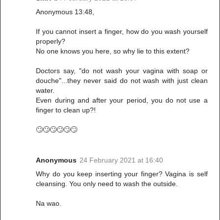
Anonymous 13:48,
If you cannot insert a finger, how do you wash yourself
properly?
No one knows you here, so why lie to this extent?
Doctors say, "do not wash your vagina with soap or
douche"...they never said do not wash with just clean
water.
Even during and after your period, you do not use a
finger to clean up?!
🙄🙄🙄🙄🙄🙄
Anonymous
24 February 2021 at 16:40
Why do you keep inserting your finger? Vagina is self
cleansing. You only need to wash the outside.
Na wao.