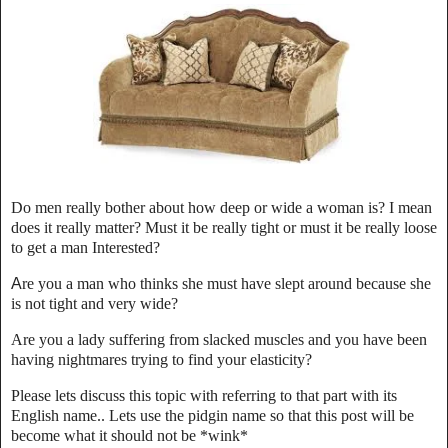
Do men really bother about how deep or wide a woman is? I mean
does it really matter? Must it be really tight or must it be really loose
to get a man Interested?
A
re you a man who thinks she must have slept around because she
is not tight and very wide?
Are you a lady suffering from slacked muscles and you have been
having nightmares trying to find your elasticity?
Please lets discuss this topic with referring to that part with its
English name.. Lets use the pidgin name so that this post will be
become what it should not be *wink*