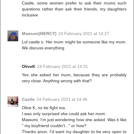
Castle, some women prefer to ask their mums such
questions rather than ask their friends, my daughters
inclusive
Mawumi(MERCY)
24 February 2021 at 14:27
Lol castle o. Her mom might be someone like my mom.
We discuss everything
OliveK
24 February 2021 at 14:31
Yes she asked her mum, because they are probably
very close. Anything wrong with that?
Castle
24 February 2021 at 14:46
Olive K, no be fight ma.
I was only surprised she could ask her mom.
Mawumi, I'm just wondering how she asked. Was it like
" my boyfriend couldn't..." or how?
Thanks anon, I'd want my daughter to be very open to