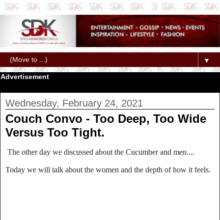
▼
Advertisement
Wednesday, February 24, 2021
Couch Convo - Too Deep, Too Wide
Versus Too Tight.
The other day we discussed about the Cucumber and men....
Today we will talk about the women and the depth of how it feels.