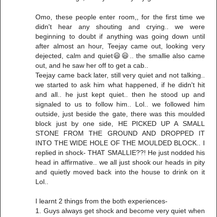
Omo, these people enter room,, for the first time we
didn't hear any shouting and crying.. we were
beginning to doubt if anything was going down until
after almost an hour, Teejay came out, looking very
dejected, calm and quiet😃😃.. the smallie also came
out, and he saw her off to get a cab..
Teejay came back later, still very quiet and not talking..
we started to ask him what happened, if he didn't hit
and all.. he just kept quiet.. then he stood up and
signaled to us to follow him.. Lol.. we followed him
outside, just beside the gate, there was this moulded
block just by one side, HE PICKED UP A SMALL
STONE FROM THE GROUND AND DROPPED IT
INTO THE WIDE HOLE OF THE MOULDED BLOCK.. I
replied in shock- THAT SMALLIE??! He just nodded his
head in affirmative.. we all just shook our heads in pity
and quietly moved back into the house to drink on it
Lol..
I learnt 2 things from the both experiences-
1. Guys always get shock and become very quiet when