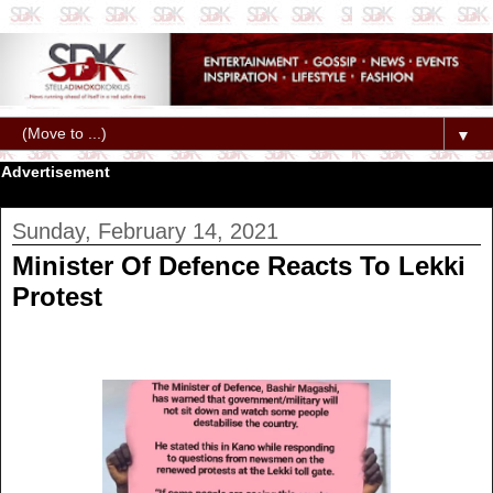
▼
Advertisement
Sunday, February 14, 2021
Minister Of Defence Reacts To Lekki
Protest