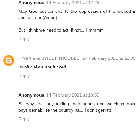
Anonymous
14 February 2021 at 12:28
May God put an end to the oppression of the wicked in
Jesus name(Amen)...
But I think we need to act, if not... Hmmmm
Reply
FINNY aka SWEET TROUBLE
14 February 2021 at 12:35
Its official we are fucked.
Reply
Anonymous
14 February 2021 at 13:50
So why are they folding their hands and watching boko
boys destabilise the country na....I don't gerrittt
Reply