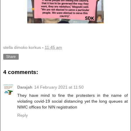
stella dimoko korkus
-
11:45 am
Share
4 comments:
Darajah
14 February 2021 at 11:50
They have mind to fine the protesters in the name of
violating covid-19 social distancing yet the long queues at
NIMC offices for NIN registration
Reply