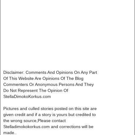
Disclaimer: Comments And Opinions On Any Part
Of This Website Are Opinions Of The Blog
Commenters Or Anonymous Persons And They
Do Not Represent The Opinion Of
StellaDimokoKorkus.com
Pictures and culled stories posted on this site are
given credit and if a story is yours but credited to
the wrong source,Please contact
Stelladimokokorkus.com and corrections will be
made..