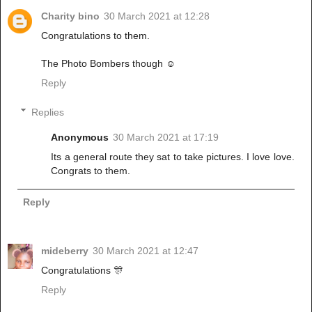
Charity bino
30 March 2021 at 12:28
Congratulations to them.
The Photo Bombers though ☺
Reply
Replies
Anonymous
30 March 2021 at 17:19
Its a general route they sat to take pictures. I love love.
Congrats to them.
Reply
mideberry
30 March 2021 at 12:47
Congratulations 🎊
Reply