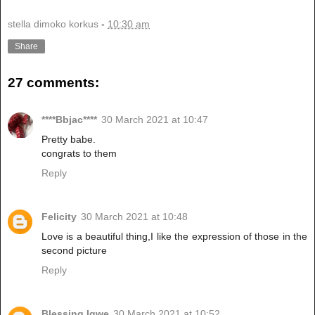
stella dimoko korkus
-
10:30 am
Share
27 comments:
****Bbjac****
30 March 2021 at 10:47
Pretty babe.
congrats to them
Reply
Felicity
30 March 2021 at 10:48
Love is a beautiful thing,I like the expression of those in the
second picture
Reply
Blessing Igwe
30 March 2021 at 10:52