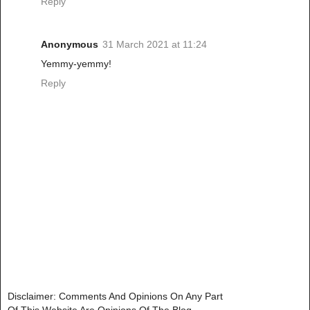
Reply
Anonymous
31 March 2021 at 11:24
Yemmy-yemmy!
Reply
Disclaimer: Comments And Opinions On Any Part
Of This Website Are Opinions Of The Blog