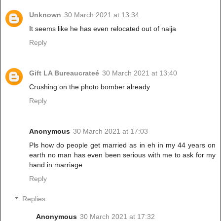
Unknown
30 March 2021 at 13:34
It seems like he has even relocated out of naija
Reply
Gift LA Bureaucrateé
30 March 2021 at 13:40
Crushing on the photo bomber already
Reply
Anonymous
30 March 2021 at 17:03
Pls how do people get married as in eh in my 44 years on
earth no man has even been serious with me to ask for my
hand in marriage
Reply
Replies
Anonymous
30 March 2021 at 17:32