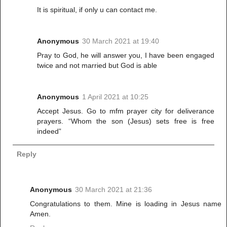
It is spiritual, if only u can contact me.
Anonymous
30 March 2021 at 19:40
Pray to God, he will answer you, I have been engaged
twice and not married but God is able
Anonymous
1 April 2021 at 10:25
Accept Jesus. Go to mfm prayer city for deliverance
prayers. “Whom the son (Jesus) sets free is free
indeed”
Reply
Anonymous
30 March 2021 at 21:36
Congratulations to them. Mine is loading in Jesus name
Amen.