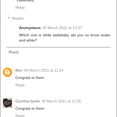
*Laidebaby*
Reply
Replies
Anonymous
30 March 2021 at 13:37
Which one is white laidebaby abi you no know arabo
and white?
Reply
Bini
30 March 2021 at 11:54
Congrats to them
Reply
Cynthia Iyede
30 March 2021 at 11:55
Congrats to them.
Reply