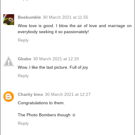
Beebumble
30 March 2021 at 11:55
Wow love is good. I blow the air of love and marriage on
everybody seeking it so passionately!
Reply
Gbabe
30 March 2021 at 12:20
Wow..I like the last picture. Full of joy
Reply
Charity bino
30 March 2021 at 12:27
Congratulations to them.
The Photo Bombers though ☺
Reply