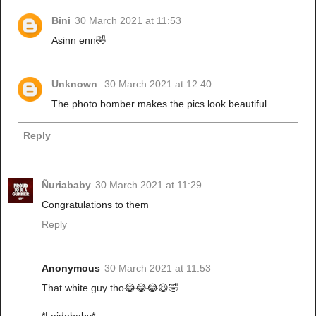
Bini
30 March 2021 at 11:53
Asinn enn🤣
Unknown
30 March 2021 at 12:40
The photo bomber makes the pics look beautiful
Reply
Ñuriababy
30 March 2021 at 11:29
Congratulations to them
Reply
Anonymous
30 March 2021 at 11:53
That white guy tho😂😂😂😆🤣