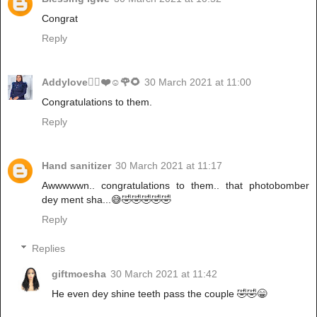
Congrat
Reply
Addylove🧝‍♂️❤️☺️🌹🌻
30 March 2021 at 11:00
Congratulations to them.
Reply
Hand sanitizer
30 March 2021 at 11:17
Awwwwwn.. congratulations to them.. that photobomber
dey ment sha...😅🤣🤣🤣🤣🤣
Reply
Replies
giftmoesha
30 March 2021 at 11:42
He even dey shine teeth pass the couple 🤣🤣😁