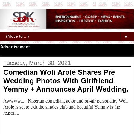
▼
Advertisement
Tuesday, March 30, 2021
Comedian Woli Arole Shares Pre
Wedding Photos With Girlfriend
Yemmy + Announces April Wedding.
Awwww..... Nigerian comedian, actor and on-air personality Woli
Arole is set to exit the singles club and beautiful Yemmy is the
reason...