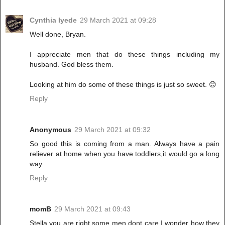
Cynthia Iyede
29 March 2021 at 09:28
Well done, Bryan.
I appreciate men that do these things including my
husband. God bless them.
Looking at him do some of these things is just so sweet. 😊
Reply
Anonymous
29 March 2021 at 09:32
So good this is coming from a man. Always have a pain
reliever at home when you have toddlers,it would go a long
way.
Reply
momB
29 March 2021 at 09:43
Stella you are right,some men dont care,I wonder how they