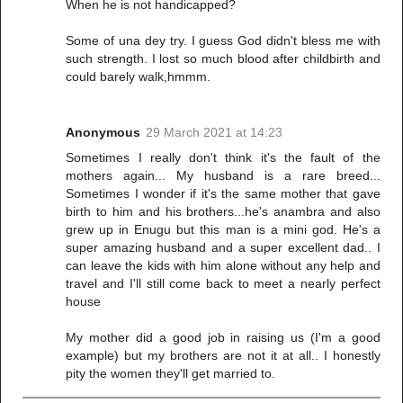
When he is not handicapped?
Some of una dey try. I guess God didn't bless me with
such strength. I lost so much blood after childbirth and
could barely walk,hmmm.
Anonymous
29 March 2021 at 14:23
Sometimes I really don't think it's the fault of the
mothers again... My husband is a rare breed...
Sometimes I wonder if it's the same mother that gave
birth to him and his brothers...he's anambra and also
grew up in Enugu but this man is a mini god. He's a
super amazing husband and a super excellent dad.. I
can leave the kids with him alone without any help and
travel and I'll still come back to meet a nearly perfect
house
My mother did a good job in raising us (I'm a good
example) but my brothers are not it at all.. I honestly
pity the women they'll get married to.