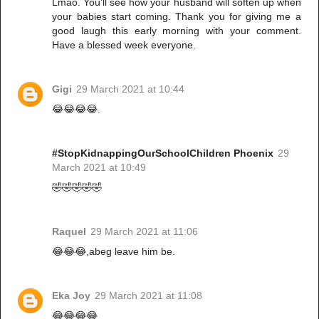
Lmao. You’ll see how your husband will soften up when
your babies start coming. Thank you for giving me a
good laugh this early morning with your comment.
Have a blessed week everyone.
Gigi
29 March 2021 at 10:44
😂😂😂😂.
#StopKidnappingOurSchoolChildren Phoenix
29
March 2021 at 10:49
🤣🤣🤣🤣🤣
Raquel
29 March 2021 at 11:06
😂😂😂,abeg leave him be.
Eka Joy
29 March 2021 at 11:08
😂😂😂😂