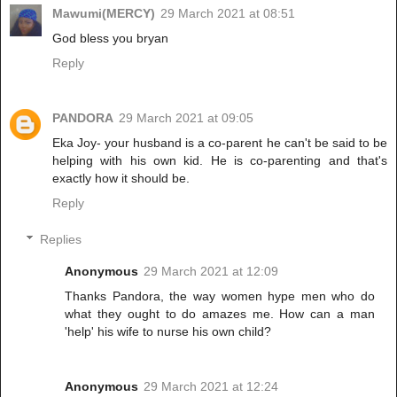
Mawumi(MERCY)
29 March 2021 at 08:51
God bless you bryan
Reply
PANDORA
29 March 2021 at 09:05
Eka Joy- your husband is a co-parent he can't be said to be
helping with his own kid. He is co-parenting and that's
exactly how it should be.
Reply
Replies
Anonymous
29 March 2021 at 12:09
Thanks Pandora, the way women hype men who do
what they ought to do amazes me. How can a man
'help' his wife to nurse his own child?
Anonymous
29 March 2021 at 12:24