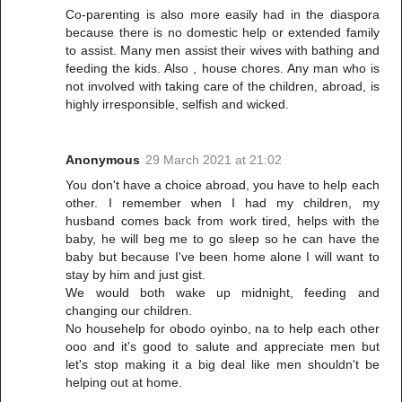
Co-parenting is also more easily had in the diaspora
because there is no domestic help or extended family
to assist. Many men assist their wives with bathing and
feeding the kids. Also , house chores. Any man who is
not involved with taking care of the children, abroad, is
highly irresponsible, selfish and wicked.
Anonymous
29 March 2021 at 21:02
You don't have a choice abroad, you have to help each
other. I remember when I had my children, my
husband comes back from work tired, helps with the
baby, he will beg me to go sleep so he can have the
baby but because I've been home alone I will want to
stay by him and just gist.
We would both wake up midnight, feeding and
changing our children.
No househelp for obodo oyinbo, na to help each other
ooo and it's good to salute and appreciate men but
let's stop making it a big deal like men shouldn't be
helping out at home.