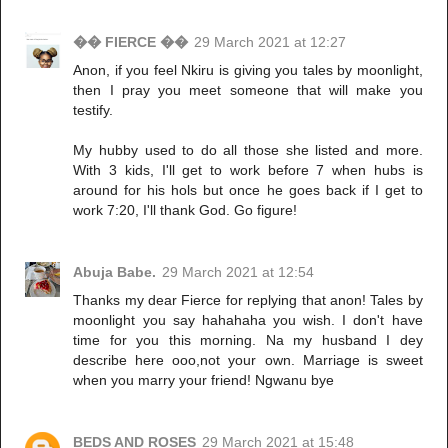
�� FIERCE ��
29 March 2021 at 12:27
Anon, if you feel Nkiru is giving you tales by moonlight,
then I pray you meet someone that will make you
testify.
My hubby used to do all those she listed and more.
With 3 kids, I'll get to work before 7 when hubs is
around for his hols but once he goes back if I get to
work 7:20, I'll thank God. Go figure!
Abuja Babe.
29 March 2021 at 12:54
Thanks my dear Fierce for replying that anon! Tales by
moonlight you say hahahaha you wish. I don't have
time for you this morning. Na my husband I dey
describe here ooo,not your own. Marriage is sweet
when you marry your friend! Ngwanu bye
BEDS AND ROSES
29 March 2021 at 15:48