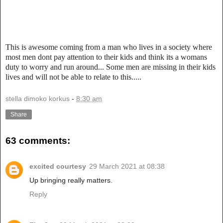
This is awesome coming from a man who lives in a society where
most men dont pay attention to their kids and think its a womans
duty to worry and run around... Some men are missing in their kids
lives and will not be able to relate to this.....
stella dimoko korkus
-
8:30 am
Share
63 comments:
excited courtesy
29 March 2021 at 08:38
Up bringing really matters.
Reply