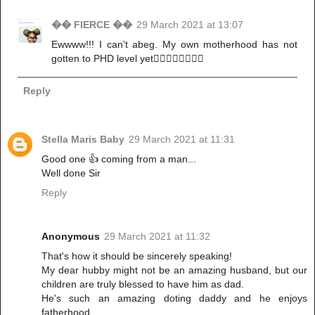
�� FIERCE ��
29 March 2021 at 13:07
Ewwww!!! I can't abeg. My own motherhood has not
gotten to PHD level yet🏃‍♀️🏃‍♀️🏃‍♀️🏃‍♀️
Reply
Stella Maris Baby
29 March 2021 at 11:31
Good one 👍 coming from a man...
Well done Sir
Reply
Anonymous
29 March 2021 at 11:32
That's how it should be sincerely speaking!
My dear hubby might not be an amazing husband, but our
children are truly blessed to have him as dad.
He's such an amazing doting daddy and he enjoys
fatherhood.