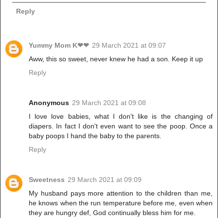
Reply
Yummy Mom K❤❤
29 March 2021 at 09:07
Aww, this so sweet, never knew he had a son. Keep it up
Reply
Anonymous
29 March 2021 at 09:08
I love love babies, what I don't like is the changing of
diapers. In fact I don't even want to see the poop. Once a
baby poops I hand the baby to the parents.
Reply
Sweetness
29 March 2021 at 09:09
My husband pays more attention to the children than me,
he knows when the run temperature before me, even when
they are hungry def, God continually bless him for me.