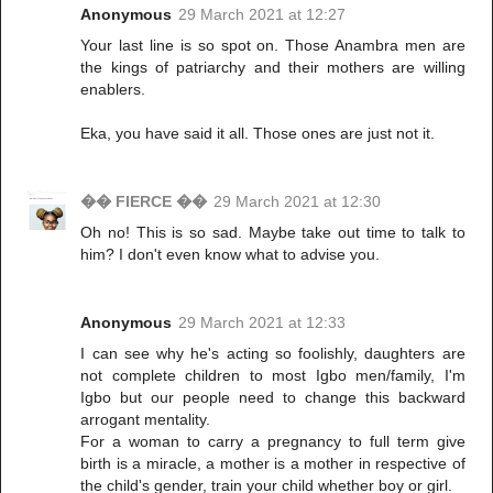
Anonymous
29 March 2021 at 12:27
Your last line is so spot on. Those Anambra men are
the kings of patriarchy and their mothers are willing
enablers.
Eka, you have said it all. Those ones are just not it.
�� FIERCE ��
29 March 2021 at 12:30
Oh no! This is so sad. Maybe take out time to talk to
him? I don't even know what to advise you.
Anonymous
29 March 2021 at 12:33
I can see why he's acting so foolishly, daughters are
not complete children to most Igbo men/family, I'm
Igbo but our people need to change this backward
arrogant mentality.
For a woman to carry a pregnancy to full term give
birth is a miracle, a mother is a mother in respective of
the child's gender, train your child whether boy or girl.