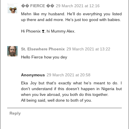
�� FIERCE ��
29 March 2021 at 12:16
Mehn like my husband. He'll do everything you listed
up there and add more. He's just too good with babies.
Hi Phoenix ❣️, hi Mummy Alex.
St. Elsewhere Phoenix
29 March 2021 at 13:22
Hello Fierce how you dey
Anonymous
29 March 2021 at 20:58
Eka Joy but that's exactly what he's meant to do. I
don't understand if this doesn't happen in Nigeria but
when you live abroad, you both do this together.
All being said, well done to both of you.
Reply