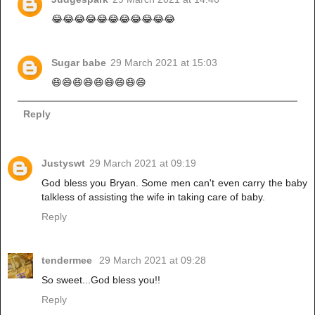
😂😂😂😂😂😂😂😂😂😂😂
Sugar babe
29 March 2021 at 15:03
😄😄😄😄😄😄😄😄😄
Reply
Justyswt
29 March 2021 at 09:19
God bless you Bryan. Some men can't even carry the baby
talkless of assisting the wife in taking care of baby.
Reply
tendermee
29 March 2021 at 09:28
So sweet...God bless you!!
Reply