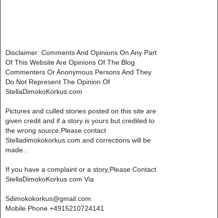
Disclaimer: Comments And Opinions On Any Part
Of This Website Are Opinions Of The Blog
Commenters Or Anonymous Persons And They
Do Not Represent The Opinion Of
StellaDimokoKorkus.com
Pictures and culled stories posted on this site are
given credit and if a story is yours but credited to
the wrong source,Please contact
Stelladimokokorkus.com and corrections will be
made..
If you have a complaint or a story,Please Contact
StellaDimokoKorkus.com Via
Sdimokokorkus@gmail.com
Mobile Phone +4915210724141