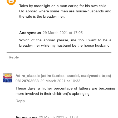
Tales by moonlight on a man caring for his own child.
Go abroad where some men are house-husbands and
the wife is the breadwinner.
Anonymous
29 March 2021 at 17:05
Which of the abroad please, me too I want to be a
breadwinner while my husband be the house husband
Reply
Adire_classic (adire fabrics, asoebi, readymade tops)
08120763663
29 March 2021 at 10:33
These days, a higher percentage of fathers are becoming
more involved in their child(ren)'s upbringing.
Reply
Anonymous
29 March 2021 at 11:01