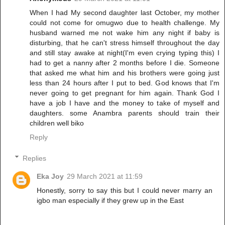
When I had My second daughter last October, my mother
could not come for omugwo due to health challenge. My
husband warned me not wake him any night if baby is
disturbing, that he can't stress himself throughout the day
and still stay awake at night(I'm even crying typing this) I
had to get a nanny after 2 months before I die. Someone
that asked me what him and his brothers were going just
less than 24 hours after I put to bed. God knows that I'm
never going to get pregnant for him again. Thank God I
have a job I have and the money to take of myself and
daughters. some Anambra parents should train their
children well biko
Reply
Replies
Eka Joy
29 March 2021 at 11:59
Honestly, sorry to say this but I could never marry an
igbo man especially if they grew up in the East