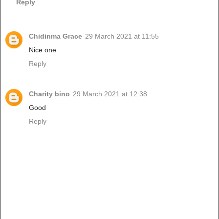
Reply
Chidinma Grace
29 March 2021 at 11:55
Nice one
Reply
Charity bino
29 March 2021 at 12:38
Good
Reply