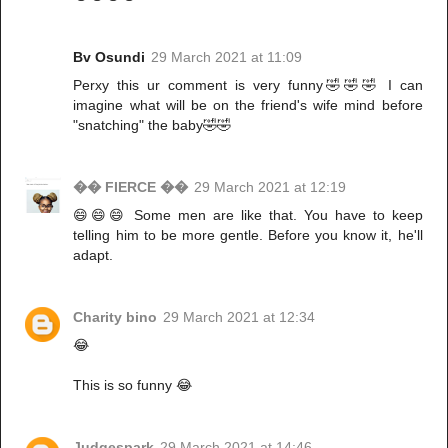
Bv Osundi
29 March 2021 at 11:09
Perxy this ur comment is very funny🤣🤣🤣 I can
imagine what will be on the friend's wife mind before
"snatching" the baby🤣🤣
�� FIERCE ��
29 March 2021 at 12:19
😄😄😄 Some men are like that. You have to keep
telling him to be more gentle. Before you know it, he'll
adapt.
Charity bino
29 March 2021 at 12:34
😂
This is so funny 😂
Judgespark
29 March 2021 at 14:46