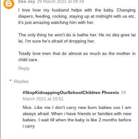
Eka Joy
29 March 2021 at 08:39
I love how my husband helps with the baby. Changing
diapers, feeding, rocking, staying up at midnight with us etc,
it's just amazing watching him with her.
The only thing he won't do is bathe her. He no dey gree lai
lai. I'm sure he's afraid of dropping her.
Totally love men that do almost as much as the mother in
child care.
Reply
Replies
#StopKidnappingOurSchoolChildren Phoenix
29
March 2021 at 10:51
Nice. Like me I don't carry new born babies cos I am
always afraid. When i have friends or families with new
babies. I wait till when the baby is like 2 months before
i carry