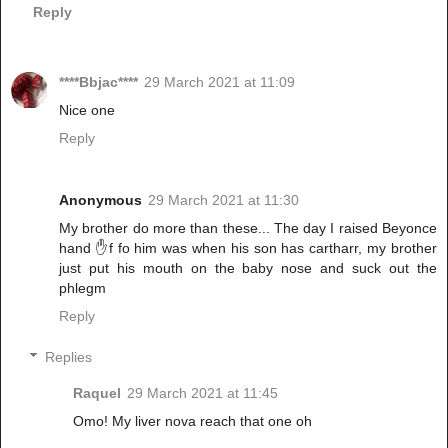
Reply
****Bbjac****
29 March 2021 at 11:09
Nice one
Reply
Anonymous
29 March 2021 at 11:30
My brother do more than these... The day I raised Beyonce
hand ✋f fo him was when his son has cartharr, my brother
just put his mouth on the baby nose and suck out the
phlegm
Reply
Replies
Raquel
29 March 2021 at 11:45
Omo! My liver nova reach that one oh