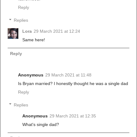
Reply
Replies
Lora
29 March 2021 at 12:24
Same here!
Reply
Anonymous
29 March 2021 at 11:48
Is Bryan married? I honestly thought he was a single dad
Reply
Replies
Anonymous
29 March 2021 at 12:35
What's single dad?