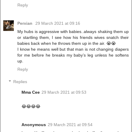
Reply
Perxian
29 March 2021 at 09:16
My hubs is aggressive with babies..always shaking them up
or startling them, I see how his friends wives snatch their
babies back when he throws them up in the air. 😭😭
I know he means well but that man is not changing diapers
for me before he breaks my baby’s leg unless he softens
up.
Reply
Replies
Mma Cee
29 March 2021 at 09:53
😂😂😂😂
Anonymous
29 March 2021 at 09:54