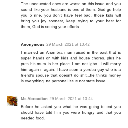
The uneducated ones are worse on this issue and you
sound like your husband is one of them. God go help
you o nne, you don't have feel bad, those kids will
bring you joy soonest, keep trying to your best for
them, God is seeing your efforts.
Anonymous
29 March 2021 at 13:42
I married an Anambra man raised in the east that is
super hands on with kids and house chores. plus he
puts his mum in her place..I am not igbo...I will marry
him again n again. I have seen a yoruba guy who is a
friend's spouse that doesn't do shit...he thinks money
is everything. na personal issue not state issue
Ms Abroadian
29 March 2021 at 13:44
Before he asked you what he was going to eat you
should have told him you were hungry and that you
needed food.