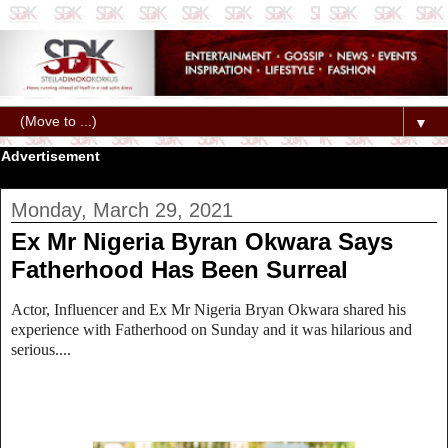
▼
Advertisement
Monday, March 29, 2021
Ex Mr Nigeria Byran Okwara Says
Fatherhood Has Been Surreal
Actor, Influencer and Ex Mr Nigeria Bryan Okwara shared his
experience with Fatherhood on Sunday and it was hilarious and
serious....