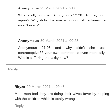
Anonymous
29 March 2021 at 21:05
What a silly comment Anonymous 12:28. Did they both
agree? Why didn't he use a condom if he knew he
wasn't ready?
Anonymous
30 March 2021 at 00:28
Anonymous 21:05 and why didn't she use
contraceptive?? your own comment is even more silly!
Who is suffering the laxity now?
Reply
Rityzc
29 March 2021 at 09:48
Most men feel they are doing their wives favor by helping
with the children which is totally wrong
Reply