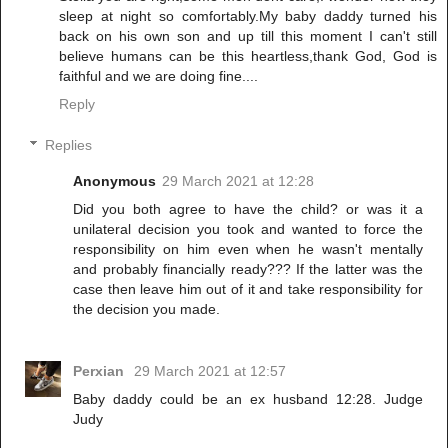
sleep at night so comfortably.My baby daddy turned his
back on his own son and up till this moment I can't still
believe humans can be this heartless,thank God, God is
faithful and we are doing fine....
Reply
Replies
Anonymous
29 March 2021 at 12:28
Did you both agree to have the child? or was it a
unilateral decision you took and wanted to force the
responsibility on him even when he wasn't mentally
and probably financially ready??? If the latter was the
case then leave him out of it and take responsibility for
the decision you made.
Perxian
29 March 2021 at 12:57
Baby daddy could be an ex husband 12:28. Judge
Judy