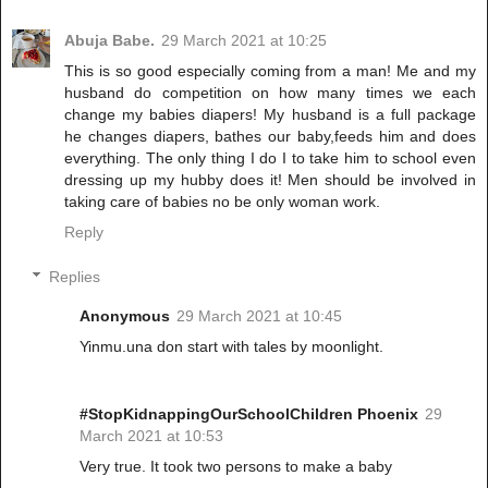
Abuja Babe.
29 March 2021 at 10:25
This is so good especially coming from a man! Me and my
husband do competition on how many times we each
change my babies diapers! My husband is a full package
he changes diapers, bathes our baby,feeds him and does
everything. The only thing I do I to take him to school even
dressing up my hubby does it! Men should be involved in
taking care of babies no be only woman work.
Reply
Replies
Anonymous
29 March 2021 at 10:45
Yinmu.una don start with tales by moonlight.
#StopKidnappingOurSchoolChildren Phoenix
29
March 2021 at 10:53
Very true. It took two persons to make a baby