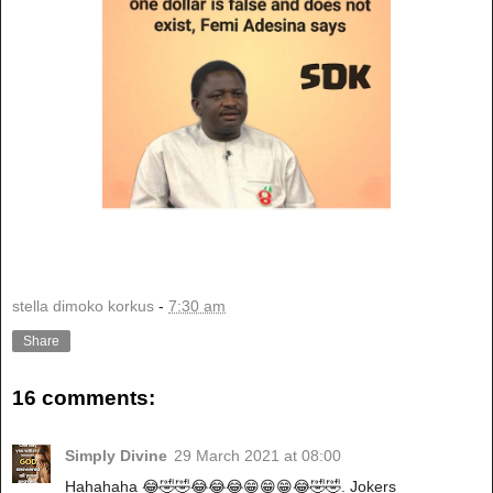
stella dimoko korkus
-
7:30 am
Share
16 comments:
Simply Divine
29 March 2021 at 08:00
Hahahaha 😂🤣🤣😂😂😂😁😁😁😂🤣🤣. Jokers