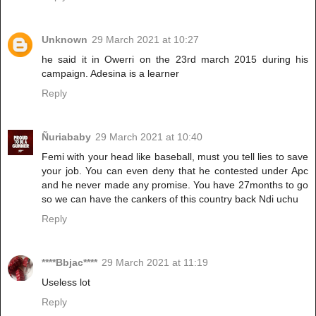
Unknown
29 March 2021 at 10:27
he said it in Owerri on the 23rd march 2015 during his
campaign. Adesina is a learner
Reply
Ñuriababy
29 March 2021 at 10:40
Femi with your head like baseball, must you tell lies to save
your job. You can even deny that he contested under Apc
and he never made any promise. You have 27months to go
so we can have the cankers of this country back Ndi uchu
Reply
****Bbjac****
29 March 2021 at 11:19
Useless lot
Reply