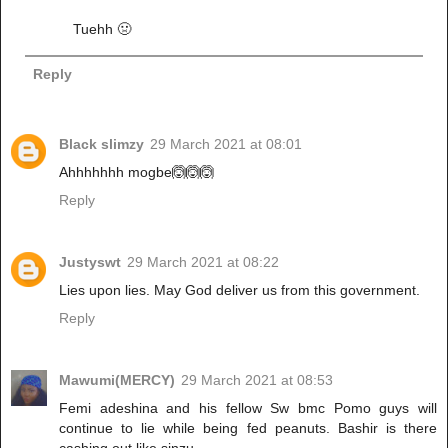
Tuehh 🤢
Reply
Black slimzy
29 March 2021 at 08:01
Ahhhhhhh mogbe🙆🙆🙆
Reply
Justyswt
29 March 2021 at 08:22
Lies upon lies. May God deliver us from this government.
Reply
Mawumi(MERCY)
29 March 2021 at 08:53
Femi adeshina and his fellow Sw bmc Pomo guys will
continue to lie while being fed peanuts. Bashir is there