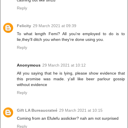
cashing out like sinzu
Reply
Felicity
29 March 2021 at 09:39
To what length Femi? All you're employed to do is to
lie,they'll ditch you when they're done using you.
Reply
Anonymous
29 March 2021 at 10:12
All you saying that he is lying, please show evidence that
this promise was made. y'all like beer parlour gossip
without evidence
Reply
Gift LA Bureaucrateé
29 March 2021 at 10:15
Coming from an Efulefu asslicker? nah am not surprised
Reply