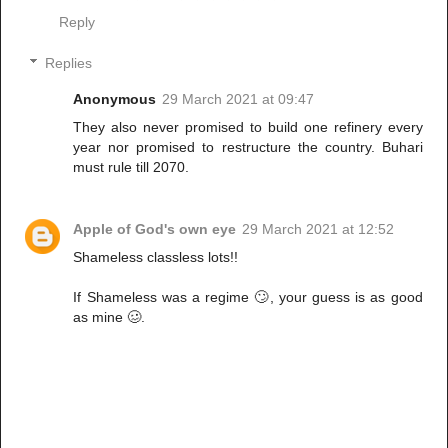
Reply
Replies
Anonymous
29 March 2021 at 09:47
They also never promised to build one refinery every
year nor promised to restructure the country. Buhari
must rule till 2070.
Apple of God's own eye
29 March 2021 at 12:52
Shameless classless lots!!
If Shameless was a regime 🙄, your guess is as good
as mine 🥴.