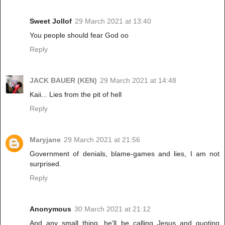
Sweet Jollof
29 March 2021 at 13:40
You people should fear God oo
Reply
JACK BAUER (KEN)
29 March 2021 at 14:48
Kaii... Lies from the pit of hell
Reply
Maryjane
29 March 2021 at 21:56
Government of denials, blame-games and lies, I am not
surprised.
Reply
Anonymous
30 March 2021 at 21:12
And any small thing, he'll be calling Jesus and quoting