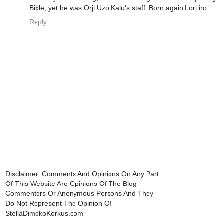
Bible, yet he was Orji Uzo Kalu's staff. Born again Lori iro...
Reply
Disclaimer: Comments And Opinions On Any Part
Of This Website Are Opinions Of The Blog
Commenters Or Anonymous Persons And They
Do Not Represent The Opinion Of
StellaDimokoKorkus.com