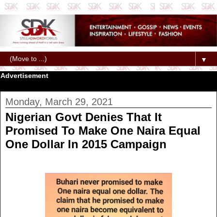
▼
Advertisement
Monday, March 29, 2021
Nigerian Govt Denies That It
Promised To Make One Naira Equal
One Dollar In 2015 Campaign